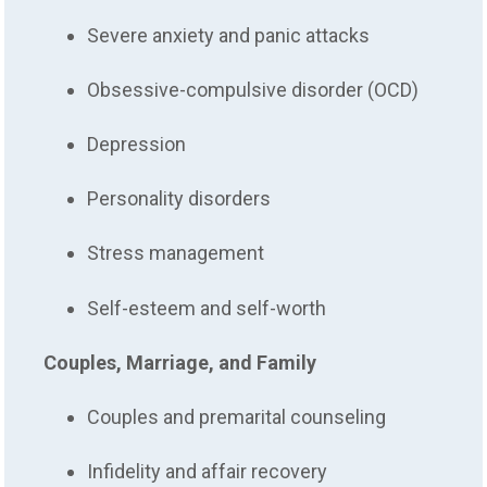
Severe anxiety and panic attacks
Obsessive-compulsive disorder (OCD)
Depression
Personality disorders
Stress management
Self-esteem and self-worth
Couples, Marriage, and Family
Couples and premarital counseling
Infidelity and affair recovery