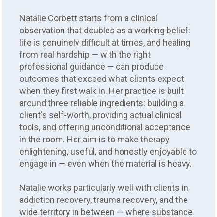
Natalie Corbett starts from a clinical
observation that doubles as a working belief:
life is genuinely difficult at times, and healing
from real hardship — with the right
professional guidance — can produce
outcomes that exceed what clients expect
when they first walk in. Her practice is built
around three reliable ingredients: building a
client's self-worth, providing actual clinical
tools, and offering unconditional acceptance
in the room. Her aim is to make therapy
enlightening, useful, and honestly enjoyable to
engage in — even when the material is heavy.
Natalie works particularly well with clients in
addiction recovery, trauma recovery, and the
wide territory in between — where substance