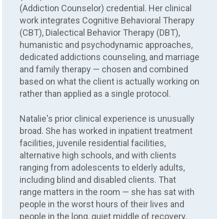
(Addiction Counselor) credential. Her clinical
work integrates Cognitive Behavioral Therapy
(CBT), Dialectical Behavior Therapy (DBT),
humanistic and psychodynamic approaches,
dedicated addictions counseling, and marriage
and family therapy — chosen and combined
based on what the client is actually working on
rather than applied as a single protocol.
Natalie's prior clinical experience is unusually
broad. She has worked in inpatient treatment
facilities, juvenile residential facilities,
alternative high schools, and with clients
ranging from adolescents to elderly adults,
including blind and disabled clients. That
range matters in the room — she has sat with
people in the worst hours of their lives and
people in the long, quiet middle of recovery,