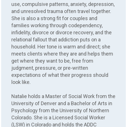
use, compulsive patterns, anxiety, depression,
and unresolved trauma often travel together.
She is also a strong fit for couples and
families working through codependency,
infidelity, divorce or divorce recovery, and the
relational fallout that addiction puts on a
household. Her tone is warm and direct; she
meets clients where they are and helps them
get where they want to be, free from
judgment, pressure, or pre-written
expectations of what their progress should
look like.
Natalie holds a Master of Social Work from the
University of Denver and a Bachelor of Arts in
Psychology from the University of Northern
Colorado. She is a Licensed Social Worker
(LSW) in Colorado and holds the ADDC