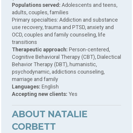
Populations served:
Adolescents and teens,
adults, couples, families
Primary specialties: Addiction and substance
use recovery, trauma and PTSD, anxiety and
OCD, couples and family counseling, life
transitions
Therapeutic approach:
Person-centered,
Cognitive Behavioral Therapy (CBT), Dialectical
Behavior Therapy (DBT), humanistic,
psychodynamic, addictions counseling,
marriage and family
Languages:
English
Accepting new clients:
Yes
ABOUT NATALIE
CORBETT