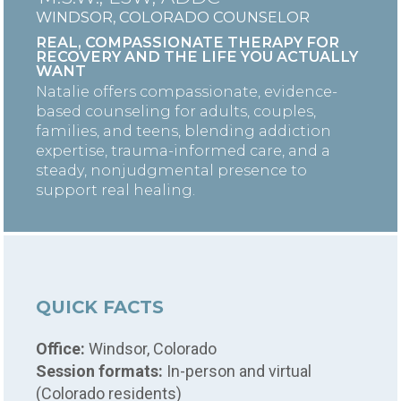
WINDSOR, COLORADO COUNSELOR
REAL, COMPASSIONATE THERAPY FOR
RECOVERY AND THE LIFE YOU ACTUALLY
WANT
Natalie offers compassionate, evidence-
based counseling for adults, couples,
families, and teens, blending addiction
expertise, trauma-informed care, and a
steady, nonjudgmental presence to
support real healing.
QUICK FACTS
Office:
Windsor, Colorado
Session formats:
In-person and virtual
(Colorado residents)