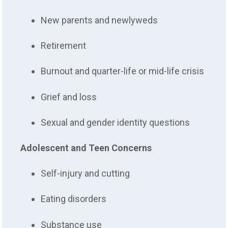
New parents and newlyweds
Retirement
Burnout and quarter-life or mid-life crisis
Grief and loss
Sexual and gender identity questions
Adolescent and Teen Concerns
Self-injury and cutting
Eating disorders
Substance use