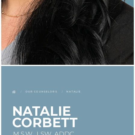
Our Counselors
Natalie
NATALIE
CORBETT
M.S.W., LSW, ADDC