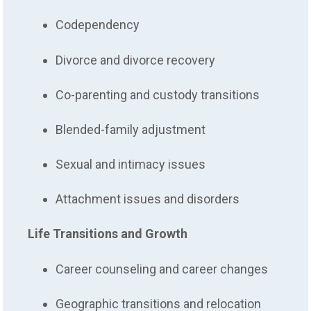
Codependency
Divorce and divorce recovery
Co-parenting and custody transitions
Blended-family adjustment
Sexual and intimacy issues
Attachment issues and disorders
Life Transitions and Growth
Career counseling and career changes
Geographic transitions and relocation