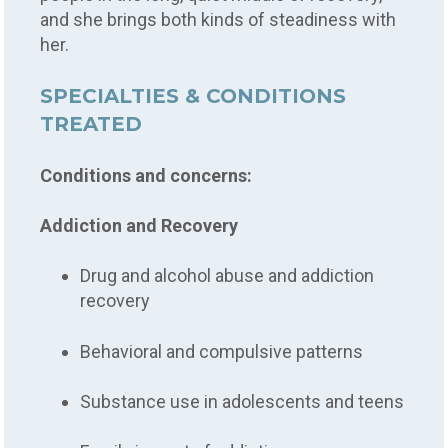
and she brings both kinds of steadiness with
her.
SPECIALTIES & CONDITIONS
TREATED
Conditions and concerns:
Addiction and Recovery
Drug and alcohol abuse and addiction
recovery
Behavioral and compulsive patterns
Substance use in adolescents and teens