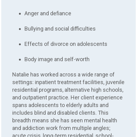
Anger and defiance
Bullying and social difficulties
Effects of divorce on adolescents
Body image and self-worth
Natalie has worked across a wide range of
settings: inpatient treatment facilities, juvenile
residential programs, alternative high schools,
and outpatient practice. Her client experience
spans adolescents to elderly adults and
includes blind and disabled clients. This
breadth means she has seen mental health
and addiction work from multiple angles;
acute crisis, long-term residential, school-