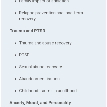
Family impact of addiction
Relapse prevention and long-term
recovery
Trauma and PTSD
Trauma and abuse recovery
PTSD
Sexual abuse recovery
Abandonment issues
Childhood trauma in adulthood
Anxiety, Mood, and Personality