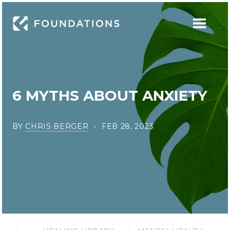
6 MYTHS ABOUT ANXIETY
BY
CHRIS BERGER
FEB 28, 2023