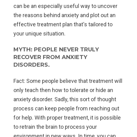
can be an especially useful way to uncover
the reasons behind anxiety and plot out an
effective treatment plan that's tailored to
your unique situation.
MYTH: PEOPLE NEVER TRULY
RECOVER FROM ANXIETY
DISORDERS.
Fact:
Some people believe that treatment will
only teach then how to tolerate or hide an
anxiety disorder. Sadly, this sort of thought
process can keep people from reaching out
for help. With proper treatment, it is possible
to retrain the brain to process your
environment in new ways. In time, you can