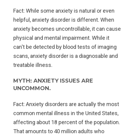
Fact:
While some anxiety is natural or even
helpful, anxiety disorder is different. When
anxiety becomes uncontrollable, it can cause
physical and mental impairment. While it
can't be detected by blood tests of imaging
scans, anxiety disorder is a diagnosable and
treatable illness.
MYTH: ANXIETY ISSUES ARE
UNCOMMON.
Fact:
Anxiety disorders are actually the most
common mental illness in the United States,
affecting about 18 percent of the population.
That amounts to 40 million adults who