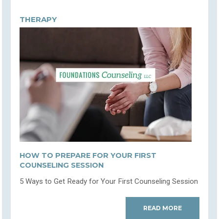
THERAPY
HOW TO PREPARE FOR YOUR FIRST
COUNSELING SESSION
5 Ways to Get Ready for Your First Counseling Session
READ MORE