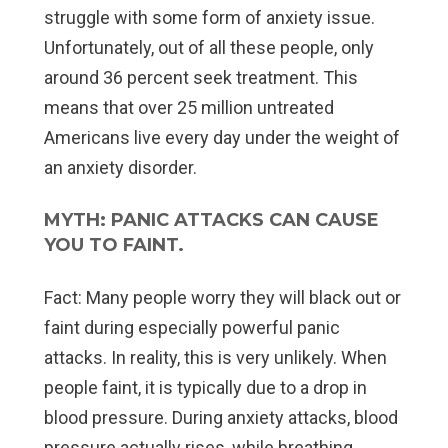
struggle with some form of anxiety issue.
Unfortunately, out of all these people, only
around 36 percent seek treatment. This
means that over 25 million untreated
Americans live every day under the weight of
an anxiety disorder.
MYTH: PANIC ATTACKS CAN CAUSE
YOU TO FAINT.
Fact:
Many people worry they will black out or
faint during especially powerful panic
attacks. In reality, this is very unlikely. When
people faint, it is typically due to a drop in
blood pressure. During anxiety attacks, blood
pressure actually rises, while breathing