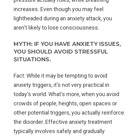
increases. Even though you may feel
lightheaded during an anxiety attack, you
aren't likely to lose consciousness.
MYTH: IF YOU HAVE ANXIETY ISSUES,
YOU SHOULD AVOID STRESSFUL
SITUATIONS.
Fact:
While it may be tempting to avoid
anxiety triggers, it's not very practical in
today's world. What's more, when you avoid
crowds of people, heights, open spaces or
other potential triggers, you actually reinforce
the disorder. Effective anxiety treatment
typically involves safely and gradually