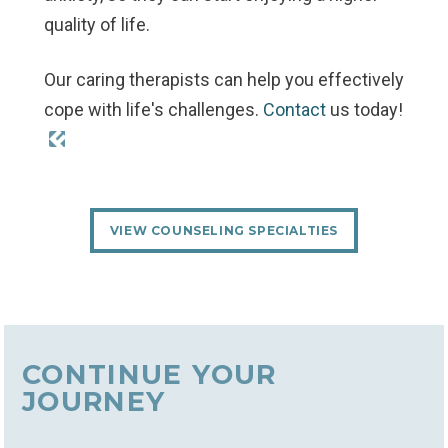
quality of life.
Our caring therapists can help you effectively
cope with life's challenges.
Contact
us today!
VIEW COUNSELING SPECIALTIES
CONTINUE YOUR
JOURNEY