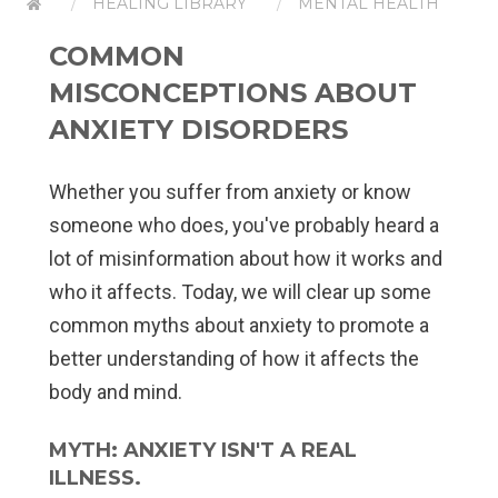
HEALING LIBRARY
MENTAL HEALTH
COMMON
MISCONCEPTIONS ABOUT
ANXIETY DISORDERS
Whether you suffer from anxiety or know
someone who does, you've probably heard a
lot of misinformation about how it works and
who it affects. Today, we will clear up some
common myths about anxiety to promote a
better understanding of how it affects the
body and mind.
MYTH: ANXIETY ISN'T A REAL
ILLNESS.