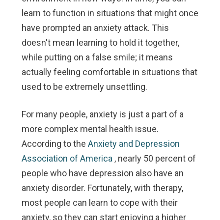
learn to function in situations that might once
have prompted an anxiety attack. This
doesn't mean learning to hold it together,
while putting on a false smile; it means
actually feeling comfortable in situations that
used to be extremely unsettling.
For many people, anxiety is just a part of a
more complex mental health issue.
According to the
Anxiety and Depression
Association of America
, nearly 50 percent of
people who have depression also have an
anxiety disorder. Fortunately, with therapy,
most people can learn to cope with their
anxiety, so they can start enjoying a higher