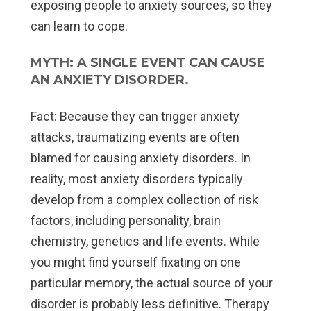
exposing people to anxiety sources, so they
can learn to cope.
MYTH: A SINGLE EVENT CAN CAUSE
AN ANXIETY DISORDER.
Fact:
Because they can trigger anxiety
attacks, traumatizing events are often
blamed for causing anxiety disorders. In
reality, most anxiety disorders typically
develop from a complex collection of risk
factors, including personality, brain
chemistry, genetics and life events. While
you might find yourself fixating on one
particular memory, the actual source of your
disorder is probably less definitive. Therapy