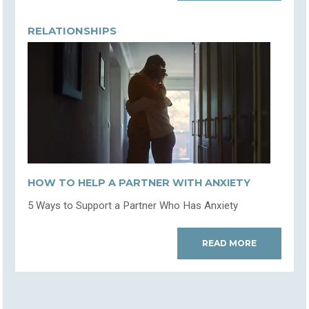
RELATIONSHIPS
HOW TO HELP A PARTNER WITH ANXIETY
5 Ways to Support a Partner Who Has Anxiety
READ MORE