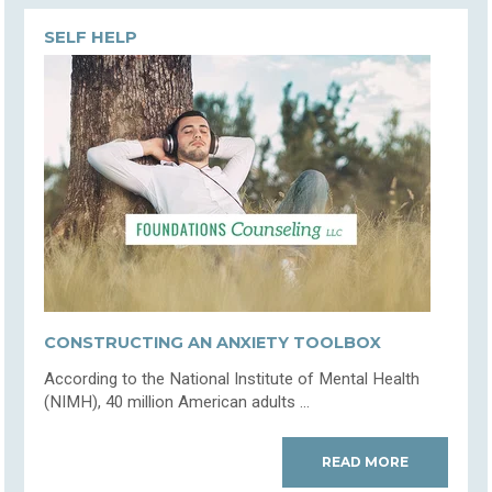
SELF HELP
CONSTRUCTING AN ANXIETY TOOLBOX
According to the National Institute of Mental Health
(NIMH), 40 million American adults ...
READ MORE