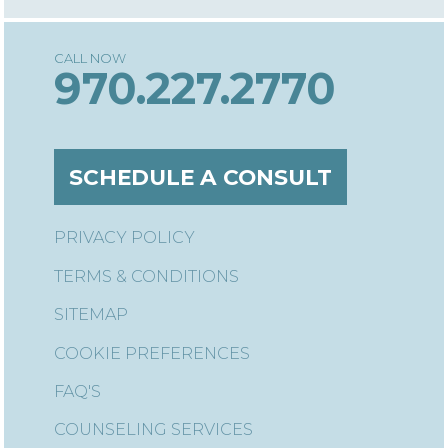
970.227.2770
SCHEDULE A CONSULT
PRIVACY POLICY
TERMS & CONDITIONS
SITEMAP
COOKIE PREFERENCES
FAQ'S
COUNSELING SERVICES