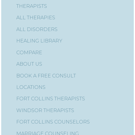
THERAPISTS
ALL THERAPIES
ALL DISORDERS
HEALING LIBRARY
COMPARE
ABOUT US
BOOK A FREE CONSULT
LOCATIONS
FORT COLLINS THERAPISTS
WINDSOR THERAPISTS
FORT COLLINS COUNSELORS
MARRIAGE COUNSELING