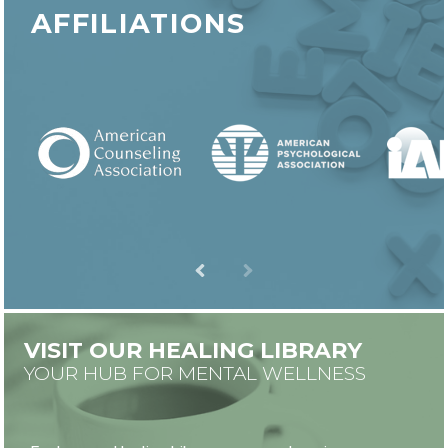
AFFILIATIONS
VISIT OUR HEALING LIBRARY
YOUR HUB FOR MENTAL WELLNESS