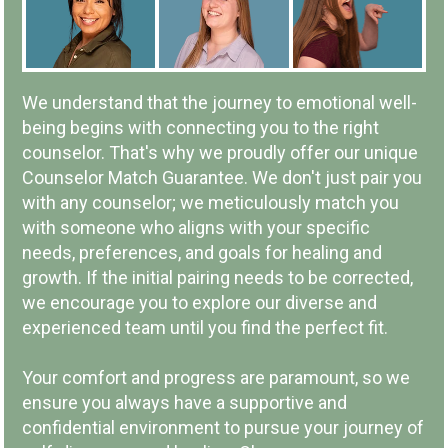
IN-PERSON OR ONLINE
We understand that the journey to emotional well-
being begins with connecting you to the right
counselor. That's why we proudly offer our unique
Counselor Match Guarantee. We don't just pair you
with any counselor; we meticulously match you
LOCAL COMPANY & OWNERSHIP
with someone who aligns with your specific
needs, preferences, and goals for healing and
growth. If the initial pairing needs to be corrected,
we encourage you to explore our diverse and
experienced team until you find the perfect fit.
COMMUNITY INVOLVEMENT
Your comfort and progress are paramount, so we
ensure you always have a supportive and
confidential environment to pursue your journey of