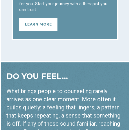
for you. Start your journey with a therapist you
can trust.
LEARN MORE
DO YOU FEEL...
What brings people to counseling rarely
arrives as one clear moment. More often it
builds quietly: a feeling that lingers, a pattern
that keeps repeating, a sense that something
is off. If any of these sound familiar, reaching