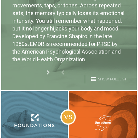
movements, taps, or tones. Across repeated
sets, the memory typically loses its emotional
intensity. You still remember what happened,
but it no longer hijacks your body and mood.
Developed by Francine Shapiro in the late
1980s, EMDR is recommended for PTSD by
the American Psychological Association and
the World Health Organization.
SHOW FULL LIST