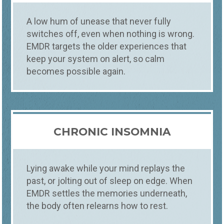
They stay sharp, and they keep setting off
the same fear, the same tension, the same
A low hum of unease that never fully
self-doubt. EMDR therapy helps your brain
switches off, even when nothing is wrong.
finally process what happened, so it loses
EMDR targets the older experiences that
its grip. We offer in person EMDR with
EMDRIA trained counselors in Fort Collins,
keep your system on alert, so calm
Loveland, and Windsor, often with a first
becomes possible again.
appointment within 48 hours.
CHRONIC INSOMNIA
Lying awake while your mind replays the
past, or jolting out of sleep on edge. When
EMDR settles the memories underneath,
the body often relearns how to rest.