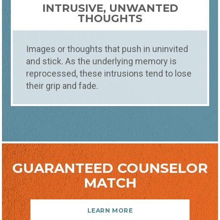
INTRUSIVE, UNWANTED
THOUGHTS
Images or thoughts that push in uninvited
and stick. As the underlying memory is
reprocessed, these intrusions tend to lose
their grip and fade.
GUARANTEED COUNSELOR
MATCH
LEARN MORE