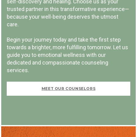
self-discovery and healing. Choose us as your
trusted partner in this transformative experience—
because your well-being deserves the utmost
PAY PER SESSION
care.
Begin your journey today and take the first step
towards a brighter, more fulfilling tomorrow. Let us
guide you to emotional wellness with our
dedicated and compassionate counseling
FIRST VISIT FREE
services.
MEET OUR COUNSELORS
BOOK NOW