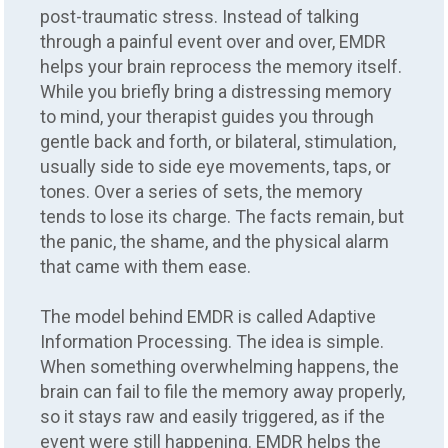
post-traumatic stress. Instead of talking
through a painful event over and over, EMDR
helps your brain reprocess the memory itself.
While you briefly bring a distressing memory
to mind, your therapist guides you through
gentle back and forth, or bilateral, stimulation,
usually side to side eye movements, taps, or
tones. Over a series of sets, the memory
tends to lose its charge. The facts remain, but
the panic, the shame, and the physical alarm
that came with them ease.
The model behind EMDR is called Adaptive
Information Processing. The idea is simple.
When something overwhelming happens, the
brain can fail to file the memory away properly,
so it stays raw and easily triggered, as if the
event were still happening. EMDR helps the