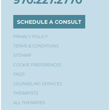
SCHEDULE A CONSULT
PRIVACY POLICY
TERMS & CONDITIONS
SITEMAP
COOKIE PREFERENCES
FAQ'S
COUNSELING SERVICES
THERAPISTS
ALL THERAPIES