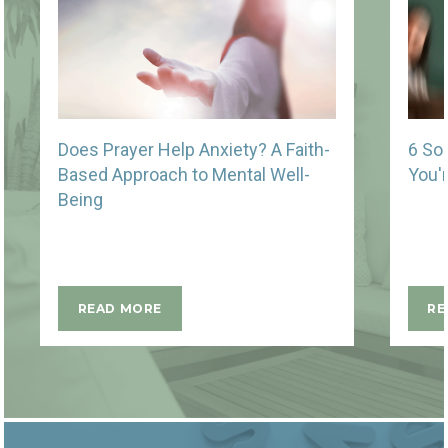
Does Prayer Help Anxiety? A Faith-
6 So
Based Approach to Mental Well-
You'
Being
READ MORE
RE