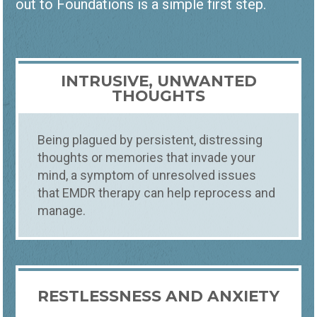
out to Foundations is a simple first step.
INTRUSIVE, UNWANTED
THOUGHTS
Being plagued by persistent, distressing
thoughts or memories that invade your
mind, a symptom of unresolved issues
that EMDR therapy can help reprocess and
Counseling
How
manage.
EMDR THERAPY NORTHERN
COLORADO
BEGIN YOUR PATH TO HEALING: SCHEDULE
YOUR EMDR THERAPY SESSION TODAY
RESTLESSNESS AND ANXIETY
Some memories do not fade with time.