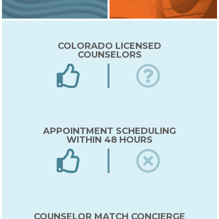
COLORADO LICENSED
COUNSELORS
APPOINTMENT SCHEDULING
WITHIN 48 HOURS
COUNSELOR MATCH CONCIERGE