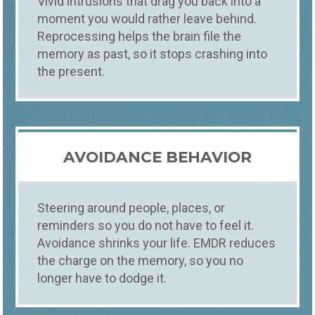
Vivid intrusions that drag you back into a
moment you would rather leave behind.
Reprocessing helps the brain file the
memory as past, so it stops crashing into
the present.
AVOIDANCE BEHAVIOR
Steering around people, places, or
reminders so you do not have to feel it.
Avoidance shrinks your life. EMDR reduces
the charge on the memory, so you no
longer have to dodge it.