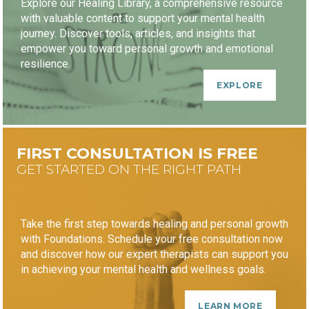
Explore our Healing Library, a comprehensive resource
with valuable content to support your mental health
journey. Discover tools, articles, and insights that
empower you toward personal growth and emotional
resilience.
EXPLORE
FIRST CONSULTATION IS FREE
GET STARTED ON THE RIGHT PATH
Take the first step towards healing and personal growth
with Foundations. Schedule your free consultation now
and discover how our expert therapists can support you
in achieving your mental health and wellness goals.
LEARN MORE