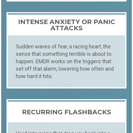
INTENSE ANXIETY OR PANIC
ATTACKS
Sudden waves of fear, a racing heart, the
sense that something terrible is about to
happen. EMDR works on the triggers that
set off that alarm, lowering how often and
how hard it hits.
RECURRING FLASHBACKS