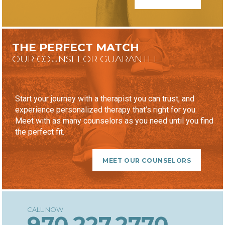
THE PERFECT MATCH
OUR COUNSELOR GUARANTEE
Start your journey with a therapist you can trust, and
experience personalized therapy that’s right for you.
Meet with as many counselors as you need until you find
the perfect fit.
MEET OUR COUNSELORS
970.227.2770