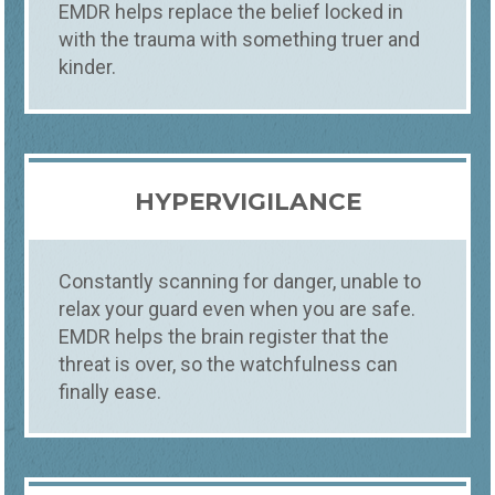
EMDR helps replace the belief locked in
with the trauma with something truer and
kinder.
HYPERVIGILANCE
Constantly scanning for danger, unable to
relax your guard even when you are safe.
EMDR helps the brain register that the
threat is over, so the watchfulness can
finally ease.