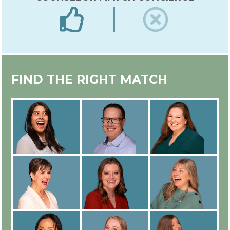
EXPERT IN-HOUSE COUNSELOR
FIND THE RIGHT MATCH
TRAINING
ALL COUNSELORS ARE
EMPLOYEES