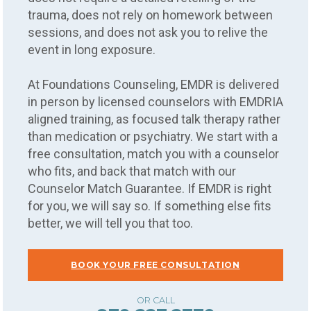
trauma, does not rely on homework between
sessions, and does not ask you to relive the
event in long exposure.
At Foundations Counseling, EMDR is delivered
in person by licensed counselors with EMDRIA
aligned training, as focused talk therapy rather
than medication or psychiatry. We start with a
free consultation, match you with a counselor
who fits, and back that match with our
Counselor Match Guarantee. If EMDR is right
for you, we will say so. If something else fits
better, we will tell you that too.
BOOK YOUR FREE CONSULTATION