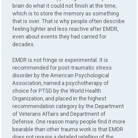
brain do what it could not finish at the time,
which is to store the memory as something
that is over. That is why people often describe
feeling lighter and less reactive after EMDR,
even about events they had carried for
decades.
EMDR is not fringe or experimental. It is
recommended for post-traumatic stress
disorder by the American Psychological
Association, named a psychotherapy of
choice for PTSD by the World Health
Organization, and placed in the highest
recommendation category by the Department
of Veterans Affairs and Department of
Defense. One reason many people find it more
bearable than other trauma work is that EMDR
does not require a detailed retelling of the