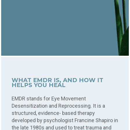
WHAT EMDR IS, AND HOW IT
HELPS YOU HEAL
EMDR stands for Eye Movement
Desensitization and Reprocessing. It is a
structured, evidence- based therapy
developed by psychologist Francine Shapiro in
the late 1980s and used to treat trauma and