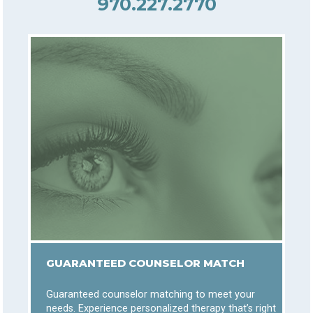
970.227.2770
GUARANTEED COUNSELOR MATCH
Guaranteed counselor matching to meet your
needs. Experience personalized therapy that’s right