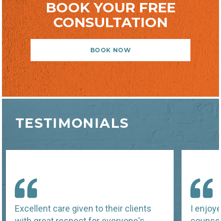
BOOK YOUR FREE
CONSULTATION
BOOK NOW
TESTIMONIALS
Excellent care given to their clients
I enjoy
with great respect for everyone's
counsel