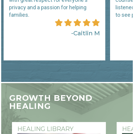
privacy and a passion for helping
listene
families.
to see p
Caitlin M
GROWTH BEYOND
HEALING
HEALING LIBRARY
HEA