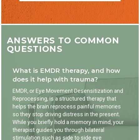
ANSWERS TO COMMON
QUESTIONS
What is EMDR therapy, and how
does it help with trauma?
EMDR, or Eye Movement Desensitization and
Reprocessing, is a structured therapy that
helps the brain reprocess painful memories
so they stop driving distress in the present.
While you briefly hold a memory in mind, your
therapist guides you through bilateral
stimulation such as side to side eye