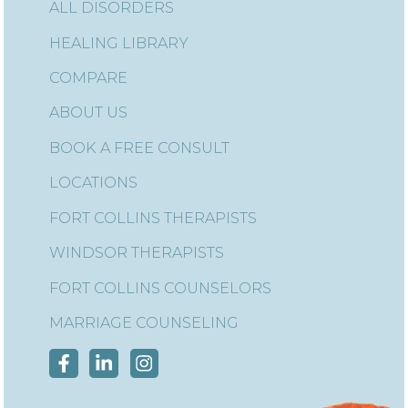
ALL DISORDERS
HEALING LIBRARY
COMPARE
ABOUT US
BOOK A FREE CONSULT
LOCATIONS
FORT COLLINS THERAPISTS
WINDSOR THERAPISTS
FORT COLLINS COUNSELORS
MARRIAGE COUNSELING