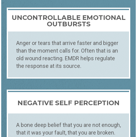
UNCONTROLLABLE EMOTIONAL
OUTBURSTS
Anger or tears that arrive faster and bigger
than the moment calls for. Often that is an
old wound reacting. EMDR helps regulate
the response at its source.
NEGATIVE SELF PERCEPTION
A bone deep belief that you are not enough,
that it was your fault, that you are broken.