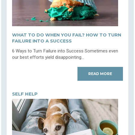
WHAT TO DO WHEN YOU FAIL? HOW TO TURN
FAILURE INTO A SUCCESS
6 Ways to Turn Failure into Success Sometimes even
our best efforts yield disappointing...
READ MORE
SELF HELP