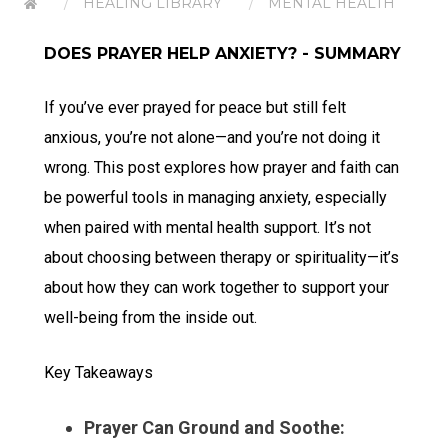
HEALING LIBRARY
MENTAL HEALTH
DOES PRAYER HELP ANXIETY? - SUMMARY
If you’ve ever prayed for peace but still felt
anxious, you’re not alone—and you’re not doing it
wrong. This post explores how prayer and faith can
be powerful tools in managing anxiety, especially
when paired with mental health support. It’s not
about choosing between therapy or spirituality—it’s
about how they can work together to support your
well-being from the inside out.
Key Takeaways
Prayer Can Ground and Soothe: