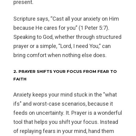
present.
Scripture says, “Cast all your anxiety on Him
because He cares for you” (1 Peter 5:7).
Speaking to God, whether through structured
prayer or a simple, “Lord, I need You,” can
bring comfort when nothing else does.
2. PRAYER SHIFTS YOUR FOCUS FROM FEAR TO
FAITH
Anxiety keeps your mind stuck in the "what
ifs" and worst-case scenarios, because it
feeds on uncertainty. It. Prayer is a wonderful
tool that helps you shift your focus. Instead
of replaying fears in your mind, hand them