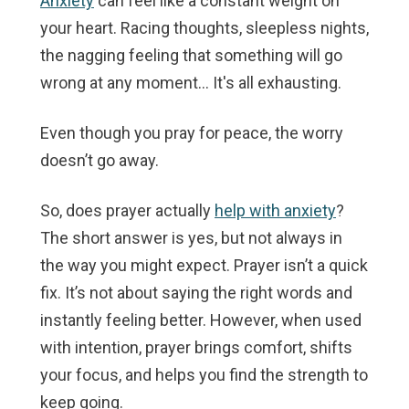
Anxiety
can feel like a constant weight on
your heart. Racing thoughts, sleepless nights,
the nagging feeling that something will go
wrong at any moment… It's all exhausting.
Even though you pray for peace, the worry
doesn’t go away.
So, does prayer actually
help with anxiety
?
The short answer is yes, but not always in
the way you might expect. Prayer isn’t a quick
fix. It’s not about saying the right words and
instantly feeling better. However, when used
with intention, prayer brings comfort, shifts
your focus, and helps you find the strength to
keep going.