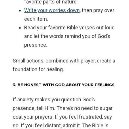
favorite parts of nature.
Write your worries down
, then pray over
each item.
Read your favorite Bible verses out loud
and let the words remind you of God’s
presence.
Small actions, combined with prayer, create a
foundation for healing.
3. BE HONEST WITH GOD ABOUT YOUR FEELINGS
If anxiety makes you question God’s
presence, tell Him. There’s no need to sugar
coat your prayers. If you feel frustrated, say
so. If you feel distant, admit it. The Bible is