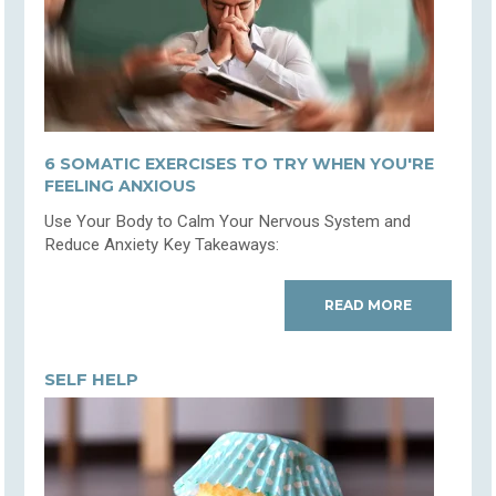
6 SOMATIC EXERCISES TO TRY WHEN YOU'RE
FEELING ANXIOUS
Use Your Body to Calm Your Nervous System and
Reduce Anxiety Key Takeaways:
READ MORE
SELF HELP