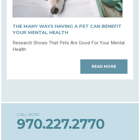
THE MANY WAYS HAVING A PET CAN BENEFIT
YOUR MENTAL HEALTH
Research Shows That Pets Are Good For Your Mental
Health
READ MORE
970.227.2770