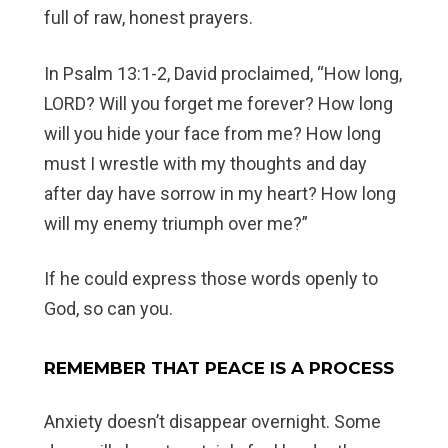
full of raw, honest prayers.
In Psalm 13:1-2, David proclaimed, “How long,
LORD? Will you forget me forever? How long
will you hide your face from me? How long
must I wrestle with my thoughts and day
after day have sorrow in my heart? How long
will my enemy triumph over me?”
If he could express those words openly to
God, so can you.
REMEMBER THAT PEACE IS A PROCESS
Anxiety doesn’t disappear overnight. Some