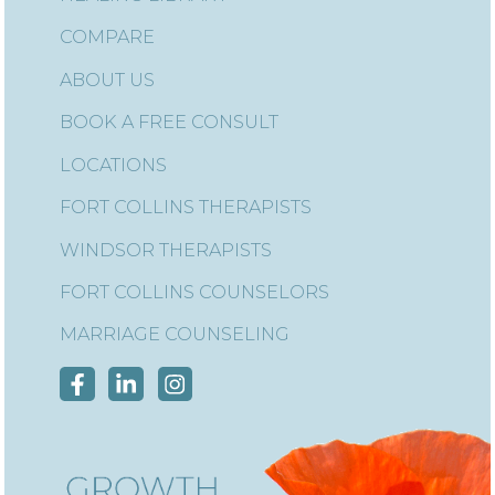
COMPARE
ABOUT US
BOOK A FREE CONSULT
LOCATIONS
FORT COLLINS THERAPISTS
WINDSOR THERAPISTS
FORT COLLINS COUNSELORS
MARRIAGE COUNSELING