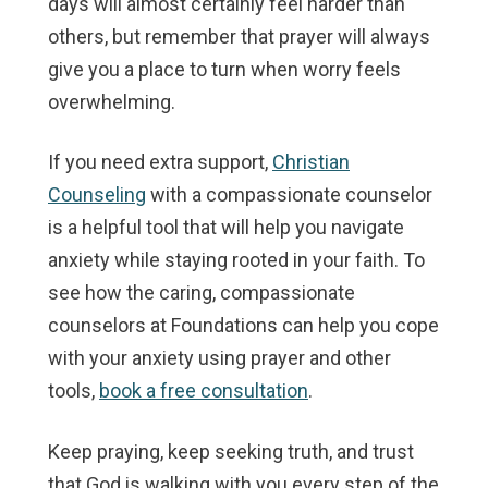
days will almost certainly feel harder than
others, but remember that prayer will always
give you a place to turn when worry feels
overwhelming.
If you need extra support,
Christian
Counseling
with a compassionate counselor
is a helpful tool that will help you navigate
anxiety while staying rooted in your faith. To
see how the caring, compassionate
counselors at Foundations can help you cope
with your anxiety using prayer and other
tools,
book a free consultation
.
Keep praying, keep seeking truth, and trust
that God is walking with you every step of the