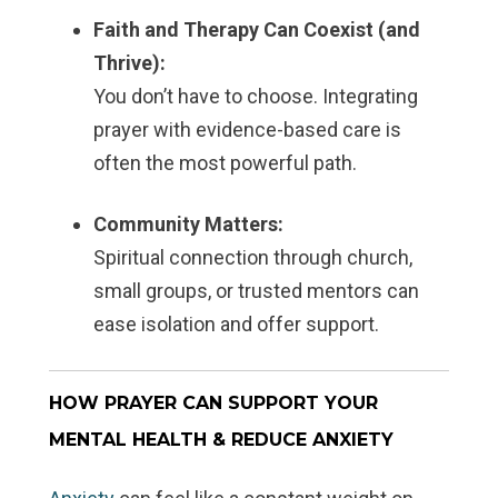
Faith and Therapy Can Coexist (and
Thrive):
You don’t have to choose. Integrating
prayer with evidence-based care is
often the most powerful path.
Community Matters:
Spiritual connection through church,
small groups, or trusted mentors can
ease isolation and offer support.
HOW PRAYER CAN SUPPORT YOUR
MENTAL HEALTH & REDUCE ANXIETY