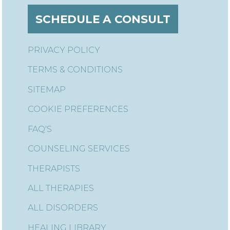
SCHEDULE A CONSULT
PRIVACY POLICY
TERMS & CONDITIONS
SITEMAP
COOKIE PREFERENCES
FAQ'S
COUNSELING SERVICES
THERAPISTS
ALL THERAPIES
ALL DISORDERS
HEALING LIBRARY