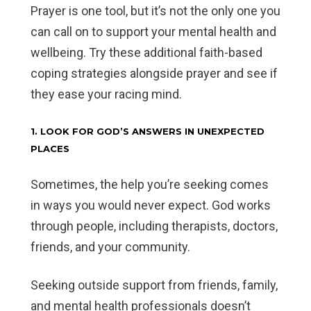
Prayer is one tool, but it’s not the only one you
can call on to support your mental health and
wellbeing. Try these additional faith-based
coping strategies alongside prayer and see if
they ease your racing mind.
1. LOOK FOR GOD’S ANSWERS IN UNEXPECTED
PLACES
Sometimes, the help you’re seeking comes
in ways you would never expect. God works
through people, including therapists, doctors,
friends, and your community.
Seeking outside support from friends, family,
and mental health professionals doesn’t