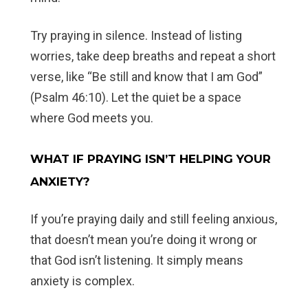
Try praying in silence. Instead of listing
worries, take deep breaths and repeat a short
verse, like “Be still and know that I am God”
(Psalm 46:10). Let the quiet be a space
where God meets you.
WHAT IF PRAYING ISN’T HELPING YOUR
ANXIETY?
If you’re praying daily and still feeling anxious,
that doesn’t mean you’re doing it wrong or
that God isn’t listening. It simply means
anxiety is complex.