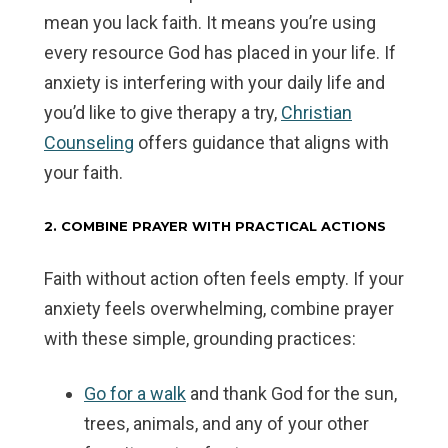
mean you lack faith. It means you’re using
every resource God has placed in your life. If
anxiety is interfering with your daily life and
you’d like to give therapy a try,
Christian
Counseling
offers guidance that aligns with
your faith.
2. COMBINE PRAYER WITH PRACTICAL ACTIONS
Faith without action often feels empty. If your
anxiety feels overwhelming, combine prayer
with these simple, grounding practices:
Go for a walk
and thank God for the sun,
trees, animals, and any of your other