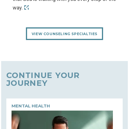
way.
VIEW COUNSELING SPECIALTIES
CONTINUE YOUR
JOURNEY
MENTAL HEALTH