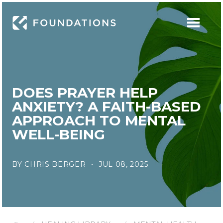
DOES PRAYER HELP
ANXIETY? A FAITH-BASED
APPROACH TO MENTAL
WELL-BEING
BY
CHRIS BERGER
JUL 08, 2025