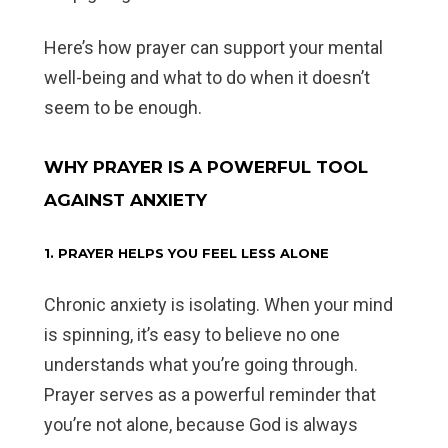
Here’s how prayer can support your mental
well-being and what to do when it doesn’t
seem to be enough.
WHY PRAYER IS A POWERFUL TOOL
AGAINST ANXIETY
1. PRAYER HELPS YOU FEEL LESS ALONE
Chronic anxiety is isolating. When your mind
is spinning, it’s easy to believe no one
understands what you’re going through.
Prayer serves as a powerful reminder that
you’re not alone, because God is always