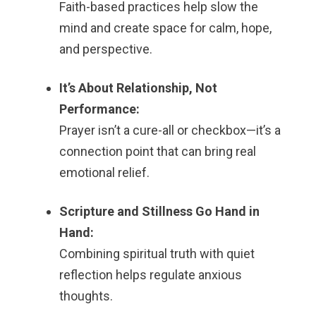
Faith-based practices help slow the
mind and create space for calm, hope,
and perspective.
It’s About Relationship, Not
Performance:
Prayer isn’t a cure-all or checkbox—it’s a
connection point that can bring real
emotional relief.
Scripture and Stillness Go Hand in
Hand:
Combining spiritual truth with quiet
reflection helps regulate anxious
thoughts.