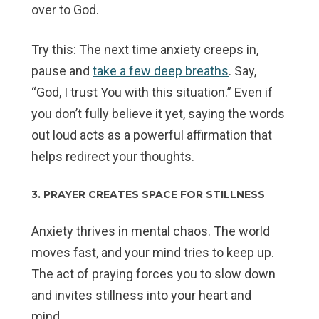
over to God.
Try this: The next time anxiety creeps in,
pause and
take a few deep breaths
. Say,
“God, I trust You with this situation.” Even if
you don’t fully believe it yet, saying the words
out loud acts as a powerful affirmation that
helps redirect your thoughts.
3. PRAYER CREATES SPACE FOR STILLNESS
Anxiety thrives in mental chaos. The world
moves fast, and your mind tries to keep up.
The act of praying forces you to slow down
and invites stillness into your heart and
mind.