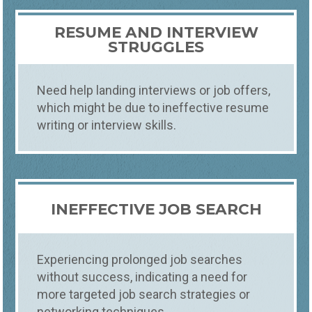
RESUME AND INTERVIEW
STRUGGLES
Need help landing interviews or job offers,
which might be due to ineffective resume
writing or interview skills.
INEFFECTIVE JOB SEARCH
Experiencing prolonged job searches
without success, indicating a need for
more targeted job search strategies or
networking techniques.