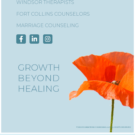
WINDSOR THERAPISTS
FORT COLLINS COUNSELORS
MARRIAGE COUNSELING
©2026 foundations counseling, llc, all rights reserved