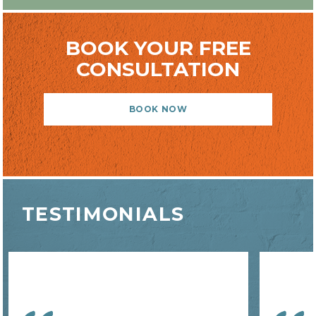
BOOK YOUR FREE
CONSULTATION
BOOK NOW
TESTIMONIALS