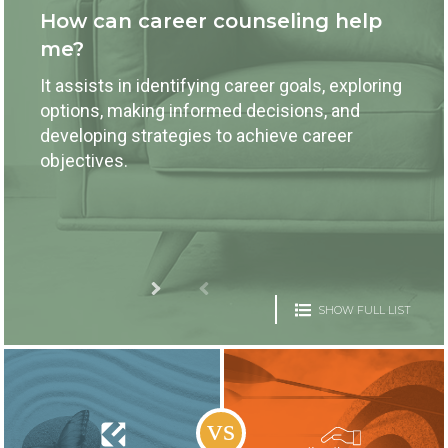
How can career counseling help
me?
It assists in identifying career goals, exploring
options, making informed decisions, and
developing strategies to achieve career
objectives.
SHOW FULL LIST