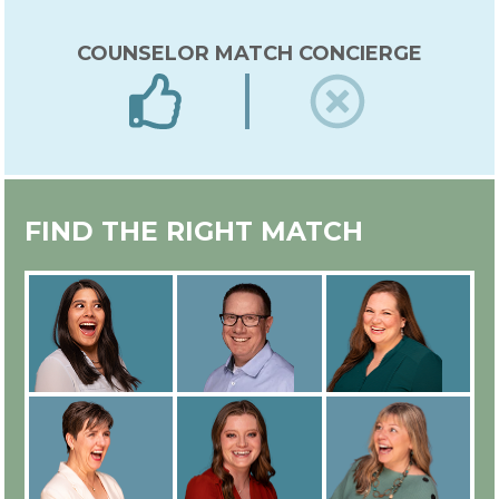
COUNSELOR MATCH CONCIERGE
EXPERT IN-HOUSE COUNSELOR
FIND THE RIGHT MATCH
TRAINING
ALL COUNSELORS ARE
EMPLOYEES