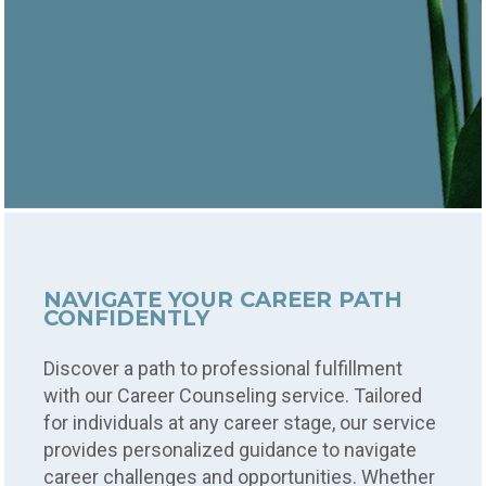
NAVIGATE YOUR CAREER PATH
CONFIDENTLY
Discover a path to professional fulfillment
with our Career Counseling service. Tailored
for individuals at any career stage, our service
provides personalized guidance to navigate
career challenges and opportunities. Whether