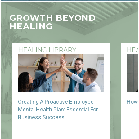
GROWTH BEYOND
HEALING
HEALING LIBRARY
HEA
Creating A Proactive Employee
How 
Mental Health Plan: Essential For
Business Success