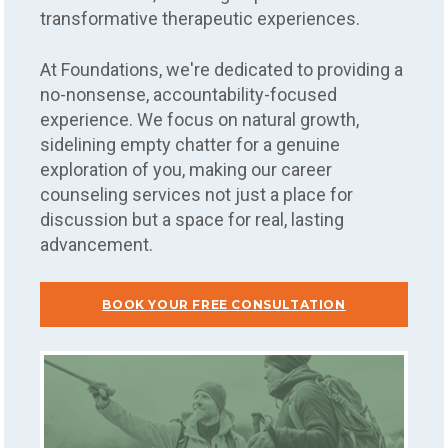
transformative therapeutic experiences.
At Foundations, we're dedicated to providing a
no-nonsense, accountability-focused
experience. We focus on natural growth,
sidelining empty chatter for a genuine
exploration of you, making our career
counseling services not just a place for
discussion but a space for real, lasting
advancement.
BOOK YOUR FREE CONSULTATION