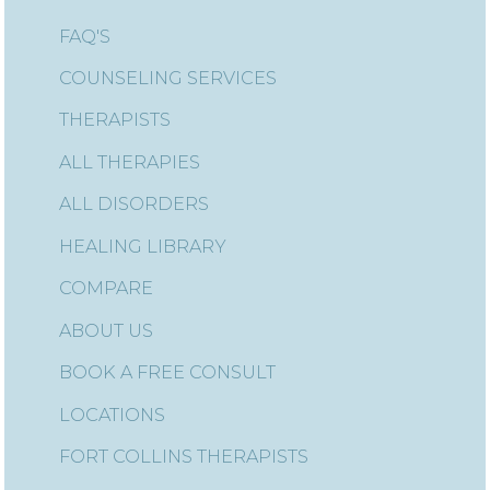
FAQ'S
COUNSELING SERVICES
THERAPISTS
ALL THERAPIES
ALL DISORDERS
HEALING LIBRARY
COMPARE
ABOUT US
BOOK A FREE CONSULT
LOCATIONS
FORT COLLINS THERAPISTS