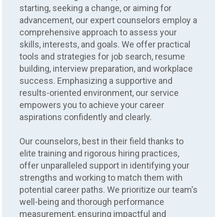
starting, seeking a change, or aiming for
advancement, our expert counselors employ a
comprehensive approach to assess your
skills, interests, and goals. We offer practical
tools and strategies for job search, resume
building, interview preparation, and workplace
success. Emphasizing a supportive and
results-oriented environment, our service
empowers you to achieve your career
aspirations confidently and clearly.
Our counselors, best in their field thanks to
elite training and rigorous hiring practices,
offer unparalleled support in identifying your
strengths and working to match them with
potential career paths. We prioritize our team's
well-being and thorough performance
measurement, ensuring impactful and