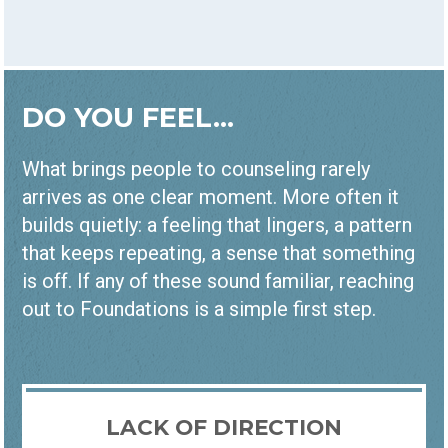
DO YOU FEEL...
What brings people to counseling rarely
arrives as one clear moment. More often it
builds quietly: a feeling that lingers, a pattern
that keeps repeating, a sense that something
is off. If any of these sound familiar, reaching
out to Foundations is a simple first step.
LACK OF DIRECTION