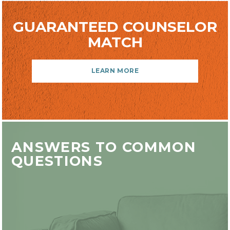
GUARANTEED COUNSELOR
MATCH
LEARN MORE
ANSWERS TO COMMON
QUESTIONS