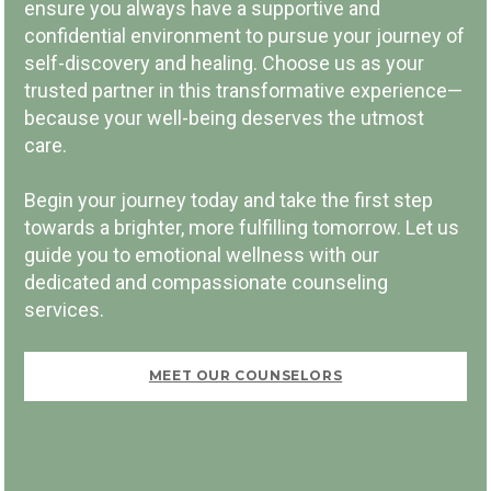
ensure you always have a supportive and
confidential environment to pursue your journey of
self-discovery and healing. Choose us as your
trusted partner in this transformative experience—
because your well-being deserves the utmost
PAY PER SESSION
care.
Begin your journey today and take the first step
towards a brighter, more fulfilling tomorrow. Let us
guide you to emotional wellness with our
dedicated and compassionate counseling
FIRST VISIT FREE
services.
MEET OUR COUNSELORS
BOOK NOW