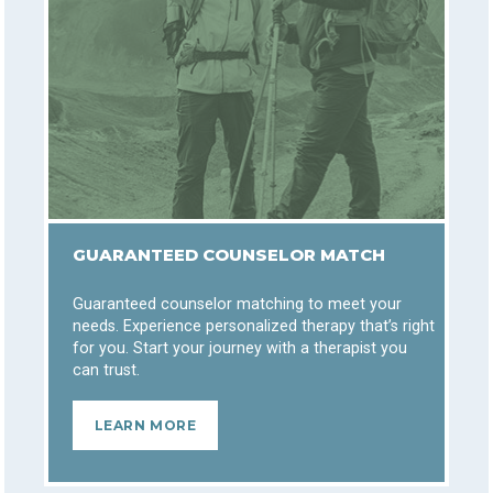
GUARANTEED COUNSELOR MATCH
Guaranteed counselor matching to meet your
needs. Experience personalized therapy that’s right
for you. Start your journey with a therapist you
can trust.
LEARN MORE