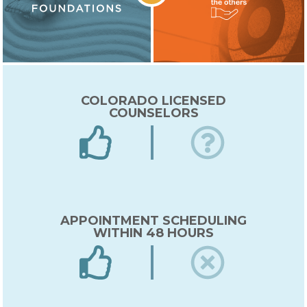
COLORADO LICENSED
COUNSELORS
APPOINTMENT SCHEDULING
WITHIN 48 HOURS