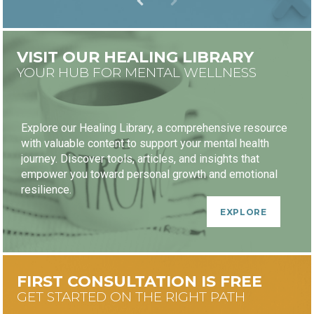
VISIT OUR HEALING LIBRARY
YOUR HUB FOR MENTAL WELLNESS
Explore our Healing Library, a comprehensive resource
with valuable content to support your mental health
journey. Discover tools, articles, and insights that
empower you toward personal growth and emotional
resilience.
EXPLORE
FIRST CONSULTATION IS FREE
GET STARTED ON THE RIGHT PATH