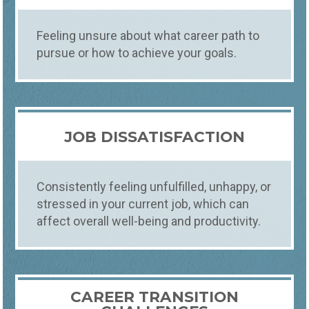
Feeling unsure about what career path to
pursue or how to achieve your goals.
JOB DISSATISFACTION
Consistently feeling unfulfilled, unhappy, or
stressed in your current job, which can
affect overall well-being and productivity.
Counseling
What
CAREER TRANSITION