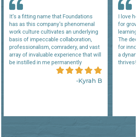
It's a fitting name that Foundations
I love 
has as this company's phenomenal
for grow
work culture cultivates an underlying
learnin
basis of impeccable collaboration,
The ded
professionalism, comradery, and vast
for inn
array of invaluable experience that will
a dynam
be instilled in me permanently
thrives!
Kyrah B