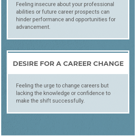
Feeling insecure about your professional
abilities or future career prospects can
hinder performance and opportunities for
advancement.
DESIRE FOR A CAREER CHANGE
Feeling the urge to change careers but
lacking the knowledge or confidence to
make the shift successfully.