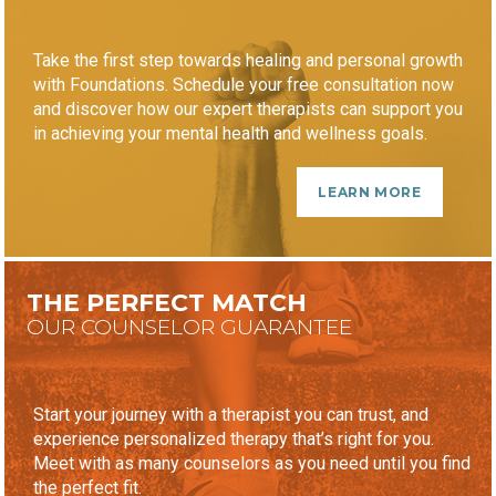
Take the first step towards healing and personal growth
with Foundations. Schedule your free consultation now
and discover how our expert therapists can support you
in achieving your mental health and wellness goals.
LEARN MORE
THE PERFECT MATCH
OUR COUNSELOR GUARANTEE
Start your journey with a therapist you can trust, and
experience personalized therapy that’s right for you.
Meet with as many counselors as you need until you find
the perfect fit.