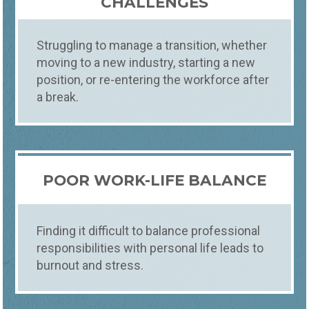
CHALLENGES
CAREER COACHING
Struggling to manage a transition, whether
DISCOVER YOUR PATH
moving to a new industry, starting a new
At Foundations, you receive personalized
career coaching in Fort Collins, Loveland,
position, or re-entering the workforce after
and Windsor. Our offering helps you define
a break.
your career goals, navigate transitions, and
enhance job satisfaction, tailoring
guidance to align with your skills and
aspirations.​
POOR WORK-LIFE BALANCE
Finding it difficult to balance professional
responsibilities with personal life leads to
burnout and stress.