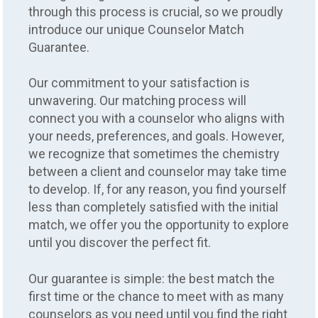
through this process is crucial, so we proudly
introduce our unique Counselor Match
Guarantee.
Our commitment to your satisfaction is
unwavering. Our matching process will
connect you with a counselor who aligns with
your needs, preferences, and goals. However,
we recognize that sometimes the chemistry
between a client and counselor may take time
to develop. If, for any reason, you find yourself
less than completely satisfied with the initial
match, we offer you the opportunity to explore
until you discover the perfect fit.
Our guarantee is simple: the best match the
first time or the chance to meet with as many
counselors as you need until you find the right