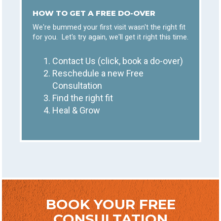
HOW TO GET A FREE DO-OVER
We're bummed your first visit wasn't the right fit
for you. Let's try again, we'll get it right this time.
Contact Us (click, book a do-over)
Reschedule a new Free
Consultation
Find the right fit
Heal & Grow
BOOK YOUR FREE
CONSULTATION