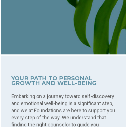
YOUR PATH TO PERSONAL
GROWTH AND WELL-BEING
Embarking on a journey toward self-discovery
and emotional well-being is a significant step,
and we at Foundations are here to support you
every step of the way. We understand that
finding the right counselor to guide you