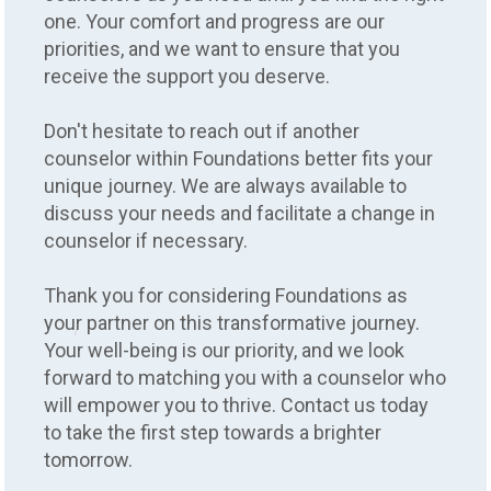
one. Your comfort and progress are our
priorities, and we want to ensure that you
receive the support you deserve.
Don't hesitate to reach out if another
counselor within Foundations better fits your
unique journey. We are always available to
discuss your needs and facilitate a change in
counselor if necessary.
Thank you for considering Foundations as
your partner on this transformative journey.
Counseling
Your well-being is our priority, and we look
forward to matching you with a counselor who
COUNSELOR MATCH
will empower you to thrive. Contact us today
GUARANTEE
to take the first step towards a brighter
tomorrow.
LET'S FIND YOUR PERFECT MATCH
With our Counselor Match Guarantee, your