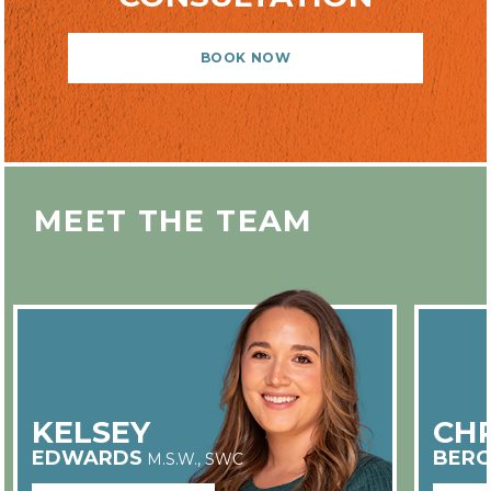
BOOK NOW
MEET THE TEAM
KELSEY
CHR
EDWARDS
BERG
M.S.W., SWC