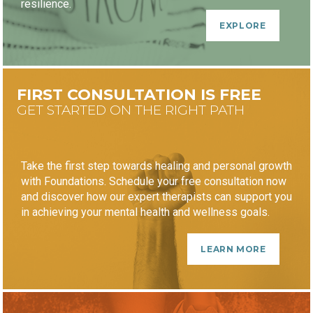
resilience.
EXPLORE
FIRST CONSULTATION IS FREE
GET STARTED ON THE RIGHT PATH
Take the first step towards healing and personal growth
with Foundations. Schedule your free consultation now
and discover how our expert therapists can support you
in achieving your mental health and wellness goals.
LEARN MORE