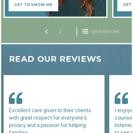
GET TO KNOW ME
GET
SEE EVERYONE
READ OUR REVIEWS
Excellent care given to their clients
I enjoy
with great respect for everyone's
counsel
privacy and a passion for helping
listene
families.
to see p