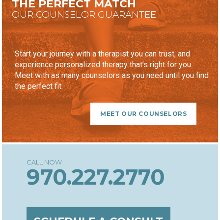
THE PERFECT MATCH
OUR COUNSELOR GUARANTEE
Start your journey with a therapist you can trust, and
experience personalized therapy that’s right for you.
Meet with as many counselors as you need until you find
the perfect fit.
MEET OUR COUNSELORS
970.227.2770