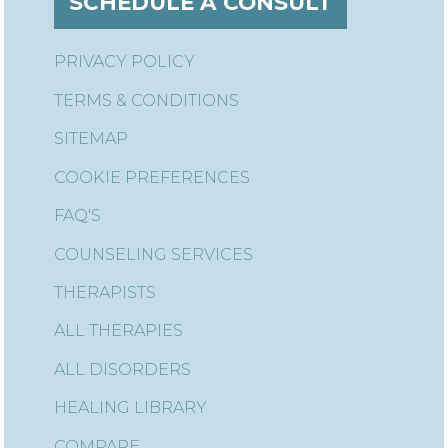
SCHEDULE A CONSULT
PRIVACY POLICY
TERMS & CONDITIONS
SITEMAP
COOKIE PREFERENCES
FAQ'S
COUNSELING SERVICES
THERAPISTS
ALL THERAPIES
ALL DISORDERS
HEALING LIBRARY
COMPARE