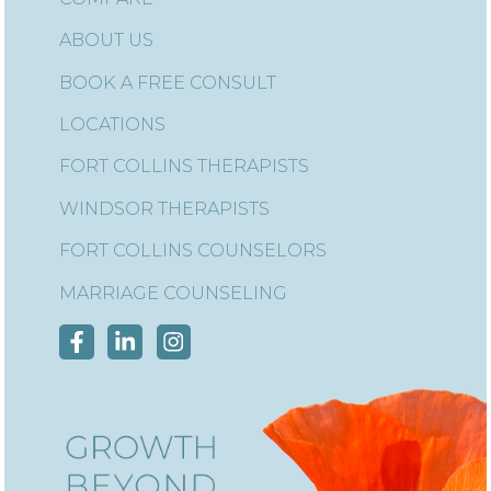
ABOUT US
BOOK A FREE CONSULT
LOCATIONS
FORT COLLINS THERAPISTS
WINDSOR THERAPISTS
FORT COLLINS COUNSELORS
MARRIAGE COUNSELING