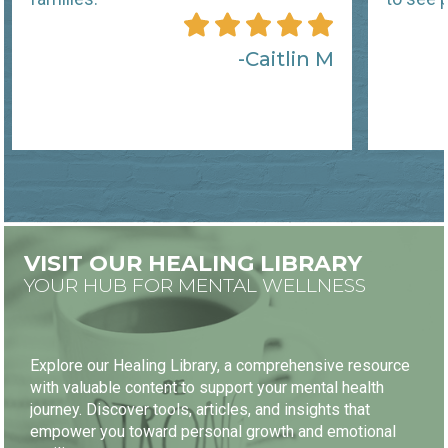
Caitlin M
VISIT OUR HEALING LIBRARY
YOUR HUB FOR MENTAL WELLNESS
Explore our Healing Library, a comprehensive resource
with valuable content to support your mental health
journey. Discover tools, articles, and insights that
empower you toward personal growth and emotional