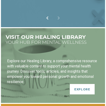
VISIT OUR HEALING LIBRARY
YOUR HUB FOR MENTAL WELLNESS
Explore our Healing Library, a comprehensive resource
with valuable content to support your mental health
journey. Discover tools, articles, and insights that
empower you toward personal growth and emotional
resilience.
EXPLORE