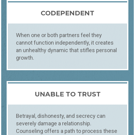
CODEPENDENT
When one or both partners feel they
cannot function independently, it creates
an unhealthy dynamic that stifles personal
growth.
UNABLE TO TRUST
Betrayal, dishonesty, and secrecy can
severely damage a relationship.
Counseling offers a path to process these