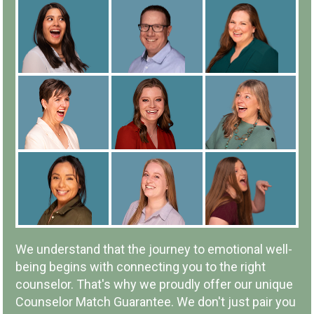
ALL COUNSELORS ARE
EMPLOYEES
IN-PERSON OR ONLINE
We understand that the journey to emotional well-
being begins with connecting you to the right
counselor. That's why we proudly offer our unique
Counselor Match Guarantee. We don't just pair you