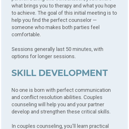
what brings you to therapy and what you hope
to achieve. The goal of this initial meeting is to
help you find the perfect counselor —
someone who makes both parties feel
comfortable.
Sessions generally last 50 minutes, with
options for longer sessions.
SKILL DEVELOPMENT
No one is born with perfect communication
and conflict resolution abilities. Couples
counseling will help you and your partner
develop and strengthen these critical skills.
In couples counseling, you'll learn practical