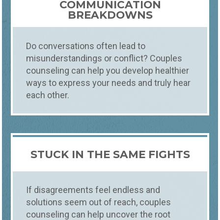
COMMUNICATION
BREAKDOWNS
Do conversations often lead to
misunderstandings or conflict? Couples
counseling can help you develop healthier
ways to express your needs and truly hear
each other.
STUCK IN THE SAME FIGHTS
If disagreements feel endless and
solutions seem out of reach, couples
counseling can help uncover the root