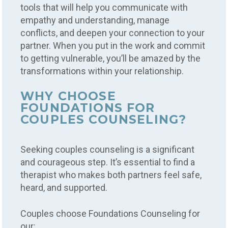
tools that will help you communicate with
empathy and understanding, manage
conflicts, and deepen your connection to your
partner. When you put in the work and commit
to getting vulnerable, you’ll be amazed by the
transformations within your relationship.
WHY CHOOSE
FOUNDATIONS FOR
COUPLES COUNSELING?
Seeking couples counseling is a significant
and courageous step. It’s essential to find a
therapist who makes both partners feel safe,
heard, and supported.
Couples choose Foundations Counseling for
our: