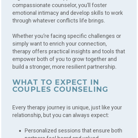
compassionate counselor, you’ll foster
emotional intimacy and develop skills to work
through whatever conflicts life brings.
Whether you’re facing specific challenges or
simply want to enrich your connection,
therapy offers practical insights and tools that
empower both of you to grow together and
build a stronger, more resilient partnership.
WHAT TO EXPECT IN
COUPLES COUNSELING
Every therapy journey is unique, just like your
relationship, but you can always expect:
Personalized sessions that ensure both