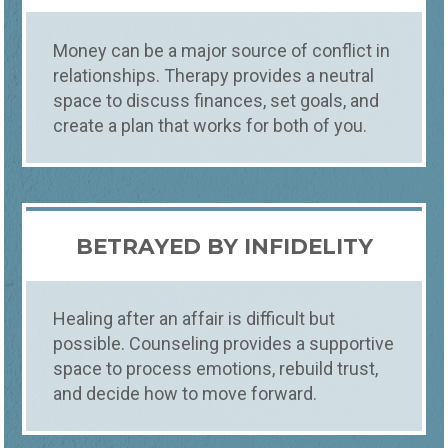
Money can be a major source of conflict in
relationships. Therapy provides a neutral
space to discuss finances, set goals, and
create a plan that works for both of you.
BETRAYED BY INFIDELITY
Healing after an affair is difficult but
possible. Counseling provides a supportive
space to process emotions, rebuild trust,
and decide how to move forward.