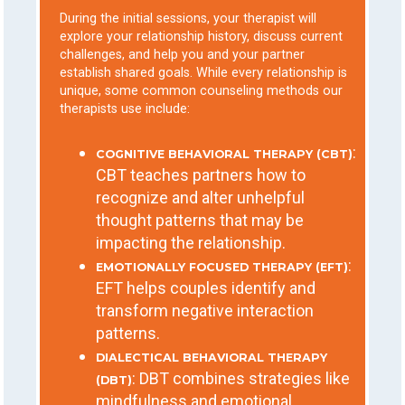
During the initial sessions, your therapist will
explore your relationship history, discuss current
challenges, and help you and your partner
establish shared goals. While every relationship is
unique, some common counseling methods our
therapists use include:
:
COGNITIVE BEHAVIORAL THERAPY (CBT)
CBT teaches partners how to
recognize and alter unhelpful
thought patterns that may be
impacting the relationship.
:
EMOTIONALLY FOCUSED THERAPY (EFT)
EFT helps couples identify and
transform negative interaction
patterns.
DIALECTICAL BEHAVIORAL THERAPY
: DBT combines strategies like
(DBT)
mindfulness and emotional