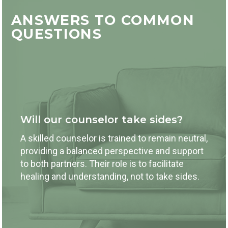
ANSWERS TO COMMON
QUESTIONS
Will our counselor take sides?
A skilled counselor is trained to remain neutral,
providing a balanced perspective and support
to both partners. Their role is to facilitate
healing and understanding, not to take sides.