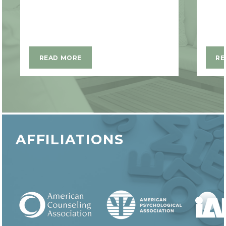
READ MORE
RE
AFFILIATIONS