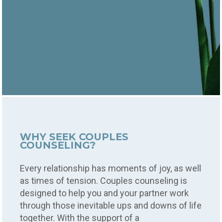
WHY SEEK COUPLES
COUNSELING?
Every relationship has moments of joy, as well
as times of tension. Couples counseling is
designed to help you and your partner work
through those inevitable ups and downs of life
together. With the support of a