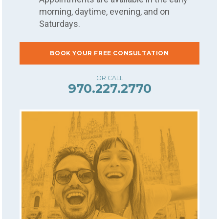
morning, daytime, evening, and on
Saturdays.
BOOK YOUR FREE CONSULTATION
970.227.2770