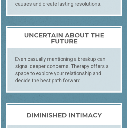
causes and create lasting resolutions.
UNCERTAIN ABOUT THE
FUTURE
Even casually mentioning a breakup can
signal deeper concerns. Therapy offers a
space to explore your relationship and
decide the best path forward.
DIMINISHED INTIMACY