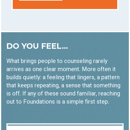
DO YOU FEEL...
What brings people to counseling rarely
arrives as one clear moment. More often it
builds quietly: a feeling that lingers, a pattern
that keeps repeating, a sense that something
is off. If any of these sound familiar, reaching
out to Foundations is a simple first step.