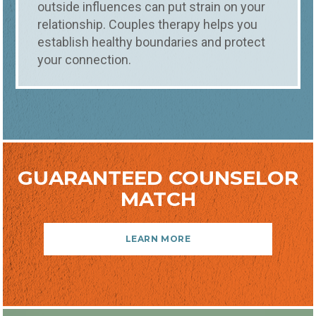
outside influences can put strain on your
relationship. Couples therapy helps you
establish healthy boundaries and protect
your connection.
GUARANTEED COUNSELOR
MATCH
LEARN MORE