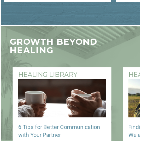
GROWTH BEYOND
HEALING
HEALING LIBRARY
HEA
6 Tips for Better Communication
Find
with Your Partner
We a