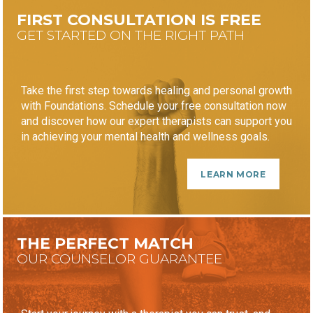
FIRST CONSULTATION IS FREE
GET STARTED ON THE RIGHT PATH
Take the first step towards healing and personal growth
with Foundations. Schedule your free consultation now
and discover how our expert therapists can support you
in achieving your mental health and wellness goals.
LEARN MORE
THE PERFECT MATCH
OUR COUNSELOR GUARANTEE