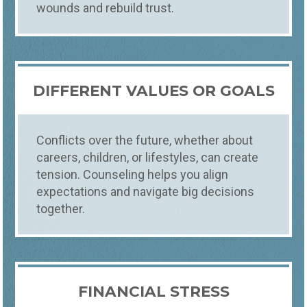
wounds and rebuild trust.
DIFFERENT VALUES OR GOALS
Conflicts over the future, whether about
careers, children, or lifestyles, can create
tension. Counseling helps you align
expectations and navigate big decisions
together.
FINANCIAL STRESS