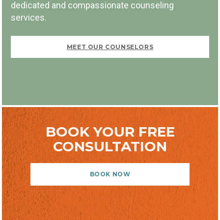
dedicated and compassionate counseling
FIRST VISIT FREE
services.
MEET OUR COUNSELORS
BOOK NOW
BOOK YOUR FREE
CONSULTATION
BOOK NOW