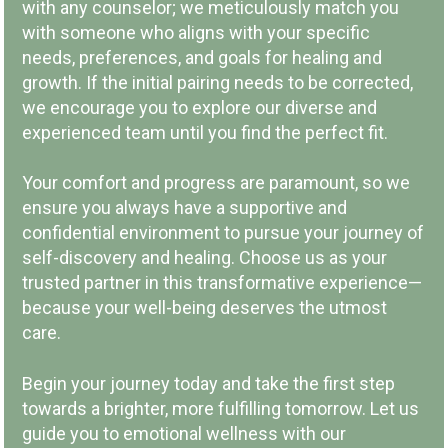
with any counselor; we meticulously match you
LOCAL COMPANY & OWNERSHIP
with someone who aligns with your specific
needs, preferences, and goals for healing and
growth. If the initial pairing needs to be corrected,
we encourage you to explore our diverse and
experienced team until you find the perfect fit.
COMMUNITY INVOLVEMENT
Your comfort and progress are paramount, so we
ensure you always have a supportive and
confidential environment to pursue your journey of
self-discovery and healing. Choose us as your
trusted partner in this transformative experience—
because your well-being deserves the utmost
PAY PER SESSION
care.
Begin your journey today and take the first step
towards a brighter, more fulfilling tomorrow. Let us
guide you to emotional wellness with our