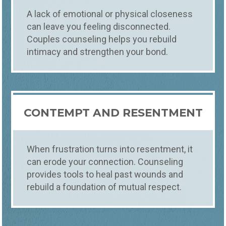
A lack of emotional or physical closeness
can leave you feeling disconnected.
Couples counseling helps you rebuild
intimacy and strengthen your bond.
CONTEMPT AND RESENTMENT
When frustration turns into resentment, it
can erode your connection. Counseling
provides tools to heal past wounds and
rebuild a foundation of mutual respect.