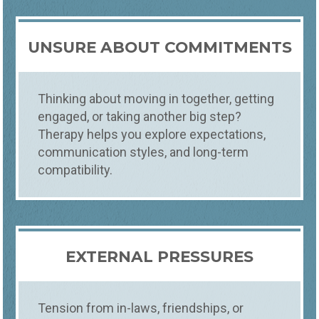
UNSURE ABOUT COMMITMENTS
Thinking about moving in together, getting
engaged, or taking another big step?
Therapy helps you explore expectations,
communication styles, and long-term
compatibility.
EXTERNAL PRESSURES
Tension from in-laws, friendships, or