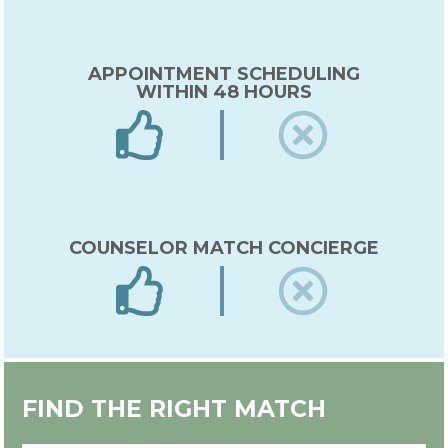
APPOINTMENT SCHEDULING
WITHIN 48 HOURS
COUNSELOR MATCH CONCIERGE
EXPERT IN-HOUSE COUNSELOR
FIND THE RIGHT MATCH
TRAINING