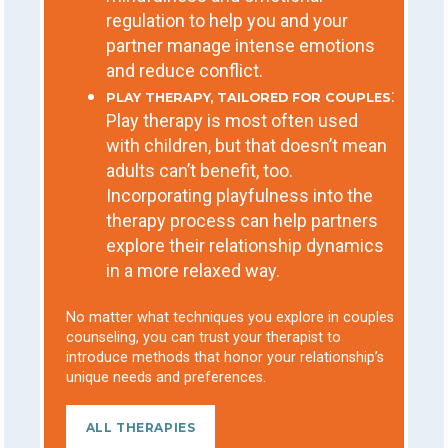
regulation to help you and your
partner manage intense emotions
and reduce conflict.
:
PLAY THERAPY, TAILORED FOR COUPLES
Play therapy is most often used
with children, but that doesn’t mean
adults can’t benefit, too.
Incorporating playfulness into the
therapy process can help partners
explore their relationship dynamics
in a more relaxed way.
No matter what techniques you explore in couples
counseling, you can trust your therapist to
introduce methods that honor your relationship’s
unique needs and preferences.
ALL THERAPIES