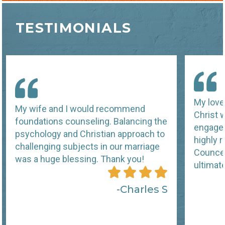
TESTIMONIALS
My love 
My wife and I would recommend
Christ 
foundations counseling. Balancing the
engagem
psychology and Christian approach to
highly
challenging subjects in our marriage
Councel
was a huge blessing. Thank you!
ultimat
Charles S