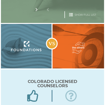
SHOW FULL LIST
COLORADO LICENSED
COUNSELORS