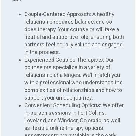
Couple-Centered Approach: A healthy
relationship requires balance, and so
does therapy. Your counselor will take a
neutral and supportive role, ensuring both
partners feel equally valued and engaged
in the process.
Experienced Couples Therapists: Our
counselors specialize in a variety of
relationship challenges. We’ll match you
with a professional who understands the
complexities of relationships and how to
support your unique journey.
Convenient Scheduling Options: We offer
in-person sessions in Fort Collins,
Loveland, and Windsor, Colorado, as well
as flexible online therapy options.
Appointments are available in the early