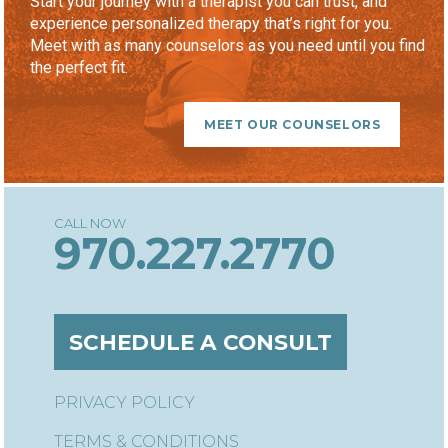
Start your journey with a therapist you can trust, and
experience personalized therapy that’s right for you.
Meet with as many counselors as you need until you find
the perfect fit.
MEET OUR COUNSELORS
970.227.2770
SCHEDULE A CONSULT
PRIVACY POLICY
TERMS & CONDITIONS