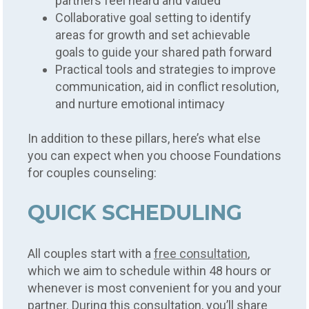
partners feel heard and valued
Collaborative goal setting to identify
areas for growth and set achievable
goals to guide your shared path forward
Practical tools and strategies to improve
communication, aid in conflict resolution,
and nurture emotional intimacy
In addition to these pillars, here’s what else
you can expect when you choose Foundations
for couples counseling:
QUICK SCHEDULING
All couples start with a
free consultation
,
which we aim to schedule within 48 hours or
whenever is most convenient for you and your
partner. During this consultation, you’ll share