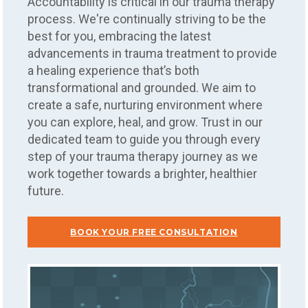
Accountability is critical in our trauma therapy
process. We're continually striving to be the
best for you, embracing the latest
advancements in trauma treatment to provide
a healing experience that’s both
transformational and grounded. We aim to
create a safe, nurturing environment where
you can explore, heal, and grow. Trust in our
dedicated team to guide you through every
step of your trauma therapy journey as we
work together towards a brighter, healthier
future.
BOOK YOUR FREE CONSULTATION