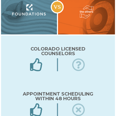
COLORADO LICENSED
COUNSELORS
APPOINTMENT SCHEDULING
WITHIN 48 HOURS