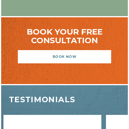
BOOK YOUR FREE
CONSULTATION
BOOK NOW
TESTIMONIALS