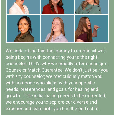
IN-PERSON OR ONLINE
We understand that the journey to emotional well-
being begins with connecting you to the right
counselor. That's why we proudly offer our unique
Counselor Match Guarantee. We don't just pair you
with any counselor; we meticulously match you
LOCAL COMPANY & OWNERSHIP
with someone who aligns with your specific
needs, preferences, and goals for healing and
growth. If the initial pairing needs to be corrected,
we encourage you to explore our diverse and
experienced team until you find the perfect fit.