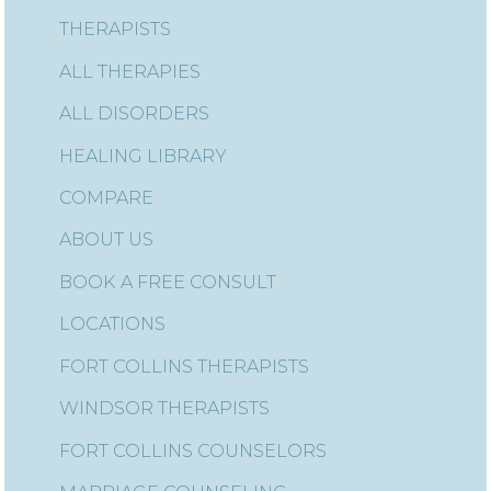
THERAPISTS
ALL THERAPIES
ALL DISORDERS
HEALING LIBRARY
COMPARE
ABOUT US
BOOK A FREE CONSULT
LOCATIONS
FORT COLLINS THERAPISTS
WINDSOR THERAPISTS
FORT COLLINS COUNSELORS