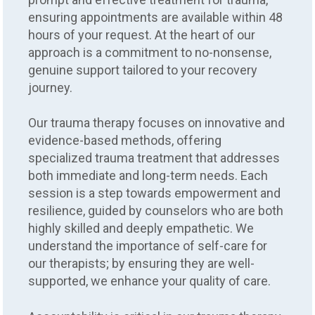
ensuring appointments are available within 48
hours of your request. At the heart of our
approach is a commitment to no-nonsense,
genuine support tailored to your recovery
journey.
Our trauma therapy focuses on innovative and
evidence-based methods, offering
specialized trauma treatment that addresses
both immediate and long-term needs. Each
session is a step towards empowerment and
resilience, guided by counselors who are both
highly skilled and deeply empathetic. We
understand the importance of self-care for
our therapists; by ensuring they are well-
supported, we enhance your quality of care.