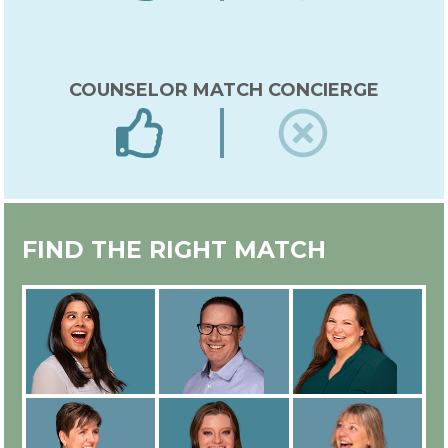
COUNSELOR MATCH CONCIERGE
EXPERT IN-HOUSE COUNSELOR
FIND THE RIGHT MATCH
TRAINING
ALL COUNSELORS ARE
EMPLOYEES