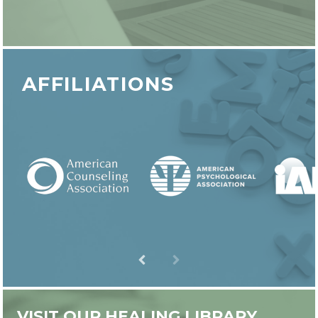
AFFILIATIONS
VISIT OUR HEALING LIBRARY