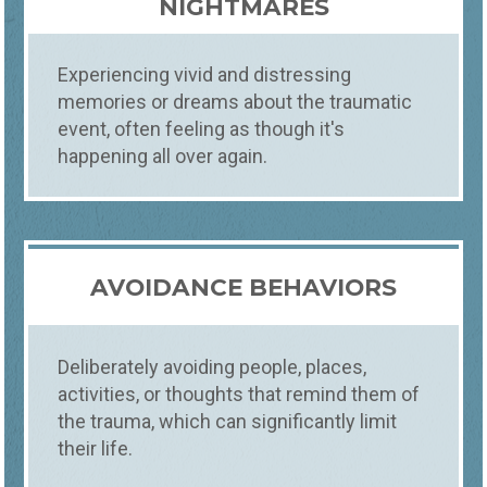
NIGHTMARES
Experiencing vivid and distressing
memories or dreams about the traumatic
event, often feeling as though it's
happening all over again.
AVOIDANCE BEHAVIORS
Deliberately avoiding people, places,
activities, or thoughts that remind them of
the trauma, which can significantly limit
Counseling
What
their life.