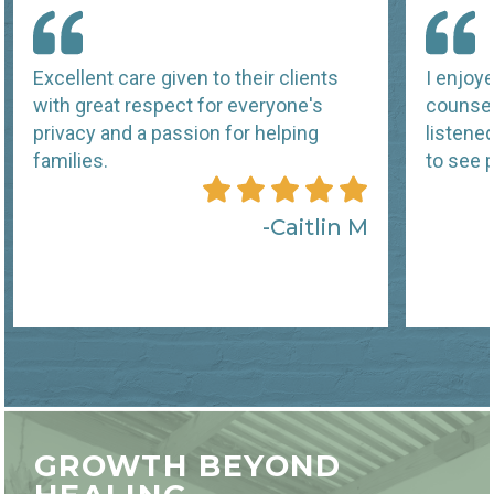
Excellent care given to their clients
I enjoy
with great respect for everyone's
counsel
privacy and a passion for helping
listene
families.
to see p
Caitlin M
GROWTH BEYOND