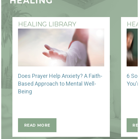
HEALING
HEALING LIBRARY
HEA
Does Prayer Help Anxiety? A Faith-
6 So
Based Approach to Mental Well-
You'
Being
READ MORE
RE