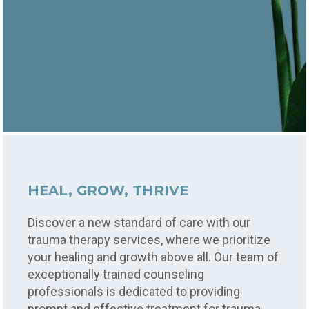
HEAL, GROW, THRIVE
Discover a new standard of care with our
trauma therapy services, where we prioritize
your healing and growth above all. Our team of
exceptionally trained counseling
professionals is dedicated to providing
prompt and effective treatment for trauma,