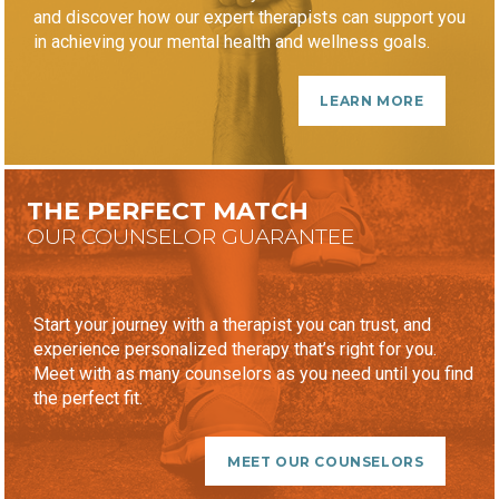
and discover how our expert therapists can support you
in achieving your mental health and wellness goals.
LEARN MORE
THE PERFECT MATCH
OUR COUNSELOR GUARANTEE
Start your journey with a therapist you can trust, and
experience personalized therapy that’s right for you.
Meet with as many counselors as you need until you find
the perfect fit.
MEET OUR COUNSELORS