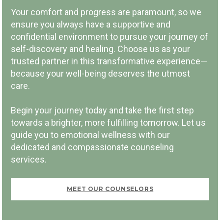
COMMUNITY INVOLVEMENT
Your comfort and progress are paramount, so we
ensure you always have a supportive and
confidential environment to pursue your journey of
self-discovery and healing. Choose us as your
trusted partner in this transformative experience—
because your well-being deserves the utmost
PAY PER SESSION
care.
Begin your journey today and take the first step
towards a brighter, more fulfilling tomorrow. Let us
guide you to emotional wellness with our
dedicated and compassionate counseling
FIRST VISIT FREE
services.
MEET OUR COUNSELORS
BOOK NOW