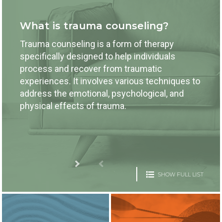
What is trauma counseling?
Trauma counseling is a form of therapy
specifically designed to help individuals
process and recover from traumatic
experiences. It involves various techniques to
address the emotional, psychological, and
physical effects of trauma.
SHOW FULL LIST