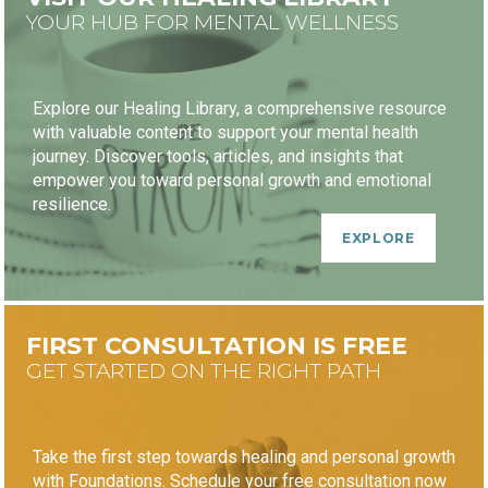
YOUR HUB FOR MENTAL WELLNESS
Explore our Healing Library, a comprehensive resource
with valuable content to support your mental health
journey. Discover tools, articles, and insights that
empower you toward personal growth and emotional
resilience.
EXPLORE
FIRST CONSULTATION IS FREE
GET STARTED ON THE RIGHT PATH
Take the first step towards healing and personal growth
with Foundations. Schedule your free consultation now