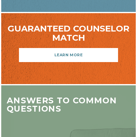
GUARANTEED COUNSELOR
MATCH
LEARN MORE
ANSWERS TO COMMON
QUESTIONS