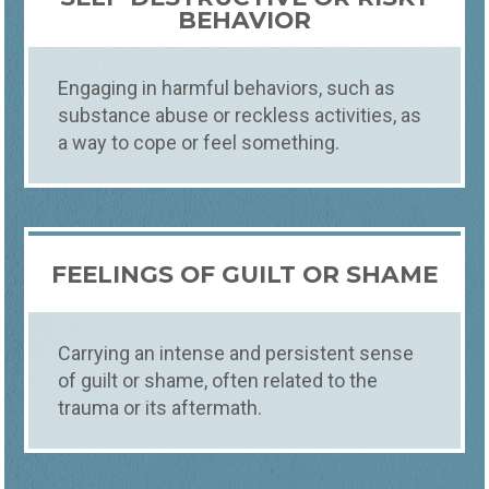
BEHAVIOR
Engaging in harmful behaviors, such as
substance abuse or reckless activities, as
a way to cope or feel something.
FEELINGS OF GUILT OR SHAME
Carrying an intense and persistent sense
of guilt or shame, often related to the
trauma or its aftermath.