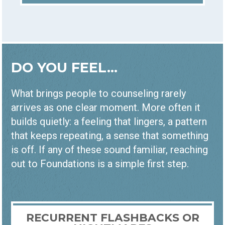
DO YOU FEEL...
What brings people to counseling rarely
arrives as one clear moment. More often it
builds quietly: a feeling that lingers, a pattern
that keeps repeating, a sense that something
is off. If any of these sound familiar, reaching
out to Foundations is a simple first step.
RECURRENT FLASHBACKS OR