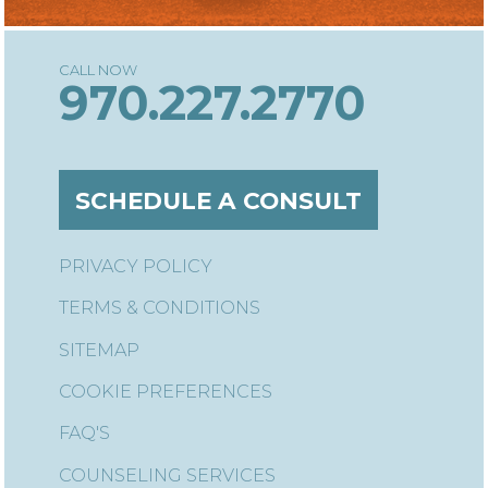
970.227.2770
SCHEDULE A CONSULT
PRIVACY POLICY
TERMS & CONDITIONS
SITEMAP
COOKIE PREFERENCES
FAQ'S
COUNSELING SERVICES