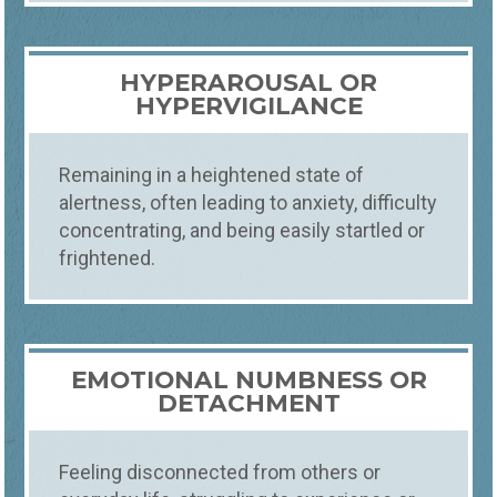
TRAUMA THERAPY &
COUNSELING
HYPERAROUSAL OR
COMPREHENSIVE TRAUMA THERAPY FOR
HEALING AND RESILIENCE
HYPERVIGILANCE
Experience transformative healing with
Foundations' trauma therapy. Our expert
therapists in Fort Collins, Loveland, and
Remaining in a heightened state of
Windsor guide you through recovery from
alertness, often leading to anxiety, difficulty
psychological trauma, ensuring a
concentrating, and being easily startled or
supportive and understanding
frightened.
environment.
EMOTIONAL NUMBNESS OR
DETACHMENT
Feeling disconnected from others or