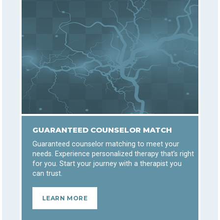
GUARANTEED COUNSELOR MATCH
Guaranteed counselor matching to meet your
needs. Experience personalized therapy that’s right
for you. Start your journey with a therapist you
can trust.
LEARN MORE