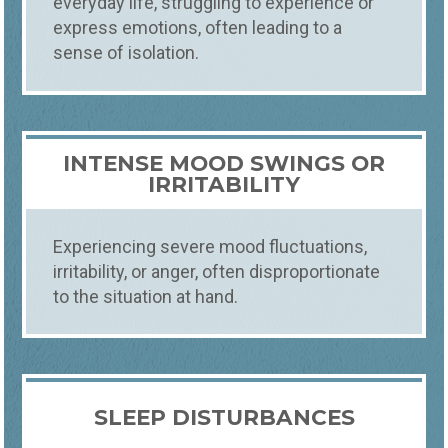
everyday life, struggling to experience or
express emotions, often leading to a
sense of isolation.
INTENSE MOOD SWINGS OR
IRRITABILITY
Experiencing severe mood fluctuations,
irritability, or anger, often disproportionate
to the situation at hand.
SLEEP DISTURBANCES