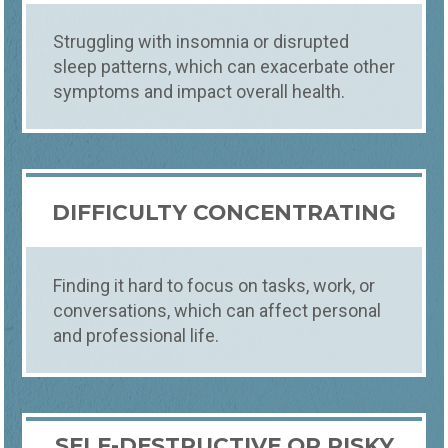
Struggling with insomnia or disrupted
sleep patterns, which can exacerbate other
symptoms and impact overall health.
DIFFICULTY CONCENTRATING
Finding it hard to focus on tasks, work, or
conversations, which can affect personal
and professional life.
SELF-DESTRUCTIVE OR RISKY