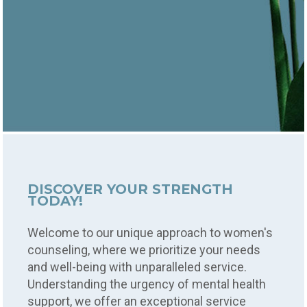
DISCOVER YOUR STRENGTH
TODAY!
Welcome to our unique approach to women's
counseling, where we prioritize your needs
and well-being with unparalleled service.
Understanding the urgency of mental health
support, we offer an exceptional service