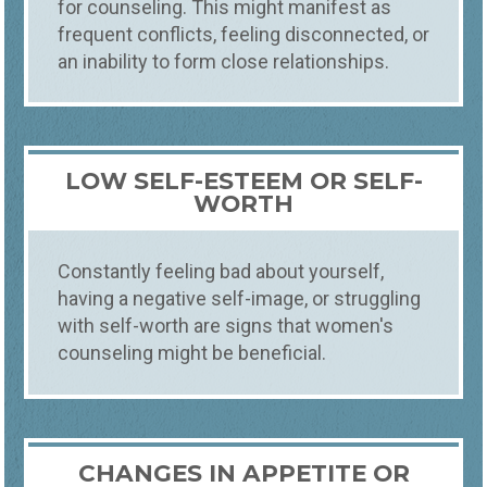
for counseling. This might manifest as
frequent conflicts, feeling disconnected, or
an inability to form close relationships.
LOW SELF-ESTEEM OR SELF-
WORTH
Constantly feeling bad about yourself,
having a negative self-image, or struggling
with self-worth are signs that women's
counseling might be beneficial.
CHANGES IN APPETITE OR