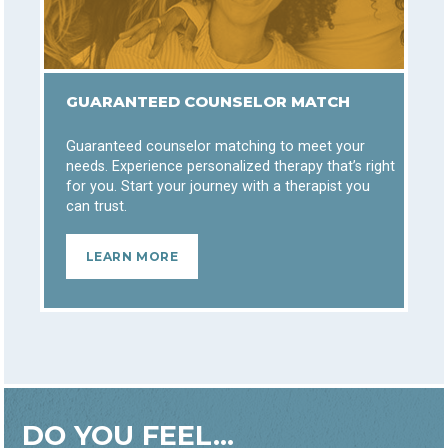
GUARANTEED COUNSELOR MATCH
Guaranteed counselor matching to meet your
needs. Experience personalized therapy that’s right
for you. Start your journey with a therapist you
can trust.
LEARN MORE
DO YOU FEEL...