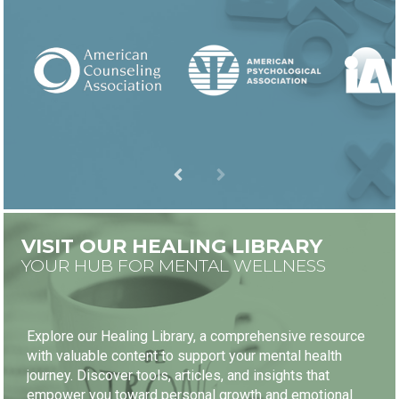
VISIT OUR HEALING LIBRARY
YOUR HUB FOR MENTAL WELLNESS
Explore our Healing Library, a comprehensive resource
with valuable content to support your mental health
journey. Discover tools, articles, and insights that
empower you toward personal growth and emotional