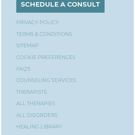
SCHEDULE A CONSULT
PRIVACY POLICY
TERMS & CONDITIONS
SITEMAP
COOKIE PREFERENCES
FAQ'S
COUNSELING SERVICES
THERAPISTS
ALL THERAPIES
ALL DISORDERS
HEALING LIBRARY