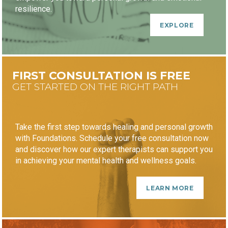
resilience.
EXPLORE
FIRST CONSULTATION IS FREE
GET STARTED ON THE RIGHT PATH
Take the first step towards healing and personal growth
with Foundations. Schedule your free consultation now
and discover how our expert therapists can support you
in achieving your mental health and wellness goals.
LEARN MORE