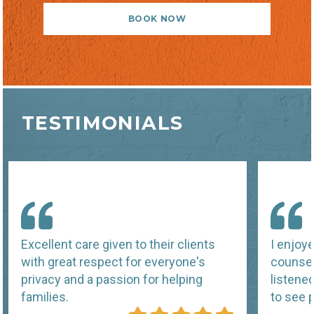
BOOK NOW
TESTIMONIALS
Excellent care given to their clients
I enjoy
with great respect for everyone's
counsel
privacy and a passion for helping
listene
families.
to see p