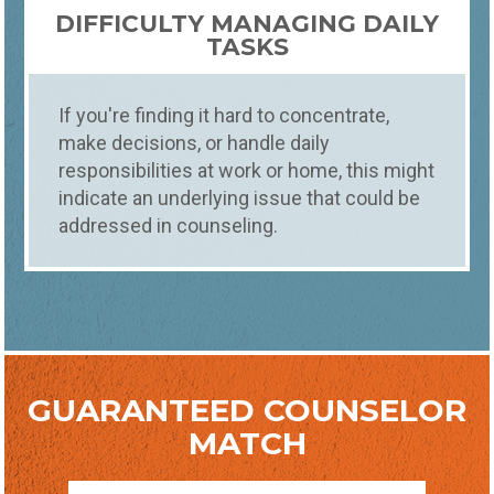
DIFFICULTY MANAGING DAILY
TASKS
If you're finding it hard to concentrate,
make decisions, or handle daily
responsibilities at work or home, this might
indicate an underlying issue that could be
addressed in counseling.
GUARANTEED COUNSELOR
MATCH