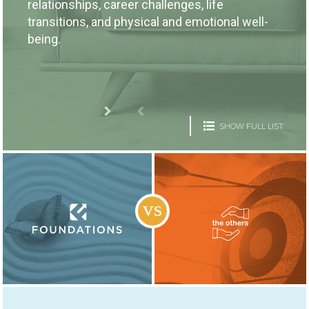
relationships, career challenges, life
transitions, and physical and emotional well-
being.
SHOW FULL LIST