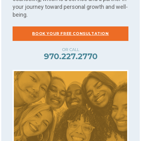
your journey toward personal growth and well-
being.
BOOK YOUR FREE CONSULTATION
970.227.2770