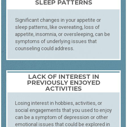
SLEEP PATTERNS
Significant changes in your appetite or
sleep patterns, like overeating, loss of
appetite, insomnia, or oversleeping, can be
symptoms of underlying issues that
counseling could address.
LACK OF INTEREST IN
PREVIOUSLY ENJOYED
ACTIVITIES
Losing interest in hobbies, activities, or
social engagements that you used to enjoy
can be a symptom of depression or other
emotional issues that could be explored in