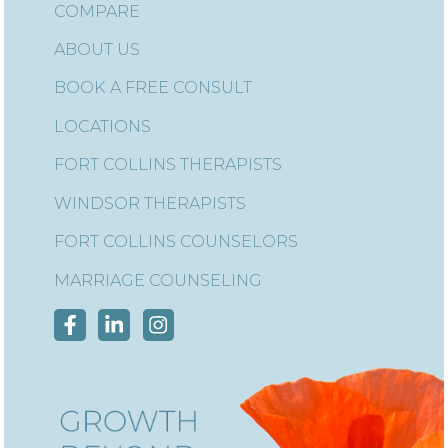
COMPARE
ABOUT US
BOOK A FREE CONSULT
LOCATIONS
FORT COLLINS THERAPISTS
WINDSOR THERAPISTS
FORT COLLINS COUNSELORS
MARRIAGE COUNSELING