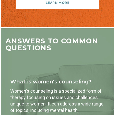
LEARN MORE
ANSWERS TO COMMON
QUESTIONS
What is women's counseling?
Women's counseling is a specialized form of
therapy focusing on issues and challenges
unique to women. It can address a wide range
of topics, including mental health,