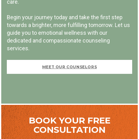
care.
Begin your journey today and take the first step
towards a brighter, more fulfilling tomorrow. Let us
guide you to emotional wellness with our
dedicated and compassionate counseling
FIRST VISIT FREE
services.
MEET OUR COUNSELORS
BOOK NOW
BOOK YOUR FREE
CONSULTATION