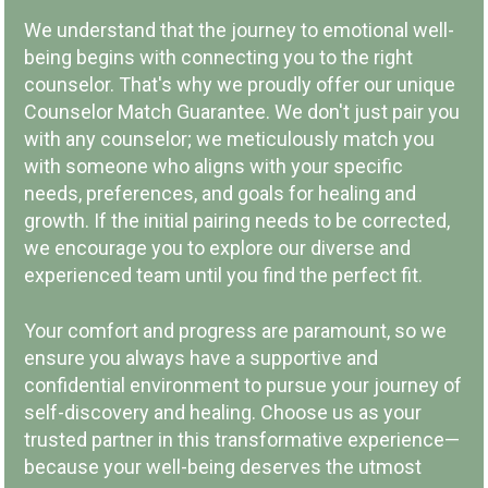
We understand that the journey to emotional well-
being begins with connecting you to the right
counselor. That's why we proudly offer our unique
Counselor Match Guarantee. We don't just pair you
with any counselor; we meticulously match you
LOCAL COMPANY & OWNERSHIP
with someone who aligns with your specific
needs, preferences, and goals for healing and
growth. If the initial pairing needs to be corrected,
we encourage you to explore our diverse and
experienced team until you find the perfect fit.
COMMUNITY INVOLVEMENT
Your comfort and progress are paramount, so we
ensure you always have a supportive and
confidential environment to pursue your journey of
self-discovery and healing. Choose us as your
trusted partner in this transformative experience—
because your well-being deserves the utmost
PAY PER SESSION