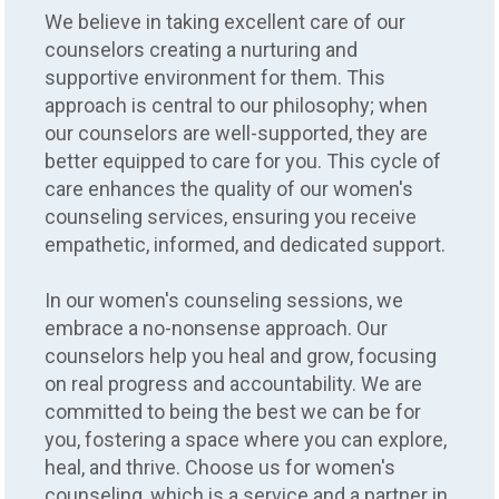
We believe in taking excellent care of our
counselors creating a nurturing and
supportive environment for them. This
approach is central to our philosophy; when
our counselors are well-supported, they are
better equipped to care for you. This cycle of
care enhances the quality of our women's
counseling services, ensuring you receive
empathetic, informed, and dedicated support.
In our women's counseling sessions, we
embrace a no-nonsense approach. Our
counselors help you heal and grow, focusing
on real progress and accountability. We are
committed to being the best we can be for
you, fostering a space where you can explore,
heal, and thrive. Choose us for women's
counseling, which is a service and a partner in