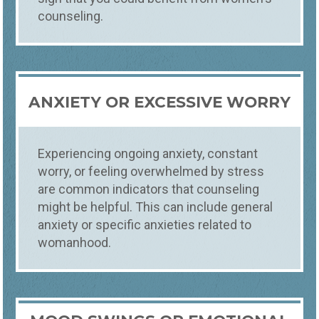
counseling.
ANXIETY OR EXCESSIVE WORRY
Counseling
Who
WOMEN'S COUNSELING
Experiencing ongoing anxiety, constant
worry, or feeling overwhelmed by stress
SWIFT, SPECIALIZED SUPPORT FOR WOMEN
Empower yourself with Foundations
are common indicators that counseling
Counseling's specialized Women's
might be helpful. This can include general
Counseling services. Our expert therapists
anxiety or specific anxieties related to
provide compassionate, tailored support
womanhood.
to help you navigate life's challenges, build
resilience, and achieve personal growth.
Start your journey to a healthier, more
fulfilling life today.