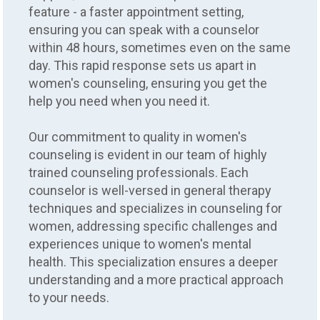
feature - a faster appointment setting,
ensuring you can speak with a counselor
within 48 hours, sometimes even on the same
day. This rapid response sets us apart in
women's counseling, ensuring you get the
help you need when you need it.
Our commitment to quality in women's
counseling is evident in our team of highly
trained counseling professionals. Each
counselor is well-versed in general therapy
techniques and specializes in counseling for
women, addressing specific challenges and
experiences unique to women's mental
health. This specialization ensures a deeper
understanding and a more practical approach
to your needs.