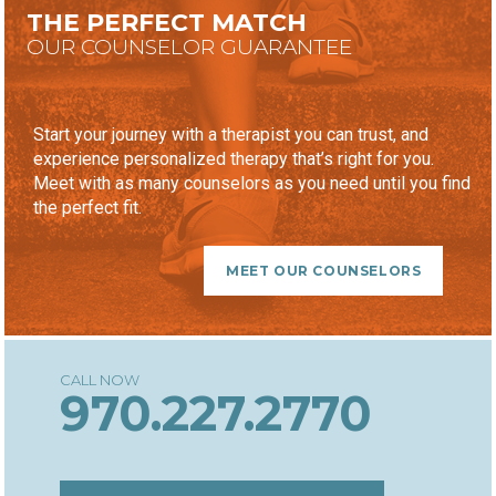
THE PERFECT MATCH
OUR COUNSELOR GUARANTEE
Start your journey with a therapist you can trust, and
experience personalized therapy that’s right for you.
Meet with as many counselors as you need until you find
the perfect fit.
MEET OUR COUNSELORS
970.227.2770