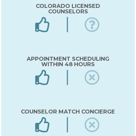
COLORADO LICENSED
COUNSELORS
APPOINTMENT SCHEDULING
WITHIN 48 HOURS
COUNSELOR MATCH CONCIERGE