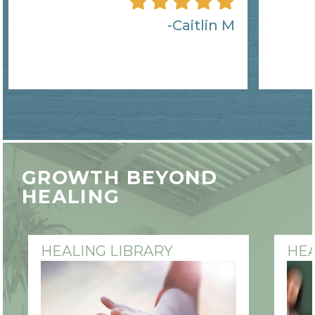
Caitlin M
GROWTH BEYOND
HEALING
HEALING LIBRARY
HEA