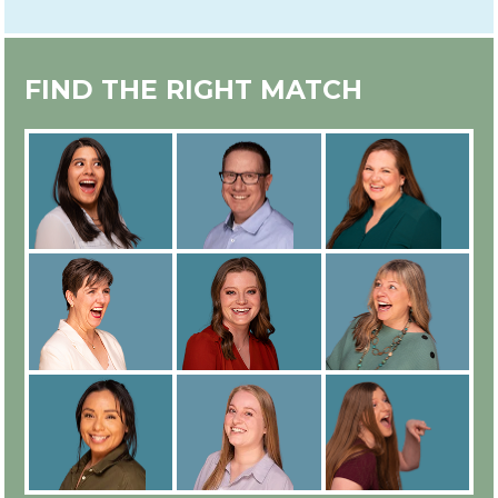
EXPERT IN-HOUSE COUNSELOR
FIND THE RIGHT MATCH
TRAINING
ALL COUNSELORS ARE
EMPLOYEES
IN-PERSON OR ONLINE