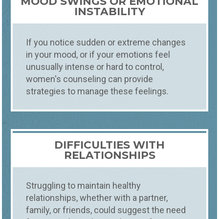
MOOD SWINGS OR EMOTIONAL
INSTABILITY
If you notice sudden or extreme changes
in your mood, or if your emotions feel
unusually intense or hard to control,
women's counseling can provide
strategies to manage these feelings.
DIFFICULTIES WITH
RELATIONSHIPS
Struggling to maintain healthy
relationships, whether with a partner,
family, or friends, could suggest the need