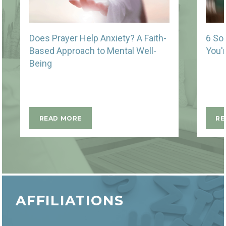
Does Prayer Help Anxiety? A Faith-
6 So
Based Approach to Mental Well-
You'
Being
READ MORE
RE
AFFILIATIONS