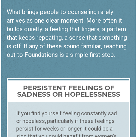
What brings people to counseling rarely
arrives as one clear moment. More often it
builds quietly: a feeling that lingers, a pattern
that keeps repeating, a sense that something
is off. If any of these sound familiar, reaching
out to Foundations is a simple first step.
PERSISTENT FEELINGS OF
SADNESS OR HOPELESSNESS
If you find yourself feeling constantly sad
or hopeless, particularly if these feelings
persist for weeks or longer, it could be a
sign that you could benefit from women's