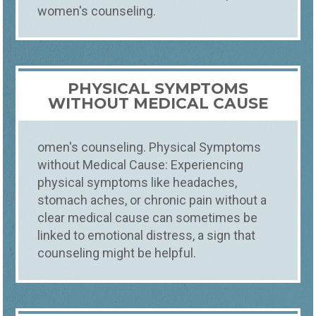
women's counseling.
PHYSICAL SYMPTOMS
WITHOUT MEDICAL CAUSE
omen's counseling. Physical Symptoms
without Medical Cause: Experiencing
physical symptoms like headaches,
stomach aches, or chronic pain without a
clear medical cause can sometimes be
linked to emotional distress, a sign that
counseling might be helpful.