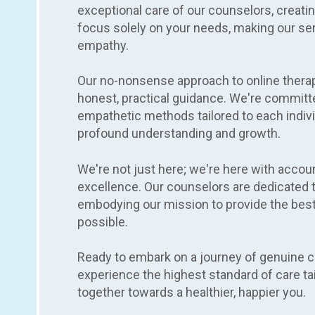
exceptional care of our counselors, creat
focus solely on your needs, making our serv
empathy.
Our no-nonsense approach to online thera
honest, practical guidance. We're committe
empathetic methods tailored to each indivi
profound understanding and growth.
We're not just here; we're here with accou
excellence. Our counselors are dedicated t
embodying our mission to provide the best
possible.
Ready to embark on a journey of genuine 
experience the highest standard of care tail
together towards a healthier, happier you.