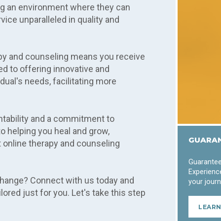
ing an environment where they can
ice unparalleled in quality and
py and counseling means you receive
d to offering innovative and
dual's needs, facilitating more
ntability and a commitment to
o helping you heal and grow,
GUARAN
 online therapy and counseling
Guarantee
Experience
change? Connect with us today and
your journ
ored just for you. Let's take this step
LEAR