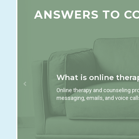
ANSWERS TO C
What is online ther
Online therapy and counseling pro
messaging, emails, and voice calls,