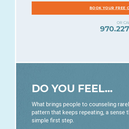
BOOK YOUR FREE 
970.227
DO YOU FEEL...
What brings people to counseling rarely
pattern that keeps repeating, a sense t
simple first step.