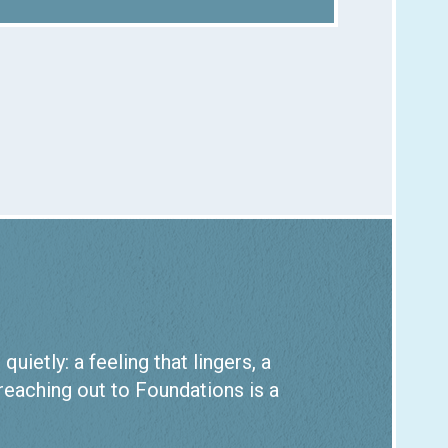
ietly: a feeling that lingers, a
 reaching out to Foundations is a