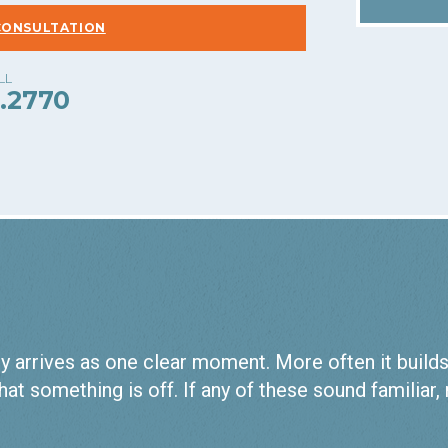
CONSULTATION
.2770
 arrives as one clear moment. More often it builds qu
hat something is off. If any of these sound familiar,