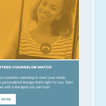
TEED COUNSELOR MATCH
d counselor matching to meet your needs.
 personalized therapy that’s right for you. Start
ey with a therapist you can trust.
N MORE