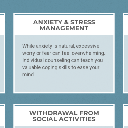
ANXIETY & STRESS
MANAGEMENT
While anxiety is natural, excessive
worry or fear can feel overwhelming.
Individual counseling can teach you
valuable coping skills to ease your
mind.
WITHDRAWAL FROM
SOCIAL ACTIVITIES