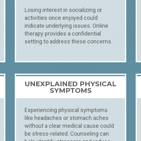
Losing interest in socializing or
activities once enjoyed could
indicate underlying issues. Online
therapy provides a confidential
setting to address these concerns.
UNEXPLAINED PHYSICAL
T
SYMPTOMS
Experiencing physical symptoms
like headaches or stomach aches
without a clear medical cause could
be stress-related. Counseling can