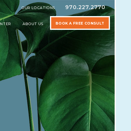
970.227.2770
OUR LOCATIONS
BOOK A FREE CONSULT
ENTER
ABOUT US
SPECIALTIES
SHOW SUBMENU FOR LEARNING CENTER
SHOW SUBMENU FOR ABOUT US