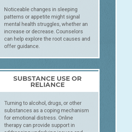
Noticeable changes in sleeping
patterns or appetite might signal
mental health struggles, whether an
increase or decrease. Counselors
can help explore the root causes and
offer guidance.
SUBSTANCE USE OR
RELIANCE
Turning to alcohol, drugs, or other
substances as a coping mechanism
for emotional distress. Online
therapy can provide support in