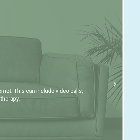
Ho
Rese
net. This can include video calls,
depr
 therapy.
thera