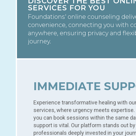
DISCOVER THE BEST ONL
SERVICES FOR YOU
Foundations' online counseling deli
convenience, connecting you with c
anywhere, ensuring privacy and flexib
journey.
IMMEDIATE SUPP
Experience transformative healing with ou
services, where urgency meets expertise. 
you can book sessions within the same d
support is vital. Our platform stands out b
professionals deeply invested in your jour