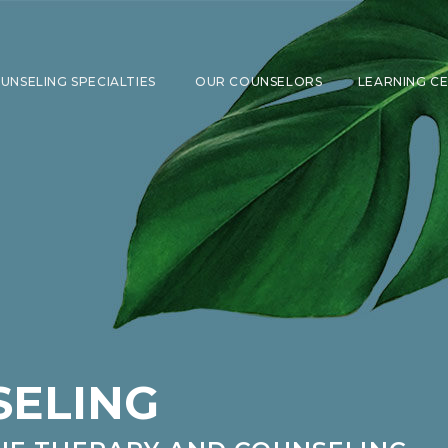
UNSELING SPECIALTIES
OUR COUNSELORS
LEARNING C
SHOW SUBMENU FOR COUNSELING 
SELING