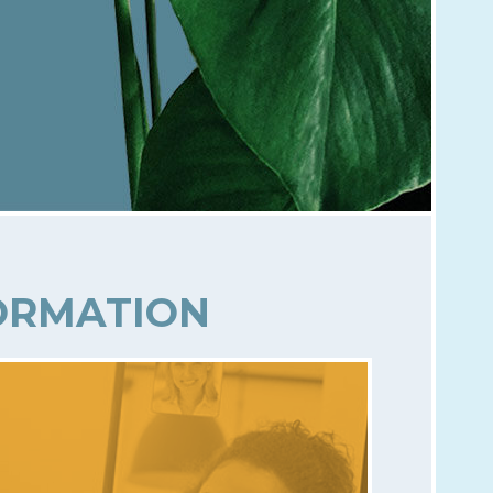
FORMATION