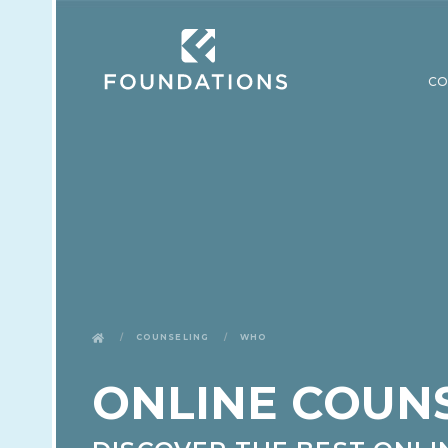
CO
Counseling
Who
ONLINE COUN