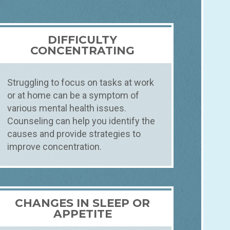
DIFFICULTY
CONCENTRATING
Struggling to focus on tasks at work
or at home can be a symptom of
various mental health issues.
Counseling can help you identify the
causes and provide strategies to
improve concentration.
CHANGES IN SLEEP OR
APPETITE