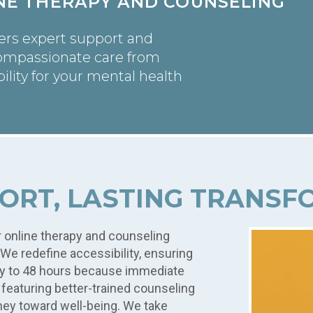
INE THERAPY AND COUNSELING
vers expert support and
ompassionate care from
ility for your mental health
ORT, LASTING TRANS
r online therapy and counseling
We redefine accessibility, ensuring
ay to 48 hours because immediate
y featuring better-trained counseling
ney toward well-being. We take