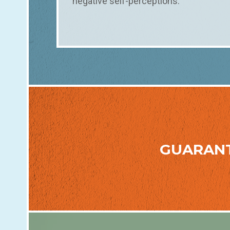
negative self-perceptions.
GUARAN