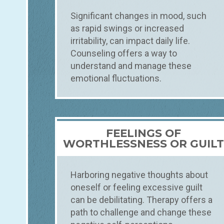
Significant changes in mood, such
as rapid swings or increased
irritability, can impact daily life.
Counseling offers a way to
understand and manage these
emotional fluctuations.
FEELINGS OF
WORTHLESSNESS OR GUIL
Harboring negative thoughts about
oneself or feeling excessive guilt
can be debilitating. Therapy offers a
path to challenge and change these