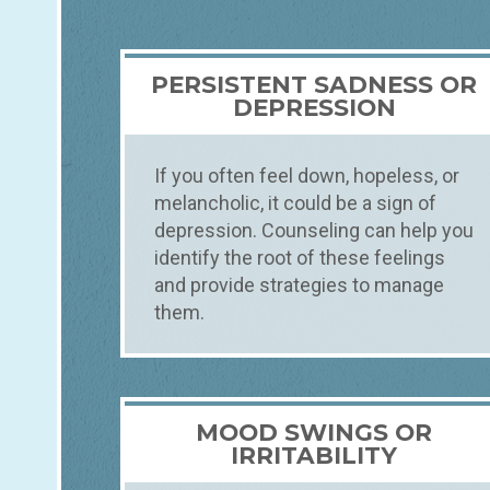
PERSISTENT SADNESS OR
DEPRESSION
If you often feel down, hopeless, or
melancholic, it could be a sign of
depression. Counseling can help you
identify the root of these feelings
and provide strategies to manage
them.
MOOD SWINGS OR
IRRITABILITY