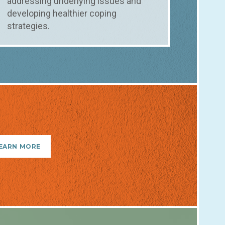
addressing underlying issues and
developing healthier coping
strategies.
EARN MORE