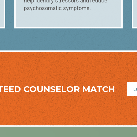
help identify stressors and reduce
psychosomatic symptoms.
TEED COUNSELOR MATCH
L