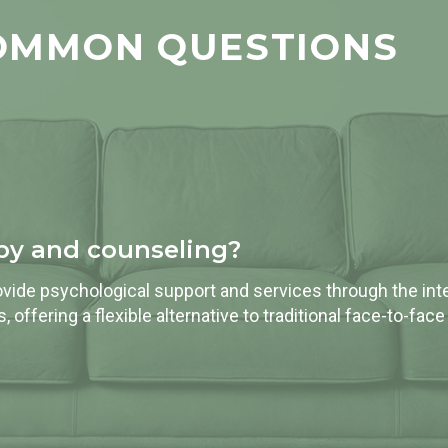
OMMON QUESTIONS
apy and counseling?
vide psychological support and services through the inter
 offering a flexible alternative to traditional face-to-face