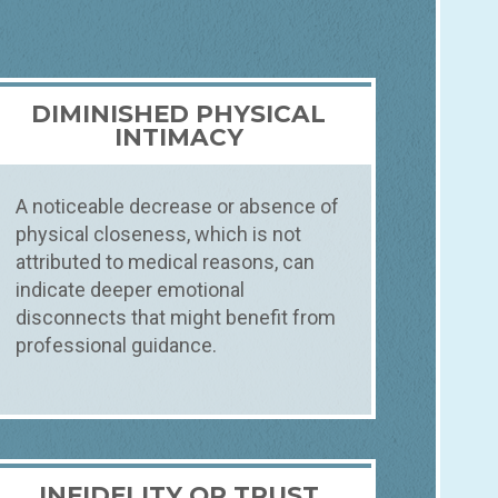
DIMINISHED PHYSICAL
INTIMACY
A noticeable decrease or absence of
physical closeness, which is not
attributed to medical reasons, can
indicate deeper emotional
disconnects that might benefit from
professional guidance.
INFIDELITY OR TRUST