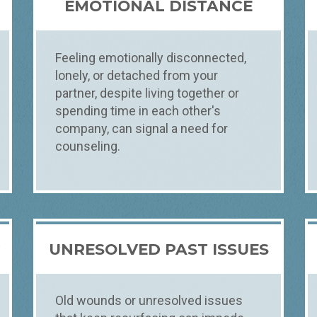
EMOTIONAL DISTANCE
Feeling emotionally disconnected,
lonely, or detached from your
partner, despite living together or
spending time in each other's
company, can signal a need for
counseling.
R
UNRESOLVED PAST ISSUES
Old wounds or unresolved issues