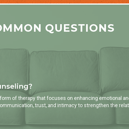
OMMON QUESTIONS
unseling?
 form of therapy that focuses on enhancing emotional a
communication, trust, and intimacy to strengthen the relat