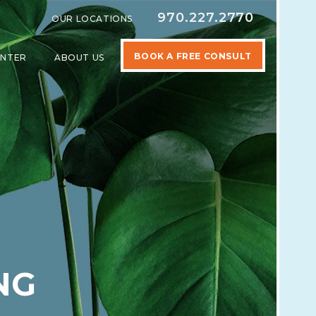
970.227.2770
OUR LOCATIONS
BOOK A FREE CONSULT
ENTER
ABOUT US
SPECIALTIES
SHOW SUBMENU FOR LEARNING CENTER
SHOW SUBMENU FOR ABOUT US
NG