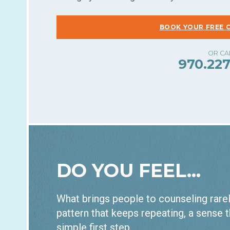
BOOK YOUR FREE 
970.227
DO YOU FEEL...
What brings people to counseling rarely
pattern that keeps repeating, a sense t
simple first step.