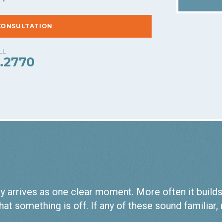
CONSULTATION
.2770
 arrives as one clear moment. More often it builds qu
hat something is off. If any of these sound familiar,