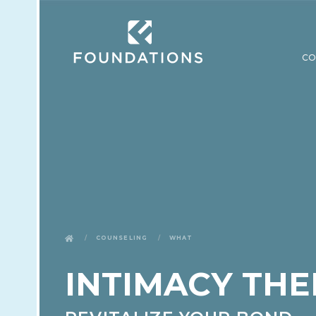
CO
Counseling
What
INTIMACY THE