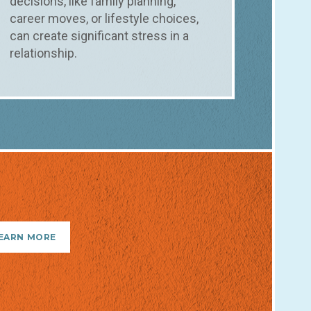
decisions, like family planning,
career moves, or lifestyle choices,
can create significant stress in a
relationship.
EARN MORE