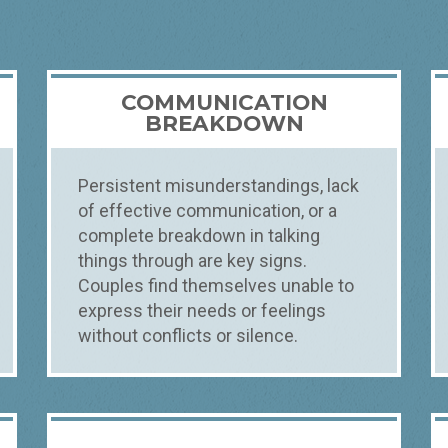
COMMUNICATION
BREAKDOWN
Persistent misunderstandings, lack
of effective communication, or a
complete breakdown in talking
things through are key signs.
Couples find themselves unable to
express their needs or feelings
without conflicts or silence.