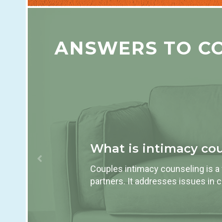
ANSWERS TO C
What is intimacy co
Couples intimacy counseling is a
partners. It addresses issues in 