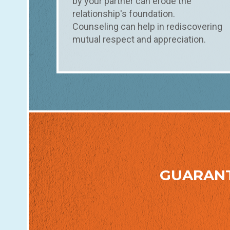
by your partner can erode the
relationship's foundation.
Counseling can help in rediscovering
mutual respect and appreciation.
GUARAN