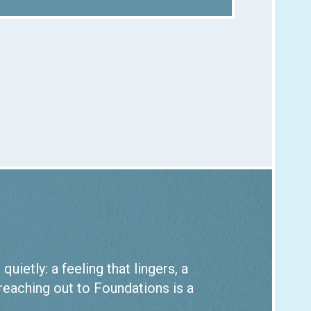
ietly: a feeling that lingers, a
 reaching out to Foundations is a