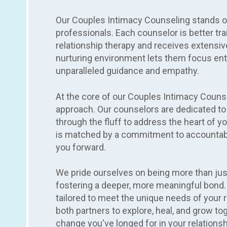
Our Couples Intimacy Counseling stands ou
professionals. Each counselor is better tra
relationship therapy and receives extensiv
nurturing environment lets them focus enti
unparalleled guidance and empathy.
At the core of our Couples Intimacy Couns
approach. Our counselors are dedicated to 
through the fluff to address the heart of yo
is matched by a commitment to accountabi
you forward.
We pride ourselves on being more than just
fostering a deeper, more meaningful bond.
tailored to meet the unique needs of your r
both partners to explore, heal, and grow t
change you've longed for in your relationsh