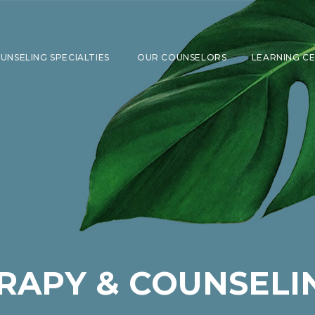
UNSELING SPECIALTIES
OUR COUNSELORS
LEARNING C
SHOW SUBMENU FOR COUNSELING 
RAPY & COUNSELI