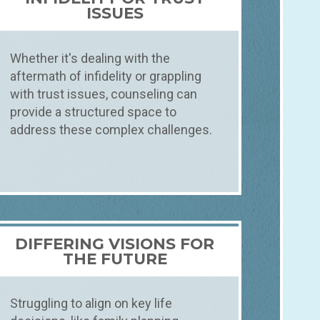
ISSUES
Whether it's dealing with the
aftermath of infidelity or grappling
with trust issues, counseling can
provide a structured space to
address these complex challenges.
DIFFERING VISIONS FOR
THE FUTURE
Struggling to align on key life