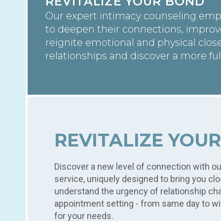
REVITALIZE YOUR BOND
Our expert intimacy counseling emp
to deepen their connections, impro
reignite emotional and physical clos
relationships and discover a more ful
compassionate guidance.
REVITALIZE YOU
Discover a new level of connection with o
service, uniquely designed to bring you cl
understand the urgency of relationship cha
appointment setting - from same day to wi
for your needs.