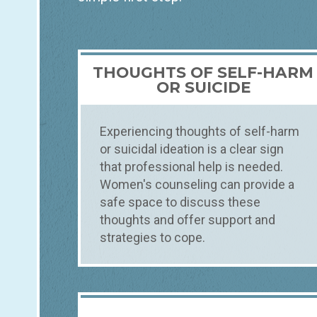
THOUGHTS OF SELF-HARM
OR SUICIDE
Experiencing thoughts of self-harm
or suicidal ideation is a clear sign
that professional help is needed.
Women's counseling can provide a
safe space to discuss these
thoughts and offer support and
strategies to cope.