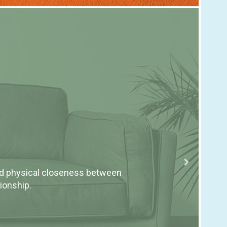
Ho
nd physical closeness between
Coun
ionship.
emot