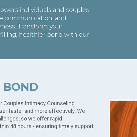
owers individuals and couples
ve communication, and
eness. Transform your
filling, healthier bond with our
R BOND
ur Couples Intimacy Counseling
oser faster and more effectively. We
llenges, so we offer rapid
thin 48 hours - ensuring timely support