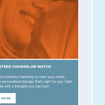
TEED COUNSELOR MATCH
d counselor matching to meet your needs.
 personalized therapy that’s right for you. Start
ey with a therapist you can trust.
N MORE