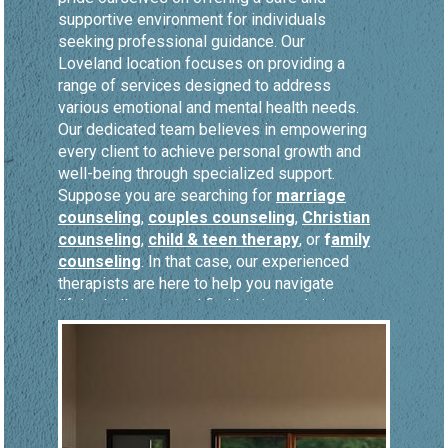
supportive environment for individuals
seeking professional guidance. Our
Loveland location focuses on providing a
range of services designed to address
various emotional and mental health needs.
Our dedicated team believes in empowering
every client to achieve personal growth and
well-being through specialized support.
Suppose you are searching for
marriage
counseling
,
couples counseling
,
Christian
counseling
,
child & teen therapy
, or
f
amily
counseling
. In that case, our experienced
therapists are here to help you navigate
life's challenges and find lasting solutions.
Marriage counseling
is a fundamental
service at our Loveland location, where we
help couples rediscover mutual respect,
intimacy, and understanding. Through
couples counseling
, our skilled