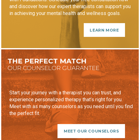
and discover how our expert therapists can support you
in achieving your mental health and wellness goals.
LEARN MORE
THE PERFECT MATCH
OUR COUNSELOR GUARANTEE
Start your journey with a therapist you can trust, and
experience personalized therapy that’s right for you.
Meet with as many counselors as you need until you find
the perfect fit.
MEET OUR COUNSELORS