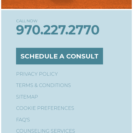
970.227.2770
SCHEDULE A CONSULT
PRIVACY POLICY
TERMS & CONDITIONS
SITEMAP
COOKIE PREFERENCES
FAQ'S
COUNSELING SERVICES