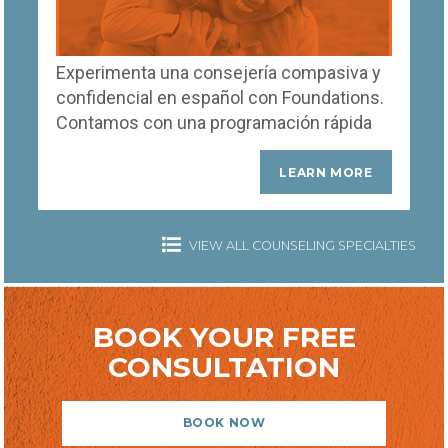
Experimenta una consejería compasiva y
confidencial en español con Foundations.
Contamos con una programación rápida
de citas para ofrecerte apoyo inmediato
de terapeutas expertos que entienden y
LEARN MORE
hablan tu idioma.
VIEW ALL COUNSELING SPECIALTIES
BOOK YOUR FREE
CONSULTATION
BOOK NOW