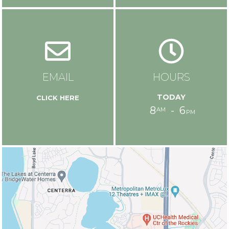
EMAIL
HOURS
today
8
6