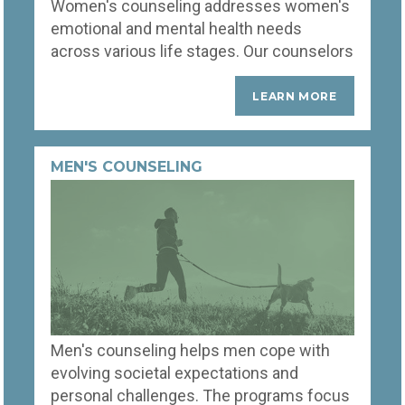
Women's counseling addresses women's
speak your language.
emotional and mental health needs
across various life stages. Our counselors
help women handle role pressures,
mental wellness, and personal
LEARN MORE
development challenges. Therapy
sessions are customized to tackle issues
like depression, anxiety, and stress,
MEN'S COUNSELING
offering a safe space for women to
explore their feelings, build resilience, and
empower them to lead fulfilling lives.
Men's counseling helps men cope with
evolving societal expectations and
personal challenges. The programs focus