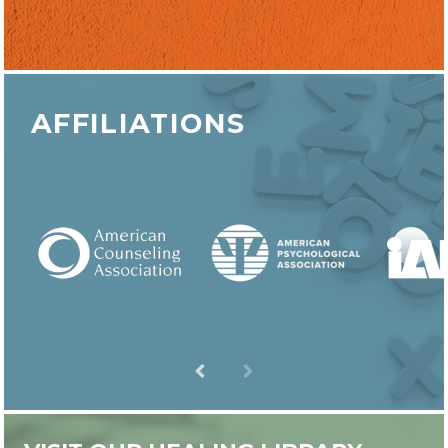
AFFILIATIONS