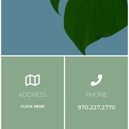
ADDRESS
PHONE
970.227.2770