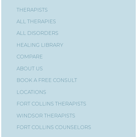
THERAPISTS
ALL THERAPIES
ALL DISORDERS
HEALING LIBRARY
COMPARE
ABOUT US
BOOK A FREE CONSULT
LOCATIONS
FORT COLLINS THERAPISTS
WINDSOR THERAPISTS
FORT COLLINS COUNSELORS