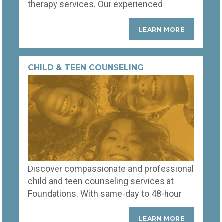
therapy services. Our experienced
therapists provide personalized
strategies and compassionate support to
LEARN MORE
help you navigate challenges, enhance
communication, and reconnect deeply.
Start your journey towards a stronger,
CHILD & TEEN COUNSELING
happier partnership today.
Discover compassionate and professional
child and teen counseling services at
Foundations. With same-day to 48-hour
appointment scheduling, our highly
trained counselors swiftly address the
LEARN MORE