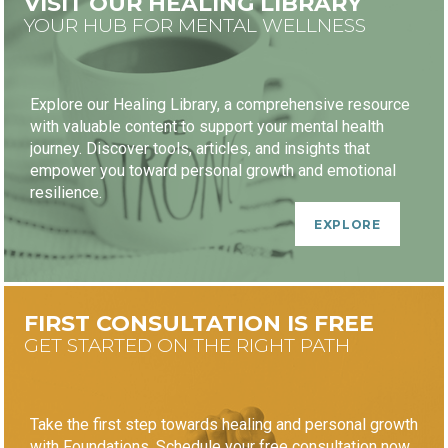
VISIT OUR HEALING LIBRARY
YOUR HUB FOR MENTAL WELLNESS
Explore our Healing Library, a comprehensive resource
with valuable content to support your mental health
journey. Discover tools, articles, and insights that
empower you toward personal growth and emotional
resilience.
EXPLORE
FIRST CONSULTATION IS FREE
GET STARTED ON THE RIGHT PATH
Take the first step towards healing and personal growth
with Foundations. Schedule your free consultation now