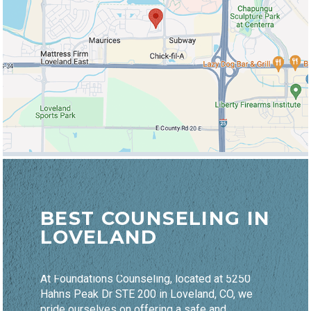
BEST COUNSELING IN
LOVELAND
At Foundations Counseling, located at 5250
Hahns Peak Dr STE 200 in Loveland, CO, we
pride ourselves on offering a safe and