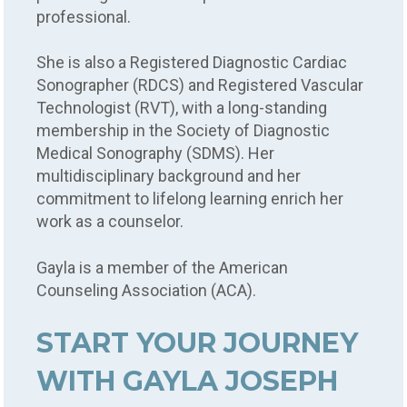
professional.
She is also a Registered Diagnostic Cardiac
Sonographer (RDCS) and Registered Vascular
Technologist (RVT), with a long-standing
membership in the Society of Diagnostic
Medical Sonography (SDMS). Her
multidisciplinary background and her
commitment to lifelong learning enrich her
work as a counselor.
Gayla is a member of the American
Counseling Association (ACA).
START YOUR JOURNEY
WITH GAYLA JOSEPH