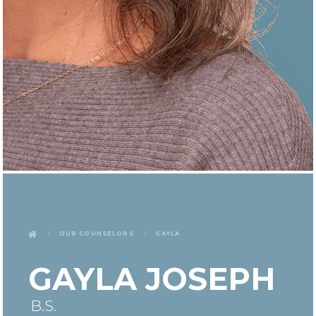
Our Counselors
Gayla
GAYLA JOSEPH
B.S.