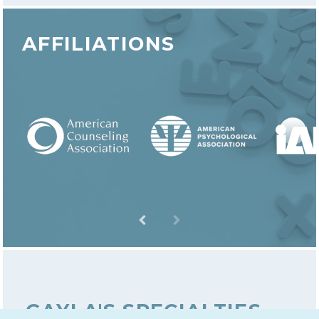
AFFILIATIONS
GAYLA'S SPECIALTIES