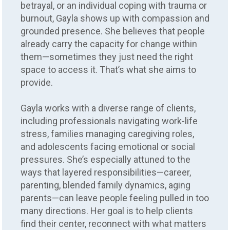
betrayal, or an individual coping with trauma or
burnout, Gayla shows up with compassion and
grounded presence. She believes that people
already carry the capacity for change within
them—sometimes they just need the right
space to access it. That’s what she aims to
provide.
Gayla works with a diverse range of clients,
including professionals navigating work-life
stress, families managing caregiving roles,
and adolescents facing emotional or social
pressures. She’s especially attuned to the
ways that layered responsibilities—career,
parenting, blended family dynamics, aging
parents—can leave people feeling pulled in too
many directions. Her goal is to help clients
find their center, reconnect with what matters