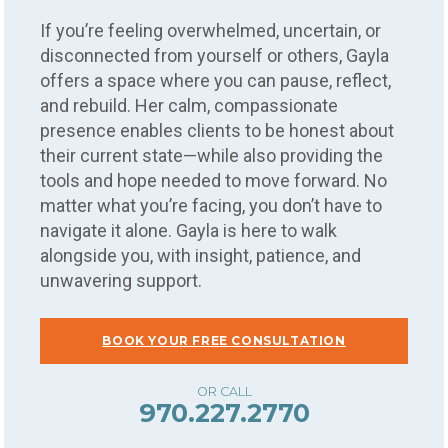
If you’re feeling overwhelmed, uncertain, or
disconnected from yourself or others, Gayla
offers a space where you can pause, reflect,
and rebuild. Her calm, compassionate
presence enables clients to be honest about
their current state—while also providing the
tools and hope needed to move forward. No
matter what you’re facing, you don’t have to
navigate it alone. Gayla is here to walk
alongside you, with insight, patience, and
unwavering support.
BOOK YOUR FREE CONSULTATION
970.227.2770