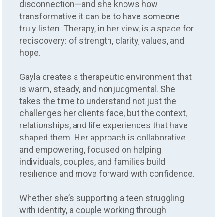
disconnection—and she knows how
transformative it can be to have someone
truly listen. Therapy, in her view, is a space for
rediscovery: of strength, clarity, values, and
hope.
Gayla creates a therapeutic environment that
is warm, steady, and nonjudgmental. She
takes the time to understand not just the
challenges her clients face, but the context,
relationships, and life experiences that have
shaped them. Her approach is collaborative
and empowering, focused on helping
individuals, couples, and families build
resilience and move forward with confidence.
Whether she’s supporting a teen struggling
with identity, a couple working through