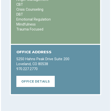
CBT
Crisis Counseling
DBT
Emotional Regulation
Mindfulness
Trauma Focused
OFFICE ADDRESS
5250 Hahns Peak Drive Suite 200
Loveland, CO 80538
970.227.2770
OFFICE DETAILS