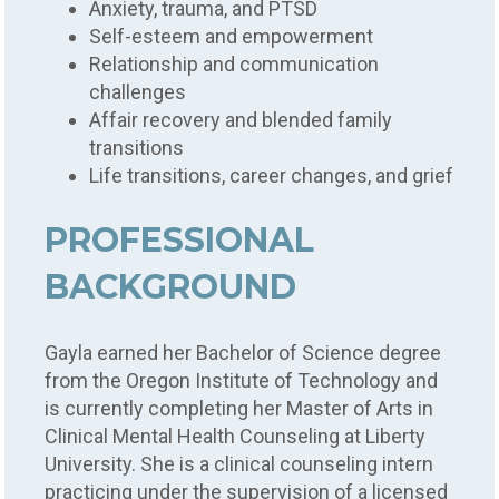
Anxiety, trauma, and PTSD
Self-esteem and empowerment
Relationship and communication
challenges
Affair recovery and blended family
transitions
Life transitions, career changes, and grief
PROFESSIONAL
BACKGROUND
Gayla earned her Bachelor of Science degree
from the Oregon Institute of Technology and
is currently completing her Master of Arts in
Clinical Mental Health Counseling at Liberty
University. She is a clinical counseling intern
practicing under the supervision of a licensed