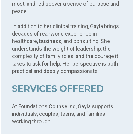
most, and rediscover a sense of purpose and
peace.
In addition to her clinical training, Gayla brings
decades of real-world experience in
healthcare, business, and consulting. She
understands the weight of leadership, the
complexity of family roles, and the courage it
takes to ask for help. Her perspective is both
practical and deeply compassionate.
SERVICES OFFERED
At Foundations Counseling, Gayla supports
individuals, couples, teens, and families
working through: