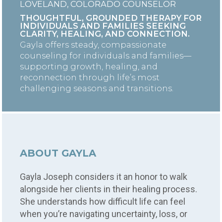
LOVELAND, COLORADO COUNSELOR
THOUGHTFUL, GROUNDED THERAPY FOR
INDIVIDUALS AND FAMILIES SEEKING
CLARITY, HEALING, AND CONNECTION.
Gayla offers steady, compassionate
counseling for individuals and families—
supporting growth, healing, and
reconnection through life’s most
challenging seasons and transitions.
ABOUT GAYLA
Gayla Joseph considers it an honor to walk
alongside her clients in their healing process.
She understands how difficult life can feel
when you’re navigating uncertainty, loss, or