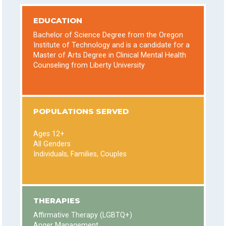
EDUCATION
Bachelor of Science Degree from the Oregon
Institute of Technology and is a candidate for a
Master of Arts Degree in Clinical Mental Health
Counseling from Liberty University
POPULATIONS SERVED
Ages 12+
All Genders
Individuals, Families, Couples
THERAPIES
Affirmative Therapy (LGBTQ+)
Anger Management