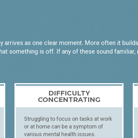
 arrives as one clear moment. More often it builds qu
hat something is off. If any of these sound familiar,
DIFFICULTY
CONCENTRATING
Struggling to focus on tasks at work
or at home can be a symptom of
various mental health issues.