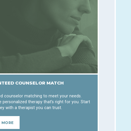
TEED COUNSELOR MATCH
d counselor matching to meet your needs.
 personalized therapy that’s right for you. Start
ey with a therapist you can trust.
N MORE