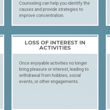
Counseling can help you identify the
causes and provide strategies to
improve concentration.
LOSS OF INTEREST IN
ACTIVITIES
Once enjoyable activities no longer
bring pleasure or interest, leading to
withdrawal from hobbies, social
events, or other engagements.