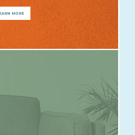
EARN MORE