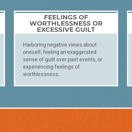
FEELINGS OF
WORTHLESSNESS OR
EXCESSIVE GUILT
Harboring negative views about
oneself, feeling an exaggerated
sense of guilt over past events, or
experiencing feelings of
worthlessness.