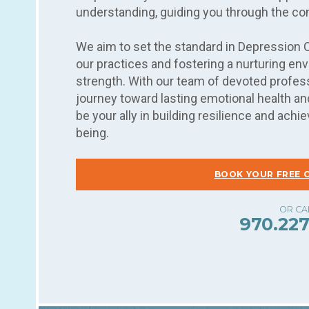
understanding, guiding you through the co
We aim to set the standard in Depression 
our practices and fostering a nurturing e
strength. With our team of devoted profess
journey toward lasting emotional health and
be your ally in building resilience and ac
being.
BOOK YOUR FREE 
970.227