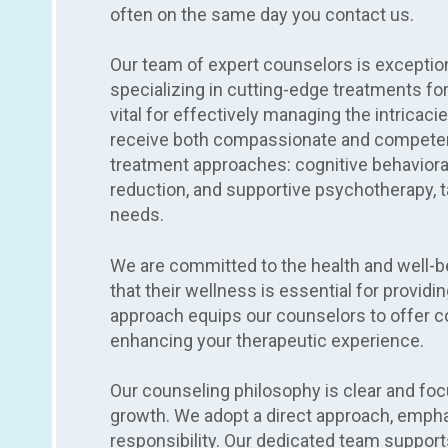
often on the same day you contact us.
Our team of expert counselors is exception
specializing in cutting-edge treatments for
vital for effectively managing the intricaci
receive both compassionate and competent
treatment approaches: cognitive behaviora
reduction, and supportive psychotherapy, ta
needs.
We are committed to the health and well-b
that their wellness is essential for providi
approach equips our counselors to offer co
enhancing your therapeutic experience.
Our counseling philosophy is clear and fo
growth. We adopt a direct approach, empha
responsibility. Our dedicated team support