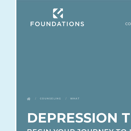
CO
Counseling
What
DEPRESSION 