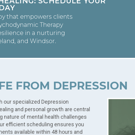
HEALING: SCHEDULE YOUR
DAY
py that empowers clients
sychodynamic Therapy
silience in a nurturing
eland, and Windsor.
IFE FROM DEPRESSION
h our specialized Depression
aling and personal growth are central
g nature of mental health challenges
Our efficient scheduling ensures you
ments available within 48 hours and