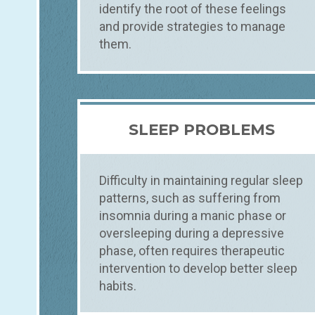
identify the root of these feelings
and provide strategies to manage
them.
SLEEP PROBLEMS
Difficulty in maintaining regular sleep
patterns, such as suffering from
insomnia during a manic phase or
oversleeping during a depressive
phase, often requires therapeutic
intervention to develop better sleep
habits.