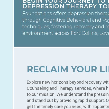
BEGIN YOUR JOURNEY TO 
DEPRESSION THERAPY TO
Foundations offers depression thera
through Cognitive Behavioral and P
techniques, fostering recovery and re
environment across Fort Collins, Lov
RECLAIM YOUR L
Explore new horizons beyond recovery wit
Counseling and Therapy services, where he
to our mission. We understand the pressin
and stand out by providing rapid support. 
get the timely care you need, with appoint