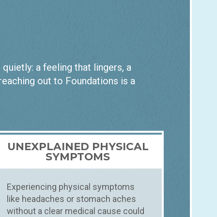
ietly: a feeling that lingers, a
 reaching out to Foundations is a
UNEXPLAINED PHYSICAL
SYMPTOMS
Experiencing physical symptoms
like headaches or stomach aches
without a clear medical cause could