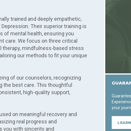
ally trained and deeply empathetic,
 Depression. Their superior training is
es of mental health, ensuring you
 care. We focus on three critical
l therapy, mindfulness-based stress
iloring our methods to fit your unique
eing of our counselors, recognizing
GUARAN
ng the best care. This thoughtful
nsistent, high-quality support,
Guarantee
Experience
your journ
cused on meaningful recovery and
sizing real progress and
LEAR
s you with sincerity and