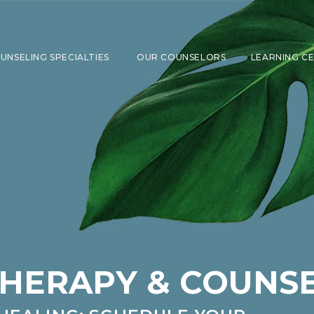
UNSELING SPECIALTIES
OUR COUNSELORS
LEARNING C
SHOW SUBMENU FOR COUNSELING 
THERAPY & COUNS