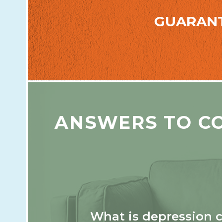
GUARAN
ANSWERS TO C
What is depression 