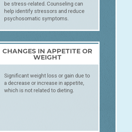
be stress-related. Counseling can
help identify stressors and reduce
psychosomatic symptoms.
CHANGES IN APPETITE OR
WEIGHT
Significant weight loss or gain due to
a decrease or increase in appetite,
which is not related to dieting.