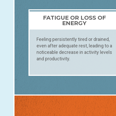
FATIGUE OR LOSS OF
ENERGY
Feeling persistently tired or drained,
even after adequate rest, leading to a
noticeable decrease in activity levels
and productivity.