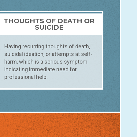
THOUGHTS OF DEATH OR
SUICIDE
Having recurring thoughts of death,
suicidal ideation, or attempts at self-
harm, which is a serious symptom
indicating immediate need for
professional help.