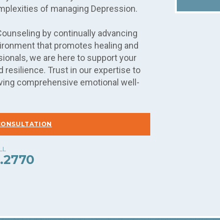
mplexities of managing Depression.
Counseling by continually advancing
nvironment that promotes healing and
ionals, we are here to support your
 resilience. Trust in our expertise to
hieving comprehensive emotional well-
CONSULTATION
.2770