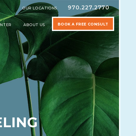
970.227.2770
OUR LOCATIONS
BOOK A FREE CONSULT
ENTER
ABOUT US
SPECIALTIES
SHOW SUBMENU FOR LEARNING CENTER
SHOW SUBMENU FOR ABOUT US
ELING