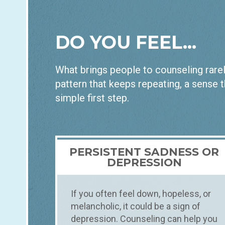
DO YOU FEEL...
What brings people to counseling rarely
pattern that keeps repeating, a sense t
simple first step.
PERSISTENT SADNESS OR
DEPRESSION
If you often feel down, hopeless, or
melancholic, it could be a sign of
depression. Counseling can help you