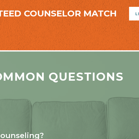
TEED COUNSELOR MATCH
L
OMMON QUESTIONS
counseling?