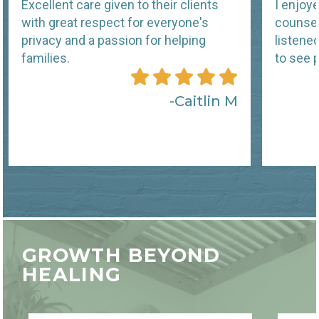
Excellent care given to their clients
I enjoy
with great respect for everyone's
counsel
privacy and a passion for helping
listene
families.
to see p
Caitlin M
GROWTH BEYOND
HEALING