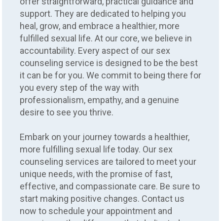
offer straightforward, practical guidance and
support. They are dedicated to helping you
heal, grow, and embrace a healthier, more
fulfilled sexual life. At our core, we believe in
accountability. Every aspect of our sex
counseling service is designed to be the best
it can be for you. We commit to being there for
you every step of the way with
professionalism, empathy, and a genuine
desire to see you thrive.
Embark on your journey towards a healthier,
more fulfilling sexual life today. Our sex
counseling services are tailored to meet your
unique needs, with the promise of fast,
effective, and compassionate care. Be sure to
start making positive changes. Contact us
now to schedule your appointment and