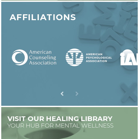
AFFILIATIONS
VISIT OUR HEALING LIBRARY
YOUR HUB FOR MENTAL WELLNESS