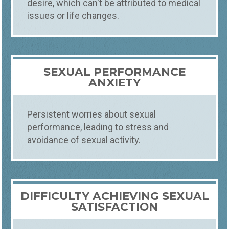
desire, which can't be attributed to medical
issues or life changes.
Counseling
What
SEX THERAPY
SEXUAL PERFORMANCE
SWIFT, EXPERT SEX COUNSELING
ANXIETY
Our sex therapy service offers confidential,
professional support for sexual health and
intimacy issues. Our skilled therapists
Persistent worries about sexual
provide a safe environment to address
performance, leading to stress and
concerns, enhance satisfaction, and
avoidance of sexual activity.
improve communication, fostering a
healthier and more fulfilling sexual life.
DIFFICULTY ACHIEVING SEXUAL
SATISFACTION