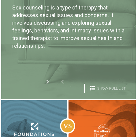
Sex counseling is a type of therapy that
addresses sexual issues and concerns. It
involves discussing and exploring sexual
feelings, behaviors, and intimacy issues with a
trained therapist to improve sexual health and
relationships.
SHOW FULL LIST