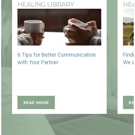
HEALING LIBRARY
HEA
6 Tips for Better Communication
Find
with Your Partner
We a
READ MORE
RE