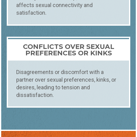
affects sexual connectivity and
satisfaction.
CONFLICTS OVER SEXUAL
PREFERENCES OR KINKS
Disagreements or discomfort with a
partner over sexual preferences, kinks, or
desires, leading to tension and
dissatisfaction.