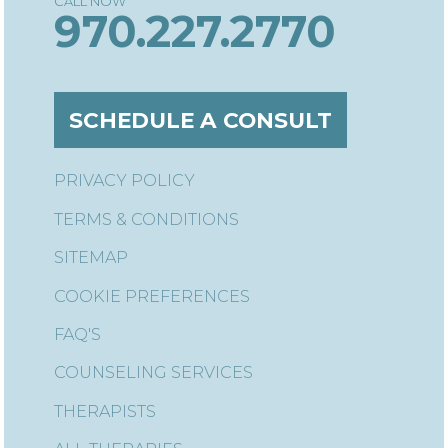
970.227.2770
SCHEDULE A CONSULT
PRIVACY POLICY
TERMS & CONDITIONS
SITEMAP
COOKIE PREFERENCES
FAQ'S
COUNSELING SERVICES
THERAPISTS