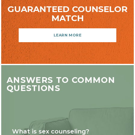
GUARANTEED COUNSELOR
MATCH
LEARN MORE
ANSWERS TO COMMON
QUESTIONS
What is sex counseling?