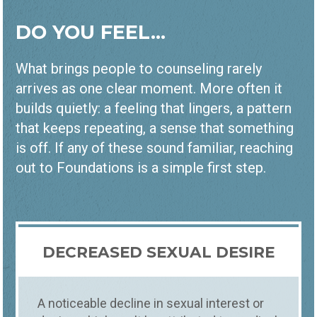
DO YOU FEEL...
What brings people to counseling rarely
arrives as one clear moment. More often it
builds quietly: a feeling that lingers, a pattern
that keeps repeating, a sense that something
is off. If any of these sound familiar, reaching
out to Foundations is a simple first step.
DECREASED SEXUAL DESIRE
A noticeable decline in sexual interest or