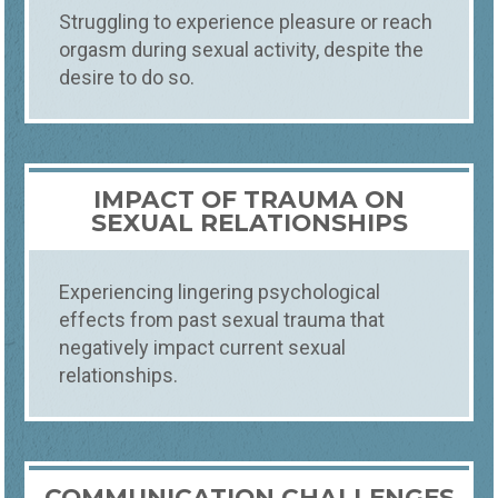
Struggling to experience pleasure or reach
orgasm during sexual activity, despite the
desire to do so.
IMPACT OF TRAUMA ON
SEXUAL RELATIONSHIPS
Experiencing lingering psychological
effects from past sexual trauma that
negatively impact current sexual
relationships.
COMMUNICATION CHALLENGES