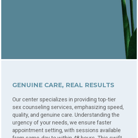
GENUINE CARE, REAL RESULTS
Our center specializes in providing top-tier
sex counseling services, emphasizing speed,
quality, and genuine care. Understanding the
urgency of your needs, we ensure faster
appointment setting, with sessions available
from same-day to within 48 hours. This swift