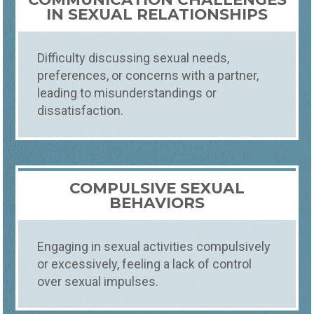
IN SEXUAL RELATIONSHIPS
Difficulty discussing sexual needs,
preferences, or concerns with a partner,
leading to misunderstandings or
dissatisfaction.
COMPULSIVE SEXUAL
BEHAVIORS
Engaging in sexual activities compulsively
or excessively, feeling a lack of control
over sexual impulses.