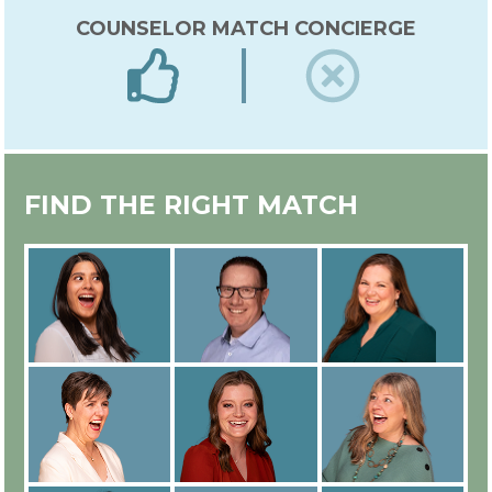
COUNSELOR MATCH CONCIERGE
EXPERT IN-HOUSE COUNSELOR
FIND THE RIGHT MATCH
TRAINING
ALL COUNSELORS ARE
EMPLOYEES