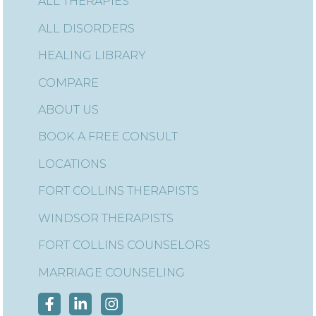
ALL THERAPIES
ALL DISORDERS
HEALING LIBRARY
COMPARE
ABOUT US
BOOK A FREE CONSULT
LOCATIONS
FORT COLLINS THERAPISTS
WINDSOR THERAPISTS
FORT COLLINS COUNSELORS
MARRIAGE COUNSELING