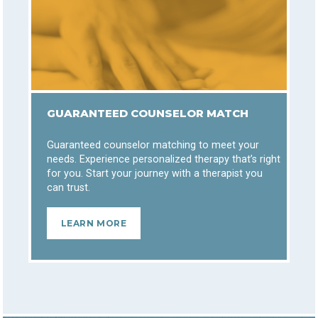
GUARANTEED COUNSELOR MATCH
Guaranteed counselor matching to meet your
needs. Experience personalized therapy that’s right
for you. Start your journey with a therapist you
can trust.
LEARN MORE