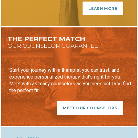
LEARN MORE
THE PERFECT MATCH
OUR COUNSELOR GUARANTEE
Start your journey with a therapist you can trust, and
experience personalized therapy that’s right for you.
Meet with as many counselors as you need until you find
the perfect fit.
MEET OUR COUNSELORS