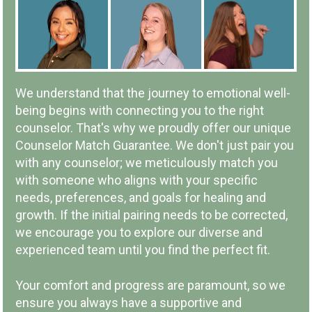
IN-PERSON OR ONLINE
We understand that the journey to emotional well-
being begins with connecting you to the right
counselor. That's why we proudly offer our unique
Counselor Match Guarantee. We don't just pair you
with any counselor; we meticulously match you
LOCAL COMPANY & OWNERSHIP
with someone who aligns with your specific
needs, preferences, and goals for healing and
growth. If the initial pairing needs to be corrected,
we encourage you to explore our diverse and
experienced team until you find the perfect fit.
COMMUNITY INVOLVEMENT
Your comfort and progress are paramount, so we
ensure you always have a supportive and