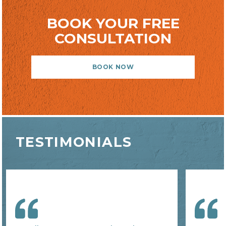
BOOK YOUR FREE
CONSULTATION
BOOK NOW
TESTIMONIALS