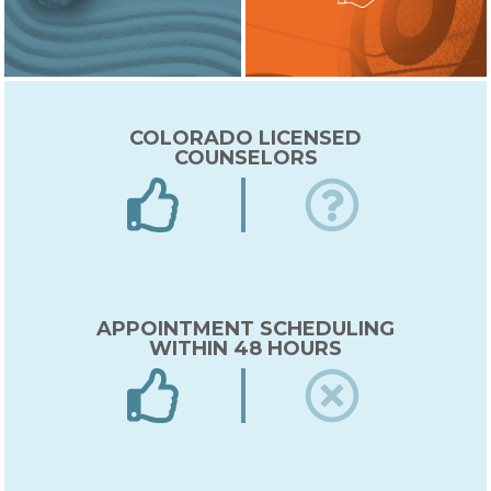
COLORADO LICENSED
COUNSELORS
APPOINTMENT SCHEDULING
WITHIN 48 HOURS