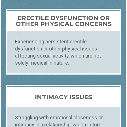
ERECTILE DYSFUNCTION OR
OTHER PHYSICAL CONCERNS
Experiencing persistent erectile
dysfunction or other physical issues
affecting sexual activity, which are not
solely medical in nature.
INTIMACY ISSUES
Struggling with emotional closeness or
intimacy in a relationship, which in turn