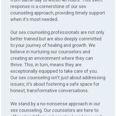
response is a cornerstone of our sex
counseling approach, providing timely support
when it's most needed.
Our sex counseling professionals are not only
better trained but are also deeply committed
to your journey of healing and growth. We
believe in nurturing our counselors and
creating an environment where they can
thrive. This, in turn, means they are
exceptionally equipped to take care of you.
Our sex counseling isn't just about addressing
issues; it's about fostering a safe space for
honest, transformative conversations.
We stand by a no-nonsense approach in our
sex counseling. Our counselors are here to