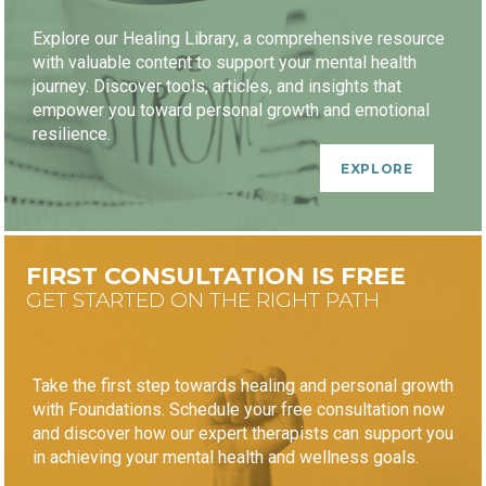
Explore our Healing Library, a comprehensive resource
with valuable content to support your mental health
journey. Discover tools, articles, and insights that
empower you toward personal growth and emotional
resilience.
EXPLORE
FIRST CONSULTATION IS FREE
GET STARTED ON THE RIGHT PATH
Take the first step towards healing and personal growth
with Foundations. Schedule your free consultation now
and discover how our expert therapists can support you
in achieving your mental health and wellness goals.