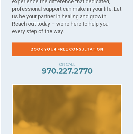
experience the difference that dedicated,
professional support can make in your life. Let
us be your partner in healing and growth.
Reach out today – we're here to help you
every step of the way.
BOOK YOUR FREE CONSULTATION
970.227.2770