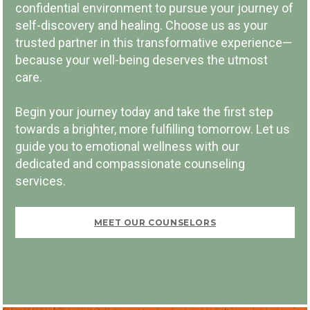
confidential environment to pursue your journey of
self-discovery and healing. Choose us as your
trusted partner in this transformative experience—
because your well-being deserves the utmost
PAY PER SESSION
care.
Begin your journey today and take the first step
towards a brighter, more fulfilling tomorrow. Let us
guide you to emotional wellness with our
dedicated and compassionate counseling
FIRST VISIT FREE
services.
MEET OUR COUNSELORS
BOOK NOW