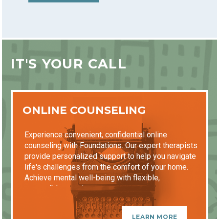
IT'S YOUR CALL
ONLINE COUNSELING
Experience convenient, confidential online
counseling with Foundations. Our expert therapists
provide personalized support to help you navigate
life's challenges from the comfort of your home.
Achieve mental well-being with flexible,
accessible sessions.
LEARN MORE