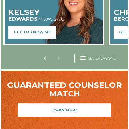
ALL COUNSELORS ARE
EMPLOYEES
KELSEY
CHR
EDWARDS
BERG
M.S.W., SWC
GET TO KNOW ME
GET
IN-PERSON OR ONLINE
SEE EVERYONE
GUARANTEED COUNSELOR
MATCH
LOCAL COMPANY & OWNERSHIP
LEARN MORE