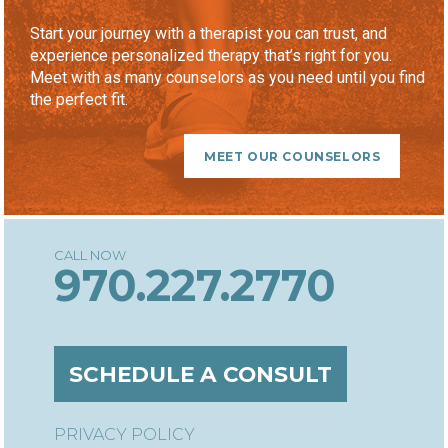
Start your journey with a therapist you can trust, and
experience personalized therapy that’s right for you.
Meet with as many counselors as you need until you find
the perfect fit.
MEET OUR COUNSELORS
970.227.2770
SCHEDULE A CONSULT
PRIVACY POLICY