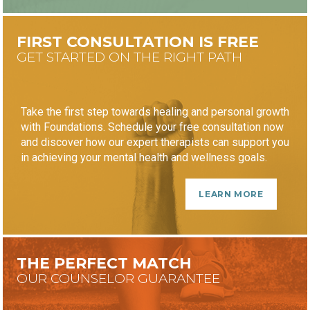
FIRST CONSULTATION IS FREE
GET STARTED ON THE RIGHT PATH
Take the first step towards healing and personal growth
with Foundations. Schedule your free consultation now
and discover how our expert therapists can support you
in achieving your mental health and wellness goals.
LEARN MORE
THE PERFECT MATCH
OUR COUNSELOR GUARANTEE