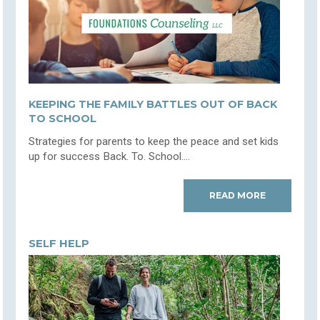
KEEPING THE FAMILY BATTLES OUT OF BACK
TO SCHOOL
Strategies for parents to keep the peace and set kids
up for success Back. To. School....
READ MORE
SELF HELP