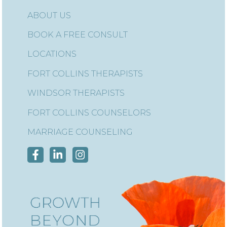
ABOUT US
BOOK A FREE CONSULT
LOCATIONS
FORT COLLINS THERAPISTS
WINDSOR THERAPISTS
FORT COLLINS COUNSELORS
MARRIAGE COUNSELING