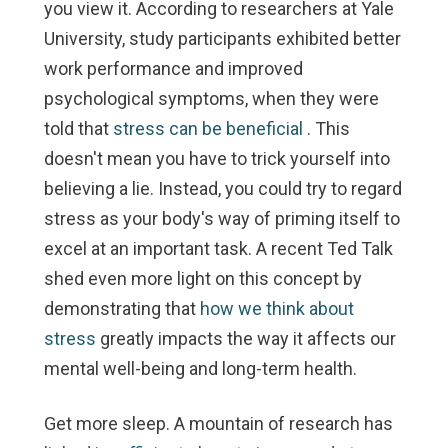
you view it. According to researchers at Yale
University, study participants exhibited better
work performance and improved
psychological symptoms, when they were
told that
stress can be beneficial
. This
doesn't mean you have to trick yourself into
believing a lie. Instead, you could try to regard
stress as your body's way of priming itself to
excel at an important task. A recent Ted Talk
shed even more light on this concept by
demonstrating that
how we think about
stress
greatly impacts the way it affects our
mental well-being and long-term health.
Get more sleep.
A mountain of research has