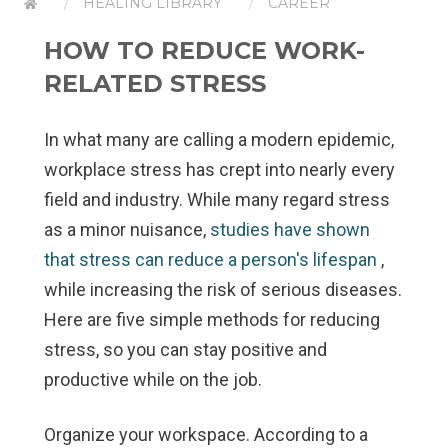
HEALING LIBRARY
CAREER
HOW TO REDUCE WORK-
RELATED STRESS
In what many are calling a modern epidemic,
workplace stress has crept into nearly every
field and industry. While many regard stress
as a minor nuisance,
studies have shown
that stress can reduce a person's lifespan
,
while increasing the risk of serious diseases.
Here are five simple methods for reducing
stress, so you can stay positive and
productive while on the job.
Organize your workspace.
According to a