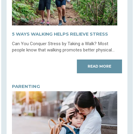
5 WAYS WALKING HELPS RELIEVE STRESS
Can You Conquer Stress by Taking a Walk? Most
people know that walking promotes better physical...
READ MORE
PARENTING