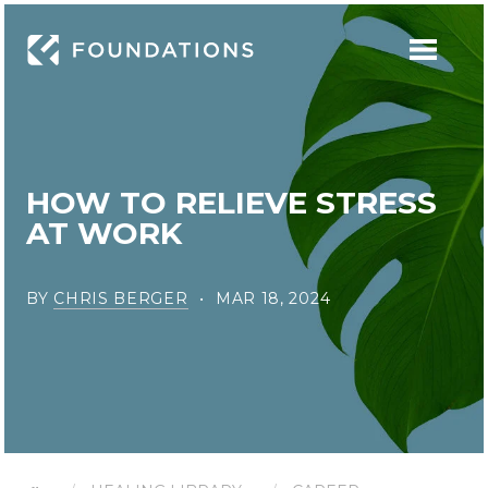
HOW TO RELIEVE STRESS
AT WORK
BY
CHRIS BERGER
MAR 18, 2024