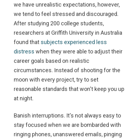
we have unrealistic expectations, however,
we tend to feel stressed and discouraged.
After studying 200 college students,
researchers at Griffith University in Australia
found that
subjects experienced less
distress
when they were able to adjust their
career goals based on realistic
circumstances. Instead of shooting for the
moon with every project, try to set
reasonable standards that won't keep you up
at night.
Banish interruptions.
It's not always easy to
stay focused when we are bombarded with
ringing phones, unanswered emails, pinging