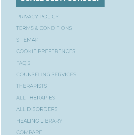
PRIVACY POLICY
TERMS & CONDITIONS
SITEMAP
COOKIE PREFERENCES
FAQ'S
COUNSELING SERVICES
THERAPISTS
ALL THERAPIES
ALL DISORDERS
HEALING LIBRARY
COMPARE