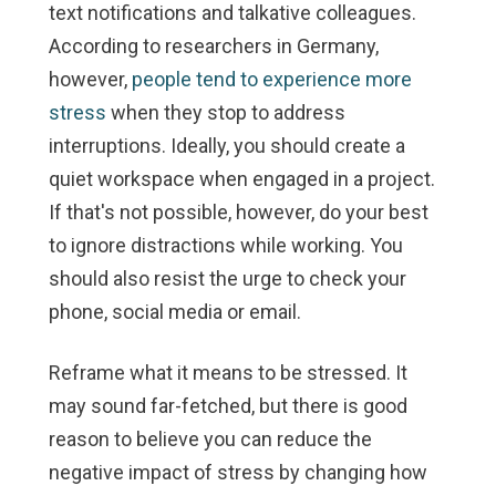
text notifications and talkative colleagues.
According to researchers in Germany,
however,
people tend to experience more
stress
when they stop to address
interruptions. Ideally, you should create a
quiet workspace when engaged in a project.
If that's not possible, however, do your best
to ignore distractions while working. You
should also resist the urge to check your
phone, social media or email.
Reframe what it means to be stressed.
It
may sound far-fetched, but there is good
reason to believe you can reduce the
negative impact of stress by changing how