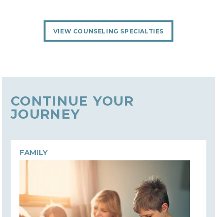
VIEW COUNSELING SPECIALTIES
CONTINUE YOUR
JOURNEY
FAMILY