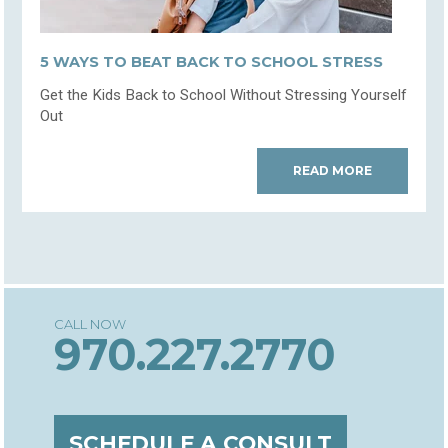
5 WAYS TO BEAT BACK TO SCHOOL STRESS
Get the Kids Back to School Without Stressing Yourself
Out
READ MORE
970.227.2770
SCHEDULE A CONSULT