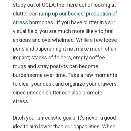
study out of UCLA, the mere act of looking at
clutter can
ramp up our bodies' production of
stress hormones
. If you have clutter in your
visual field, you are much more likely to feel
anxious and overwhelmed. While a few loose
pens and papers might not make much of an
impact; stacks of folders, empty coffee
mugs and stray post-its can become
burdensome over time. Take a few moments
to clear your desk and organize your drawers,
since unseen clutter can also promote
stress.
Ditch your unrealistic goals.
It's never a good
idea to aim lower than our capabilities. When