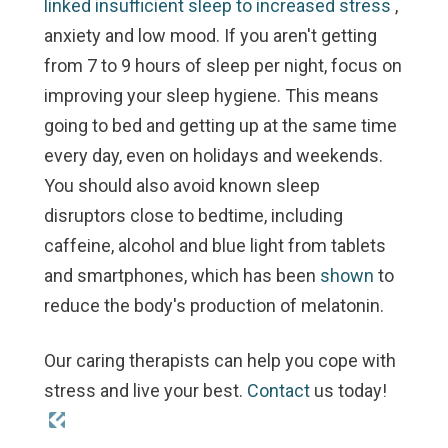
linked insufficient sleep to increased stress
,
anxiety and low mood. If you aren't getting
from 7 to 9 hours of sleep per night, focus on
improving your sleep hygiene. This means
going to bed and getting up at the same time
every day, even on holidays and weekends.
You should also avoid known sleep
disruptors close to bedtime, including
caffeine, alcohol and blue light from tablets
and smartphones, which has been
shown
to
reduce the body's production of melatonin.
Our caring therapists can help you cope with
stress and live your best.
Contact
us today!