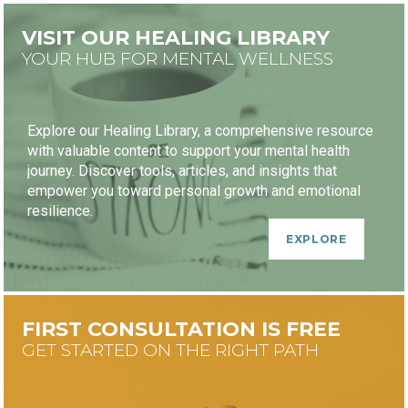
VISIT OUR HEALING LIBRARY
YOUR HUB FOR MENTAL WELLNESS
Explore our Healing Library, a comprehensive resource
with valuable content to support your mental health
journey. Discover tools, articles, and insights that
empower you toward personal growth and emotional
resilience.
EXPLORE
FIRST CONSULTATION IS FREE
GET STARTED ON THE RIGHT PATH