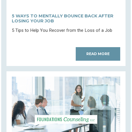
5 WAYS TO MENTALLY BOUNCE BACK AFTER
LOSING YOUR JOB
5 Tips to Help You Recover from the Loss of a Job
READ MORE