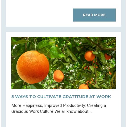
READ MORE
5 WAYS TO CULTIVATE GRATITUDE AT WORK
More Happiness, Improved Productivity: Creating a
Gracious Work Culture We all know about ...