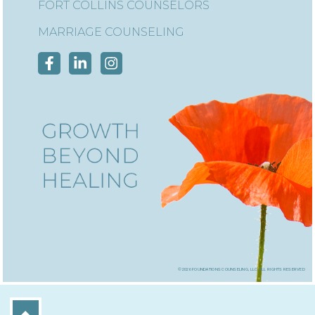
FORT COLLINS COUNSELORS
MARRIAGE COUNSELING
©2026 foundations counseling, llc, all rights reserved