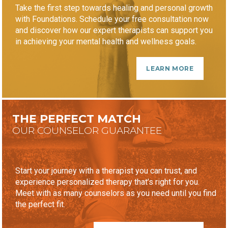
Take the first step towards healing and personal growth
with Foundations. Schedule your free consultation now
and discover how our expert therapists can support you
in achieving your mental health and wellness goals.
LEARN MORE
THE PERFECT MATCH
OUR COUNSELOR GUARANTEE
Start your journey with a therapist you can trust, and
experience personalized therapy that’s right for you.
Meet with as many counselors as you need until you find
the perfect fit.