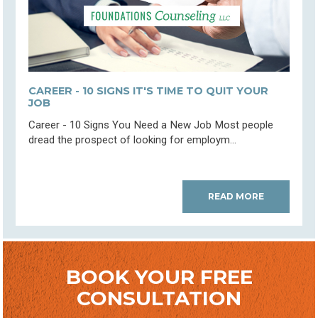
CAREER - 10 SIGNS IT'S TIME TO QUIT YOUR
JOB
Career - 10 Signs You Need a New Job Most people
dread the prospect of looking for employm...
READ MORE
BOOK YOUR FREE
CONSULTATION