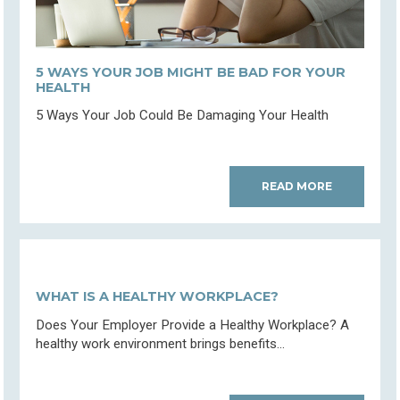
5 WAYS YOUR JOB MIGHT BE BAD FOR YOUR
HEALTH
5 Ways Your Job Could Be Damaging Your Health
READ MORE
WHAT IS A HEALTHY WORKPLACE?
Does Your Employer Provide a Healthy Workplace? A
healthy work environment brings benefits...