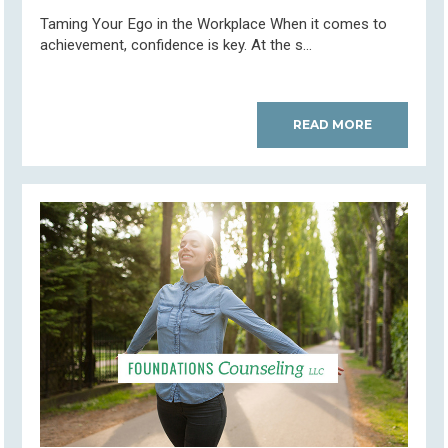
Taming Your Ego in the Workplace When it comes to
achievement, confidence is key. At the s...
READ MORE