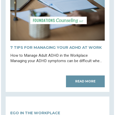
7 TIPS FOR MANAGING YOUR ADHD AT WORK
How to Manage Adult ADHD in the Workplace
Managing your ADHD symptoms can be difficult whe...
READ MORE
EGO IN THE WORKPLACE