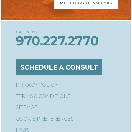
MEET OUR COUNSELORS
970.227.2770
SCHEDULE A CONSULT
PRIVACY POLICY
TERMS & CONDITIONS
SITEMAP
COOKIE PREFERENCES
FAQ'S