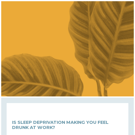
IS SLEEP DEPRIVATION MAKING YOU FEEL
DRUNK AT WORK?