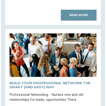
READ MORE
BUILD YOUR PROFESSIONAL NETWORK THE
SMART (AND EASY) WAY
Professional Networking - Nurture new and old
relationships for leads, opportunities There...