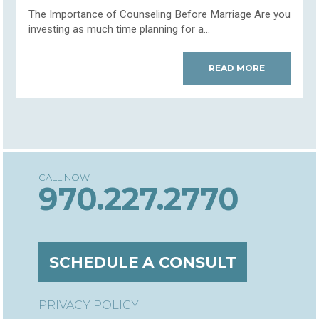
The Importance of Counseling Before Marriage Are you
investing as much time planning for a...
READ MORE
970.227.2770
SCHEDULE A CONSULT
PRIVACY POLICY