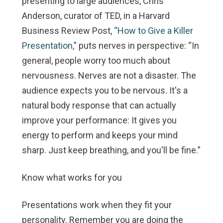
presenting to large audiences, Chris
Anderson, curator of TED, in a Harvard
Business Review Post,
“How to Give a Killer
Presentation,”
puts nerves in perspective: “In
general, people worry too much about
nervousness. Nerves are not a disaster. The
audience
expects
you to be nervous. It's a
natural body response that can actually
improve your performance: It gives you
energy to perform and keeps your mind
sharp. Just keep breathing, and you'll be fine.”
Know what works for you
Presentations work when they fit your
personality. Remember you are doing the