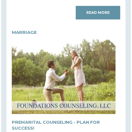
READ MORE
MARRIAGE
PREMARITAL COUNSELING - PLAN FOR
SUCCESS!