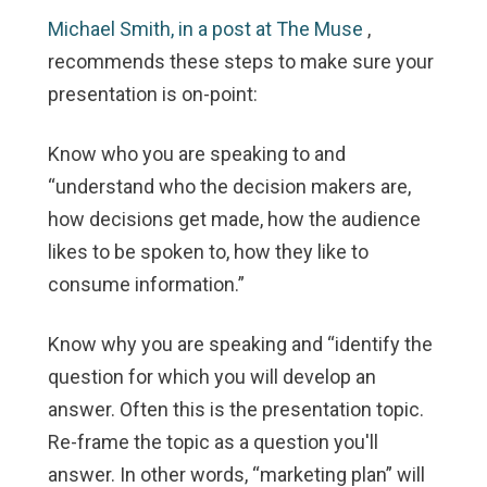
Michael Smith, in a post at The Muse
,
recommends these steps to make sure your
presentation is on-point:
Know who you are speaking to and
“understand who the decision makers are,
how decisions get made, how the audience
likes to be spoken to, how they like to
consume information.”
Know why you are speaking and “identify the
question for which you will develop an
answer. Often this is the presentation topic.
Re-frame the topic as a question you'll
answer. In other words, “marketing plan” will