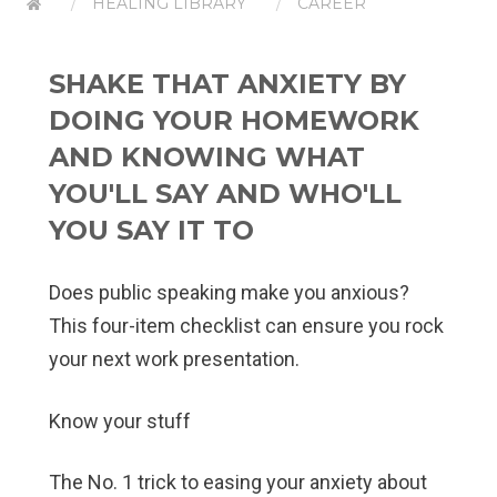
HEALING LIBRARY
CAREER
SHAKE THAT ANXIETY BY
DOING YOUR HOMEWORK
AND KNOWING WHAT
YOU'LL SAY AND WHO'LL
YOU SAY IT TO
Does public speaking make you anxious?
This four-item checklist can ensure you rock
your next work presentation.
Know your stuff
The No. 1 trick to easing your anxiety about