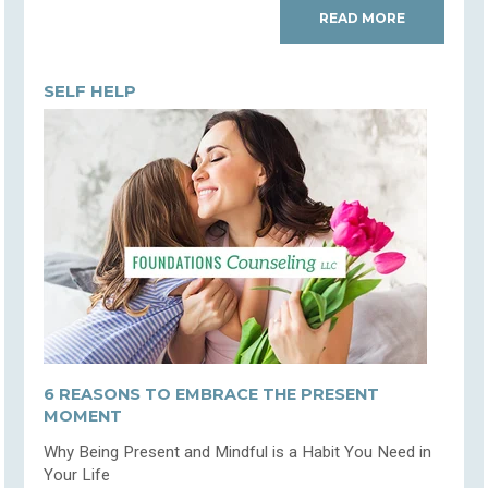
READ MORE
SELF HELP
6 REASONS TO EMBRACE THE PRESENT
MOMENT
Why Being Present and Mindful is a Habit You Need in
Your Life