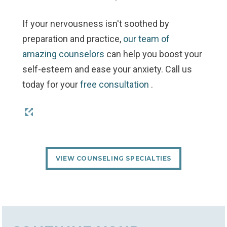
If your nervousness isn't soothed by
preparation and practice,
our team of
amazing counselors
can help you boost your
self-esteem and ease your anxiety. Call us
today for your
free consultation
.
VIEW COUNSELING SPECIALTIES