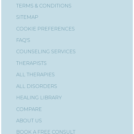
TERMS & CONDITIONS
SITEMAP
COOKIE PREFERENCES
FAQ'S
COUNSELING SERVICES
THERAPISTS
ALL THERAPIES
ALL DISORDERS
HEALING LIBRARY
COMPARE
ABOUT US
BOOK A FREE CONSULT