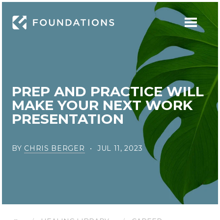
PREP AND PRACTICE WILL
MAKE YOUR NEXT WORK
PRESENTATION
BY
CHRIS BERGER
JUL 11, 2023