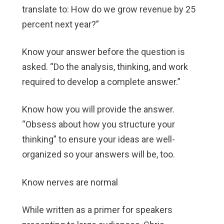
translate to: How do we grow revenue by 25
percent next year?”
Know your answer before the question is
asked. “Do the analysis, thinking, and work
required to develop a complete answer.”
Know how you will provide the answer.
“Obsess about how you structure your
thinking” to ensure your ideas are well-
organized so your answers will be, too.
Know nerves are normal
While written as a primer for speakers