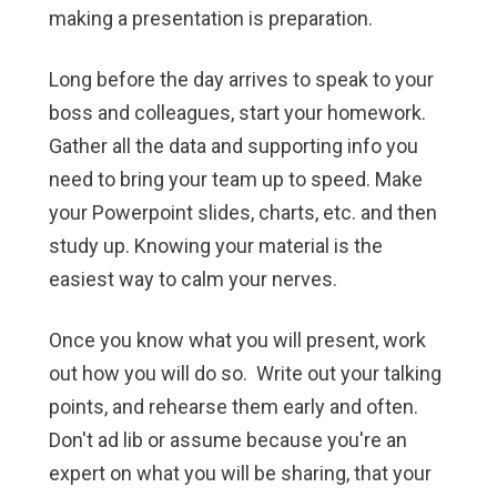
making a presentation is preparation.
Long before the day arrives to speak to your
boss and colleagues, start your homework.
Gather all the data and supporting info you
need to bring your team up to speed. Make
your Powerpoint slides, charts, etc. and then
study up. Knowing your material is the
easiest way to calm your nerves.
Once you know what you will present, work
out how you will do so. Write out your talking
points, and rehearse them early and often.
Don't ad lib or assume because you're an
expert on what you will be sharing, that your