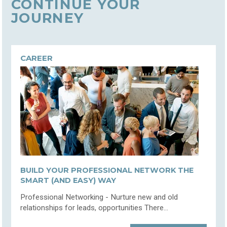
CONTINUE YOUR
JOURNEY
CAREER
BUILD YOUR PROFESSIONAL NETWORK THE
SMART (AND EASY) WAY
Professional Networking - Nurture new and old
relationships for leads, opportunities There...