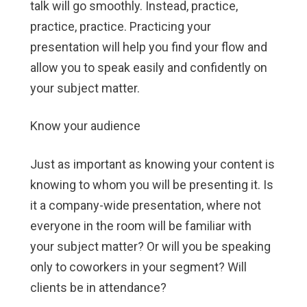
talk will go smoothly. Instead, practice,
practice, practice. Practicing your
presentation will help you find your flow and
allow you to speak easily and confidently on
your subject matter.
Know your audience
Just as important as knowing your content is
knowing to whom you will be presenting it. Is
it a company-wide presentation, where not
everyone in the room will be familiar with
your subject matter? Or will you be speaking
only to coworkers in your segment? Will
clients be in attendance?