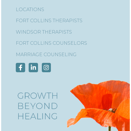
LOCATIONS
FORT COLLINS THERAPISTS
WINDSOR THERAPISTS
FORT COLLINS COUNSELORS
MARRIAGE COUNSELING