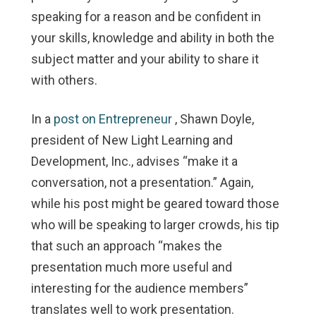
speaking for a reason and be confident in
your skills, knowledge and ability in both the
subject matter and your ability to share it
with others.
In a
post on Entrepreneur
, Shawn Doyle,
president of New Light Learning and
Development, Inc., advises “make it a
conversation, not a presentation.” Again,
while his post might be geared toward those
who will be speaking to larger crowds, his tip
that such an approach “makes the
presentation much more useful and
interesting for the audience members”
translates well to work presentation.