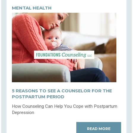
MENTAL HEALTH
5 REASONS TO SEE A COUNSELOR FOR THE
POSTPARTUM PERIOD
How Counseling Can Help You Cope with Postpartum
Depression
READ MORE