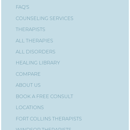
FAQ'S
COUNSELING SERVICES
THERAPISTS
ALL THERAPIES
ALL DISORDERS
HEALING LIBRARY
COMPARE
ABOUT US
BOOK A FREE CONSULT
LOCATIONS
FORT COLLINS THERAPISTS
WINDSOR THERAPISTS