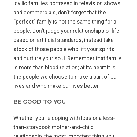
idyllic families portrayed in television shows
and commercials, don't forget that the
“perfect” family is not the same thing for all
people. Don't judge your relationships or life
based on artificial standards; instead take
stock of those people who lift your spirits
and nurture your soul. Remember that family
is more than blood relation; at its heart it is
the people we choose to make a part of our
lives and who make our lives better.
BE GOOD TO YOU
Whether you're coping with loss or a less-
than-storybook mother-and-child
relationship, the most important thing you