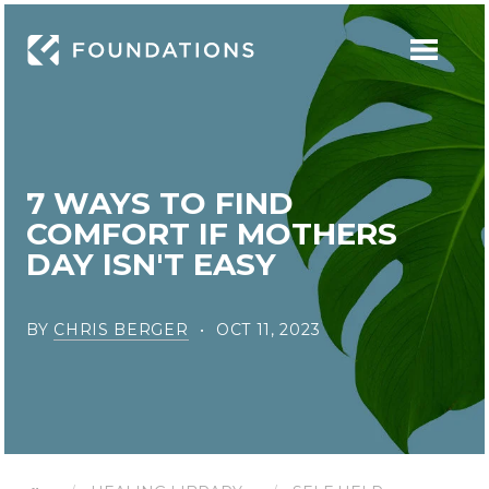
7 WAYS TO FIND
COMFORT IF MOTHERS
DAY ISN'T EASY
BY
CHRIS BERGER
OCT 11, 2023