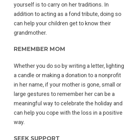
yourself is to carry on her traditions. In
addition to acting as a fond tribute, doing so
can help your children get to know their
grandmother.
REMEMBER MOM
Whether you do so by writing a letter, lighting
a candle or making a donation to a nonprofit
in her name, if your mother is gone, small or
large gestures to remember her can be a
meaningful way to celebrate the holiday and
can help you cope with the loss in a positive
way.
SEEK SUPPORT