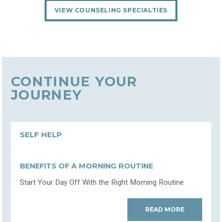
VIEW COUNSELING SPECIALTIES
CONTINUE YOUR
JOURNEY
SELF HELP
BENEFITS OF A MORNING ROUTINE
Start Your Day Off With the Right Morning Routine
READ MORE