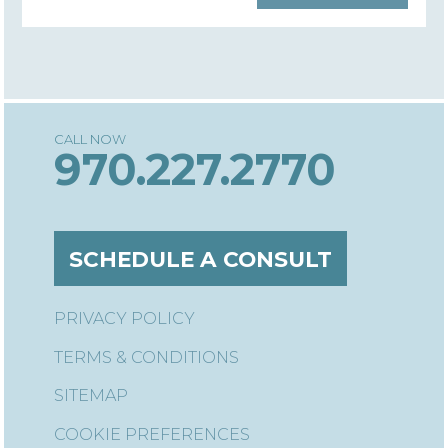
970.227.2770
SCHEDULE A CONSULT
PRIVACY POLICY
TERMS & CONDITIONS
SITEMAP
COOKIE PREFERENCES