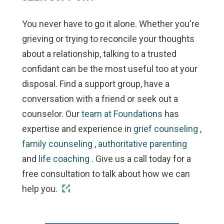
You never have to go it alone. Whether you're
grieving or trying to reconcile your thoughts
about a relationship, talking to a trusted
confidant can be the most useful too at your
disposal. Find a support group, have a
conversation with a friend or seek out a
counselor. Our
team at Foundations
has
expertise and experience in
grief counseling
,
family counseling
,
authoritative parenting
and
life coaching
. Give us a call today for a
free consultation to talk about how we can
help you.