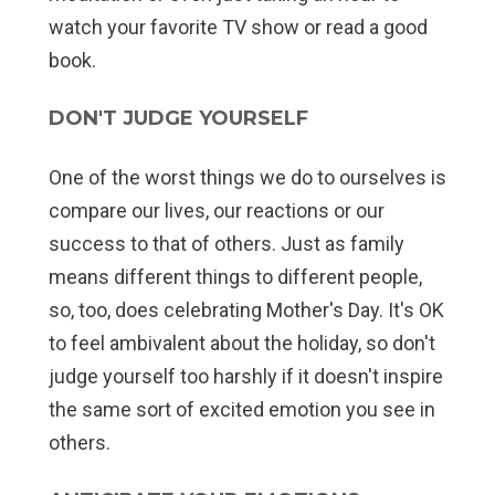
watch your favorite TV show or read a good
book.
DON'T JUDGE YOURSELF
One of the worst things we do to ourselves is
compare our lives, our reactions or our
success to that of others. Just as family
means different things to different people,
so, too, does celebrating Mother's Day. It's OK
to feel ambivalent about the holiday, so don't
judge yourself too harshly if it doesn't inspire
the same sort of excited emotion you see in
others.