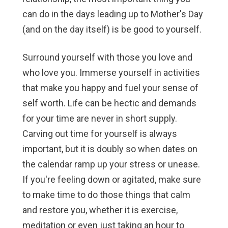
can do in the days leading up to Mother's Day
(and on the day itself) is be good to yourself.
Surround yourself with those you love and
who love you. Immerse yourself in activities
that make you happy and fuel your sense of
self worth. Life can be hectic and demands
for your time are never in short supply.
Carving out time for yourself is always
important, but it is doubly so when dates on
the calendar ramp up your stress or unease.
If you're feeling down or agitated, make sure
to make time to do those things that calm
and restore you, whether it is exercise,
meditation or even just taking an hour to