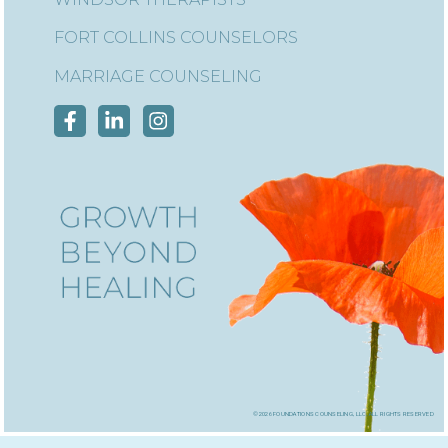
FORT COLLINS COUNSELORS
MARRIAGE COUNSELING
©2026 foundations counseling, llc, all rights reserved