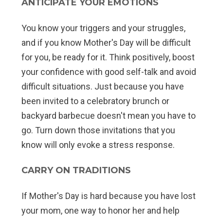
ANTICIPATE YOUR EMOTIONS
You know your triggers and your struggles,
and if you know Mother's Day will be difficult
for you, be ready for it. Think positively, boost
your confidence with good self-talk and avoid
difficult situations. Just because you have
been invited to a celebratory brunch or
backyard barbecue doesn't mean you have to
go. Turn down those invitations that you
know will only evoke a stress response.
CARRY ON TRADITIONS
If Mother's Day is hard because you have lost
your mom, one way to honor her and help