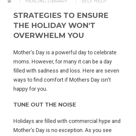
HEALING LIBRARY
SELF HELP
STRATEGIES TO ENSURE
THE HOLIDAY WON'T
OVERWHELM YOU
Mother's Day is a powerful day to celebrate
moms. However, for many it can be a day
filled with sadness and loss. Here are seven
ways to find comfort if Mothers Day isn't
happy for you.
TUNE OUT THE NOISE
Holidays are filled with commercial hype and
Mother's Day is no exception. As you see