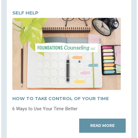
SELF HELP
HOW TO TAKE CONTROL OF YOUR TIME
6 Ways to Use Your Time Better
READ MORE