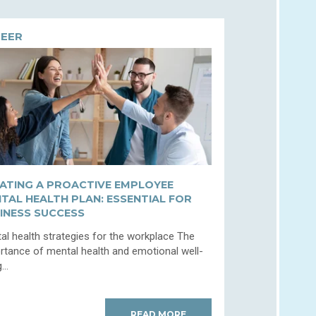
EER
ATING A PROACTIVE EMPLOYEE
TAL HEALTH PLAN: ESSENTIAL FOR
INESS SUCCESS
al health strategies for the workplace The
rtance of mental health and emotional well-
...
READ MORE