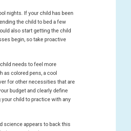
ol nights. If your child has been
ending the child to bed a few
uld also start getting the child
sses begin, so take proactive
 child needs to feel more
ch as colored pens, a cool
er for other necessities that are
your budget and clearly define
your child to practice with any
nd science appears to back this