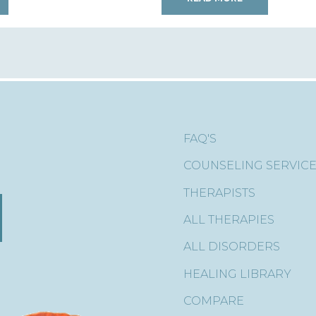
FAQ'S
COUNSELING SERVIC
THERAPISTS
ALL THERAPIES
ALL DISORDERS
HEALING LIBRARY
COMPARE