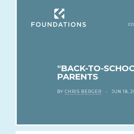
CO
"BACK-TO-SCHOO
PARENTS
BY
CHRIS BERGER
JUN 18, 2