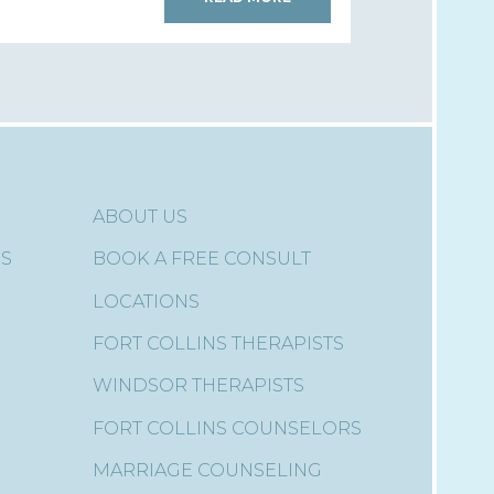
ABOUT US
ES
BOOK A FREE CONSULT
LOCATIONS
FORT COLLINS THERAPISTS
WINDSOR THERAPISTS
FORT COLLINS COUNSELORS
MARRIAGE COUNSELING