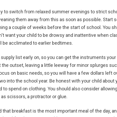
asy to switch from relaxed summer evenings to strict scho
weaning them away from this as soon as possible. Start s
ning a couple of weeks before the start of school. You sho
n't want your child to be drowsy and inattentive when cla
l be acclimated to earlier bedtimes.
 supply list early on, so you can get the instruments your
 the outset, leaving a little leeway for minor splurges su
cus on basic needs, so you will have a few dollars left ov
two into the school year. Be honest with your child about 
to spend on clothing. You should also consider allowing 
as scissors, a protractor or glue.
d that breakfast is the most important meal of the day, a