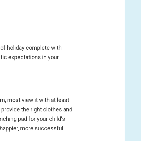
of holiday complete with
tic expectations in your
 most view it with at least
provide the right clothes and
aunching pad for your child's
 happier, more successful