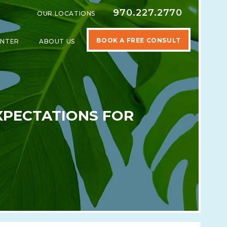
970.227.2770
OUR LOCATIONS
BOOK A FREE CONSULT
ENTER
ABOUT US
SPECIALTIES
SHOW SUBMENU FOR LEARNING CENTER
SHOW SUBMENU FOR ABOUT US
XPECTATIONS FOR