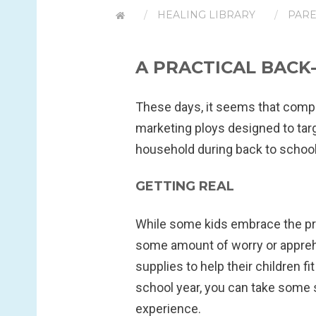
HEALING LIBRARY
PARE
A PRACTICAL BACK
These days, it seems that comp
marketing ploys designed to tar
household during back to school
GETTING REAL
While some kids embrace the pro
some amount of worry or apprehe
supplies to help their children fi
school year, you can take some 
experience.