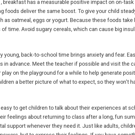
s
, breakfast has a measurable positive impact on on-task
ing foods deliver the same boost. To give your child stead
 as oatmeal, eggs or yogurt. Because these foods take lo
 of time. Avoid sugary cereals, which can cause big insuli
y young, back-to-school time brings anxiety and fear. Ease
n advance. Meet the teacher if possible and visit the cafe
r play on the playground for a while to help generate pos
hildren a better picture of what to expect, so they won't 
 easy to get children to talk about their experiences at sc
eir feelings about returning to class after a long, fun su
l support whenever they need it. Just like adults, childre
nswers, but to express their feelings. If you have someth