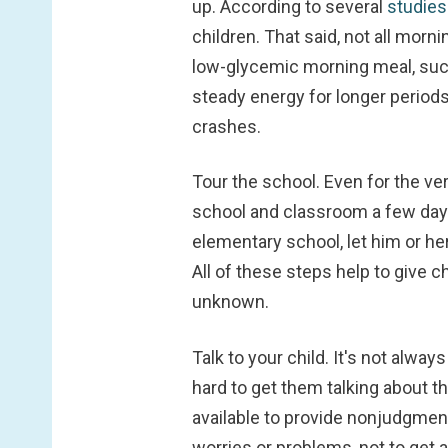
up. According to several
studie
children. That said, not all morn
low-glycemic morning meal, such
steady energy for longer periods
crashes.
Tour the school.
Even for the ver
school and classroom a few days i
elementary school, let him or he
All of these steps help to give c
unknown.
Talk to your child.
It's not always
hard to get them talking about th
available to provide nonjudgmenta
worries or problems, not to get a