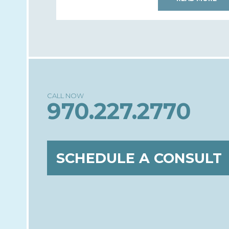
970.227.2770
SCHEDULE A CONSULT