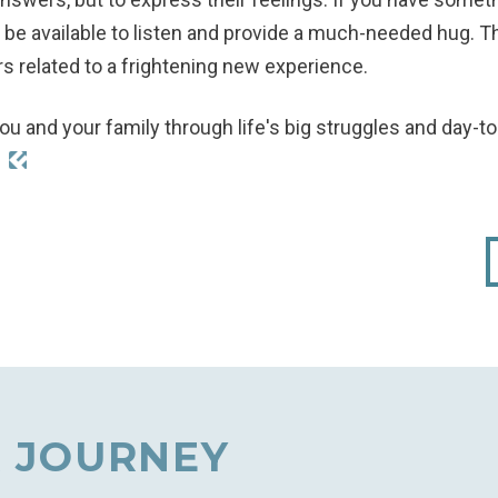
ly, be available to listen and provide a much-needed hug.
s related to a frightening new experience.
ou and your family through life's big struggles and day-t
!
 JOURNEY