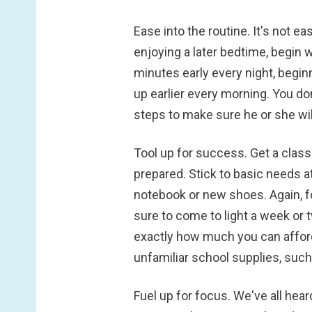
Ease into the routine.
It's not e
enjoying a later bedtime, begin 
minutes early every night, begin
up earlier every morning. You do
steps to make sure he or she wil
Tool up for success.
Get a class
prepared. Stick to basic needs at
notebook or new shoes. Again, fo
sure to come to light a week or 
exactly how much you can afford 
unfamiliar school supplies, such 
Fuel up for focus.
We've all hear