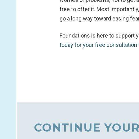
free to offer it. Most important
go a long way toward easing fear
Foundations is here to support y
today for your free consultation
CONTINUE YOUR