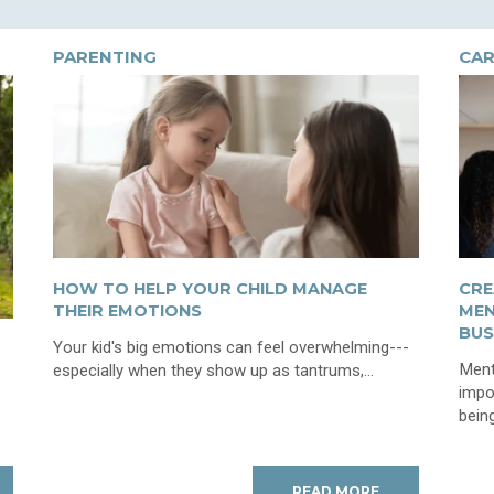
PARENTING
CAR
HOW TO HELP YOUR CHILD MANAGE
CRE
THEIR EMOTIONS
MEN
BUS
Your kid's big emotions can feel overwhelming---
Ment
especially when they show up as tantrums,...
impo
being
READ MORE