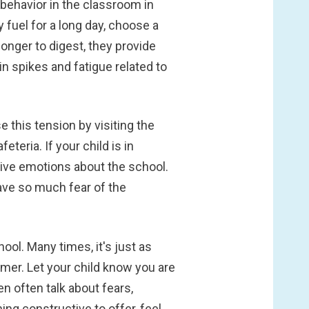
 behavior in the classroom in
y fuel for a long day, choose a
nger to digest, they provide
n spikes and fatigue related to
 this tension by visiting the
teria. If your child is in
itive emotions about the school.
have so much fear of the
hool. Many times, it's just as
mmer. Let your child know you are
n often talk about fears,
ing constructive to offer, feel