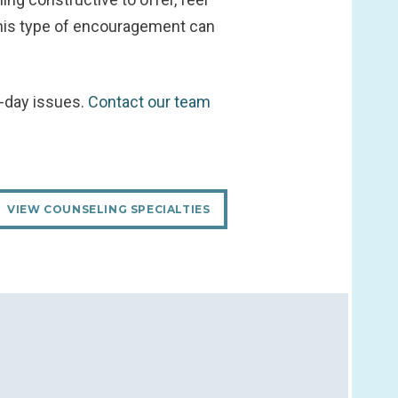
 This type of encouragement can
o-day issues.
Contact our team
VIEW COUNSELING SPECIALTIES