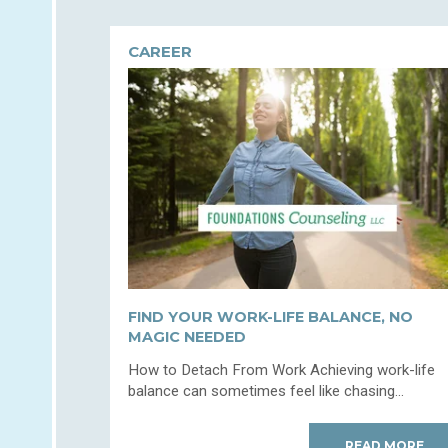
CAREER
FIND YOUR WORK-LIFE BALANCE, NO
MAGIC NEEDED
How to Detach From Work Achieving work-life
balance can sometimes feel like chasing...
READ MORE