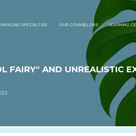
UNSELING SPECIALTIES
OUR COUNSELORS
LEARNING C
SHOW SUBMENU FOR COUNSELING 
L FAIRY" AND UNREALISTIC E
023