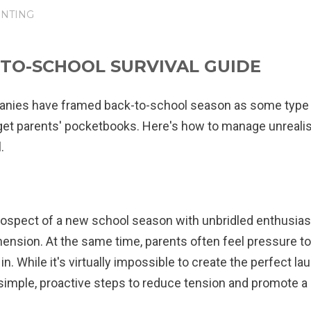
NTING
-TO-SCHOOL SURVIVAL GUIDE
anies have framed back-to-school season as some type 
get parents' pocketbooks. Here's how to manage unrealis
.
spect of a new school season with unbridled enthusiasm,
nsion. At the same time, parents often feel pressure to 
t in. While it's virtually impossible to create the perfect l
simple, proactive steps to reduce tension and promote a