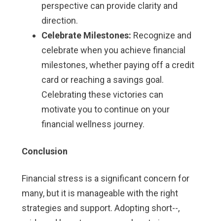
perspective can provide clarity and
direction.
Celebrate Milestones:
Recognize and
celebrate when you achieve financial
milestones, whether paying off a credit
card or reaching a savings goal.
Celebrating these victories can
motivate you to continue on your
financial wellness journey.
Conclusion
Financial stress is a significant concern for
many, but it is manageable with the right
strategies and support. Adopting short--,