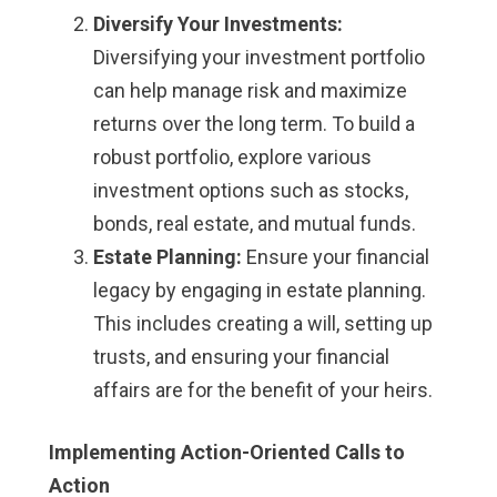
Diversify Your Investments:
Diversifying your investment portfolio
can help manage risk and maximize
returns over the long term. To build a
robust portfolio, explore various
investment options such as stocks,
bonds, real estate, and mutual funds.
Estate Planning:
Ensure your financial
legacy by engaging in estate planning.
This includes creating a will, setting up
trusts, and ensuring your financial
affairs are for the benefit of your heirs.
Implementing Action-Oriented Calls to
Action