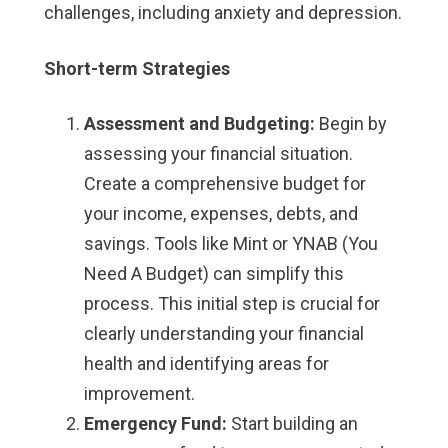
challenges, including anxiety and depression.
Short-term Strategies
Assessment and Budgeting:
Begin by
assessing your financial situation.
Create a comprehensive budget for
your income, expenses, debts, and
savings. Tools like Mint or YNAB (You
Need A Budget) can simplify this
process. This initial step is crucial for
clearly understanding your financial
health and identifying areas for
improvement.
Emergency Fund:
Start building an