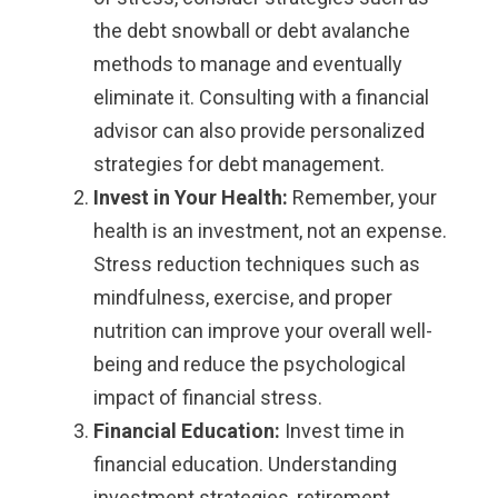
the debt snowball or debt avalanche
methods to manage and eventually
eliminate it. Consulting with a financial
advisor can also provide personalized
strategies for debt management.
Invest in Your Health:
Remember, your
health is an investment, not an expense.
Stress reduction techniques such as
mindfulness, exercise, and proper
nutrition can improve your overall well-
being and reduce the psychological
impact of financial stress.
Financial Education:
Invest time in
financial education. Understanding
investment strategies, retirement