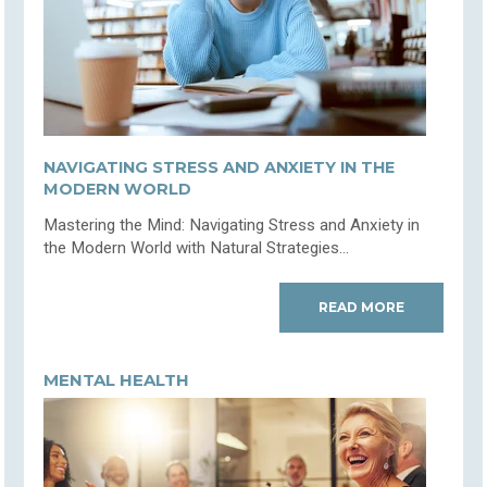
NAVIGATING STRESS AND ANXIETY IN THE
MODERN WORLD
Mastering the Mind: Navigating Stress and Anxiety in
the Modern World with Natural Strategies...
READ MORE
MENTAL HEALTH