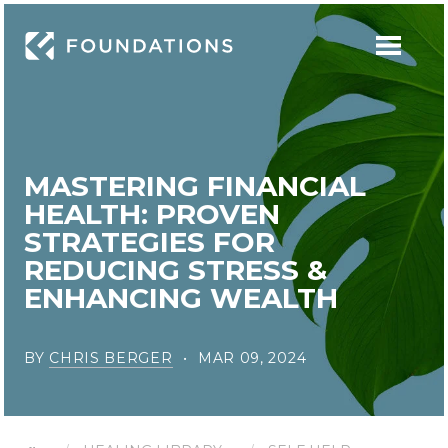
MASTERING FINANCIAL
HEALTH: PROVEN
STRATEGIES FOR
REDUCING STRESS &
ENHANCING WEALTH
BY
CHRIS BERGER
MAR 09, 2024