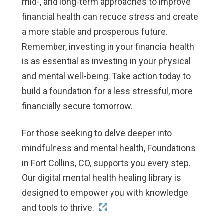
mid-, and long-term approaches to improve
financial health can reduce stress and create
a more stable and prosperous future.
Remember, investing in your financial health
is as essential as investing in your physical
and mental well-being. Take action today to
build a foundation for a less stressful, more
financially secure tomorrow.
For those seeking to delve deeper into
mindfulness and mental health, Foundations
in Fort Collins, CO, supports you every step.
Our digital mental health healing library is
designed to empower you with knowledge
and tools to thrive.