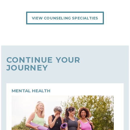
VIEW COUNSELING SPECIALTIES
CONTINUE YOUR
JOURNEY
MENTAL HEALTH