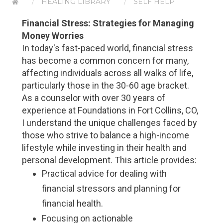
HEALING LIBRARY
SELF HELP
Financial Stress: Strategies for Managing
Money Worries
In today's fast-paced world, financial stress
has become a common concern for many,
affecting individuals across all walks of life,
particularly those in the 30-60 age bracket.
As a counselor with over 30 years of
experience at Foundations in Fort Collins, CO,
I understand the unique challenges faced by
those who strive to balance a high-income
lifestyle while investing in their health and
personal development. This article provides:
Practical advice for dealing with
financial stressors and planning for
financial health.
Focusing on actionable