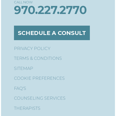
970.227.2770
SCHEDULE A CONSULT
PRIVACY POLICY
TERMS & CONDITIONS
SITEMAP
COOKIE PREFERENCES
FAQ'S
COUNSELING SERVICES
THERAPISTS