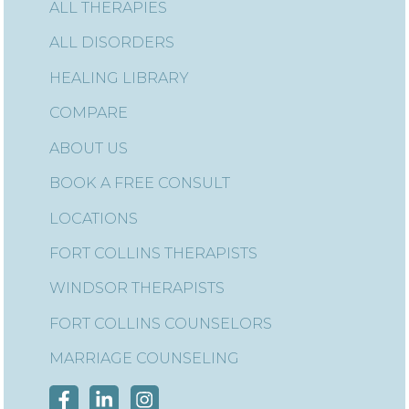
ALL THERAPIES
ALL DISORDERS
HEALING LIBRARY
COMPARE
ABOUT US
BOOK A FREE CONSULT
LOCATIONS
FORT COLLINS THERAPISTS
WINDSOR THERAPISTS
FORT COLLINS COUNSELORS
MARRIAGE COUNSELING