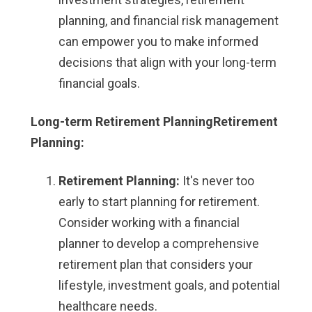
planning, and financial risk management
can empower you to make informed
decisions that align with your long-term
financial goals.
Long-term Retirement PlanningRetirement
Planning:
Retirement Planning:
It's never too
early to start planning for retirement.
Consider working with a financial
planner to develop a comprehensive
retirement plan that considers your
lifestyle, investment goals, and potential
healthcare needs.