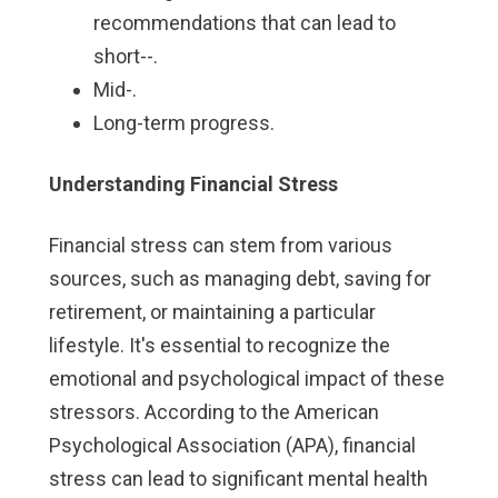
recommendations that can lead to
short--.
Mid-.
Long-term progress.
Understanding Financial Stress
Financial stress can stem from various
sources, such as managing debt, saving for
retirement, or maintaining a particular
lifestyle. It's essential to recognize the
emotional and psychological impact of these
stressors. According to the American
Psychological Association (APA), financial
stress can lead to significant mental health