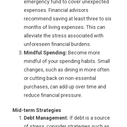
emergency fund to cover unexpected
expenses. Financial advisors
recommend saving at least three to six
months of living expenses. This can
alleviate the stress associated with
unforeseen financial burdens.
Mindful Spending:
Become more
mindful of your spending habits. Small
changes, such as dining in more often
or cutting back on non-essential
purchases, can add up over time and
reduce financial pressure.
Mid-term Strategies
Debt Management:
If debt is a source
of stress, consider strategies such as