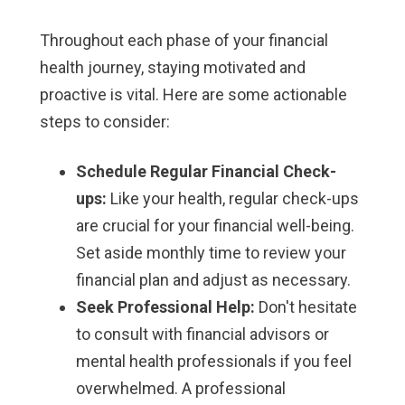
Throughout each phase of your financial
health journey, staying motivated and
proactive is vital. Here are some actionable
steps to consider:
Schedule Regular Financial Check-
ups:
Like your health, regular check-ups
are crucial for your financial well-being.
Set aside monthly time to review your
financial plan and adjust as necessary.
Seek Professional Help:
Don't hesitate
to consult with financial advisors or
mental health professionals if you feel
overwhelmed. A professional