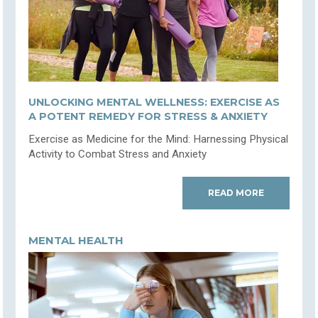
UNLOCKING MENTAL WELLNESS: EXERCISE AS
A POTENT REMEDY FOR STRESS & ANXIETY
Exercise as Medicine for the Mind: Harnessing Physical
Activity to Combat Stress and Anxiety
READ MORE
MENTAL HEALTH