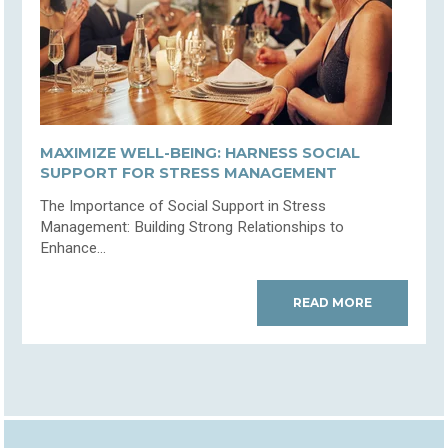
MAXIMIZE WELL-BEING: HARNESS SOCIAL
SUPPORT FOR STRESS MANAGEMENT
The Importance of Social Support in Stress
Management: Building Strong Relationships to
Enhance...
READ MORE