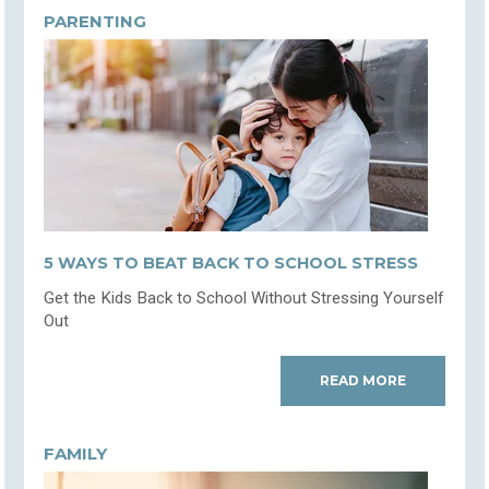
PARENTING
5 WAYS TO BEAT BACK TO SCHOOL STRESS
Get the Kids Back to School Without Stressing Yourself
Out
READ MORE
FAMILY