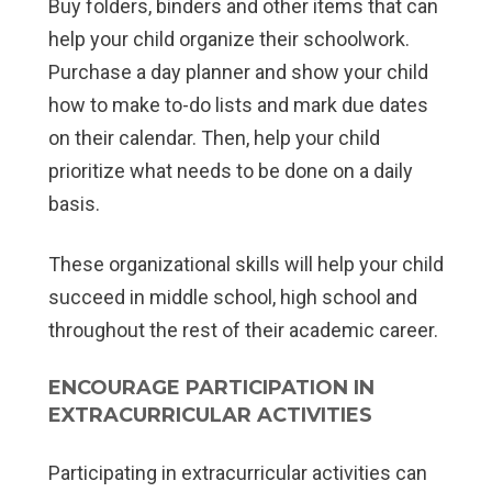
Buy folders, binders and other items that can
help your child organize their schoolwork.
Purchase a day planner and show your child
how to make to-do lists and mark due dates
on their calendar. Then, help your child
prioritize what needs to be done on a daily
basis.
These organizational skills will help your child
succeed in middle school, high school and
throughout the rest of their academic career.
ENCOURAGE PARTICIPATION IN
EXTRACURRICULAR ACTIVITIES
Participating in extracurricular activities can