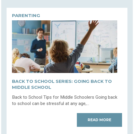
PARENTING
BACK TO SCHOOL SERIES: GOING BACK TO
MIDDLE SCHOOL
Back to School Tips for Middle Schoolers Going back
to school can be stressful at any age,...
READ MORE