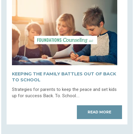
KEEPING THE FAMILY BATTLES OUT OF BACK
TO SCHOOL
Strategies for parents to keep the peace and set kids
up for success Back. To. School....
READ MORE