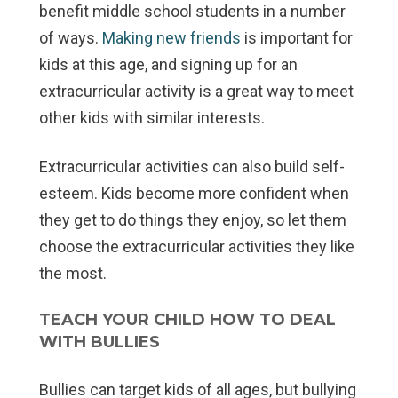
benefit middle school students in a number
of ways.
Making new friends
is important for
kids at this age, and signing up for an
extracurricular activity is a great way to meet
other kids with similar interests.
Extracurricular activities can also build self-
esteem. Kids become more confident when
they get to do things they enjoy, so let them
choose the extracurricular activities they like
the most.
TEACH YOUR CHILD HOW TO DEAL
WITH BULLIES
Bullies can target kids of all ages, but bullying