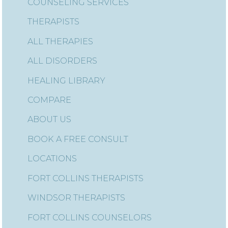
COUNSELING SERVICES
THERAPISTS
ALL THERAPIES
ALL DISORDERS
HEALING LIBRARY
COMPARE
ABOUT US
BOOK A FREE CONSULT
LOCATIONS
FORT COLLINS THERAPISTS
WINDSOR THERAPISTS
FORT COLLINS COUNSELORS