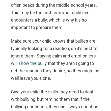
often peaks during the middle school years.
This may be the first time your child ever
encounters a bully, which is why it's so
important to prepare them.
Make sure your child knows that bullies are
typically looking for a reaction, so it's best to
ignore them. Staying calm and emotionless
will
show the bully
that they aren't going to
get the reaction they desire, so they might as
well leave you alone.
Give your child the skills they need to deal
with bullying, but remind them that if the
bullying continues, they can always count on