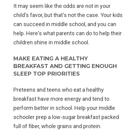
It may seem like the odds are not in your
child's favor, but that's not the case. Your kids
can succeed in middle school, and you can
help. Here's what parents can do to help their
children shine in middle school.
MAKE EATING A HEALTHY
BREAKFAST AND GETTING ENOUGH
SLEEP TOP PRIORITIES
Preteens and teens who eat a healthy
breakfast have more energy and tend to
perform better in school. Help your middle
schooler prep a low-sugar breakfast packed
full of fiber, whole grains and protein.