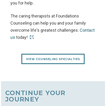
you for help.
The caring therapists at Foundations
Counseling can help you and your family
overcome life's greatest challenges.
Contact
us
today!
VIEW COUNSELING SPECIALTIES
CONTINUE YOUR
JOURNEY