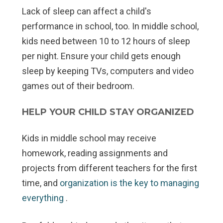
Lack of sleep can affect a child's
performance in school, too. In middle school,
kids need between 10 to 12 hours of sleep
per night. Ensure your child gets enough
sleep by keeping TVs, computers and video
games out of their bedroom.
HELP YOUR CHILD STAY ORGANIZED
Kids in middle school may receive
homework, reading assignments and
projects from different teachers for the first
time, and
organization is the key to managing
everything
.