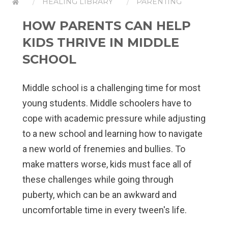
HEALING LIBRARY
PARENTING
HOW PARENTS CAN HELP
KIDS THRIVE IN MIDDLE
SCHOOL
Middle school is a challenging time for most
young students. Middle schoolers have to
cope with academic pressure while adjusting
to a new school and learning how to navigate
a new world of frenemies and bullies. To
make matters worse, kids must face all of
these challenges while going through
puberty, which can be an awkward and
uncomfortable time in every tween's life.