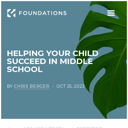
HELPING YOUR CHILD
SUCCEED IN MIDDLE
SCHOOL
BY
CHRIS BERGER
OCT 25, 2023