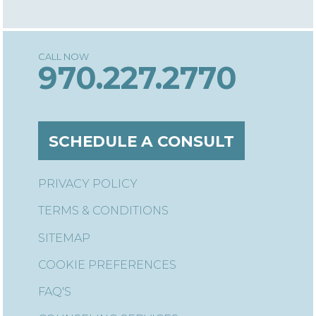
970.227.2770
SCHEDULE A CONSULT
PRIVACY POLICY
TERMS & CONDITIONS
SITEMAP
COOKIE PREFERENCES
FAQ'S