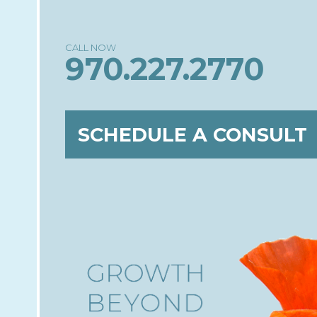
970.227.2770
SCHEDULE A CONSULT