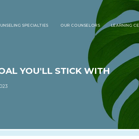
UNSELING SPECIALTIES
OUR COUNSELORS
LEARNING C
SHOW SUBMENU FOR COUNSELING 
OAL YOU'LL STICK WITH
023