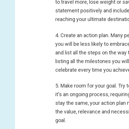
to travel more, lose weight or sa
statement positively and include 
reaching your ultimate destinati
4. Create an action plan.
Many peo
you will be less likely to embrace 
and list all the steps on the way 
listing all the milestones you wi
celebrate every time you achieve
5. Make room for your goal.
Try 
it's an ongoing process, requirin
stay the same, your action plan 
the value, relevance and necessi
goal.