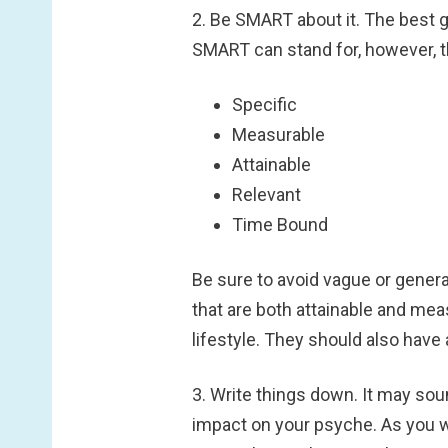
2. Be SMART about it.
The best g
SMART can stand for, however, t
Specific
Measurable
Attainable
Relevant
Time Bound
Be sure to avoid vague or genera
that are both attainable and mea
lifestyle. They should also have 
3. Write things down.
It may soun
impact on your psyche. As you writ