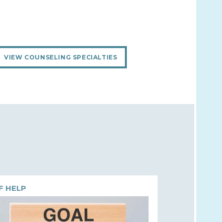
VIEW COUNSELING SPECIALTIES
F HELP