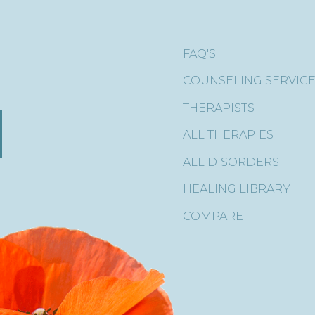
FAQ'S
COUNSELING SERVIC
THERAPISTS
ALL THERAPIES
ALL DISORDERS
HEALING LIBRARY
COMPARE