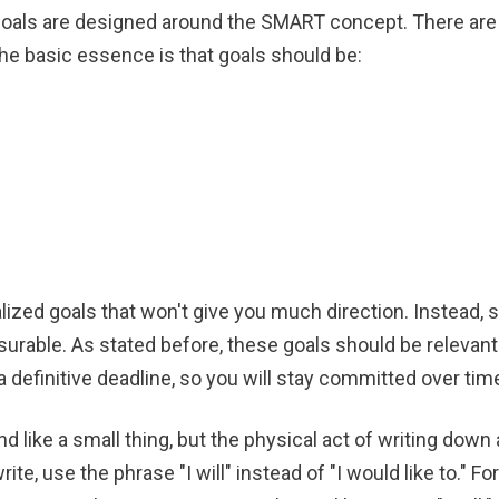
oals are designed around the SMART concept. There are al
he basic essence is that goals should be:
lized goals that won't give you much direction. Instead, s
surable. As stated before, these goals should be relevant 
a definitive deadline, so you will stay committed over tim
d like a small thing, but the physical act of writing down
e, use the phrase "I will" instead of "I would like to." Fo