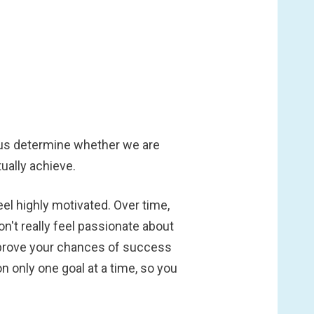
 us determine whether we are
ually achieve.
eel highly motivated. Over time,
on't really feel passionate about
. Improve your chances of success
on only one goal at a time, so you