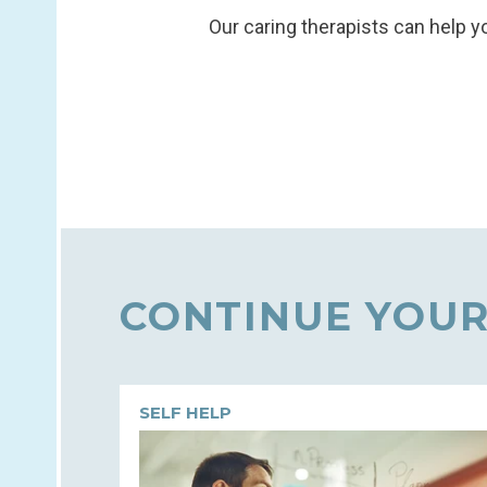
Our caring therapists can help yo
CONTINUE YOUR
SELF HELP