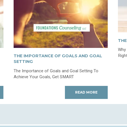
THE
Why 
Righ
THE IMPORTANCE OF GOALS AND GOAL
SETTING
The Importance of Goals and Goal Setting To
Achieve Your Goals, Get SMART
READ MORE