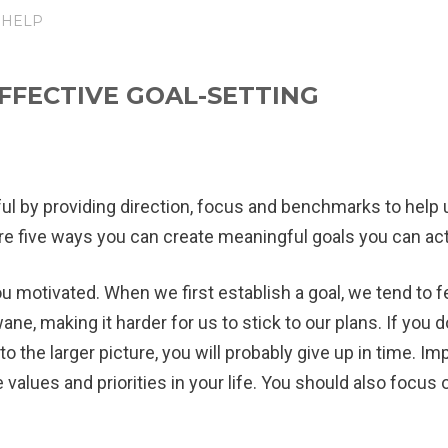
 HELP
EFFECTIVE GOAL-SETTING
l by providing direction, focus and benchmarks to help
 are five ways you can create meaningful goals you can act
ou motivated.
When we first establish a goal, we tend to f
ne, making it harder for us to stick to our plans. If you d
ant to the larger picture, you will probably give up in time
e values and priorities in your life. You should also focus 