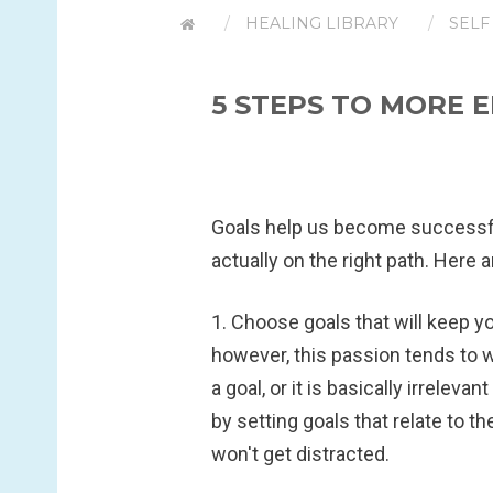
HEALING LIBRARY
SELF
5 STEPS TO MORE 
Goals help us become successfu
actually on the right path. Here
1. Choose goals that will keep y
however, this passion tends to wa
a goal, or it is basically irrelev
by setting goals that relate to th
won't get distracted.