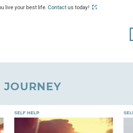
u live your best life.
Contact
us today!
 JOURNEY
SELF HELP
SEL