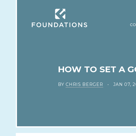
CO
HOW TO SET A G
BY
CHRIS BERGER
JAN 07, 2