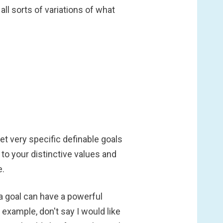
l sorts of variations of what
et very specific definable goals
to your distinctive values and
e.
 a goal can have a powerful
r example, don't say I would like