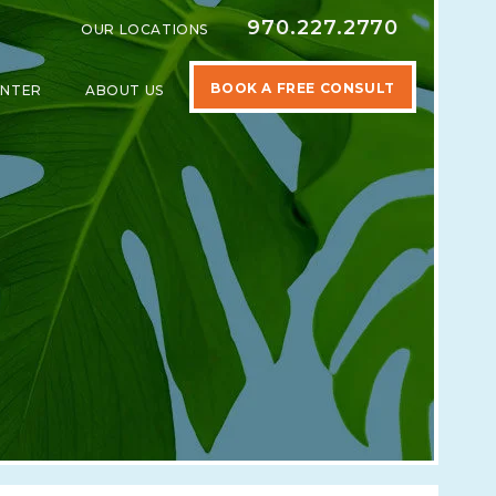
970.227.2770
OUR LOCATIONS
BOOK A FREE CONSULT
ENTER
ABOUT US
SPECIALTIES
SHOW SUBMENU FOR LEARNING CENTER
SHOW SUBMENU FOR ABOUT US