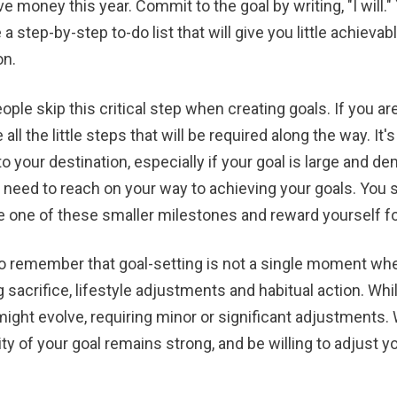
ve money this year. Commit to the goal by writing, "I will.
a step-by-step to-do list that will give you little achieva
on.
ple skip this critical step when creating goals. If you 
all the little steps that will be required along the way. It'
to your destination, especially if your goal is large and d
ll need to reach on your way to achieving your goals. You 
 one of these smaller milestones and reward yourself for
to remember that goal-setting is not a single moment when
g sacrifice, lifestyle adjustments and habitual action. Wh
might evolve, requiring minor or significant adjustments
ty of your goal remains strong, and be willing to adjust 