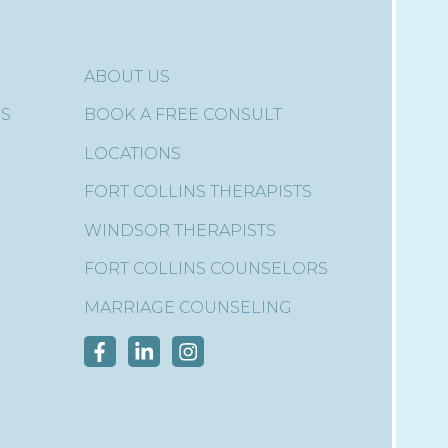
ABOUT US
ES
BOOK A FREE CONSULT
LOCATIONS
FORT COLLINS THERAPISTS
WINDSOR THERAPISTS
FORT COLLINS COUNSELORS
MARRIAGE COUNSELING