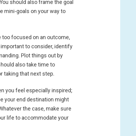
" You should also frame the goal
ble mini-goals on your way to
are too focused on an outcome,
s important to consider, identify
emanding. Plot things out by
should also take time to
 taking that next step.
 you feel especially inspired;
ile your end destination might
. Whatever the case, make sure
your life to accommodate your