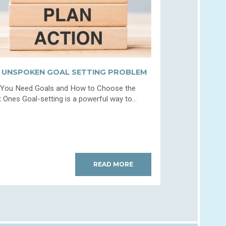
 UNSPOKEN GOAL SETTING PROBLEM
You Need Goals and How to Choose the
t Ones Goal-setting is a powerful way to...
READ MORE