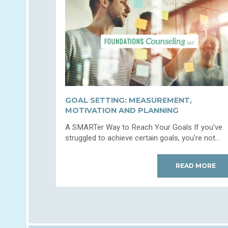
GOAL SETTING: MEASUREMENT,
MOTIVATION AND PLANNING
A SMARTer Way to Reach Your Goals If you've
struggled to achieve certain goals, you're not...
READ MORE