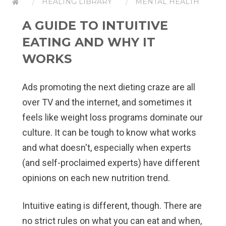
HEALING LIBRARY
MENTAL HEALTH
A GUIDE TO INTUITIVE
EATING AND WHY IT
WORKS
Ads promoting the next dieting craze are all
over TV and the internet, and sometimes it
feels like weight loss programs dominate our
culture. It can be tough to know what works
and what doesn't, especially when experts
(and self-proclaimed experts) have different
opinions on each new nutrition trend.
Intuitive eating is different, though. There are
no strict rules on what you can eat and when,