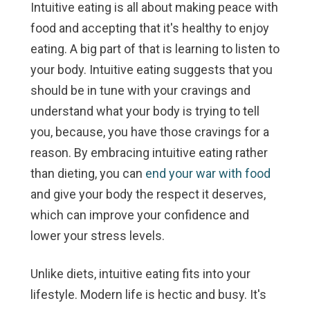
Intuitive eating is all about making peace with
food and accepting that it's healthy to enjoy
eating. A big part of that is learning to listen to
your body. Intuitive eating suggests that you
should be in tune with your cravings and
understand what your body is trying to tell
you, because, you have those cravings for a
reason. By embracing intuitive eating rather
than dieting, you can
end your war with food
and give your body the respect it deserves,
which can improve your confidence and
lower your stress levels.
Unlike diets, intuitive eating fits into
your
lifestyle. Modern life is hectic and busy. It's