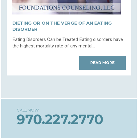
DIETING OR ON THE VERGE OF AN EATING
DISORDER
Eating Disorders Can be Treated Eating disorders have
the highest mortality rate of any mental...
READ MORE
970.227.2770