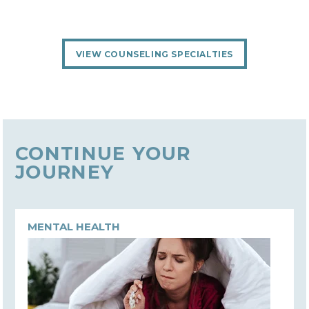
VIEW COUNSELING SPECIALTIES
CONTINUE YOUR
JOURNEY
MENTAL HEALTH