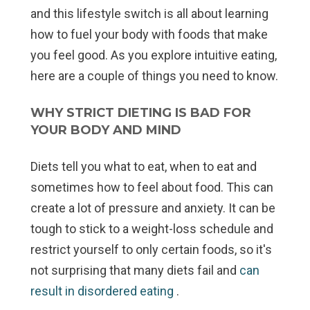
and this lifestyle switch is all about learning
how to fuel your body with foods that make
you feel good. As you explore intuitive eating,
here are a couple of things you need to know.
WHY STRICT DIETING IS BAD FOR
YOUR BODY
AND
MIND
Diets tell you what to eat, when to eat and
sometimes how to feel about food. This can
create a lot of pressure and anxiety. It can be
tough to stick to a weight-loss schedule and
restrict yourself to only certain foods, so it's
not surprising that many diets fail and
can
result in disordered eating
.