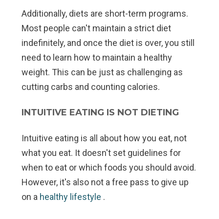
Additionally, diets are short-term programs.
Most people can't maintain a strict diet
indefinitely, and once the diet is over, you still
need to learn how to maintain a healthy
weight. This can be just as challenging as
cutting carbs and counting calories.
INTUITIVE EATING IS NOT DIETING
Intuitive eating is all about
how
you eat, not
what
you eat. It doesn't set guidelines for
when to eat or which foods you should avoid.
However, it's also not a free pass to give up
on a
healthy lifestyle
.