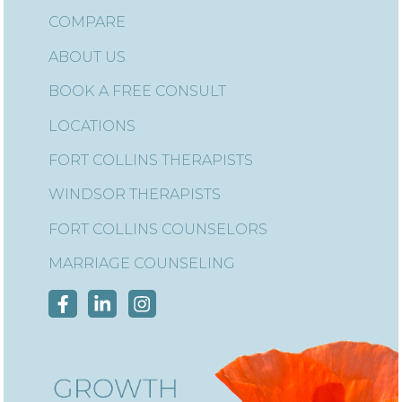
COMPARE
ABOUT US
BOOK A FREE CONSULT
LOCATIONS
FORT COLLINS THERAPISTS
WINDSOR THERAPISTS
FORT COLLINS COUNSELORS
MARRIAGE COUNSELING