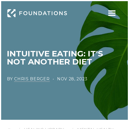
INTUITIVE EATING: IT'S
NOT ANOTHER DIET
BY
CHRIS BERGER
NOV 28, 2023