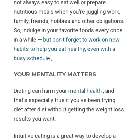
not always easy to eat well or prepare
nutritious meals when you're juggling work,
family, friends, hobbies and other obligations.
So, indulge in your favorite foods every once
in a while —
but don't forget to work on new
habits to help you eat healthy, even with a
busy schedule
,
YOUR MENTALITY MATTERS
Dieting can harm your
mental health
, and
that's especially true if you've been trying
diet after diet without getting the weight loss
results you want.
Intuitive eating is a great way to develop a