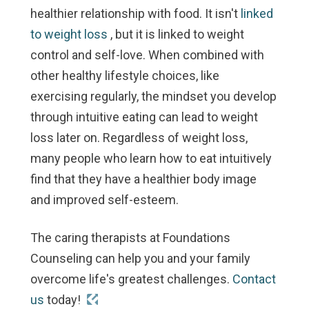
healthier relationship with food. It isn't
linked
to weight loss
, but it
is
linked to weight
control and self-love. When combined with
other healthy lifestyle choices, like
exercising regularly, the mindset you develop
through intuitive eating can lead to weight
loss later on. Regardless of weight loss,
many people who learn how to eat intuitively
find that they have a healthier body image
and improved self-esteem.
The caring therapists at Foundations
Counseling can help you and your family
overcome life's greatest challenges.
Contact
us
today!