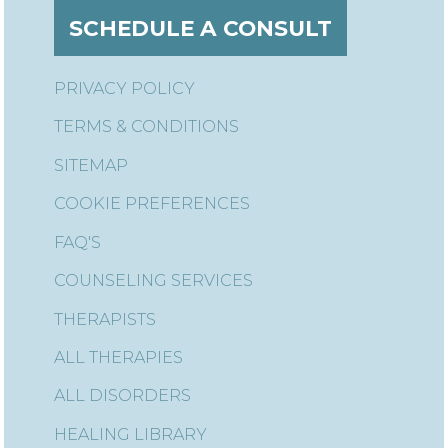
SCHEDULE A CONSULT
PRIVACY POLICY
TERMS & CONDITIONS
SITEMAP
COOKIE PREFERENCES
FAQ'S
COUNSELING SERVICES
THERAPISTS
ALL THERAPIES
ALL DISORDERS
HEALING LIBRARY