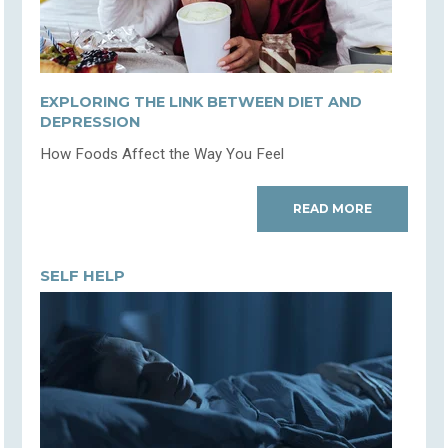
EXPLORING THE LINK BETWEEN DIET AND
DEPRESSION
How Foods Affect the Way You Feel
READ MORE
SELF HELP