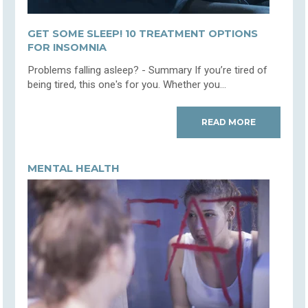
GET SOME SLEEP! 10 TREATMENT OPTIONS
FOR INSOMNIA
Problems falling asleep? - Summary If you’re tired of
being tired, this one's for you. Whether you...
READ MORE
MENTAL HEALTH