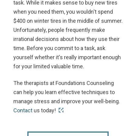
task. While it makes sense to buy new tires
when you need them, you wouldn't spend
$400 on winter tires in the middle of summer.
Unfortunately, people frequently make
irrational decisions about how they use their
time. Before you commit to a task, ask
yourself whether it's really important enough
for your limited valuable time.
The therapists at Foundations Counseling
can help you learn effective techniques to
manage stress and improve your well-being.
Contact
us today!