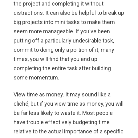
the project and completing it without
distractions. It can also be helpful to break up
big projects into mini tasks to make them
seem more manageable. If you've been
putting off a particularly undesirable task,
commit to doing only a portion of it; many
times, you will find that you end up
completing the entire task after building
some momentum.
View time as money.
It may sound like a
cliché, but if you view time as money, you will
be far less likely to waste it. Most people
have trouble effectively budgeting time
relative to the actual importance of a specific