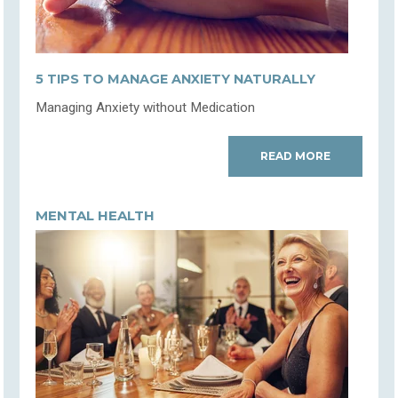
5 TIPS TO MANAGE ANXIETY NATURALLY
Managing Anxiety without Medication
READ MORE
MENTAL HEALTH