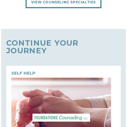
VIEW COUNSELING SPECIALTIES
CONTINUE YOUR
JOURNEY
SELF HELP