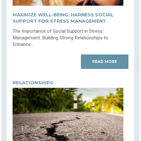
MAXIMIZE WELL-BEING: HARNESS SOCIAL
SUPPORT FOR STRESS MANAGEMENT
The Importance of Social Support in Stress
Management: Building Strong Relationships to
Enhance...
READ MORE
RELATIONSHIPS