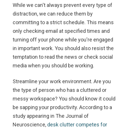
While we can't always prevent every type of
distraction, we can reduce them by
committing to a strict schedule. This means
only checking email at specified times and
turning off your phone while you're engaged
in important work. You should also resist the
temptation to read the news or check social
media when you should be working.
Streamline your work environment.
Are you
the type of person who has a cluttered or
messy workspace? You should know it could
be sapping your productivity. According to a
study appearing in The Journal of
Neuroscience,
desk clutter competes for