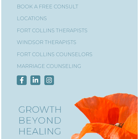
BOOK A FREE CONSULT
LOCATIONS
FORT COLLINS THERAPISTS
WINDSOR THERAPISTS
FORT COLLINS COUNSELORS
MARRIAGE COUNSELING