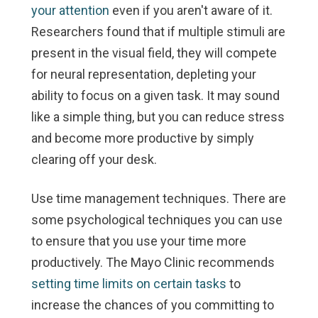
your attention
even if you aren't aware of it.
Researchers found that if multiple stimuli are
present in the visual field, they will compete
for neural representation, depleting your
ability to focus on a given task. It may sound
like a simple thing, but you can reduce stress
and become more productive by simply
clearing off your desk.
Use time management techniques.
There are
some psychological techniques you can use
to ensure that you use your time more
productively. The Mayo Clinic recommends
setting time limits on certain tasks
to
increase the chances of you committing to