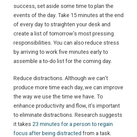
success, set aside some time to plan the
events of the day. Take 15 minutes at the end
of every day to straighten your desk and
create a list of tomorrow's most pressing
responsibilities. You can also reduce stress
by arriving to work five minutes early to
assemble a to-do list for the coming day.
Reduce distractions.
Although we can't
produce more time each day, we can improve
the way we use the time we have. To
enhance productivity and flow, it's important
to eliminate distractions. Research suggests
it takes
23 minutes for a person to regain
focus after being distracted
from a task.