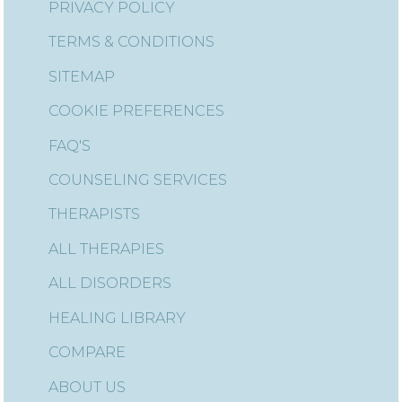
PRIVACY POLICY
TERMS & CONDITIONS
SITEMAP
COOKIE PREFERENCES
FAQ'S
COUNSELING SERVICES
THERAPISTS
ALL THERAPIES
ALL DISORDERS
HEALING LIBRARY
COMPARE
ABOUT US