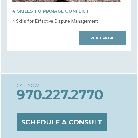
4 SKILLS TO MANAGE CONFLICT
4 Skills for Effective Dispute Management
READ MORE
970.227.2770
SCHEDULE A CONSULT