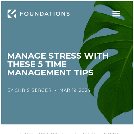
MANAGE STRESS WITH
THESE 5 TIME
MANAGEMENT TIPS
BY
CHRIS BERGER
MAR 19, 2024