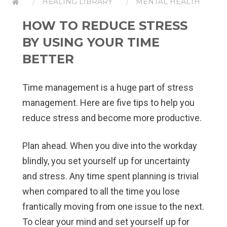
HEALING LIBRARY
MENTAL HEALTH
HOW TO REDUCE STRESS
BY USING YOUR TIME
BETTER
Time management is a huge part of stress
management. Here are five tips to help you
reduce stress and become more productive.
Plan ahead.
When you dive into the workday
blindly, you set yourself up for uncertainty
and stress. Any time spent planning is trivial
when compared to all the time you lose
frantically moving from one issue to the next.
To clear your mind and set yourself up for