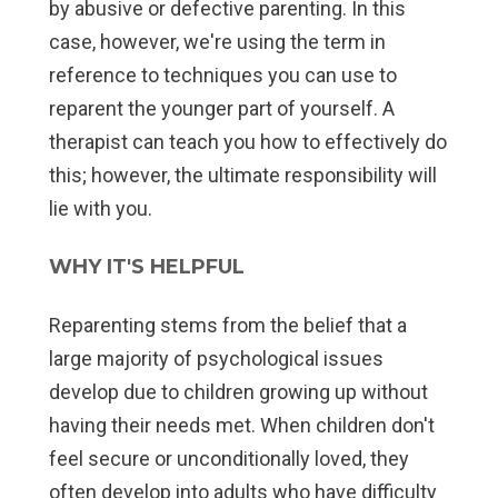
by abusive or defective parenting. In this
case, however, we're using the term in
reference to techniques you can use to
reparent the younger part of yourself. A
therapist can teach you how to effectively do
this; however, the ultimate responsibility will
lie with you.
WHY IT'S HELPFUL
Reparenting stems from the belief that a
large majority of psychological issues
develop due to children growing up without
having their needs met. When children don't
feel secure or unconditionally loved, they
often develop into adults who have difficulty