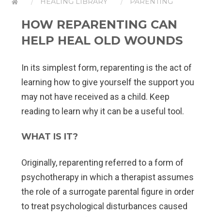
HEALING LIBRARY
PARENTING
HOW REPARENTING CAN
HELP HEAL OLD WOUNDS
In its simplest form, reparenting is the act of
learning how to give yourself the support you
may not have received as a child. Keep
reading to learn why it can be a useful tool.
WHAT IS IT?
Originally, reparenting referred to a form of
psychotherapy in which a therapist assumes
the role of a surrogate parental figure in order
to treat psychological disturbances caused