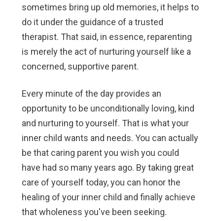
sometimes bring up old memories, it helps to
do it under the guidance of a trusted
therapist. That said, in essence, reparenting
is merely the act of nurturing yourself like a
concerned, supportive parent.
Every minute of the day provides an
opportunity to be unconditionally loving, kind
and nurturing to yourself. That is what your
inner child wants and needs. You can actually
be that caring parent you wish you could
have had so many years ago. By taking great
care of yourself today, you can honor the
healing of your inner child and finally achieve
that wholeness you've been seeking.