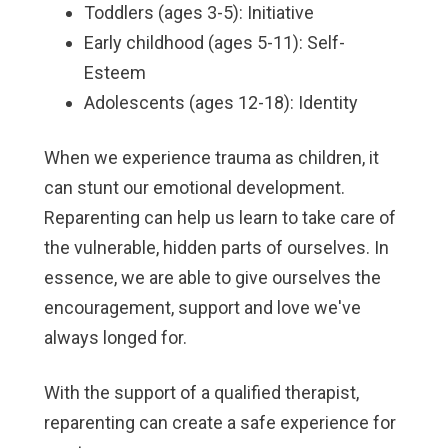
Toddlers (ages 3-5): Initiative
Early childhood (ages 5-11): Self-
Esteem
Adolescents (ages 12-18): Identity
When we experience trauma as children, it
can stunt our emotional development.
Reparenting can help us learn to take care of
the vulnerable, hidden parts of ourselves. In
essence, we are able to give ourselves the
encouragement, support and love we've
always longed for.
With the support of a qualified therapist,
reparenting can create a safe experience for