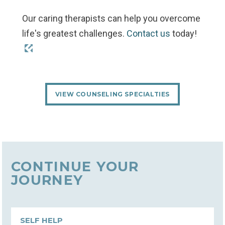
Our caring therapists can help you overcome
life's greatest challenges.
Contact us
today!
VIEW COUNSELING SPECIALTIES
CONTINUE YOUR
JOURNEY
SELF HELP