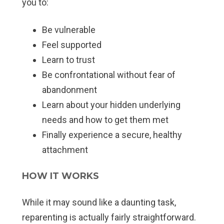
you to:
Be vulnerable
Feel supported
Learn to trust
Be confrontational without fear of
abandonment
Learn about your hidden underlying
needs and how to get them met
Finally experience a secure, healthy
attachment
HOW IT WORKS
While it may sound like a daunting task,
reparenting is actually fairly straightforward.