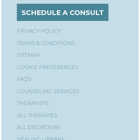
SCHEDULE A CONSULT
PRIVACY POLICY
TERMS & CONDITIONS
SITEMAP
COOKIE PREFERENCES
FAQ'S
COUNSELING SERVICES
THERAPISTS
ALL THERAPIES
ALL DISORDERS
HEALING LIBRARY