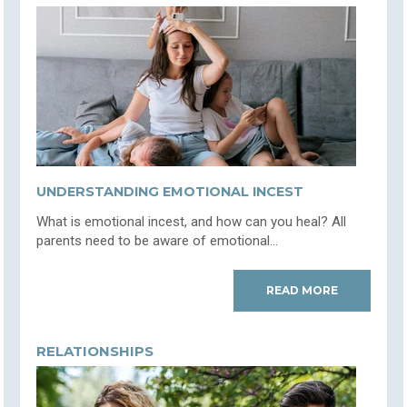
UNDERSTANDING EMOTIONAL INCEST
What is emotional incest, and how can you heal? All
parents need to be aware of emotional...
READ MORE
RELATIONSHIPS