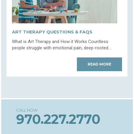
ART THERAPY QUESTIONS & FAQS
What is Art Therapy and How it Works Countless
people struggle with emotional pain, deep-rooted...
READ MORE
970.227.2770