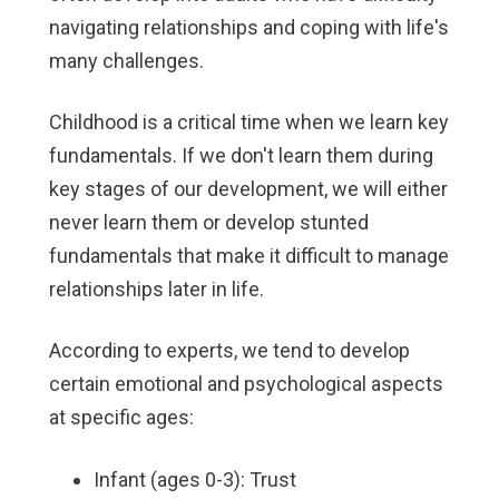
navigating relationships and coping with life's
many challenges.
Childhood is a critical time when we learn key
fundamentals. If we don't learn them during
key stages of our development, we will either
never learn them or develop stunted
fundamentals that make it difficult to manage
relationships later in life.
According to experts, we tend to develop
certain emotional and psychological aspects
at specific ages:
Infant (ages 0-3): Trust