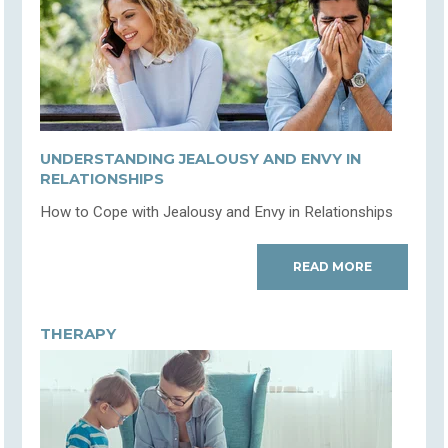
UNDERSTANDING JEALOUSY AND ENVY IN
RELATIONSHIPS
How to Cope with Jealousy and Envy in Relationships
READ MORE
THERAPY