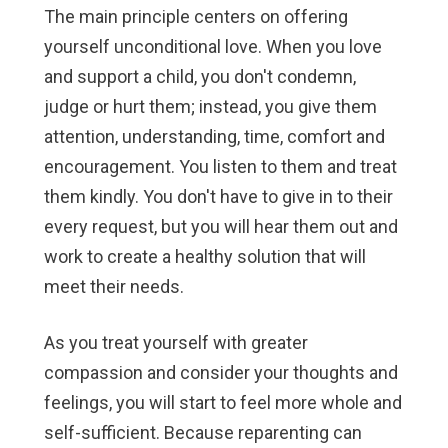
The main principle centers on offering
yourself unconditional love. When you love
and support a child, you don't condemn,
judge or hurt them; instead, you give them
attention, understanding, time, comfort and
encouragement. You listen to them and treat
them kindly. You don't have to give in to their
every request, but you will hear them out and
work to create a healthy solution that will
meet their needs.
As you treat yourself with greater
compassion and consider your thoughts and
feelings, you will start to feel more whole and
self-sufficient. Because reparenting can