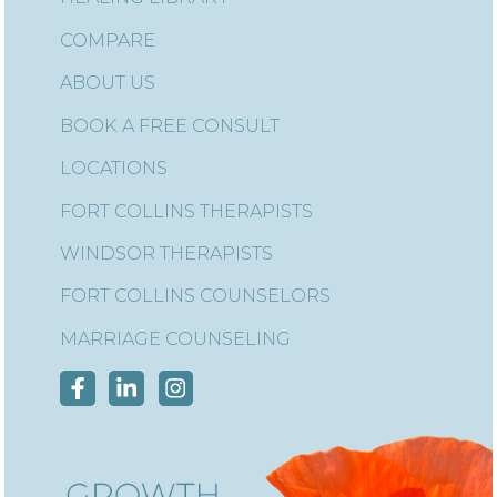
COMPARE
ABOUT US
BOOK A FREE CONSULT
LOCATIONS
FORT COLLINS THERAPISTS
WINDSOR THERAPISTS
FORT COLLINS COUNSELORS
MARRIAGE COUNSELING