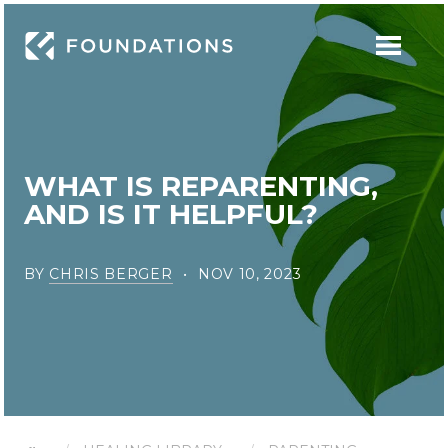
WHAT IS REPARENTING,
AND IS IT HELPFUL?
BY
CHRIS BERGER
NOV 10, 2023