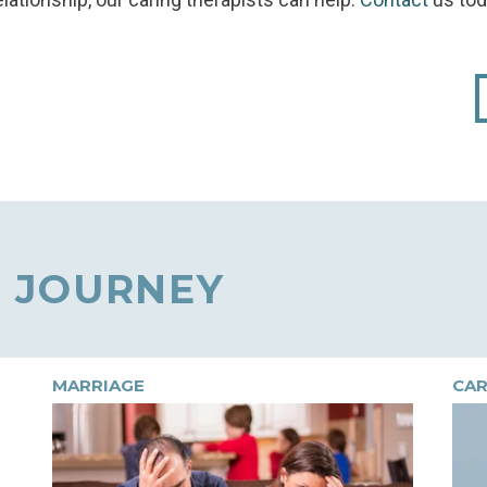
 JOURNEY
MARRIAGE
CAR