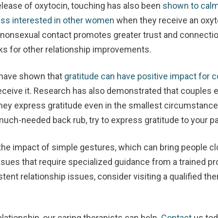
elease of oxytocin, touching has also been
shown to calm
ss interested in other women
when they receive an oxyt
, nonsexual contact promotes greater trust and connect
cks for other relationship improvements.
 have shown that
gratitude can have positive impact for 
eceive it. Research has also demonstrated that couples e
ey express gratitude even in the smallest circumstances
 much-needed back rub, try to express gratitude to your 
the impact of simple gestures, which can bring people cl
sues that require specialized guidance from a trained pro
stent relationship issues, consider visiting a qualified th
elationship, our caring therapists can help.
Contact
us to