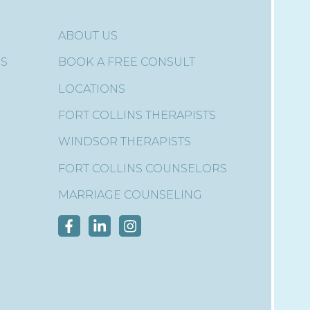
ABOUT US
ES
BOOK A FREE CONSULT
LOCATIONS
FORT COLLINS THERAPISTS
WINDSOR THERAPISTS
FORT COLLINS COUNSELORS
MARRIAGE COUNSELING