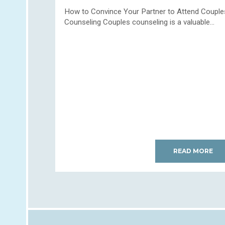
How to Convince Your Partner to Attend Couple
Counseling Couples counseling is a valuable...
READ MORE