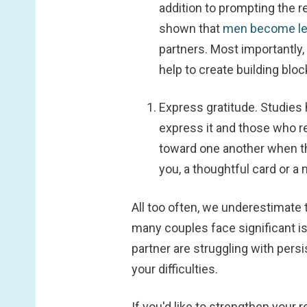
addition to prompting the r
shown that
men become le
partners. Most importantly
help to create building blo
Express gratitude.
Studies
express it and those who r
toward one another when th
you, a thoughtful card or a
All too often, we underestimate 
many couples face significant is
partner are struggling with persi
your difficulties.
If you'd like to strengthen your r