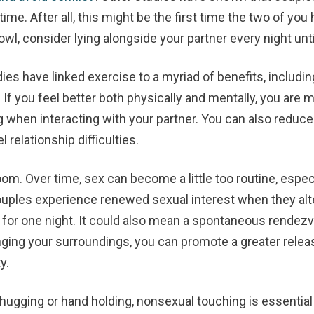
ime. After all, this might be the first time the two of you
 owl, consider lying alongside your partner every night unti
ies have linked exercise to a myriad of benefits, includ
. If you feel better both physically and mentally, you are
 when interacting with your partner. You can also reduce
 relationship difficulties.
room.
Over time, sex can become a little too routine, espe
ouples experience renewed sexual interest when they alte
for one night. It could also mean a spontaneous rendezv
ging your surroundings, you can promote a greater relea
y.
hugging or hand holding, nonsexual touching is essential t