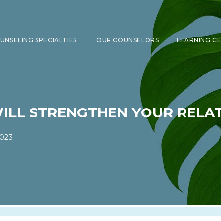
UNSELING SPECIALTIES
OUR COUNSELORS
LEARNING C
SHOW SUBMENU FOR COUNSELING 
WILL STRENGTHEN YOUR RELA
2023