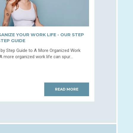
ANIZE YOUR WORK LIFE - OUR STEP
STEP GUIDE
 by Step Guide to A More Organized Work
 A more organized work life can spur...
READ MORE