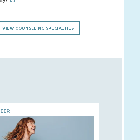
VIEW COUNSELING SPECIALTIES
EER