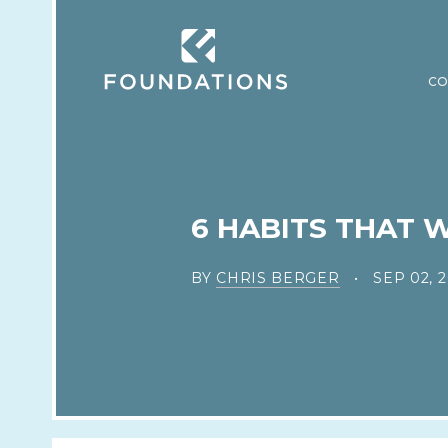
CO
6 HABITS THAT 
BY
CHRIS BERGER
SEP 02, 