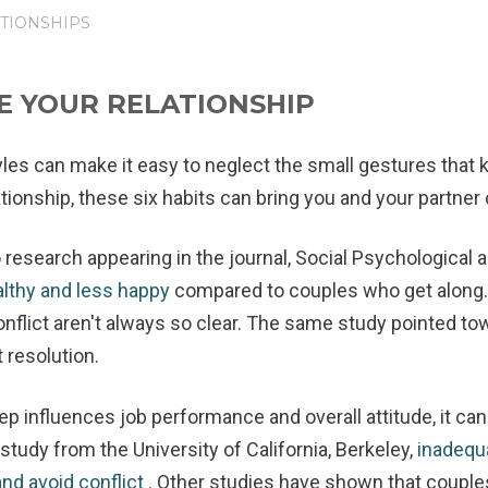
TIONSHIPS
E YOUR RELATIONSHIP
les can make it easy to neglect the small gestures that ke
ationship, these six habits can bring you and your partner 
 research appearing in the journal, Social Psychological 
althy and less happy
compared to couples who get along
nflict aren't always so clear. The same study pointed tow
t resolution.
ep influences job performance and overall attitude, it can
study from the University of California, Berkeley,
inadequ
and avoid conflict
. Other studies have shown that couple