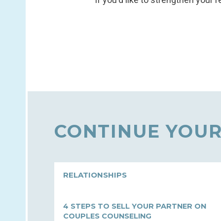
CONTINUE YOUR
RELATIONSHIPS
4 STEPS TO SELL YOUR PARTNER ON
COUPLES COUNSELING