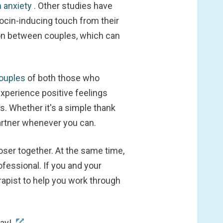
 anxiety
. Other studies have
ocin-inducing touch from their
ion between couples, which can
couples
of both those who
xperience positive feelings
. Whether it's a simple thank
partner whenever you can.
oser together. At the same time,
fessional. If you and your
erapist to help you work through
day!