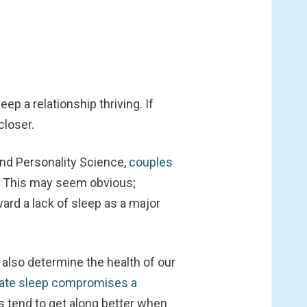
ep a relationship thriving. If
closer.
and Personality Science,
couples
. This may seem obvious;
ard a lack of sleep as a major
 also determine the health of our
ate sleep compromises a
s tend to get along better when