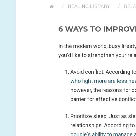
HEALING LIBRARY
RELA
6 WAYS TO IMPROV
In the modern world, busy lifesty
you'd like to strengthen your rel
Avoid conflict.
According to
who fight more are less he
however, the reasons for co
barrier for effective conflic
Prioritize sleep.
Just as sle
relationships. According to 
couple's ability to manage 