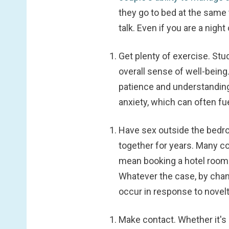
they go to bed at the same t
talk. Even if you are a night
Get plenty of exercise.
Stud
overall sense of well-being
patience and understanding
anxiety, which can often fuel
Have sex outside the bed
together for years. Many c
mean booking a hotel room 
Whatever the case, by chan
occur in response to novelt
Make contact.
Whether it's 