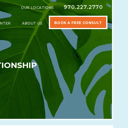
970.227.2770
OUR LOCATIONS
BOOK A FREE CONSULT
ENTER
ABOUT US
SPECIALTIES
SHOW SUBMENU FOR LEARNING CENTER
SHOW SUBMENU FOR ABOUT US
TIONSHIP