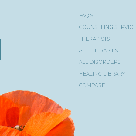
FAQ'S
COUNSELING SERVIC
THERAPISTS
ALL THERAPIES
ALL DISORDERS
HEALING LIBRARY
COMPARE