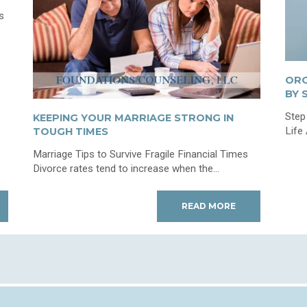
s
ORG
BY 
Step
KEEPING YOUR MARRIAGE STRONG IN
Life
TOUGH TIMES
Marriage Tips to Survive Fragile Financial Times
Divorce rates tend to increase when the...
READ MORE