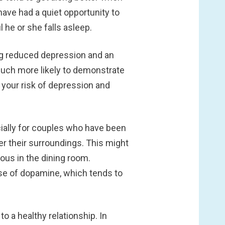
 have had a quiet opportunity to
l he or she falls asleep.
ing reduced depression and an
 much more likely to demonstrate
 your risk of depression and
cially for couples who have been
r their surroundings. This might
ous in the dining room.
se of dopamine, which tends to
o a healthy relationship. In