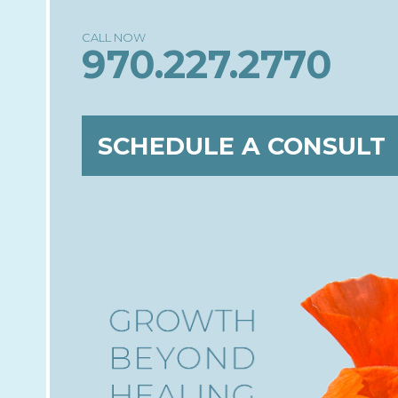
970.227.2770
SCHEDULE A CONSULT