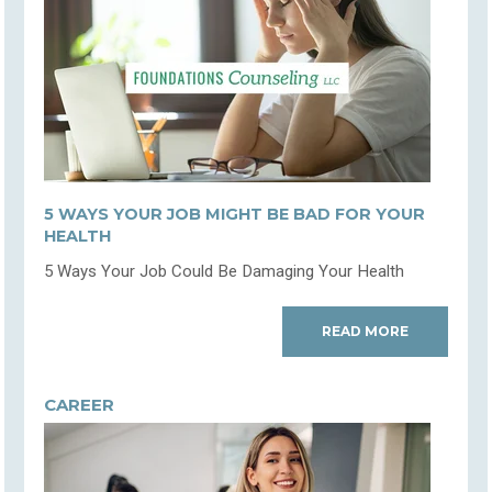
5 WAYS YOUR JOB MIGHT BE BAD FOR YOUR
HEALTH
5 Ways Your Job Could Be Damaging Your Health
READ MORE
CAREER