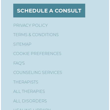
SCHEDULE A CONSULT
PRIVACY POLICY
TERMS & CONDITIONS
SITEMAP
COOKIE PREFERENCES
FAQ'S
COUNSELING SERVICES
THERAPISTS
ALL THERAPIES
ALL DISORDERS