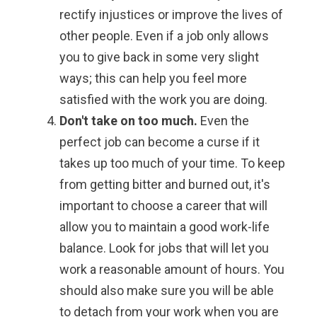
rectify injustices or improve the lives of
other people. Even if a job only allows
you to give back in some very slight
ways; this can help you feel more
satisfied with the work you are doing.
Don't take on too much.
Even the
perfect job can become a curse if it
takes up too much of your time. To keep
from getting bitter and burned out, it's
important to choose a career that will
allow you to maintain a good work-life
balance. Look for jobs that will let you
work a reasonable amount of hours. You
should also make sure you will be able
to detach from your work when you are