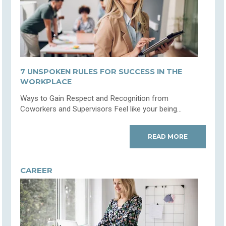
7 UNSPOKEN RULES FOR SUCCESS IN THE
WORKPLACE
Ways to Gain Respect and Recognition from
Coworkers and Supervisors Feel like your being...
READ MORE
CAREER