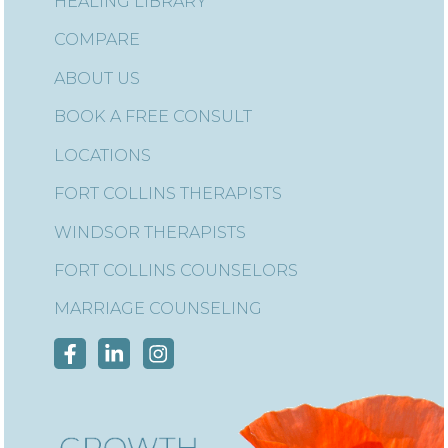
HEALING LIBRARY
COMPARE
ABOUT US
BOOK A FREE CONSULT
LOCATIONS
FORT COLLINS THERAPISTS
WINDSOR THERAPISTS
FORT COLLINS COUNSELORS
MARRIAGE COUNSELING