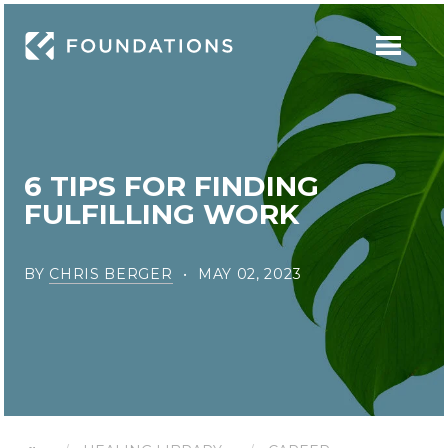
6 TIPS FOR FINDING
FULFILLING WORK
BY
CHRIS BERGER
MAY 02, 2023