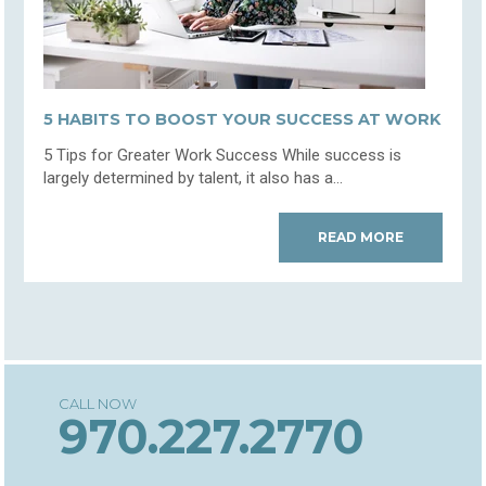
5 HABITS TO BOOST YOUR SUCCESS AT WORK
5 Tips for Greater Work Success While success is
largely determined by talent, it also has a...
READ MORE
970.227.2770