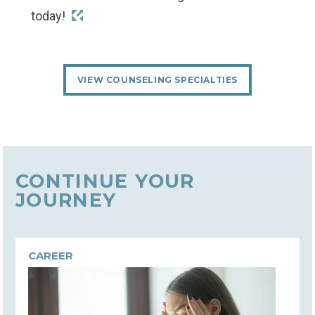
today!
VIEW COUNSELING SPECIALTIES
CONTINUE YOUR
JOURNEY
CAREER