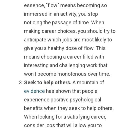
essence, "flow" means becoming so
immersed in an activity, you stop
noticing the passage of time. When
making career choices, you should try to
anticipate which jobs are most likely to
give you a healthy dose of flow. This
means choosing a career filled with
interesting and challenging work that
won't become monotonous over time.
Seek to help others.
A mountain of
evidence
has shown that people
experience positive psychological
benefits when they seek to help others.
When looking for a satisfying career,
consider jobs that will allow you to