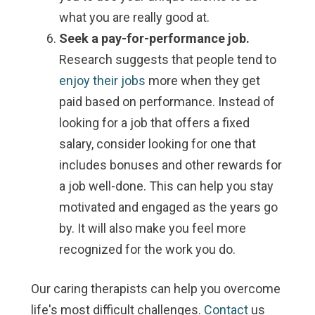
what you are really good at.
Seek a pay-for-performance job.
Research suggests that people tend to
enjoy their jobs
more when they get
paid based on performance. Instead of
looking for a job that offers a fixed
salary, consider looking for one that
includes bonuses and other rewards for
a job well-done. This can help you stay
motivated and engaged as the years go
by. It will also make you feel more
recognized for the work you do.
Our caring therapists can help you overcome
life's most difficult challenges.
Contact
us