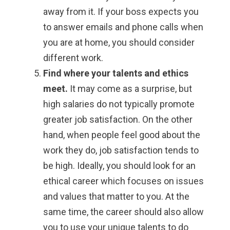
away from it. If your boss expects you
to answer emails and phone calls when
you are at home, you should consider
different work.
Find where your talents and ethics
meet.
It may come as a surprise, but
high salaries do not typically promote
greater job satisfaction. On the other
hand, when people feel good about the
work they do, job satisfaction tends to
be high. Ideally, you should look for an
ethical career which focuses on issues
and values that matter to you. At the
same time, the career should also allow
you to use your unique talents to do