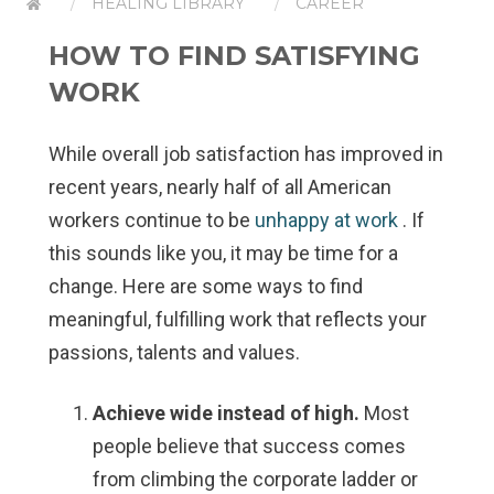
HEALING LIBRARY
CAREER
HOW TO FIND SATISFYING
WORK
While overall job satisfaction has improved in
recent years, nearly half of all American
workers continue to be
unhappy at work
. If
this sounds like you, it may be time for a
change. Here are some ways to find
meaningful, fulfilling work that reflects your
passions, talents and values.
Achieve wide instead of high.
Most
people believe that success comes
from climbing the corporate ladder or