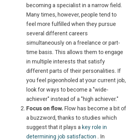
becoming a specialist in a narrow field.
Many times, however, people tend to
feel more fulfilled when they pursue
several different careers
simultaneously on a freelance or part-
time basis. This allows them to engage
in multiple interests that satisfy
different parts of their personalities. If
you feel pigeonholed at your current job,
look for ways to become a "wide-
achiever" instead of a "high achiever."
Focus on flow.
Flow has become a bit of
a buzzword, thanks to studies which
suggest that it plays a
key role in
determining job satisfaction
. In