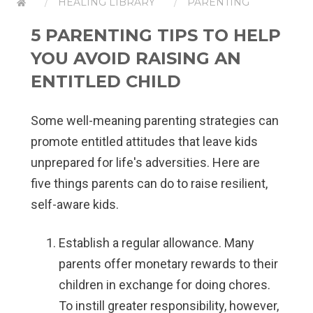
HEALING LIBRARY
PARENTING
5 PARENTING TIPS TO HELP
YOU AVOID RAISING AN
ENTITLED CHILD
Some well-meaning parenting strategies can
promote entitled attitudes that leave kids
unprepared for life's adversities. Here are
five things parents can do to raise resilient,
self-aware kids.
Establish a regular allowance.
Many
parents offer monetary rewards to their
children in exchange for doing chores.
To instill greater responsibility, however,