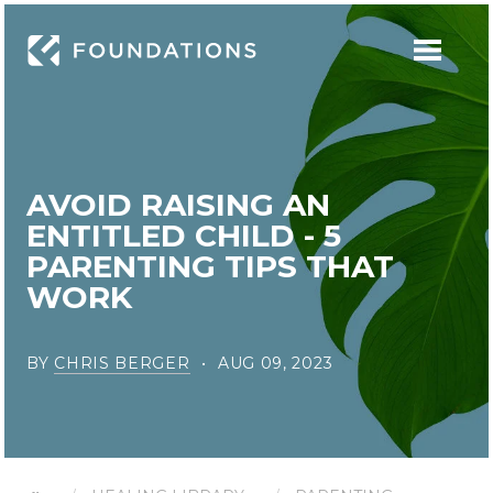
AVOID RAISING AN
ENTITLED CHILD - 5
PARENTING TIPS THAT
WORK
BY
CHRIS BERGER
AUG 09, 2023