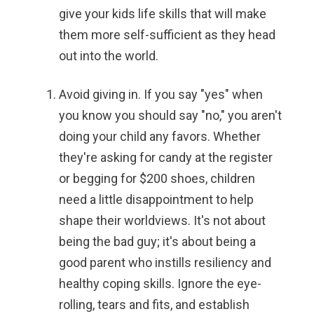
give your kids life skills that will make
them more self-sufficient as they head
out into the world.
Avoid giving in.
If you say "yes" when
you know you should say "no," you aren't
doing your child any favors. Whether
they're asking for candy at the register
or begging for $200 shoes, children
need a little disappointment to help
shape their worldviews. It's not about
being the bad guy; it's about being a
good parent who instills resiliency and
healthy coping skills. Ignore the eye-
rolling, tears and fits, and establish