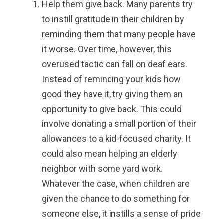
Help them give back.
Many parents try
to instill gratitude in their children by
reminding them that many people have
it worse. Over time, however, this
overused tactic can fall on deaf ears.
Instead of reminding your kids how
good they have it, try giving them an
opportunity to give back. This could
involve donating a small portion of their
allowances to a kid-focused charity. It
could also mean helping an elderly
neighbor with some yard work.
Whatever the case, when children are
given the chance to do something for
someone else, it instills a sense of pride