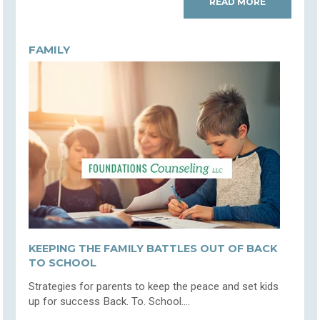
READ MORE
FAMILY
KEEPING THE FAMILY BATTLES OUT OF BACK
TO SCHOOL
Strategies for parents to keep the peace and set kids
up for success Back. To. School....