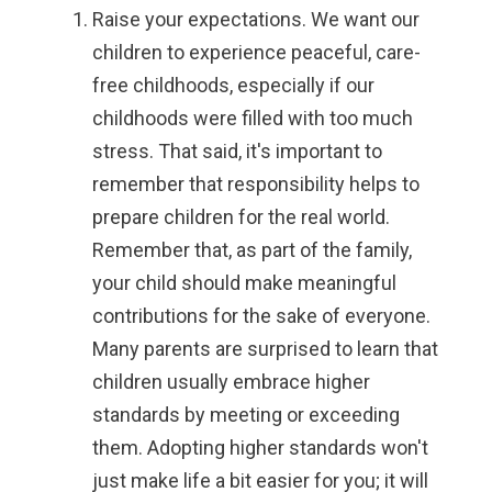
Raise your expectations.
We want our
children to experience peaceful, care-
free childhoods, especially if our
childhoods were filled with too much
stress. That said, it's important to
remember that responsibility helps to
prepare children for the real world.
Remember that, as part of the family,
your child should make meaningful
contributions for the sake of everyone.
Many parents are surprised to learn that
children usually embrace higher
standards by meeting or exceeding
them. Adopting higher standards won't
just make life a bit easier for you; it will