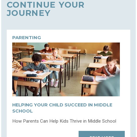
CONTINUE YOUR
JOURNEY
PARENTING
HELPING YOUR CHILD SUCCEED IN MIDDLE
SCHOOL
How Parents Can Help Kids Thrive in Middle School