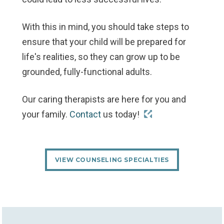
With this in mind, you should take steps to
ensure that your child will be prepared for
life's realities, so they can grow up to be
grounded, fully-functional adults.
Our caring therapists are here for you and
your family.
Contact
us today!
VIEW COUNSELING SPECIALTIES