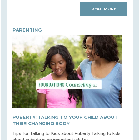
READ MORE
PARENTING
PUBERTY: TALKING TO YOUR CHILD ABOUT
THEIR CHANGING BODY
Tips for Talking to Kids about Puberty Talking to kids