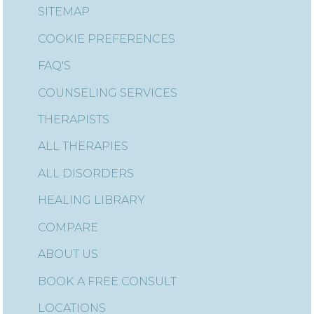
SITEMAP
COOKIE PREFERENCES
FAQ'S
COUNSELING SERVICES
THERAPISTS
ALL THERAPIES
ALL DISORDERS
HEALING LIBRARY
COMPARE
ABOUT US
BOOK A FREE CONSULT
LOCATIONS