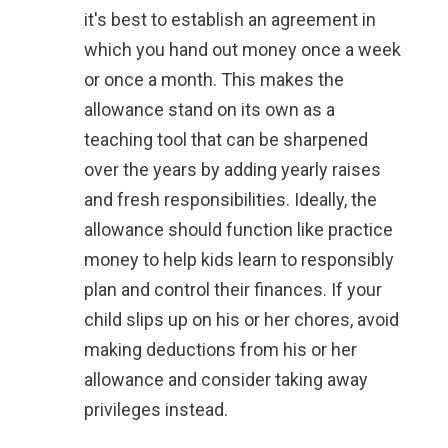
it's best to establish an agreement in
which you hand out money once a week
or once a month. This makes the
allowance stand on its own as a
teaching tool that can be sharpened
over the years by adding yearly raises
and fresh responsibilities. Ideally, the
allowance should function like practice
money to help kids learn to responsibly
plan and control their finances. If your
child slips up on his or her chores, avoid
making deductions from his or her
allowance and consider taking away
privileges instead.