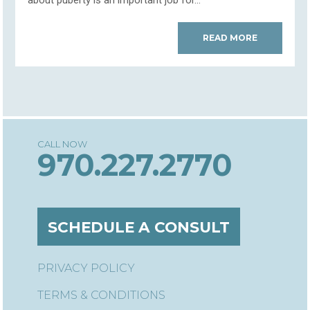
about puberty is an important job for...
READ MORE
970.227.2770
SCHEDULE A CONSULT
PRIVACY POLICY
TERMS & CONDITIONS