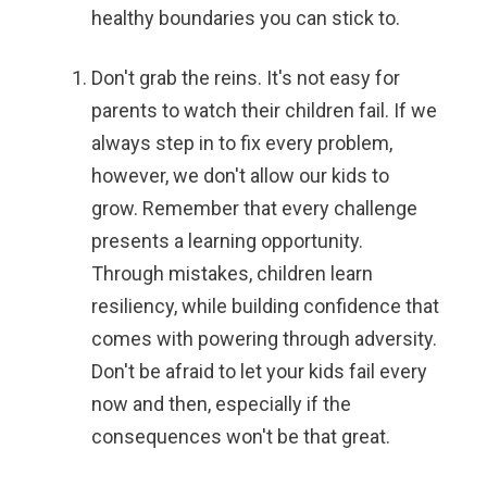
healthy boundaries you can stick to.
Don't grab the reins.
It's not easy for
parents to watch their children fail. If we
always step in to fix every problem,
however, we don't allow our kids to
grow. Remember that every challenge
presents a learning opportunity.
Through mistakes, children learn
resiliency, while building confidence that
comes with powering through adversity.
Don't be afraid to let your kids fail every
now and then, especially if the
consequences won't be that great.