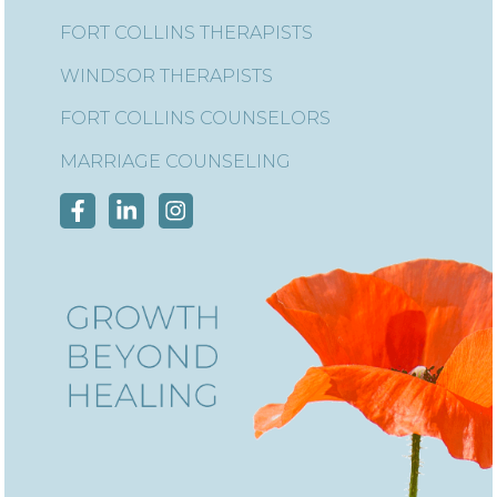
FORT COLLINS THERAPISTS
WINDSOR THERAPISTS
FORT COLLINS COUNSELORS
MARRIAGE COUNSELING