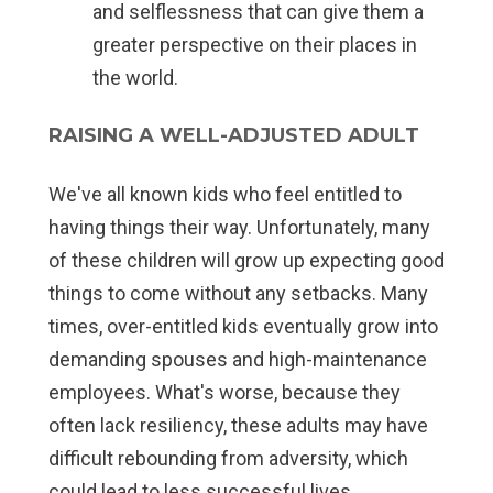
and selflessness that can give them a
greater perspective on their places in
the world.
RAISING A WELL-ADJUSTED ADULT
We've all known kids who feel entitled to
having things their way. Unfortunately, many
of these children will grow up expecting good
things to come without any setbacks. Many
times, over-entitled kids eventually grow into
demanding spouses and high-maintenance
employees. What's worse, because they
often lack resiliency, these adults may have
difficult rebounding from adversity, which
could lead to less successful lives.