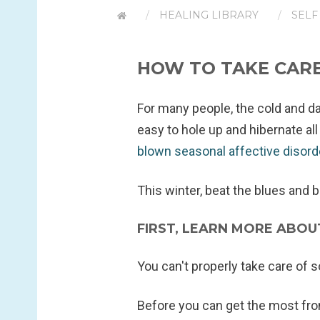
HEALING LIBRARY
SELF
HOW TO TAKE CARE
For many people, the cold and dar
easy to hole up and hibernate al
blown seasonal affective disor
This winter, beat the blues and 
FIRST, LEARN MORE ABO
You can't properly take care of 
Before you can get the most fr