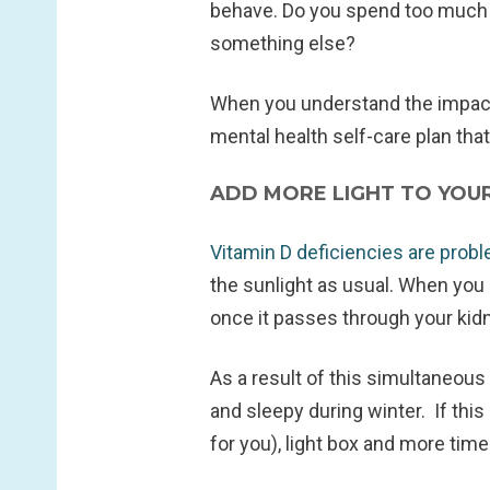
behave. Do you spend too much ti
something else?
When you understand the impact 
mental health self-care plan that
ADD MORE LIGHT TO YOU
Vitamin D deficiencies are prob
the sunlight as usual. When you 
once it passes through your kidne
As a result of this simultaneous 
and sleepy during winter. If this
for you), light box and more time