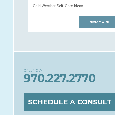
Cold Weather Self-Care Ideas
READ MORE
970.227.2770
SCHEDULE A CONSULT