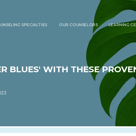
UNSELING SPECIALTIES
OUR COUNSELORS
LEARNING C
SHOW SUBMENU FOR COUNSELING 
ER BLUES' WITH THESE PROV
023