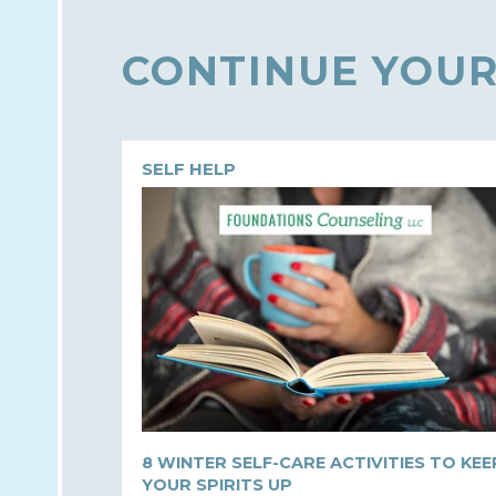
CONTINUE YOUR
SELF HELP
8 WINTER SELF-CARE ACTIVITIES TO KEE
YOUR SPIRITS UP