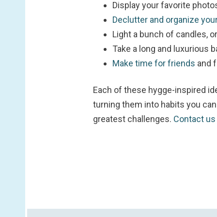
Display your favorite photo
Declutter and organize yo
Light a bunch of candles, or
Take a long and luxurious ba
Make time for friends
and f
Each of these hygge-inspired id
turning them into habits you can 
greatest challenges.
Contact u