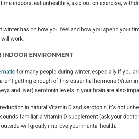
me indoors, eat unhealthily, skip out on exercise, withd
winter has on how you feel and how you spend your time,
 will work.
R INDOOR ENVIRONMENT
lematic
for many people during winter, especially if you a
aren't getting enough of this essential hormone (Vitamin
ys and liver) serotonin levels in your brain are also imp
reduction in natural Vitamin D and serotonin, it's not unh
 sounds familiar, a Vitamin D supplement (ask your doctor 
 outside will greatly improve your mental health.