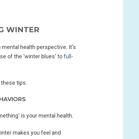
G WINTER
a mental health perspective. It's
se of the ‘winter blues' to
full-
these tips.
HAVIORS
ething' is your mental health.
inter makes you feel and