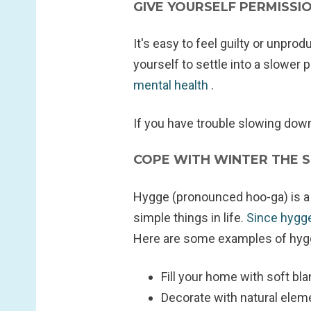
GIVE YOURSELF PERMISS
It's easy to feel guilty or unpro
yourself to settle into a slower
mental health
.
If you have trouble slowing down,
COPE WITH WINTER THE 
Hygge (pronounced hoo-ga) is a 
simple things in life.
Since hygge
Here are some examples of hygg
Fill your home with soft bla
Decorate with natural elem