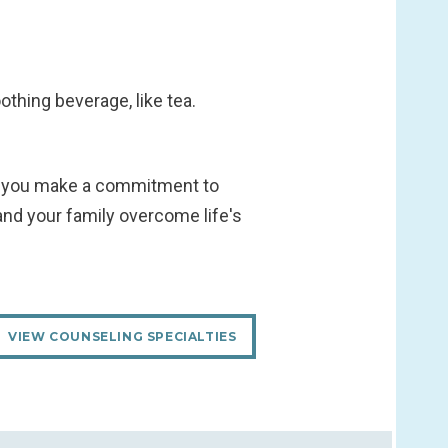
othing beverage, like tea.
 as you make a commitment to
and your family overcome life's
VIEW COUNSELING SPECIALTIES