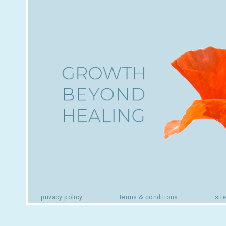
privacy policy
terms & conditions
sit