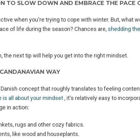
ION TO SLOW DOWN AND EMBRACE THE PACE 
ductive when you're trying to cope with winter. But, what 
 pace of life during the season? Chances are,
shedding the 
 the next tip will help you get into the right mindset.
SCANDANAVIAN WAY
Danish concept that roughly translates to feeling conten
 is all about your mindset
, it's relatively easy to incorpor
e in action:
nkets, rugs and other cozy fabrics.
ents, like wood and houseplants.