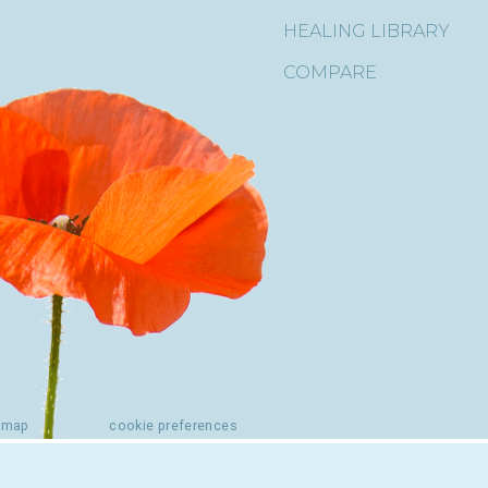
HEALING LIBRARY
COMPARE
emap
cookie preferences