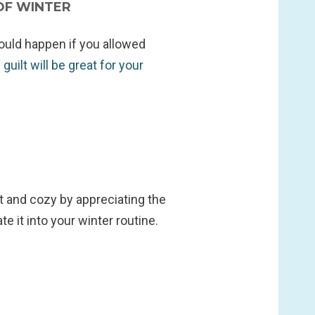
OF WINTER
would happen if you allowed
guilt will be great for your
t and cozy by appreciating the
ate it into your winter routine.