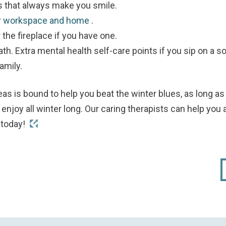
s that always make you smile.
ur workspace and home
.
 the fireplace if you have one.
th. Extra mental health self-care points if you sip on a so
amily.
eas is bound to help you beat the winter blues, as long
enjoy all winter long.
Our caring therapists can help you 
s
today!