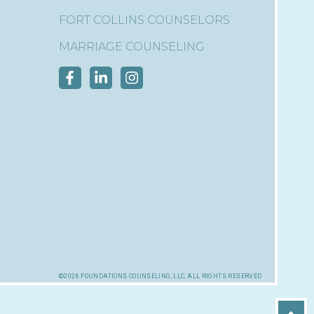
FORT COLLINS COUNSELORS
MARRIAGE COUNSELING
©2026 foundations counseling, llc, all rights reserved