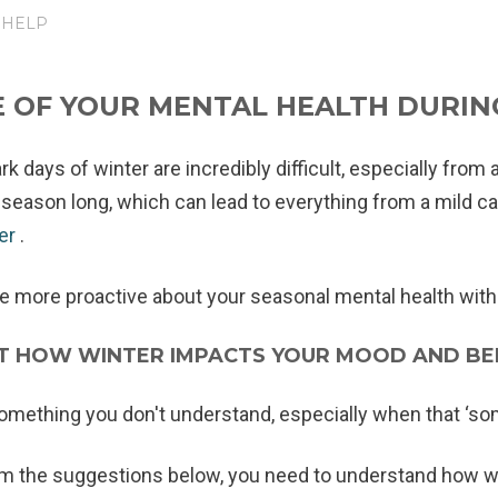
 HELP
 OF YOUR MENTAL HEALTH DURIN
k days of winter are incredibly difficult, especially from 
l season long, which can lead to everything from a mild ca
der
.
be more proactive about your seasonal mental health with 
UT HOW WINTER IMPACTS YOUR MOOD AND BE
something you don't understand, especially when that ‘som
om the suggestions below, you need to understand how w