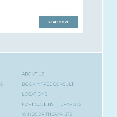
READ MORE
ABOUT US
ES
BOOK A FREE CONSULT
LOCATIONS
FORT COLLINS THERAPISTS
WINDSOR THERAPISTS