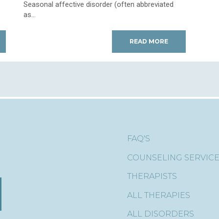
Seasonal affective disorder (often abbreviated
as...
READ MORE
FAQ'S
COUNSELING SERVIC
THERAPISTS
ALL THERAPIES
ALL DISORDERS