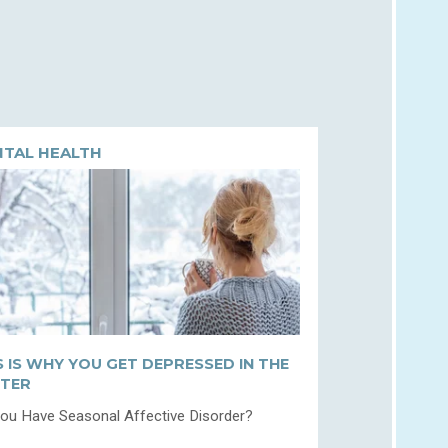
TAL HEALTH
S IS WHY YOU GET DEPRESSED IN THE
TER
ou Have Seasonal Affective Disorder?