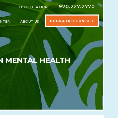
970.227.2770
OUR LOCATIONS
BOOK A FREE CONSULT
ENTER
ABOUT US
SPECIALTIES
SHOW SUBMENU FOR LEARNING CENTER
SHOW SUBMENU FOR ABOUT US
EN MENTAL HEALTH