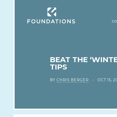
CO
BEAT THE ‘WINT
TIPS
BY
CHRIS BERGER
OCT 15, 2