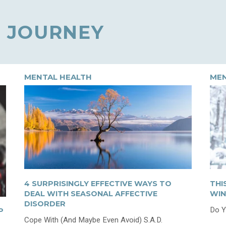
 JOURNEY
MENTAL HEALTH
MEN
4 SURPRISINGLY EFFECTIVE WAYS TO
THI
DEAL WITH SEASONAL AFFECTIVE
WIN
DISORDER
Do Y
P
Cope With (And Maybe Even Avoid) S.A.D.