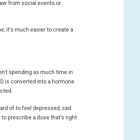
raw from social events or
 it's much easier to create a
ren't spending as much time in
 D is converted into a hormone
acted.
eard of to feel depressed, sad
to prescribe a dose that's right