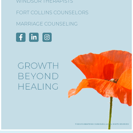
WINDSOR THERAPISTS
FORT COLLINS COUNSELORS
MARRIAGE COUNSELING
©2026 foundations counseling, llc, all rights reserved