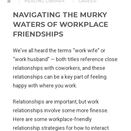
HEALING LIBRARY
CAREER
NAVIGATING THE MURKY
WATERS OF WORKPLACE
FRIENDSHIPS
We've all heard the terms “work wife” or
“work husband” — both titles reference close
relationships with coworkers, and these
relationships can be a key part of feeling
happy with where you work.
Relationships are important, but work
relationships involve some more finesse.
Here are some workplace-friendly
relationship strategies for how to interact