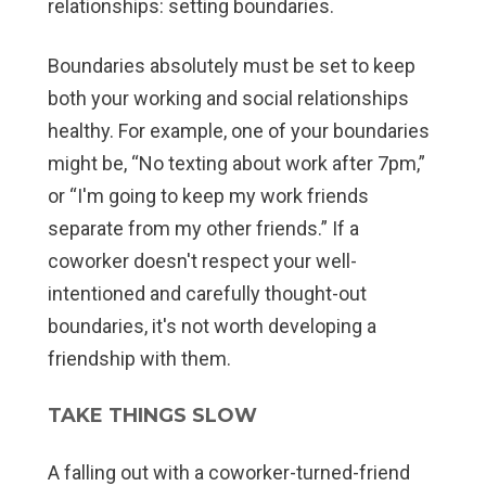
relationships: setting boundaries.
Boundaries absolutely must be set to keep
both your working and social relationships
healthy. For example, one of your boundaries
might be, “No texting about work after 7pm,”
or “I'm going to keep my work friends
separate from my other friends.” If a
coworker doesn't respect your well-
intentioned and carefully thought-out
boundaries, it's not worth developing a
friendship with them.
TAKE THINGS SLOW
A falling out with a coworker-turned-friend