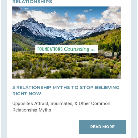
RELATIONSHIPS
5 RELATIONSHIP MYTHS TO STOP BELIEVING
RIGHT NOW
Opposites Attract, Soulmates, & Other Common
Relationship Myths
READ MORE