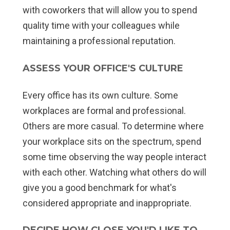
with coworkers that will allow you to spend
quality time with your colleagues while
maintaining a professional reputation.
ASSESS YOUR OFFICE'S CULTURE
Every office has its own culture. Some
workplaces are formal and professional.
Others are more casual. To determine where
your workplace sits on the spectrum, spend
some time observing the way people interact
with each other. Watching what others do will
give you a good benchmark for what's
considered appropriate and inappropriate.
DECIDE HOW CLOSE YOU'D LIKE TO