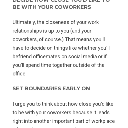
BE WITH YOUR COWORKERS
Ultimately, the closeness of your work
relationships is up to you (and your
coworkers, of course.) That means you'll
have to decide on things like whether you'll
befriend officemates on social media or if
you'll spend time together outside of the
office.
SET BOUNDARIES EARLY ON
I urge you to think about how close you'd like
to be with your coworkers because it leads
right into another important part of workplace