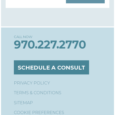
970.227.2770
SCHEDULE A CONSULT
PRIVACY POLICY
TERMS & CONDITIONS
SITEMAP
COOKIE PREFERENCES