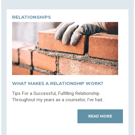
RELATIONSHIPS
WHAT MAKES A RELATIONSHIP WORK?
Tips For a Successful, Fulfilling Relationship
Throughout my years as a counselor, I've had...
READ MORE