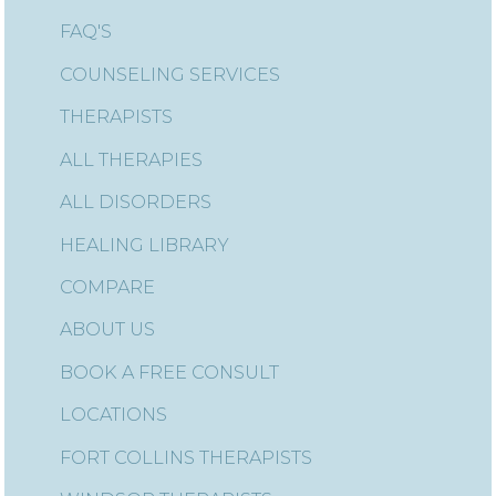
FAQ'S
COUNSELING SERVICES
THERAPISTS
ALL THERAPIES
ALL DISORDERS
HEALING LIBRARY
COMPARE
ABOUT US
BOOK A FREE CONSULT
LOCATIONS
FORT COLLINS THERAPISTS