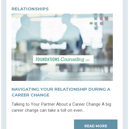
RELATIONSHIPS
NAVIGATING YOUR RELATIONSHIP DURING A
CAREER CHANGE
Talking to Your Partner About a Career Change A big
career change can take a toll on even...
READ MORE