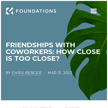
FRIENDSHIPS WITH
COWORKERS: HOW CLOSE
IS TOO CLOSE?
BY
CHRIS BERGER
MAR 21, 2023