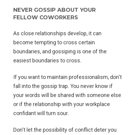
NEVER GOSSIP ABOUT YOUR
FELLOW COWORKERS
As close relationships develop, it can
become tempting to cross certain
boundaries, and gossiping is one of the
easiest boundaries to cross.
If you want to maintain professionalism, don't
fall into the gossip trap. You never know if
your words will be shared with someone else
or if the relationship with your workplace
confidant will turn sour.
Don't let the possibility of conflict deter you