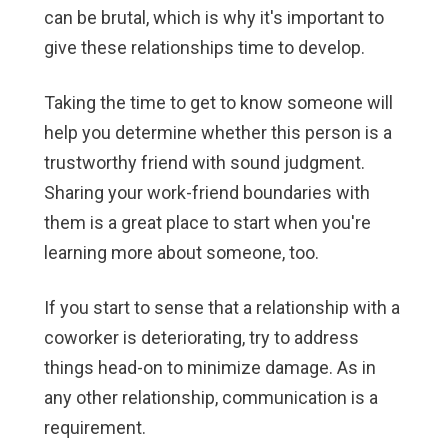
can be brutal, which is why it's important to
give these relationships time to develop.
Taking the time to get to know someone will
help you determine whether this person is a
trustworthy friend with sound judgment.
Sharing your work-friend boundaries with
them is a great place to start when you're
learning more about someone, too.
If you start to sense that a relationship with a
coworker is deteriorating, try to address
things head-on to minimize damage. As in
any other relationship, communication is a
requirement.