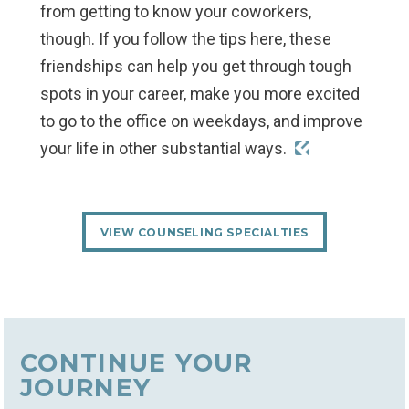
from getting to know your coworkers,
though. If you follow the tips here, these
friendships can help you get through tough
spots in your career, make you more excited
to go to the office on weekdays, and improve
your life in other substantial ways.
VIEW COUNSELING SPECIALTIES
CONTINUE YOUR
JOURNEY