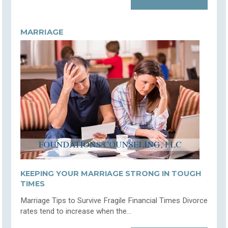
MARRIAGE
KEEPING YOUR MARRIAGE STRONG IN TOUGH
TIMES
Marriage Tips to Survive Fragile Financial Times Divorce
rates tend to increase when the...