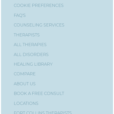
COOKIE PREFERENCES
FAQ'S
COUNSELING SERVICES
THERAPISTS
ALL THERAPIES
ALL DISORDERS
HEALING LIBRARY
COMPARE
ABOUT US
BOOK A FREE CONSULT
LOCATIONS
FORT COLLINS THERAPISTS