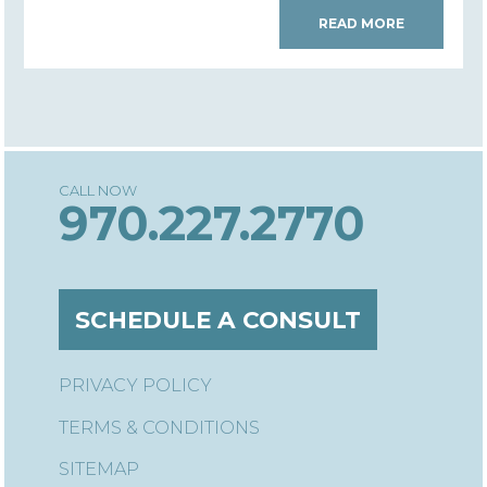
READ MORE
970.227.2770
SCHEDULE A CONSULT
PRIVACY POLICY
TERMS & CONDITIONS
SITEMAP