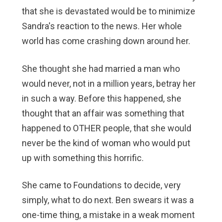
that she is devastated would be to minimize
Sandra's reaction to the news. Her whole
world has come crashing down around her.
She thought she had married a man who
would never, not in a million years, betray her
in such a way. Before this happened, she
thought that an affair was something that
happened to OTHER people, that she would
never be the kind of woman who would put
up with something this horrific.
She came to Foundations to decide, very
simply, what to do next. Ben swears it was a
one-time thing, a mistake in a weak moment