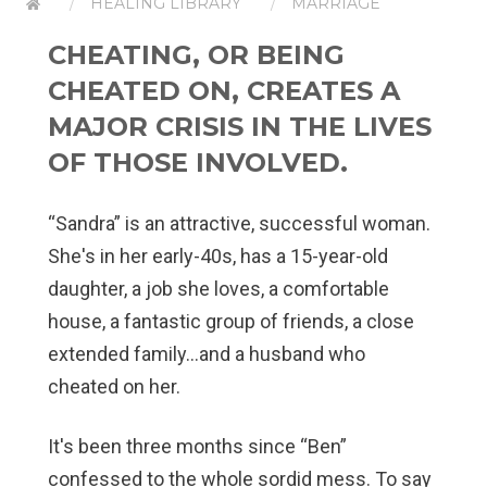
HEALING LIBRARY
MARRIAGE
CHEATING, OR BEING
CHEATED ON, CREATES A
MAJOR CRISIS IN THE LIVES
OF THOSE INVOLVED.
“Sandra” is an attractive, successful woman.
She's in her early-40s, has a 15-year-old
daughter, a job she loves, a comfortable
house, a fantastic group of friends, a close
extended family…and a husband who
cheated on her.
It's been three months since “Ben”
confessed to the whole sordid mess. To say