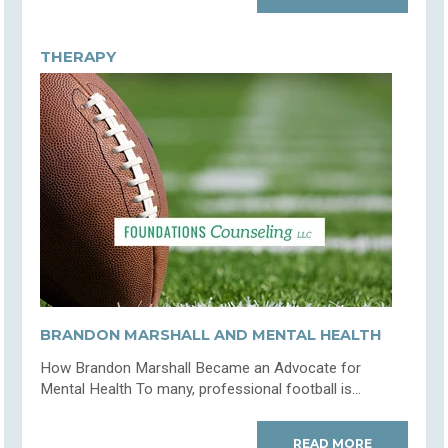
THERAPY
BRANDON MARSHALL AND MENTAL HEALTH
How Brandon Marshall Became an Advocate for
Mental Health To many, professional football is...
READ MORE