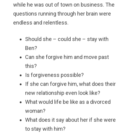
while he was out of town on business. The
questions running through her brain were
endless and relentless.
Should she – could she – stay with
Ben?
Can she forgive him and move past
this?
Is forgiveness possible?
If she can forgive him, what does their
new relationship even look like?
What would life be like as a divorced
woman?
What does it say about her if she were
to stay with him?