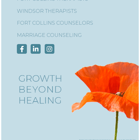
WINDSOR THERAPISTS
FORT COLLINS COUNSELORS
MARRIAGE COUNSELING