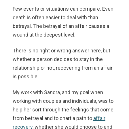
Few events or situations can compare. Even
death is often easier to deal with than
betrayal. The betrayal of an affair causes a
wound at the deepest level.
There is no right or wrong answer here, but
whether a person decides to stay in the
relationship or not, recovering from an affair
is possible.
My work with Sandra, and my goal when
working with couples and individuals, was to
help her sort through the feelings that come
from betrayal and to chart a path to
affair
recovery
, whether she would choose to end