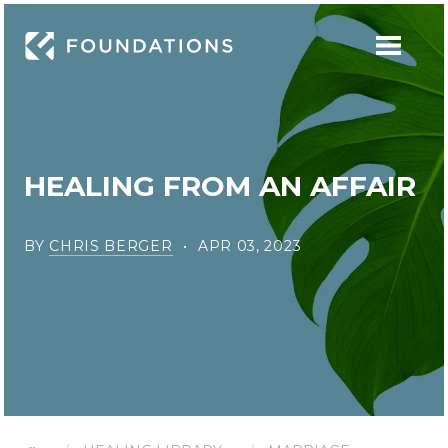
HEALING FROM AN AFFAIR
BY
CHRIS BERGER
APR 03, 2023