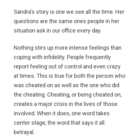
Sandra's story is one we see all the time. Her
questions are the same ones people in her
situation ask in our office every day.
Nothing stirs up more intense feelings than
coping with infidelity. People frequently
report feeling out of control and even crazy
at times. This is true for both the person who
was cheated on as well as the one who did
the cheating. Cheating, or being cheated on,
creates a major crisis in the lives of those
involved. When it does, one word takes
center stage, the word that says it all:
betrayal.