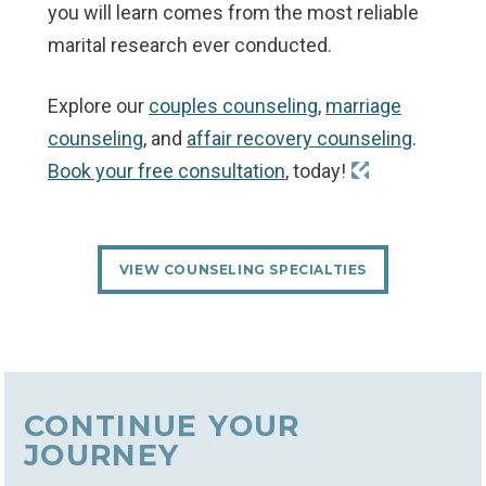
you will learn comes from the most reliable
marital research ever conducted.
Explore our
couples counseling
,
marriage
counseling
, and
affair recovery counseling
.
Book your free consultation
, today!
VIEW COUNSELING SPECIALTIES
CONTINUE YOUR
JOURNEY