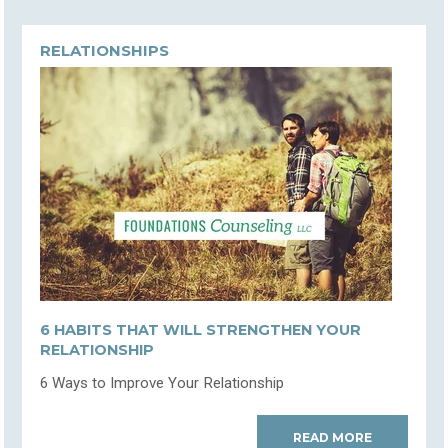
RELATIONSHIPS
6 HABITS THAT WILL STRENGTHEN YOUR
RELATIONSHIP
6 Ways to Improve Your Relationship
READ MORE