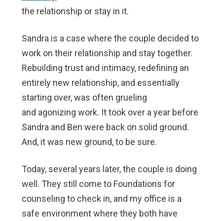
the relationship or stay in it.
Sandra is a case where the couple decided to
work on their relationship and stay together.
Rebuilding trust and intimacy, redefining an
entirely new relationship, and essentially
starting over, was often grueling
and agonizing work. It took over a year before
Sandra and Ben were back on solid ground.
And, it was new ground, to be sure.
Today, several years later, the couple is doing
well. They still come to Foundations for
counseling to check in, and my office is a
safe environment where they both have