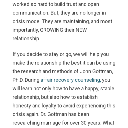
worked so hard to build trust and open
communication. But, they are no longer in
crisis mode. They are maintaining, and most
importantly, GROWING their NEW
relationship.
If you decide to stay or go, we will help you
make the relationship the best it can be using
the research and methods of John Gottman,
Ph.D. During
affair recovery counseling,
you
will learn not only how to have a happy, stable
relationship, but also how to establish
honesty and loyalty to avoid experiencing this
crisis again. Dr. Gottman has been
researching marriage for over 30 years. What