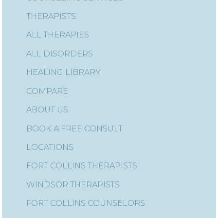
THERAPISTS
ALL THERAPIES
ALL DISORDERS
HEALING LIBRARY
COMPARE
ABOUT US
BOOK A FREE CONSULT
LOCATIONS
FORT COLLINS THERAPISTS
WINDSOR THERAPISTS
FORT COLLINS COUNSELORS