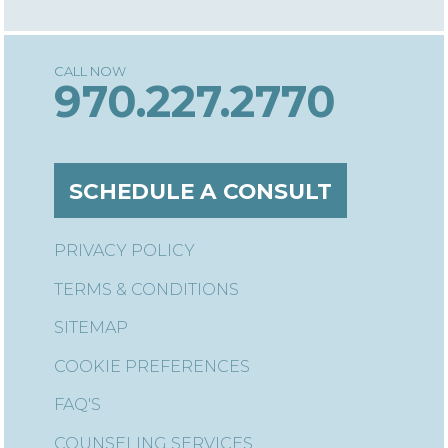
970.227.2770
SCHEDULE A CONSULT
PRIVACY POLICY
TERMS & CONDITIONS
SITEMAP
COOKIE PREFERENCES
FAQ'S
COUNSELING SERVICES