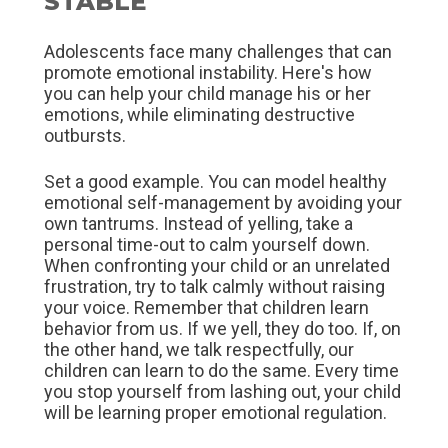
STABLE
Adolescents face many challenges that can
promote emotional instability. Here's how
you can help your child manage his or her
emotions, while eliminating destructive
outbursts.
Set a good example. You can model healthy
emotional self-management by avoiding your
own tantrums. Instead of yelling, take a
personal time-out to calm yourself down.
When confronting your child or an unrelated
frustration, try to talk calmly without raising
your voice. Remember that children learn
behavior from us. If we yell, they do too. If, on
the other hand, we talk respectfully, our
children can learn to do the same. Every time
you stop yourself from lashing out, your child
will be learning proper emotional regulation.