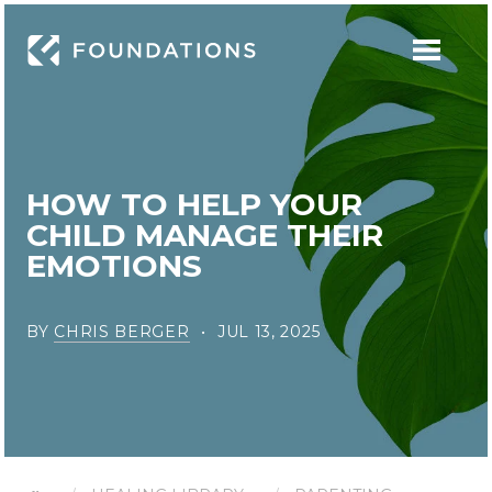
HOW TO HELP YOUR
CHILD MANAGE THEIR
EMOTIONS
BY
CHRIS BERGER
JUL 13, 2025