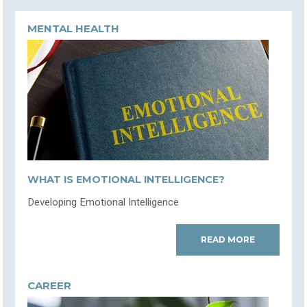
MENTAL HEALTH
WHAT IS EMOTIONAL INTELLIGENCE?
Developing Emotional Intelligence
READ MORE
CAREER