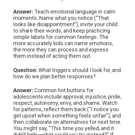
Answer:
Teach emotional language in calm
moments. Name what you notice (“That
looks like disappointment”), invite your child
to share their words, and keep practicing
simple labels for common feelings. The
more accurately kids can name emotions,
the more they can process and express
them instead of acting them out.
Question:
What triggers should I look for, and
how do we plan better responses?
Answer:
Common hot buttons for
adolescents include approval, injustice, pride,
respect, autonomy, envy, and shame. Watch
for patterns, reflect them back (“I notice you
get upset when something feels unfair”), and
then collaborate on alternatives for next time.
You might say, “This time you yelled, and it
didn’t help—what could you try instead?” If