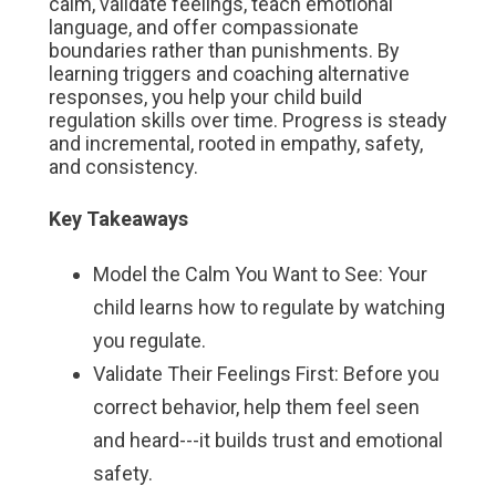
calm, validate feelings, teach emotional
language, and offer compassionate
boundaries rather than punishments. By
learning triggers and coaching alternative
responses, you help your child build
regulation skills over time. Progress is steady
and incremental, rooted in empathy, safety,
and consistency.
Key Takeaways
Model the Calm You Want to See: Your
child learns how to regulate by watching
you regulate.
Validate Their Feelings First: Before you
correct behavior, help them feel seen
and heard---it builds trust and emotional
safety.