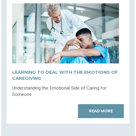
LEARNING TO DEAL WITH THE EMOTIONS OF
CAREGIVING
Understanding the Emotional Side of Caring for
Someone
READ MORE