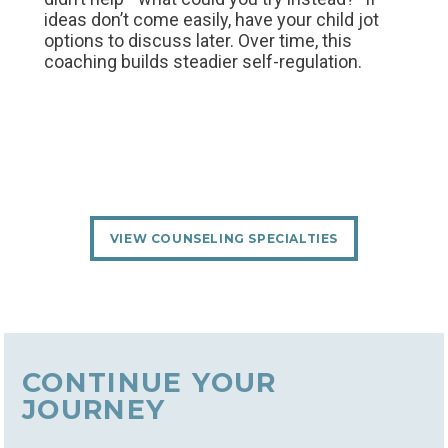
ideas don’t come easily, have your child jot
options to discuss later. Over time, this
coaching builds steadier self‑regulation.
VIEW COUNSELING SPECIALTIES
CONTINUE YOUR
JOURNEY