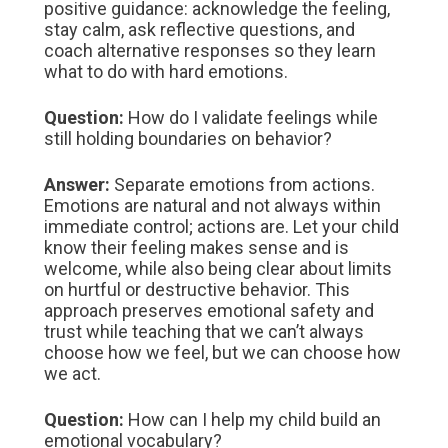
positive guidance: acknowledge the feeling,
stay calm, ask reflective questions, and
coach alternative responses so they learn
what to do with hard emotions.
Question:
How do I validate feelings while
still holding boundaries on behavior?
Answer:
Separate emotions from actions.
Emotions are natural and not always within
immediate control; actions are. Let your child
know their feeling makes sense and is
welcome, while also being clear about limits
on hurtful or destructive behavior. This
approach preserves emotional safety and
trust while teaching that we can’t always
choose how we feel, but we can choose how
we act.
Question:
How can I help my child build an
emotional vocabulary?