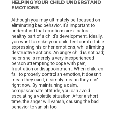
HELPING YOUR CHILD UNDERSTAND
EMOTIONS
Although you may ultimately be focused on
eliminating bad behavior, it's important to
understand that emotions are a natural,
healthy part of a child's development. Ideally,
you want to make your child feel comfortable
expressing his or her emotions, while limiting
destructive actions. An angry child is not bad;
he or she is merely a very inexperienced
person attempting to cope with pain,
frustration or disappointment. When children
fail to properly control an emotion, it doesn't
mean they can't; it simply means they can't
right now. By maintaining a calm,
compassionate attitude, you can avoid
escalating a volatile situation. After a short
time, the anger will vanish, causing the bad
behavior to vanish too.