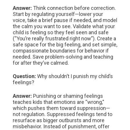
Answer:
Think connection before correction.
Start by regulating yourself—lower your
voice, take a brief pause if needed, and model
the calm you want to see. Validate what your
child is feeling so they feel seen and safe
(“You’re really frustrated right now”). Create a
safe space for the big feeling, and set simple,
compassionate boundaries for behavior if
needed. Save problem‑solving and teaching
for after they’ve calmed.
Question:
Why shouldn’t I punish my child’s
feelings?
Answer:
Punishing or shaming feelings
teaches kids that emotions are “wrong,”
which pushes them toward suppression—
not regulation. Suppressed feelings tend to
resurface as bigger outbursts and more
misbehavior. Instead of punishment, offer