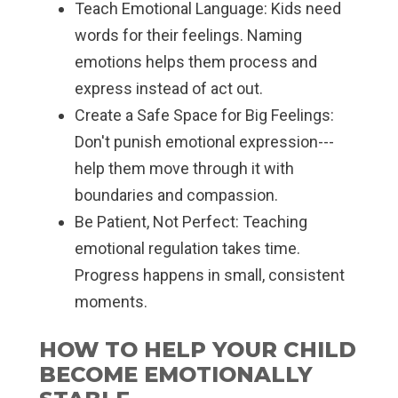
Teach Emotional Language: Kids need
words for their feelings. Naming
emotions helps them process and
express instead of act out.
Create a Safe Space for Big Feelings:
Don't punish emotional expression---
help them move through it with
boundaries and compassion.
Be Patient, Not Perfect: Teaching
emotional regulation takes time.
Progress happens in small, consistent
moments.
HOW TO HELP YOUR CHILD
BECOME EMOTIONALLY