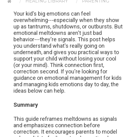
HEALING LIBRARY
PARENTING
Your kid's big emotions can feel
overwhelming---especially when they show
up as tantrums, shutdowns, or outbursts. But
emotional meltdowns aren't just bad
behavior---they're signals. This post helps
you understand what's really going on
underneath, and gives you practical ways to
support your child without losing your cool
(or your mind). Think connection first,
correction second. If you're looking for
guidance on emotional management for kids
and managing kids emotions day to day, the
ideas below can help.
Summary
This guide reframes meltdowns as signals
and emphasizes connection before
correction. It encourages parents to model