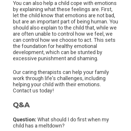
You can also help a child cope with emotions
by explaining what these feelings are. First,
let the child know that emotions are not bad,
but are an important part of being human. You
should also explain to the child that, while we
are often unable to control how we feel, we
can control how we choose to act. This sets
the foundation for healthy emotional
development, which can be stunted by
excessive punishment and shaming.
Our caring therapists can help your family
work through life's challenges, including
helping your child with their emotions.
Contact us today!
Q&A
Question:
What should I do first when my
child has a meltdown?