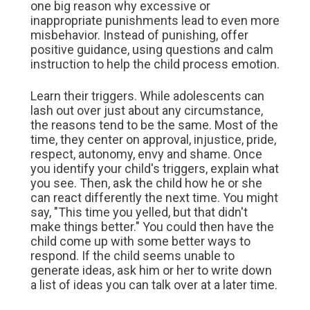
one big reason why excessive or
inappropriate punishments lead to even more
misbehavior. Instead of punishing, offer
positive guidance, using questions and calm
instruction to help the child process emotion.
Learn their triggers. While adolescents can
lash out over just about any circumstance,
the reasons tend to be the same. Most of the
time, they center on approval, injustice, pride,
respect, autonomy, envy and shame. Once
you identify your child's triggers, explain what
you see. Then, ask the child how he or she
can react differently the next time. You might
say, "This time you yelled, but that didn't
make things better." You could then have the
child come up with some better ways to
respond. If the child seems unable to
generate ideas, ask him or her to write down
a list of ideas you can talk over at a later time.