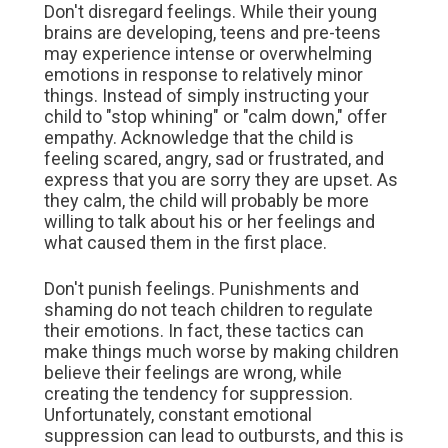
Don't disregard feelings. While their young
brains are developing, teens and pre-teens
may experience intense or overwhelming
emotions in response to relatively minor
things. Instead of simply instructing your
child to "stop whining" or "calm down," offer
empathy. Acknowledge that the child is
feeling scared, angry, sad or frustrated, and
express that you are sorry they are upset. As
they calm, the child will probably be more
willing to talk about his or her feelings and
what caused them in the first place.
Don't punish feelings. Punishments and
shaming do not teach children to regulate
their emotions. In fact, these tactics can
make things much worse by making children
believe their feelings are wrong, while
creating the tendency for suppression.
Unfortunately, constant emotional
suppression can lead to outbursts, and this is