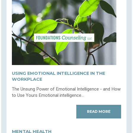
USING EMOTIONAL INTELLIGENCE IN THE
WORKPLACE
The Unsung Power of Emotional Intelligence - and How
to Use Yours Emotional intelligence...
READ MORE
MENTAL HEALTH