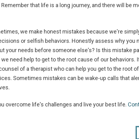
Remember that life is a long journey, and there will be
times, we make honest mistakes because we're simply
ecisions or selfish behaviors. Honestly assess why you ma
ut your needs before someone else's? Is this mistake part
 need help to get to the root cause of our behaviors. If 
ounsel of a therapist who can help you get to the root o
oices. Sometimes mistakes can be wake-up calls that ale
ves.
ou overcome life's challenges and live your best life.
Con