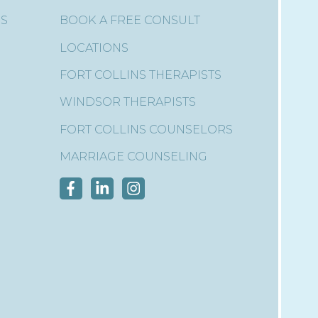
ES
BOOK A FREE CONSULT
LOCATIONS
FORT COLLINS THERAPISTS
WINDSOR THERAPISTS
FORT COLLINS COUNSELORS
MARRIAGE COUNSELING