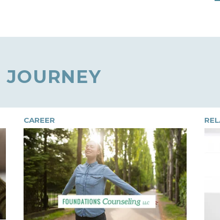
 JOURNEY
CAREER
REL