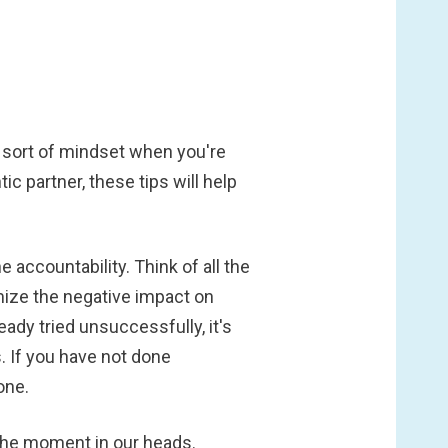
t sort of mindset when you're
 partner, these tips will help
accountability. Think of all the
mize the negative impact on
eady tried unsuccessfully, it's
 If you have not done
one.
g the moment in our heads.