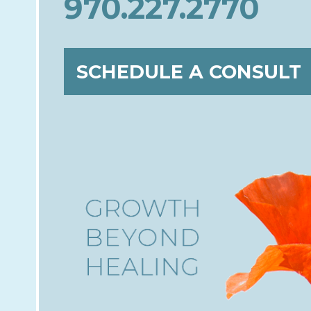
970.227.2770
SCHEDULE A CONSULT