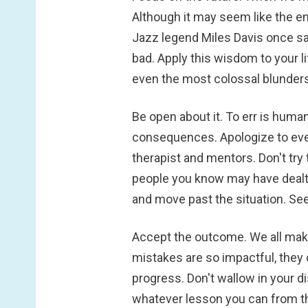
Although it may seem like the end
Jazz legend Miles Davis once said,
bad. Apply this wisdom to your l
even the most colossal blunders 
Be open about it.
To err is huma
consequences. Apologize to eve
therapist and mentors. Don't try 
people you know may have dealt 
and move past the situation. See
Accept the outcome.
We all make
mistakes are so impactful, they 
progress. Don't wallow in your d
whatever lesson you can from th