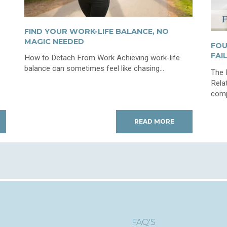
FIND YOUR WORK-LIFE BALANCE, NO
e
MAGIC NEEDED
FOU
FAI
How to Detach From Work Achieving work-life
balance can sometimes feel like chasing...
The 
Rela
compl
READ MORE
FAQ'S