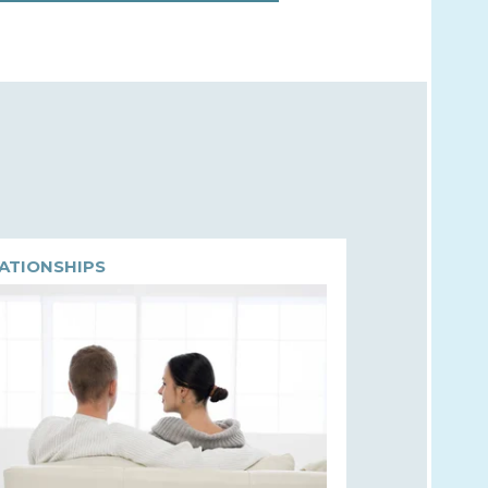
ATIONSHIPS