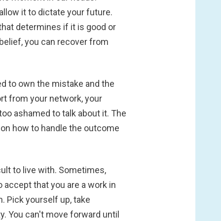
low it to dictate your future.
that determines if it is good or
belief, you can recover from
ed to own the mistake and the
t from your network, your
 too ashamed to talk about it. The
e on how to handle the outcome
cult to live with. Sometimes,
o accept that you are a work in
. Pick yourself up, take
. You can't move forward until