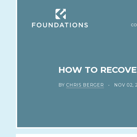
CO
HOW TO RECOVER 
BY
CHRIS BERGER
NOV 02, 