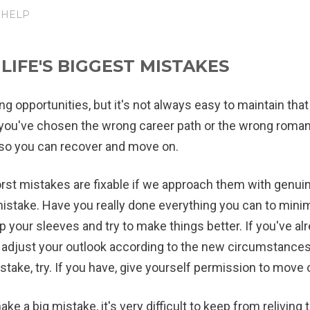
 HELP
IFE'S BIGGEST MISTAKES
ng opportunities, but it's not always easy to maintain tha
ou've chosen the wrong career path or the wrong romantic
, so you can recover and move on.
st mistakes are fixable if we approach them with genuine 
mistake. Have you really done everything you can to mini
up your sleeves and try to make things better. If you've alr
adjust your outlook according to the new circumstances.
stake, try. If you have, give yourself permission to move 
e a big mistake, it's very difficult to keep from relivin