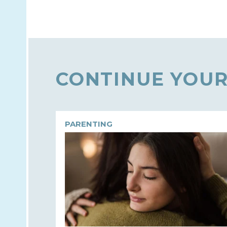
CONTINUE YOUR
PARENTING