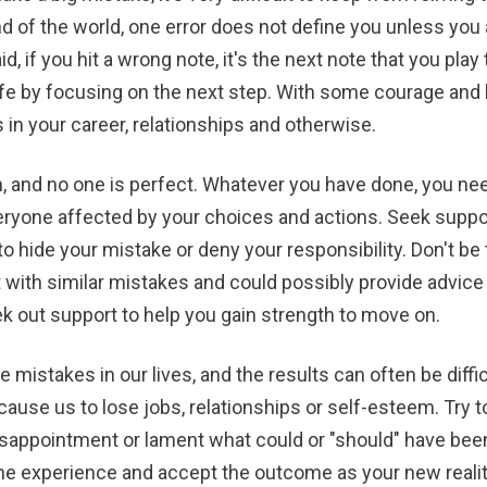
 of the world, one error does not define you unless you al
 if you hit a wrong note, it's the next note that you play 
ife by focusing on the next step. With some courage and 
in your career, relationships and otherwise.
n, and no one is perfect. Whatever you have done, you ne
ryone affected by your choices and actions. Seek suppor
to hide your mistake or deny your responsibility. Don't be
with similar mistakes and could possibly provide advic
k out support to help you gain strength to move on.
 mistakes in our lives, and the results can often be diffi
cause us to lose jobs, relationships or self-esteem. Try t
isappointment or lament what could or "should" have been
e experience and accept the outcome as your new reality