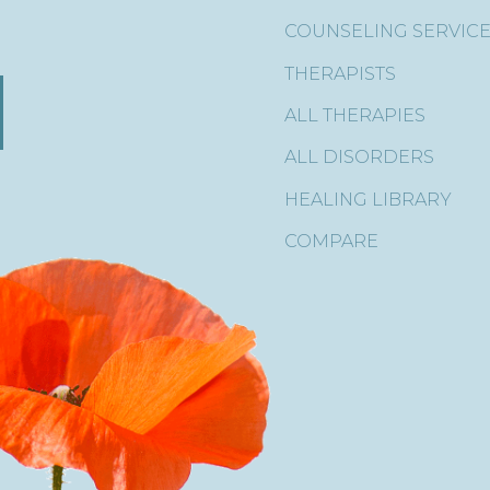
COUNSELING SERVIC
THERAPISTS
ALL THERAPIES
ALL DISORDERS
HEALING LIBRARY
COMPARE