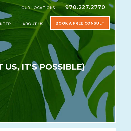
970.227.2770
OUR LOCATIONS
BOOK A FREE CONSULT
ENTER
ABOUT US
SPECIALTIES
SHOW SUBMENU FOR LEARNING CENTER
SHOW SUBMENU FOR ABOUT US
US, IT'S POSSIBLE)