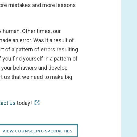
 more mistakes and more lessons
 human. Other times, our
de an error. Was it a result of
 of a pattern of errors resulting
you find yourself in a pattern of
f your behaviors and develop
rt us that we need to make big
tact us
today!
VIEW COUNSELING SPECIALTIES