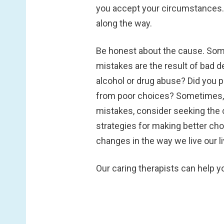
you accept your circumstances. 
along the way.
Be honest about the cause.
Some
mistakes are the result of bad d
alcohol or drug abuse? Did you p
from poor choices? Sometimes, we
mistakes, consider seeking the c
strategies for making better ch
changes in the way we live our li
Our caring therapists can help y