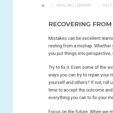
HEALING LIBRARY
SELF
RECOVERING FROM L
Mistakes can be excellent learni
reeling from a mishap. Whether y
you put things into perspective
Try to fix it.
Even some of the wor
ways you can try to repair your 
yourself and others? If not, roll 
time to accept the outcome and 
everything you can to fix your mi
Focus on the future.
When we mak