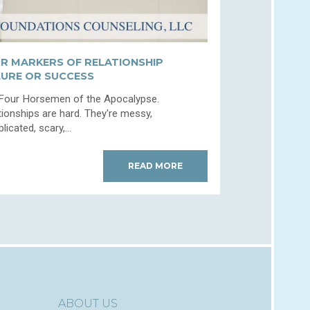
R MARKERS OF RELATIONSHIP
LURE OR SUCCESS
Four Horsemen of the Apocalypse.
tionships are hard. They're messy,
icated, scary,...
READ MORE
ABOUT US