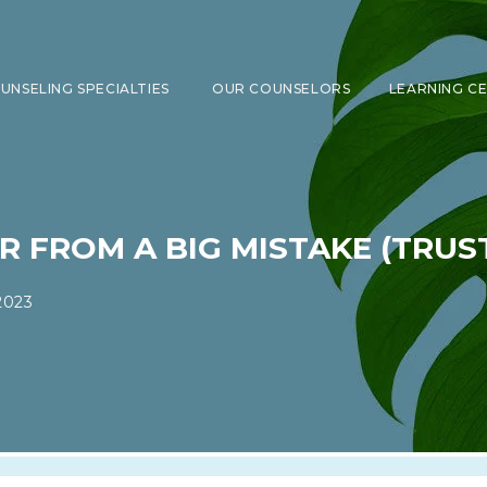
UNSELING SPECIALTIES
OUR COUNSELORS
LEARNING C
SHOW SUBMENU FOR COUNSELING 
FROM A BIG MISTAKE (TRUST 
2023