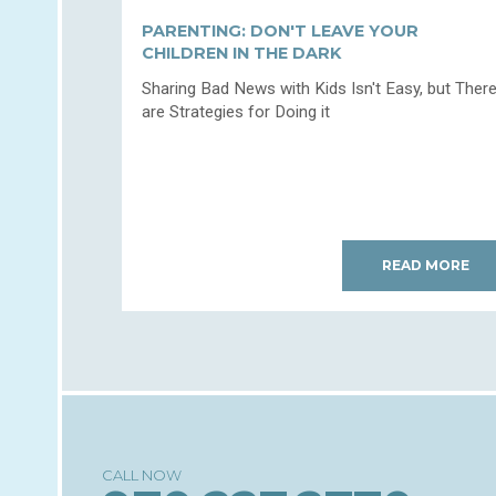
PARENTING: DON'T LEAVE YOUR
CHILDREN IN THE DARK
Sharing Bad News with Kids Isn't Easy, but Ther
are Strategies for Doing it
READ MORE