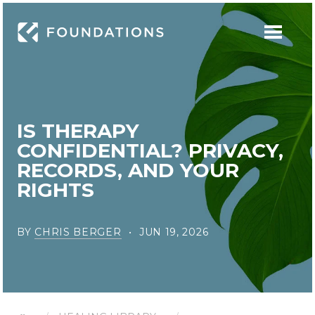
IS THERAPY
CONFIDENTIAL? PRIVACY,
RECORDS, AND YOUR
RIGHTS
BY
CHRIS BERGER
JUN 19, 2026