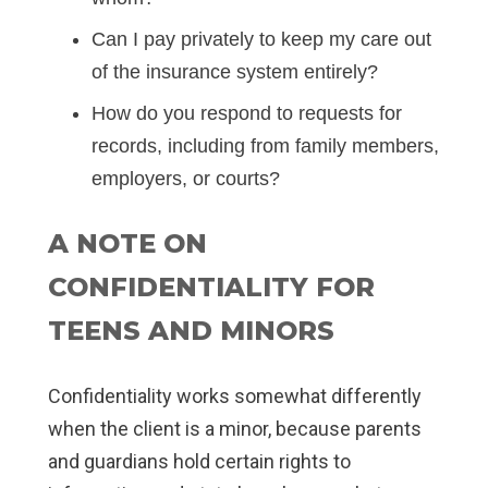
Can I pay privately to keep my care out
of the insurance system entirely?
How do you respond to requests for
records, including from family members,
employers, or courts?
A NOTE ON
CONFIDENTIALITY FOR
TEENS AND MINORS
Confidentiality works somewhat differently
when the client is a minor, because parents
and guardians hold certain rights to