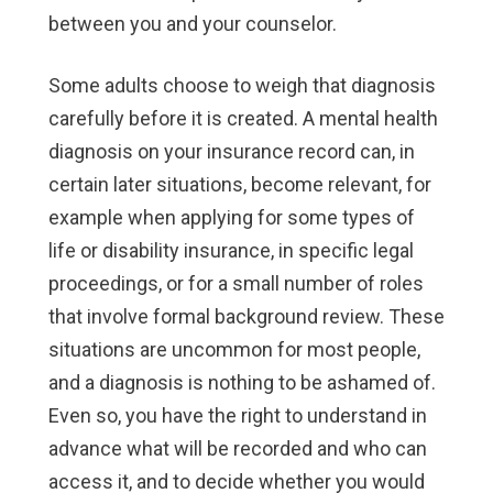
between you and your counselor.
Some adults choose to weigh that diagnosis
carefully before it is created. A mental health
diagnosis on your insurance record can, in
certain later situations, become relevant, for
example when applying for some types of
life or disability insurance, in specific legal
proceedings, or for a small number of roles
that involve formal background review. These
situations are uncommon for most people,
and a diagnosis is nothing to be ashamed of.
Even so, you have the right to understand in
advance what will be recorded and who can
access it, and to decide whether you would