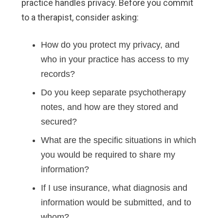
practice handles privacy. Before you commit
to a therapist, consider asking:
How do you protect my privacy, and
who in your practice has access to my
records?
Do you keep separate psychotherapy
notes, and how are they stored and
secured?
What are the specific situations in which
you would be required to share my
information?
If I use insurance, what diagnosis and
information would be submitted, and to
whom?