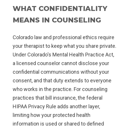
WHAT CONFIDENTIALITY
MEANS IN COUNSELING
Colorado law and professional ethics require
your therapist to keep what you share private.
Under Colorado's Mental Health Practice Act,
a licensed counselor cannot disclose your
confidential communications without your
consent, and that duty extends to everyone
who works in the practice. For counseling
practices that bill insurance, the federal
HIPAA Privacy Rule adds another layer,
limiting how your protected health
information is used or shared to defined