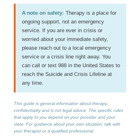
A note on safety:
Therapy is a place for
ongoing support, not an emergency
service. If you are ever in crisis or
worried about your immediate safety,
please reach out to a local emergency
service or a crisis line right away. You
can call or text 988 in the United States to
reach the Suicide and Crisis Lifeline at
any time.
This guide is general information about therapy
confidentiality and is not legal advice. The specific rules
that apply to you depend on your provider and your
state. For guidance about your own situation, talk with
your therapist or a qualified professional.