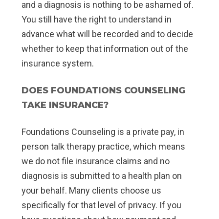
and a diagnosis is nothing to be ashamed of.
You still have the right to understand in
advance what will be recorded and to decide
whether to keep that information out of the
insurance system.
DOES FOUNDATIONS COUNSELING
TAKE INSURANCE?
Foundations Counseling is a private pay, in
person talk therapy practice, which means
we do not file insurance claims and no
diagnosis is submitted to a health plan on
your behalf. Many clients choose us
specifically for that level of privacy. If you