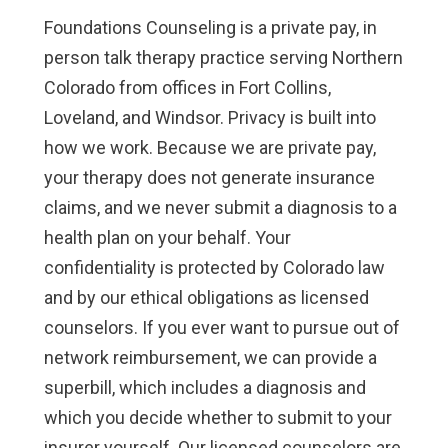
Foundations Counseling is a private pay, in
person talk therapy practice serving Northern
Colorado from offices in Fort Collins,
Loveland, and Windsor. Privacy is built into
how we work. Because we are private pay,
your therapy does not generate insurance
claims, and we never submit a diagnosis to a
health plan on your behalf. Your
confidentiality is protected by Colorado law
and by our ethical obligations as licensed
counselors. If you ever want to pursue out of
network reimbursement, we can provide a
superbill, which includes a diagnosis and
which you decide whether to submit to your
insurer yourself. Our licensed counselors are