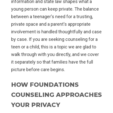
information and state law shapes what a
young person can keep private. The balance
between a teenager's need for a trusting,
private space and a parent's appropriate
involvement is handled thoughtfully and case
by case. If you are seeking counseling for a
teen or a child, this is a topic we are glad to
walk through with you directly, and we cover
it separately so that families have the full
picture before care begins.
HOW FOUNDATIONS
COUNSELING APPROACHES
YOUR PRIVACY