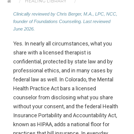
HEALING LIBRARY
Clinically reviewed by Chris Berger, M.A., LPC, NCC,
founder of Foundations Counseling. Last reviewed
June 2026.
Yes. In nearly all circumstances, what you
share with a licensed therapist is
confidential, protected by state law and by
professional ethics, and in many cases by
federal law as well. In Colorado, the Mental
Health Practice Act bars a licensed
counselor from disclosing what you share
without your consent, and the federal Health
Insurance Portability and Accountability Act,
known as HIPAA, adds a national floor for
practices that bill insurance. In everyday