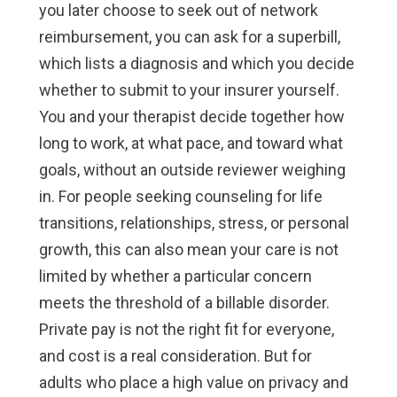
you later choose to seek out of network
reimbursement, you can ask for a superbill,
which lists a diagnosis and which you decide
whether to submit to your insurer yourself.
You and your therapist decide together how
long to work, at what pace, and toward what
goals, without an outside reviewer weighing
in. For people seeking counseling for life
transitions, relationships, stress, or personal
growth, this can also mean your care is not
limited by whether a particular concern
meets the threshold of a billable disorder.
Private pay is not the right fit for everyone,
and cost is a real consideration. But for
adults who place a high value on privacy and