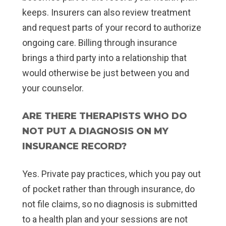
keeps. Insurers can also review treatment
and request parts of your record to authorize
ongoing care. Billing through insurance
brings a third party into a relationship that
would otherwise be just between you and
your counselor.
ARE THERE THERAPISTS WHO DO
NOT PUT A DIAGNOSIS ON MY
INSURANCE RECORD?
Yes. Private pay practices, which you pay out
of pocket rather than through insurance, do
not file claims, so no diagnosis is submitted
to a health plan and your sessions are not