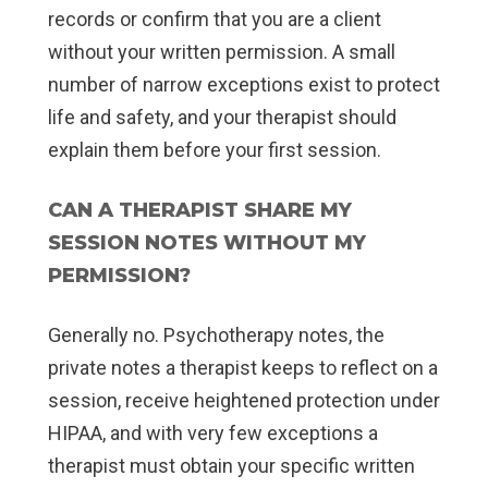
records or confirm that you are a client
without your written permission. A small
number of narrow exceptions exist to protect
life and safety, and your therapist should
explain them before your first session.
CAN A THERAPIST SHARE MY
SESSION NOTES WITHOUT MY
PERMISSION?
Generally no. Psychotherapy notes, the
private notes a therapist keeps to reflect on a
session, receive heightened protection under
HIPAA, and with very few exceptions a
therapist must obtain your specific written