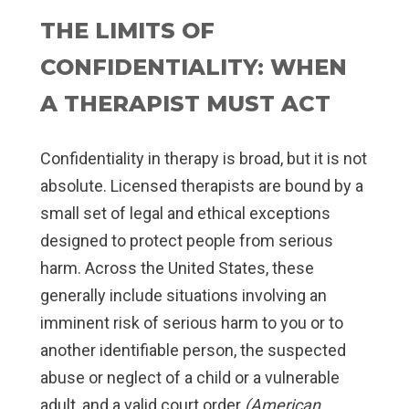
THE LIMITS OF
CONFIDENTIALITY: WHEN
A THERAPIST MUST ACT
Confidentiality in therapy is broad, but it is not
absolute. Licensed therapists are bound by a
small set of legal and ethical exceptions
designed to protect people from serious
harm. Across the United States, these
generally include situations involving an
imminent risk of serious harm to you or to
another identifiable person, the suspected
abuse or neglect of a child or a vulnerable
adult, and a valid court order
(American