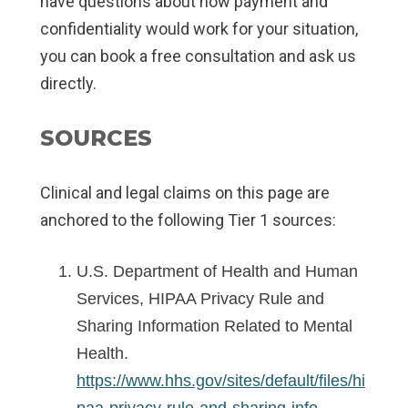
have questions about how payment and
confidentiality would work for your situation,
you can book a free consultation and ask us
directly.
SOURCES
Clinical and legal claims on this page are
anchored to the following Tier 1 sources:
U.S. Department of Health and Human
Services, HIPAA Privacy Rule and
Sharing Information Related to Mental
Health.
https://www.hhs.gov/sites/default/files/hi
paa-privacy-rule-and-sharing-info-