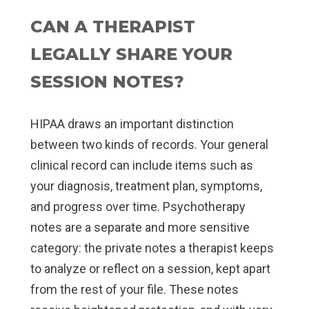
CAN A THERAPIST
LEGALLY SHARE YOUR
SESSION NOTES?
HIPAA draws an important distinction
between two kinds of records. Your general
clinical record can include items such as
your diagnosis, treatment plan, symptoms,
and progress over time. Psychotherapy
notes are a separate and more sensitive
category: the private notes a therapist keeps
to analyze or reflect on a session, kept apart
from the rest of your file. These notes