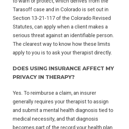
to warn or protect, which derives from the
Tarasoff case and in Colorado is set out in
Section 13-21-117 of the Colorado Revised
Statutes, can apply when a client makes a
serious threat against an identifiable person.
The clearest way to know how these limits
apply to you is to ask your therapist directly.
DOES USING INSURANCE AFFECT MY
PRIVACY IN THERAPY?
Yes. To reimburse a claim, an insurer
generally requires your therapist to assign
and submit a mental health diagnosis tied to
medical necessity, and that diagnosis
becomes part of the record your health plan