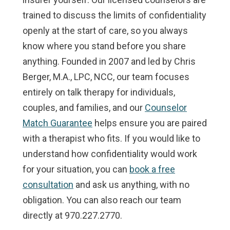
trained to discuss the limits of confidentiality
openly at the start of care, so you always
know where you stand before you share
anything. Founded in 2007 and led by Chris
Berger, M.A., LPC, NCC, our team focuses
entirely on talk therapy for individuals,
couples, and families, and our
Counselor
Match Guarantee
helps ensure you are paired
with a therapist who fits. If you would like to
understand how confidentiality would work
for your situation, you can
book a free
consultation
and ask us anything, with no
obligation. You can also reach our team
directly at 970.227.2770.