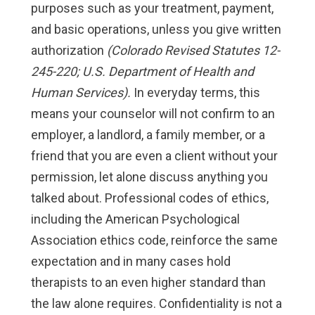
purposes such as your treatment, payment,
and basic operations, unless you give written
authorization
(Colorado Revised Statutes 12-
245-220; U.S. Department of Health and
Human Services).
In everyday terms, this
means your counselor will not confirm to an
employer, a landlord, a family member, or a
friend that you are even a client without your
permission, let alone discuss anything you
talked about. Professional codes of ethics,
including the American Psychological
Association ethics code, reinforce the same
expectation and in many cases hold
therapists to an even higher standard than
the law alone requires. Confidentiality is not a