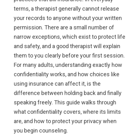
terms, a therapist generally cannot release
your records to anyone without your written
permission. There are a small number of
narrow exceptions, which exist to protect life
and safety, and a good therapist will explain
them to you clearly before your first session.
For many adults, understanding exactly how
confidentiality works, and how choices like
using insurance can affect it, is the
difference between holding back and finally
speaking freely. This guide walks through
what confidentiality covers, where its limits
are, and how to protect your privacy when
you begin counseling.