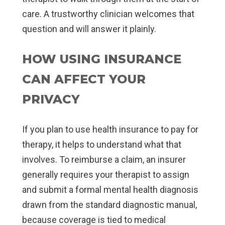
care. A trustworthy clinician welcomes that
question and will answer it plainly.
HOW USING INSURANCE
CAN AFFECT YOUR
PRIVACY
If you plan to use health insurance to pay for
therapy, it helps to understand what that
involves. To reimburse a claim, an insurer
generally requires your therapist to assign
and submit a formal mental health diagnosis
drawn from the standard diagnostic manual,
because coverage is tied to medical