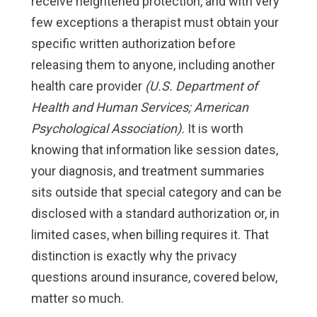
receive heightened protection, and with very
few exceptions a therapist must obtain your
specific written authorization before
releasing them to anyone, including another
health care provider
(U.S. Department of
Health and Human Services; American
Psychological Association).
It is worth
knowing that information like session dates,
your diagnosis, and treatment summaries
sits outside that special category and can be
disclosed with a standard authorization or, in
limited cases, when billing requires it. That
distinction is exactly why the privacy
questions around insurance, covered below,
matter so much.