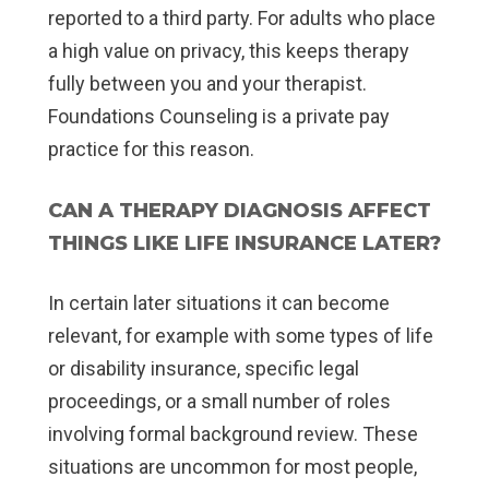
reported to a third party. For adults who place
a high value on privacy, this keeps therapy
fully between you and your therapist.
Foundations Counseling is a private pay
practice for this reason.
CAN A THERAPY DIAGNOSIS AFFECT
THINGS LIKE LIFE INSURANCE LATER?
In certain later situations it can become
relevant, for example with some types of life
or disability insurance, specific legal
proceedings, or a small number of roles
involving formal background review. These
situations are uncommon for most people,