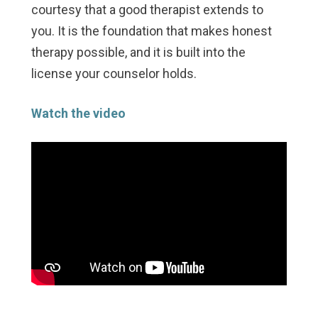
courtesy that a good therapist extends to
you. It is the foundation that makes honest
therapy possible, and it is built into the
license your counselor holds.
Watch the video