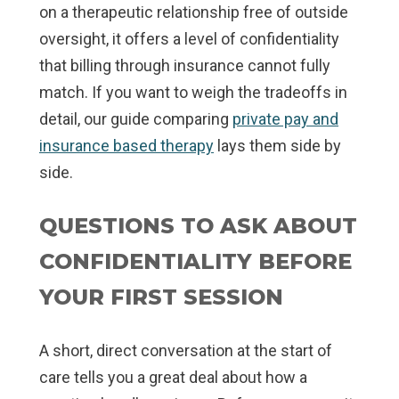
on a therapeutic relationship free of outside
oversight, it offers a level of confidentiality
that billing through insurance cannot fully
match. If you want to weigh the tradeoffs in
detail, our guide comparing
private pay and
insurance based therapy
lays them side by
side.
QUESTIONS TO ASK ABOUT
CONFIDENTIALITY BEFORE
YOUR FIRST SESSION
A short, direct conversation at the start of
care tells you a great deal about how a