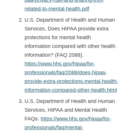
related-to-mental-health.pdf
U.S. Department of Health and Human
Services, Does HIPAA provide extra
protections for mental health
information compared with other health
information? (FAQ 2088).
https://www.hhs.gov/hipaa/for-
professionals/faq/2088/does-hipaa-
provide-extra-protections-mental-health-
information-compared-other-health.html
U.S. Department of Health and Human
Services, HIPAA and Mental Health
FAQs.
https://www.hhs.gov/hipaa/for-
professionals/faq/mental-