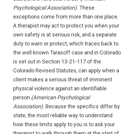
Psychological Association).
These
exceptions come from more than one place.
A therapist may act to protect you when your
own safety is at serious risk, and a separate
duty to warn or protect, which traces back to
the well known Tarasoff case and in Colorado
is set out in Section 13-21-117 of the
Colorado Revised Statutes, can apply when a
client makes a serious threat of imminent
physical violence against an identifiable
person
(American Psychological
Association).
Because the specifics differ by
state, the most reliable way to understand
how these limits apply to you is to ask your
therapist to walk through them at the start of