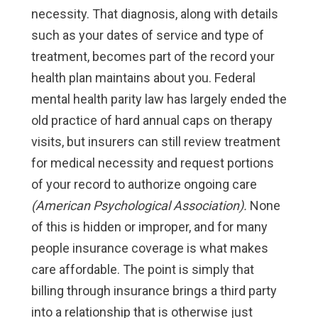
necessity. That diagnosis, along with details
such as your dates of service and type of
treatment, becomes part of the record your
health plan maintains about you. Federal
mental health parity law has largely ended the
old practice of hard annual caps on therapy
visits, but insurers can still review treatment
for medical necessity and request portions
of your record to authorize ongoing care
(American Psychological Association).
None
of this is hidden or improper, and for many
people insurance coverage is what makes
care affordable. The point is simply that
billing through insurance brings a third party
into a relationship that is otherwise just