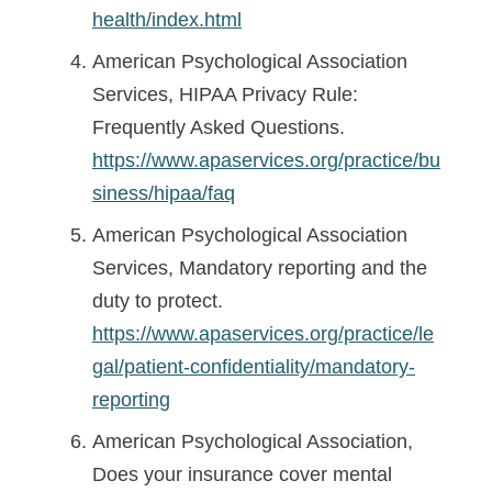
health/index.html
American Psychological Association
Services, HIPAA Privacy Rule:
Frequently Asked Questions.
https://www.apaservices.org/practice/bu
siness/hipaa/faq
American Psychological Association
Services, Mandatory reporting and the
duty to protect.
https://www.apaservices.org/practice/le
gal/patient-confidentiality/mandatory-
reporting
American Psychological Association,
Does your insurance cover mental