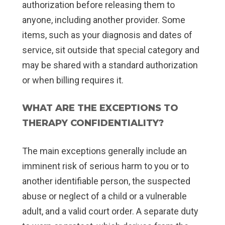
authorization before releasing them to
anyone, including another provider. Some
items, such as your diagnosis and dates of
service, sit outside that special category and
may be shared with a standard authorization
or when billing requires it.
WHAT ARE THE EXCEPTIONS TO
THERAPY CONFIDENTIALITY?
The main exceptions generally include an
imminent risk of serious harm to you or to
another identifiable person, the suspected
abuse or neglect of a child or a vulnerable
adult, and a valid court order. A separate duty