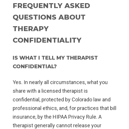
FREQUENTLY ASKED
QUESTIONS ABOUT
THERAPY
CONFIDENTIALITY
IS WHAT I TELL MY THERAPIST
CONFIDENTIAL?
Yes. In nearly all circumstances, what you
share with a licensed therapist is
confidential, protected by Colorado law and
professional ethics, and, for practices that bill
insurance, by the HIPAA Privacy Rule. A
therapist generally cannot release your