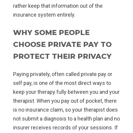
rather keep that information out of the
insurance system entirely.
WHY SOME PEOPLE
CHOOSE PRIVATE PAY TO
PROTECT THEIR PRIVACY
Paying privately, often called private pay or
self pay, is one of the most direct ways to
keep your therapy fully between you and your
therapist. When you pay out of pocket, there
is no insurance claim, so your therapist does
not submit a diagnosis to a health plan and no
insurer receives records of your sessions. If