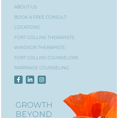
ABOUT US
BOOK A FREE CONSULT
LOCATIONS
FORT COLLINS THERAPISTS
WINDSOR THERAPISTS
FORT COLLINS COUNSELORS
MARRIAGE COUNSELING