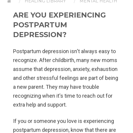
HEALING LIBRARY
MENTAL HEALTH
ARE YOU EXPERIENCING
POSTPARTUM
DEPRESSION?
Postpartum depression isn't always easy to
recognize. After childbirth, many new moms
assume that depression, anxiety, exhaustion
and other stressful feelings are part of being
a new parent. They may have trouble
recognizing when it's time to reach out for
extra help and support.
If you or someone you love is experiencing
postpartum depression, know that there are