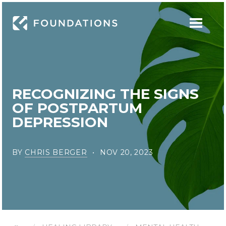
RECOGNIZING THE SIGNS
OF POSTPARTUM
DEPRESSION
BY
CHRIS BERGER
NOV 20, 2023