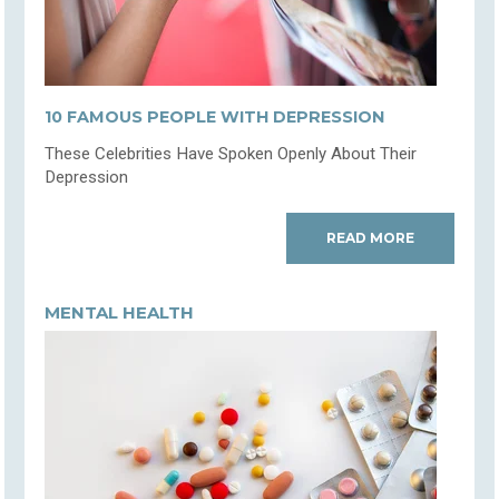
10 FAMOUS PEOPLE WITH DEPRESSION
These Celebrities Have Spoken Openly About Their
Depression
READ MORE
MENTAL HEALTH