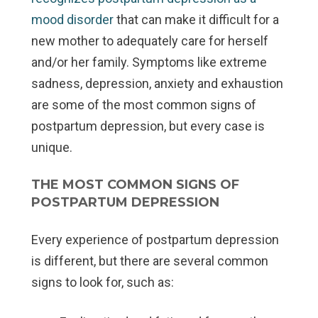
mood disorder
that can make it difficult for a
new mother to adequately care for herself
and/or her family. Symptoms like extreme
sadness, depression, anxiety and exhaustion
are some of the most common signs of
postpartum depression, but every case is
unique.
THE MOST COMMON SIGNS OF
POSTPARTUM DEPRESSION
Every experience of postpartum depression
is different, but there are several common
signs to look for, such as: