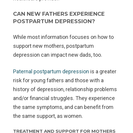
CAN NEW FATHERS EXPERIENCE
POSTPARTUM DEPRESSION?
While most information focuses on how to
support new mothers, postpartum
depression can impact new dads, too.
Paternal postpartum depression
is a greater
risk for young fathers and those with a
history of depression, relationship problems
and/or financial struggles. They experience
the same symptoms, and can benefit from
the same support, as women.
TREATMENT AND SUPPORT FOR MOTHERS