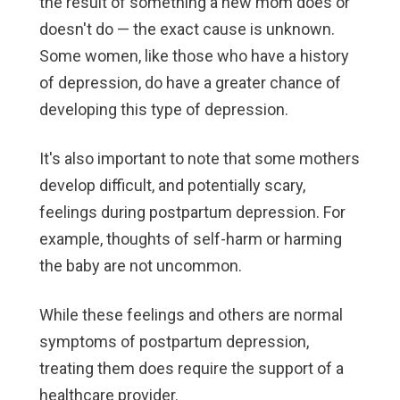
the result of something a new mom does or
doesn't do — the exact cause is unknown.
Some women, like those who have a history
of depression, do have a greater chance of
developing this type of depression.
It's also important to note that some mothers
develop difficult, and potentially scary,
feelings during postpartum depression. For
example, thoughts of self-harm or harming
the baby are not uncommon.
While these feelings and others are normal
symptoms of postpartum depression,
treating them does require the support of a
healthcare provider.