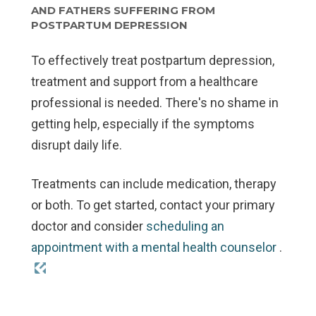
AND FATHERS SUFFERING FROM
POSTPARTUM DEPRESSION
To effectively treat postpartum depression,
treatment and support from a healthcare
professional is needed. There's no shame in
getting help, especially if the symptoms
disrupt daily life.
Treatments can include medication, therapy
or both. To get started, contact your primary
doctor and consider
scheduling an
appointment with a mental health counselor
.