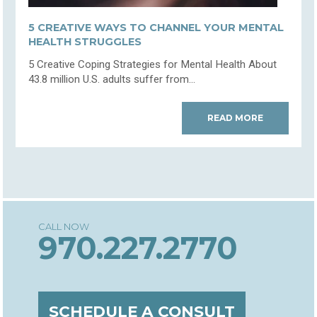
5 CREATIVE WAYS TO CHANNEL YOUR MENTAL
HEALTH STRUGGLES
5 Creative Coping Strategies for Mental Health About
43.8 million U.S. adults suffer from...
READ MORE
970.227.2770
SCHEDULE A CONSULT