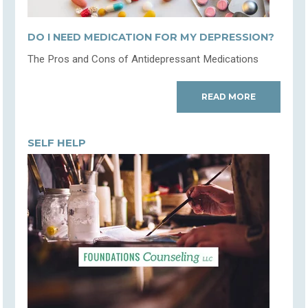
DO I NEED MEDICATION FOR MY DEPRESSION?
The Pros and Cons of Antidepressant Medications
READ MORE
SELF HELP