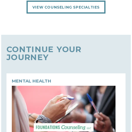
VIEW COUNSELING SPECIALTIES
CONTINUE YOUR
JOURNEY
MENTAL HEALTH