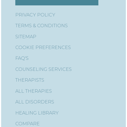
PRIVACY POLICY
TERMS & CONDITIONS
SITEMAP
COOKIE PREFERENCES
FAQ'S
COUNSELING SERVICES
THERAPISTS
ALL THERAPIES
ALL DISORDERS
HEALING LIBRARY
COMPARE