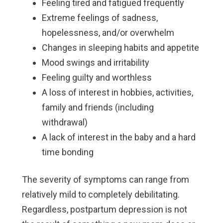
Feeling tired and fatigued frequently
Extreme feelings of sadness,
hopelessness, and/or overwhelm
Changes in sleeping habits and appetite
Mood swings and irritability
Feeling guilty and worthless
A loss of interest in hobbies, activities,
family and friends (including
withdrawal)
A lack of interest in the baby and a hard
time bonding
The severity of symptoms can range from
relatively mild to completely debilitating.
Regardless, postpartum depression is not