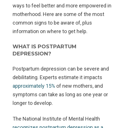
ways to feel better and more empowered in
motherhood. Here are some of the most
common signs to be aware of, plus
information on where to get help.
WHAT IS POSTPARTUM
DEPRESSION?
Postpartum depression can be severe and
debilitating. Experts estimate it impacts
approximately 15%
of new mothers, and
symptoms can take as long as one year or
longer to develop.
The National Institute of Mental Health
recognizes postpartum depression as a