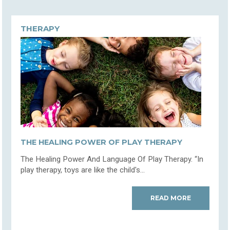
THERAPY
THE HEALING POWER OF PLAY THERAPY
The Healing Power And Language Of Play Therapy. “In
play therapy, toys are like the child's...
READ MORE