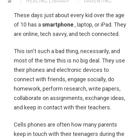
HEALING LIBRARY
PARENTING
These days just about every kid over the age
of 10 has a
smartphone
, laptop, or iPad. They
are online, tech savvy, and tech connected.
This isn't such a bad thing, necessarily, and
most of the time this is no big deal. They use
their phones and electronic devices to
connect with friends, engage socially, do
homework, perform research, write papers,
collaborate on assignments, exchange ideas,
and keep in contact with their teachers.
Cells phones are often how many parents
keep in touch with their teenagers during the