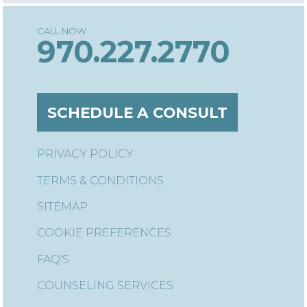
970.227.2770
SCHEDULE A CONSULT
PRIVACY POLICY
TERMS & CONDITIONS
SITEMAP
COOKIE PREFERENCES
FAQ'S
COUNSELING SERVICES