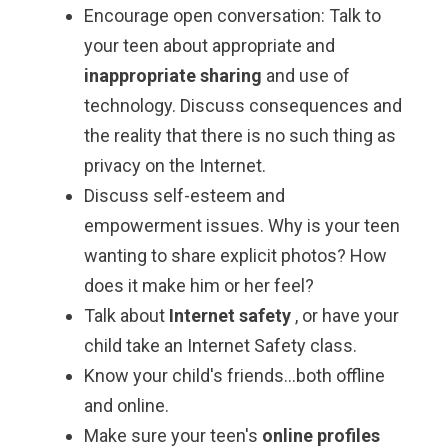
Encourage open conversation: Talk to
your teen about appropriate and
inappropriate sharing
and use of
technology. Discuss consequences and
the reality that there is no such thing as
privacy on the Internet.
Discuss self-esteem and
empowerment issues. Why is your teen
wanting to share explicit photos? How
does it make him or her feel?
Talk about
Internet safety
, or have your
child take an Internet Safety class.
Know your child's friends…both offline
and online.
Make sure your teen's
online profiles