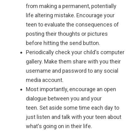
from making a permanent, potentially
life altering mistake. Encourage your
teen to evaluate the consequences of
posting their thoughts or pictures
before hitting the send button.
Periodically check your child's computer
gallery. Make them share with you their
username and password to any social
media account.
Most importantly, encourage an open
dialogue between you and your
teen. Set aside some time each day to
just listen and talk with your teen about
what's going on in their life.