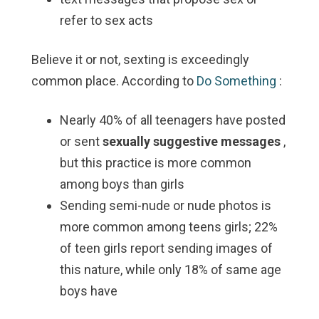
refer to sex acts
Believe it or not, sexting is exceedingly
common place. According to
Do Something
:
Nearly 40% of all teenagers have posted
or sent
sexually suggestive messages
,
but this practice is more common
among boys than girls
Sending semi-nude or nude photos is
more common among teens girls; 22%
of teen girls report sending images of
this nature, while only 18% of same age
boys have