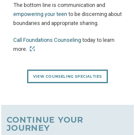
The bottom line is communication and
empowering your teen
to be discerning about
boundaries and appropriate sharing.
Call Foundations Counseling
today to learn
more.
VIEW COUNSELING SPECIALTIES
CONTINUE YOUR
JOURNEY