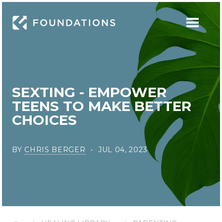
SEXTING - EMPOWER
TEENS TO MAKE BETTER
CHOICES
BY
CHRIS BERGER
JUL 04, 2023