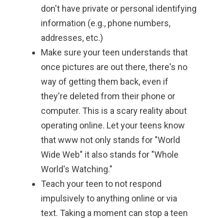
don't have private or personal identifying
information (e.g., phone numbers,
addresses, etc.)
Make sure your teen understands that
once pictures are out there, there's no
way of getting them back, even if
they're deleted from their phone or
computer. This is a scary reality about
operating online. Let your teens know
that www not only stands for "World
Wide Web" it also stands for "Whole
World's Watching."
Teach your teen to not respond
impulsively to anything online or via
text. Taking a moment can stop a teen