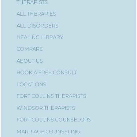
THERAPISTS
ALL THERAPIES
ALL DISORDERS
HEALING LIBRARY
COMPARE
ABOUT US
BOOK A FREE CONSULT
LOCATIONS
FORT COLLINS THERAPISTS
WINDSOR THERAPISTS
FORT COLLINS COUNSELORS
MARRIAGE COUNSELING