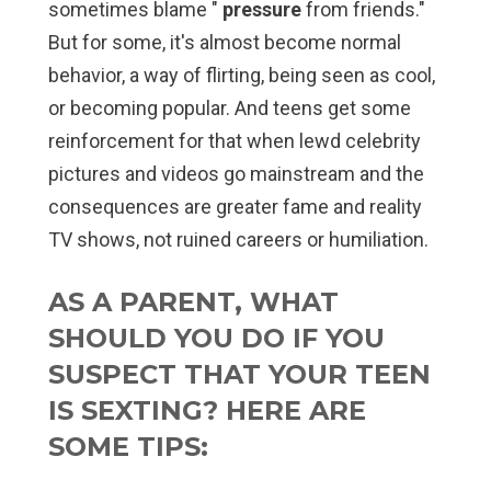
sometimes blame "
pressure
from friends."
But for some, it's almost become normal
behavior, a way of flirting, being seen as cool,
or becoming popular. And teens get some
reinforcement for that when lewd celebrity
pictures and videos go mainstream and the
consequences are greater fame and reality
TV shows, not ruined careers or humiliation.
AS A PARENT, WHAT
SHOULD YOU DO IF YOU
SUSPECT THAT YOUR TEEN
IS SEXTING? HERE ARE
SOME TIPS: