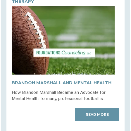
THERAPY
BRANDON MARSHALL AND MENTAL HEALTH
How Brandon Marshall Became an Advocate for
Mental Health To many, professional football is...
READ MORE