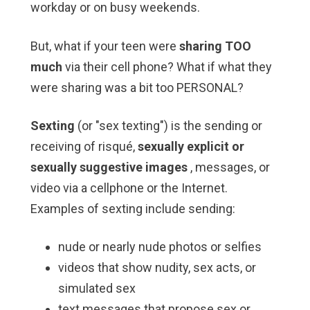
workday or on busy weekends.
But, what if your teen were
sharing TOO
much
via their cell phone? What if what they
were sharing was a bit too PERSONAL?
Sexting
(or "sex texting") is the sending or
receiving of risqué,
sexually explicit or
sexually suggestive images
, messages, or
video via a cellphone or the Internet.
Examples of sexting include sending:
nude or nearly nude photos or selfies
videos that show nudity, sex acts, or
simulated sex
text messages that propose sex or