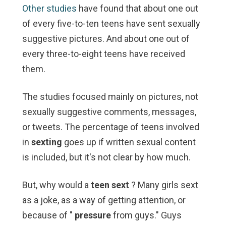
Other studies
have found that about one out
of every five-to-ten teens have sent sexually
suggestive pictures. And about one out of
every three-to-eight teens have received
them.
The studies focused mainly on pictures, not
sexually suggestive comments, messages,
or tweets. The percentage of teens involved
in
sexting
goes up if written sexual content
is included, but it's not clear by how much.
But, why would a
teen sext
? Many girls sext
as a joke, as a way of getting attention, or
because of "
pressure
from guys." Guys