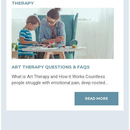
THERAPY
ART THERAPY QUESTIONS & FAQS
What is Art Therapy and How it Works Countless
people struggle with emotional pain, deep-rooted...
READ MORE