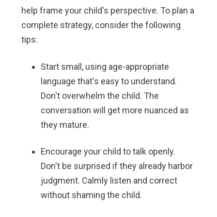
help frame your child's perspective. To plan a
complete strategy, consider the following
tips:
Start small, using age-appropriate
language that's easy to understand.
Don't overwhelm the child. The
conversation will get more nuanced as
they mature.
Encourage your child to talk openly.
Don't be surprised if they already harbor
judgment. Calmly listen and correct
without shaming the child.