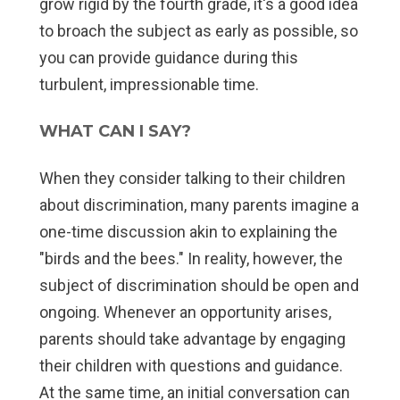
grow rigid by the fourth grade, it's a good idea
to broach the subject as early as possible, so
you can provide guidance during this
turbulent, impressionable time.
WHAT CAN I SAY?
When they consider talking to their children
about discrimination, many parents imagine a
one-time discussion akin to explaining the
"birds and the bees." In reality, however, the
subject of discrimination should be open and
ongoing. Whenever an opportunity arises,
parents should take advantage by engaging
their children with questions and guidance.
At the same time, an initial conversation can