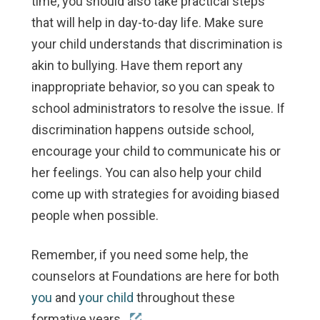
time, you should also take practical steps
that will help in day-to-day life. Make sure
your child understands that discrimination is
akin to bullying. Have them report any
inappropriate behavior, so you can speak to
school administrators to resolve the issue. If
discrimination happens outside school,
encourage your child to communicate his or
her feelings. You can also help your child
come up with strategies for avoiding biased
people when possible.
Remember, if you need some help, the
counselors at Foundations are here for both
you
and
your child
throughout these
formative years.