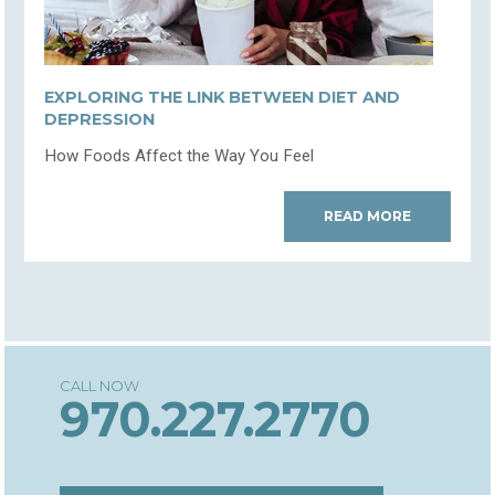
EXPLORING THE LINK BETWEEN DIET AND
DEPRESSION
How Foods Affect the Way You Feel
READ MORE
970.227.2770