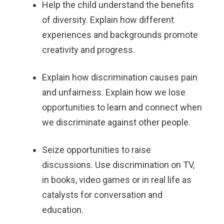
Help the child understand the benefits
of diversity. Explain how different
experiences and backgrounds promote
creativity and progress.
Explain how discrimination causes pain
and unfairness. Explain how we lose
opportunities to learn and connect when
we discriminate against other people.
Seize opportunities to raise
discussions. Use discrimination on TV,
in books, video games or in real life as
catalysts for conversation and
education.