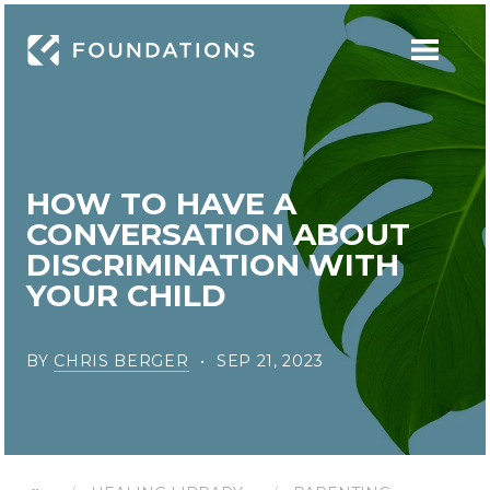
HOW TO HAVE A
CONVERSATION ABOUT
DISCRIMINATION WITH
YOUR CHILD
BY
CHRIS BERGER
SEP 21, 2023