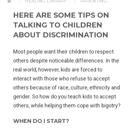
HEALING LIBRARY
PARENTING
HERE ARE SOME TIPS ON
TALKING TO CHILDREN
ABOUT DISCRIMINATION
Most people want their children to respect
others despite noticeable differences. In the
real world, however, kids are forced to
interact with those who refuse to accept
others because of race, culture, ethnicity and
gender. So how do you teach kids to accept
others, while helping them cope with bigotry?
WHEN DO I START?