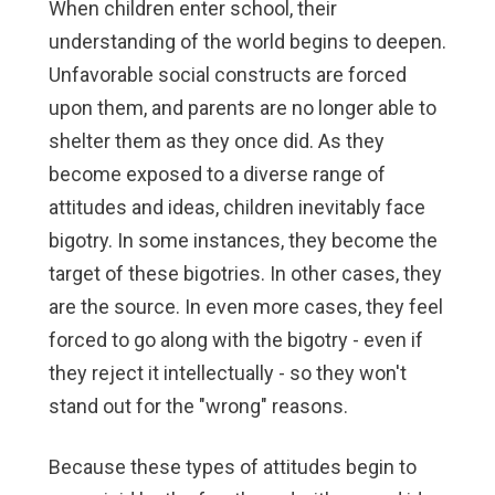
When children enter school, their
understanding of the world begins to deepen.
Unfavorable social constructs are forced
upon them, and parents are no longer able to
shelter them as they once did. As they
become exposed to a diverse range of
attitudes and ideas, children inevitably face
bigotry. In some instances, they become the
target of these bigotries. In other cases, they
are the source. In even more cases, they feel
forced to go along with the bigotry - even if
they reject it intellectually - so they won't
stand out for the "wrong" reasons.
Because these types of attitudes begin to