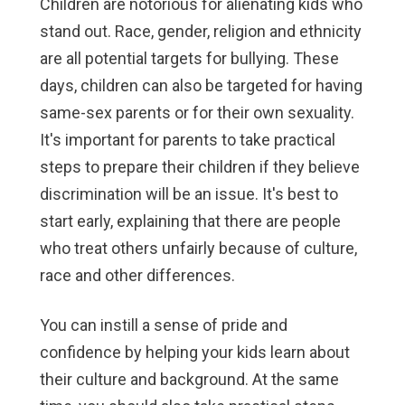
Children are notorious for alienating kids who
stand out. Race, gender, religion and ethnicity
are all potential targets for bullying. These
days, children can also be targeted for having
same-sex parents or for their own sexuality.
It's important for parents to take practical
steps to prepare their children if they believe
discrimination will be an issue. It's best to
start early, explaining that there are people
who treat others unfairly because of culture,
race and other differences.
You can instill a sense of pride and
confidence by helping your kids learn about
their culture and background. At the same