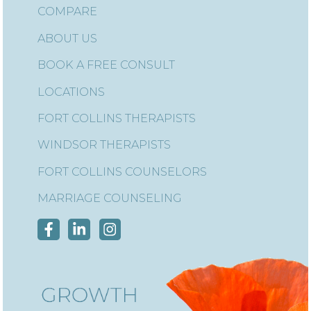
COMPARE
ABOUT US
BOOK A FREE CONSULT
LOCATIONS
FORT COLLINS THERAPISTS
WINDSOR THERAPISTS
FORT COLLINS COUNSELORS
MARRIAGE COUNSELING