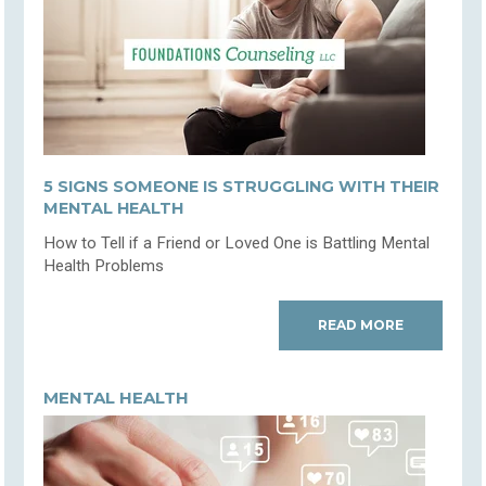
5 SIGNS SOMEONE IS STRUGGLING WITH THEIR
MENTAL HEALTH
How to Tell if a Friend or Loved One is Battling Mental
Health Problems
READ MORE
MENTAL HEALTH