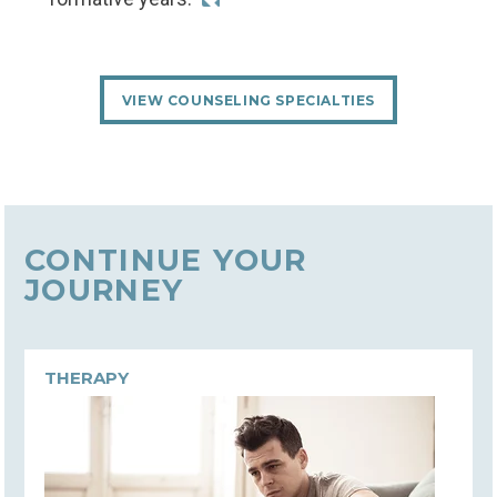
VIEW COUNSELING SPECIALTIES
CONTINUE YOUR
JOURNEY
THERAPY