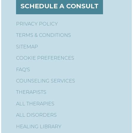
SCHEDULE A CONSULT
PRIVACY POLICY
TERMS & CONDITIONS
SITEMAP
COOKIE PREFERENCES
FAQ'S
COUNSELING SERVICES
THERAPISTS
ALL THERAPIES
ALL DISORDERS
HEALING LIBRARY