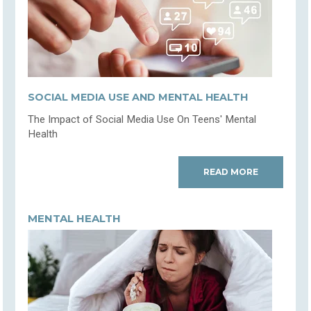
SOCIAL MEDIA USE AND MENTAL HEALTH
The Impact of Social Media Use On Teens' Mental
Health
READ MORE
MENTAL HEALTH