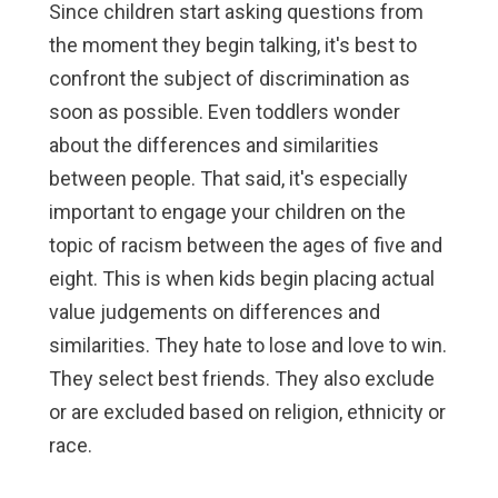
Since children start asking questions from
the moment they begin talking, it's best to
confront the subject of discrimination as
soon as possible. Even toddlers wonder
about the differences and similarities
between people. That said, it's especially
important to engage your children on the
topic of racism between the ages of five and
eight. This is when kids begin placing actual
value judgements on differences and
similarities. They hate to lose and love to win.
They select best friends. They also exclude
or are excluded based on religion, ethnicity or
race.