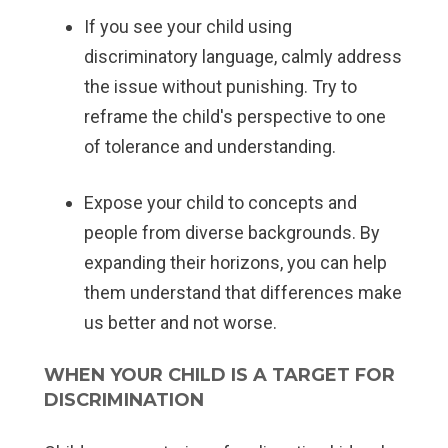
If you see your child using
discriminatory language, calmly address
the issue without punishing. Try to
reframe the child's perspective to one
of tolerance and understanding.
Expose your child to concepts and
people from diverse backgrounds. By
expanding their horizons, you can help
them understand that differences make
us better and not worse.
WHEN YOUR CHILD IS A TARGET FOR
DISCRIMINATION