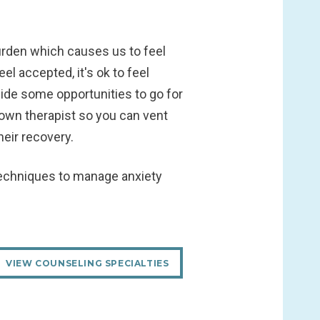
urden which causes us to feel
l accepted, it's ok to feel
side some opportunities to go for
 own therapist so you can vent
eir recovery.
 techniques to manage anxiety
VIEW COUNSELING SPECIALTIES