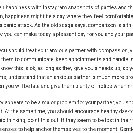
eir happiness with Instagram snapshots of parties and thei
rson, happiness might be a day where they feel comfortabl
 panic attack. As the old adage says, comparison is a thie
w you can make today a pleasant day for you and your par
you should treat your anxious partner with compassion, yo
 them to communicate, keep appointments and handle impo
m know this is ok, as long as they give you a heads up, s
ime, understand that an anxious partner is much more pro
hen you will be late and give them plenty of notice when 
ety appears to be a major problem for your partner, you 
st. At the same time, you should encourage healthy day-to
ic thinking; point this out. If they seem to be lost in th
 senses to help anchor themselves to the moment. Gentl