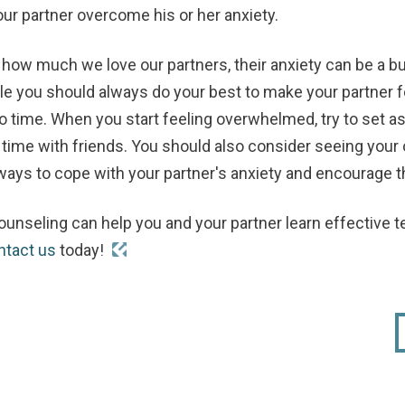
our partner overcome his or her anxiety.
how much we love our partners, their anxiety can be a b
 you should always do your best to make your partner fee
o time. When you start feeling overwhelmed, try to set a
 time with friends. You should also consider seeing your
ays to cope with your partner's anxiety and encourage th
ounseling can help you and your partner learn effective
ntact us
today!