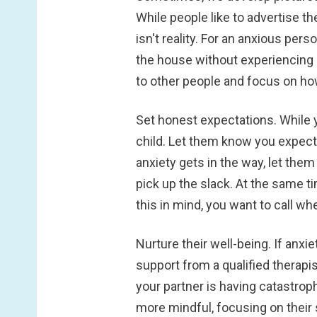
While people like to advertise th
isn't reality. For an anxious pe
the house without experiencing a
to other people and focus on ho
Set honest expectations.
While 
child. Let them know you expect
anxiety gets in the way, let the
pick up the slack. At the same t
this in mind, you want to call w
Nurture their well-being.
If anxi
support from a qualified therapi
your partner is having catastroph
more mindful, focusing on their