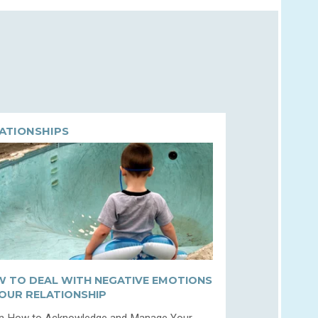
ATIONSHIPS
 TO DEAL WITH NEGATIVE EMOTIONS
YOUR RELATIONSHIP
n How to Acknowledge and Manage Your