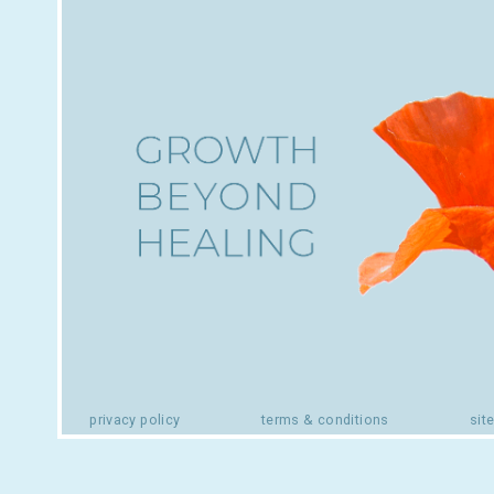
privacy policy
terms & conditions
sit