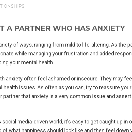
TIONSHIPS
T A PARTNER WHO HAS ANXIETY
riety of ways, ranging from mild to life-altering. As the 
sionate while managing your frustration and added respons
cing your mental health.
th anxiety often feel ashamed or insecure. They may fee
health issues. As often as you can, try to reassure your
 partner that anxiety is a very common issue and assert
s social media-driven world, it's easy to get caught up in 
of what happiness should look like and then feel down w