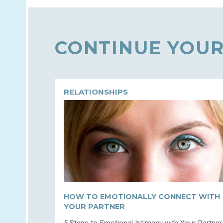
CONTINUE YOUR
RELATIONSHIPS
HOW TO EMOTIONALLY CONNECT WITH
YOUR PARTNER
5 Steps to Emotional Intimacy with Your Partner