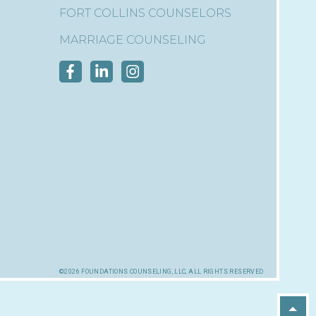
FORT COLLINS COUNSELORS
MARRIAGE COUNSELING
©2026 foundations counseling, llc, all rights reserved