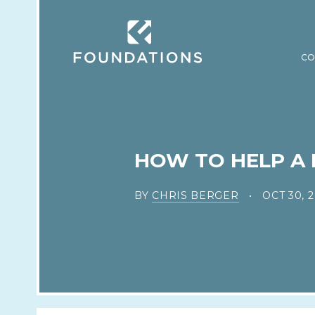
CO
HOW TO HELP A 
BY
CHRIS BERGER
OCT 30, 