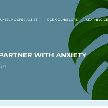
UNSELING SPECIALTIES
OUR COUNSELORS
LEARNING C
SHOW SUBMENU FOR COUNSELING 
PARTNER WITH ANXIETY
2023