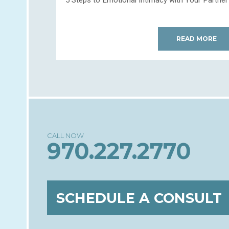
READ MORE
970.227.2770
SCHEDULE A CONSULT