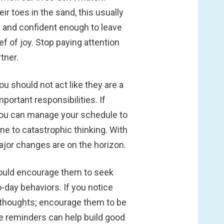
r toes in the sand, this usually
e and confident enough to leave
f of joy. Stop paying attention
tner.
u should not act like they are a
rtant responsibilities. If
o you can manage your schedule to
ne to catastrophic thinking. With
major changes are on the horizon.
should encourage them to seek
-day behaviors. If you notice
eir thoughts; encourage them to be
e reminders can help build good