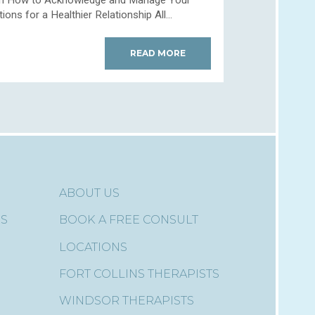
ons for a Healthier Relationship All...
READ MORE
ABOUT US
ES
BOOK A FREE CONSULT
LOCATIONS
FORT COLLINS THERAPISTS
WINDSOR THERAPISTS