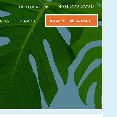
970.227.2770
OUR LOCATIONS
BOOK A FREE CONSULT
ENTER
ABOUT US
SPECIALTIES
SHOW SUBMENU FOR LEARNING CENTER
SHOW SUBMENU FOR ABOUT US