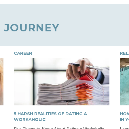
 JOURNEY
CAREER
REL
5 HARSH REALITIES OF DATING A
HOW
WORKAHOLIC
IN 
Five Things to Know About Dating a Workaholic
Lear