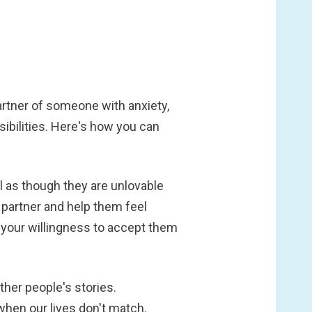
partner of someone with anxiety,
ibilities. Here's how you can
l as though they are unlovable
 partner and help them feel
 your willingness to accept them
other people's stories.
hen our lives don't match.