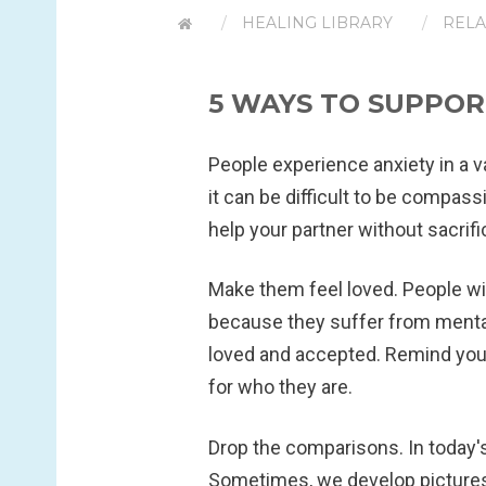
HEALING LIBRARY
RELA
5 WAYS TO SUPPOR
People experience anxiety in a va
it can be difficult to be compas
help your partner without sacrifi
Make them feel loved.
People wi
because they suffer from mental 
loved and accepted. Remind your
for who they are.
Drop the comparisons.
In today'
Sometimes, we develop pictures 