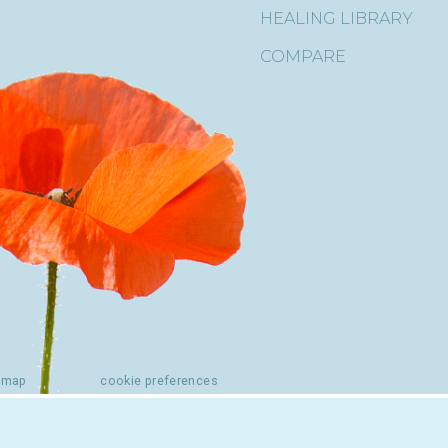
HEALING LIBRARY
COMPARE
emap
cookie preferences