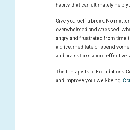
habits that can ultimately help y
Give yourself a break.
No matter 
overwhelmed and stressed. While
angry and frustrated from time t
a drive, meditate or spend some
and brainstorm about effective w
The therapists at Foundations C
and improve your well-being.
Co