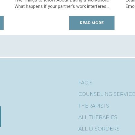
What happens if your partner's work interferes...
Emoti
READ MORE
FAQ'S
COUNSELING SERVIC
THERAPISTS
ALL THERAPIES
ALL DISORDERS