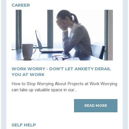
CAREER
WORK WORRY - DON'T LET ANXIETY DERAIL
YOU AT WORK
How to Stop Worrying About Projects at Work Worrying
can take up valuable space in our...
READ MORE
SELF HELP