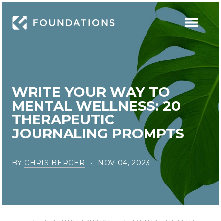
WRITE YOUR WAY TO
MENTAL WELLNESS: 20
THERAPEUTIC
JOURNALING PROMPTS
BY
CHRIS BERGER
NOV 04, 2023