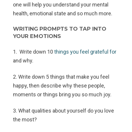
one will help you understand your mental
health, emotional state and so much more.
WRITING PROMPTS TO TAP INTO
YOUR EMOTIONS
1. Write down 10
things you feel grateful for
and why.
2. Write down 5 things that make you feel
happy, then describe why these people,
moments or things bring you so much joy.
3. What qualities about yourself do you love
the most?