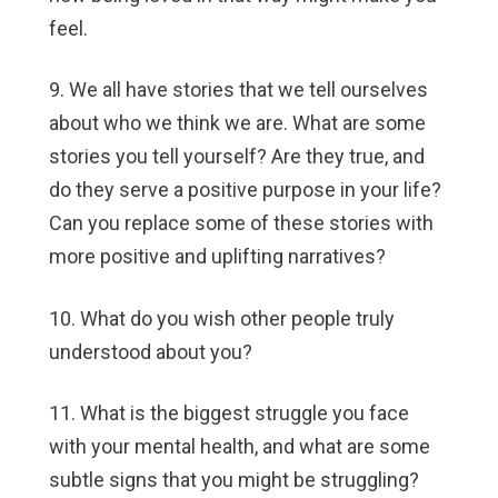
feel.
9. We all have stories that we tell ourselves
about who we think we are. What are some
stories you tell yourself? Are they true, and
do they serve a positive purpose in your life?
Can you replace some of these stories with
more positive and uplifting narratives?
10. What do you wish other people truly
understood about you?
11. What is the biggest struggle you face
with your mental health, and what are some
subtle signs that you might be struggling?