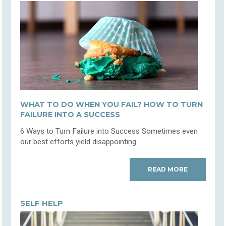
WHAT TO DO WHEN YOU FAIL? HOW TO TURN
FAILURE INTO A SUCCESS
6 Ways to Turn Failure into Success Sometimes even
our best efforts yield disappointing...
READ MORE
SELF HELP