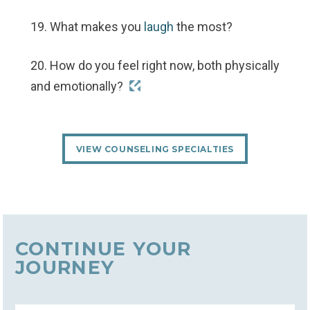
19. What makes you
laugh
the most?
20. How do you feel right now, both physically
and emotionally?
VIEW COUNSELING SPECIALTIES
CONTINUE YOUR
JOURNEY