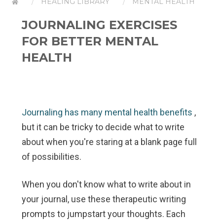
HEALING LIBRARY
MENTAL HEALTH
JOURNALING EXERCISES
FOR BETTER MENTAL
HEALTH
Journaling has many mental health benefits
,
but it can be tricky to decide what to write
about when you're staring at a blank page full
of possibilities.
When you don't know what to write about in
your journal, use these therapeutic writing
prompts to jumpstart your thoughts. Each