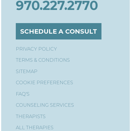
970.227.2770
SCHEDULE A CONSULT
PRIVACY POLICY
TERMS & CONDITIONS
SITEMAP
COOKIE PREFERENCES
FAQ'S
COUNSELING SERVICES
THERAPISTS
ALL THERAPIES