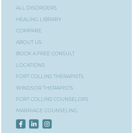
ALL DISORDERS
HEALING LIBRARY
COMPARE
ABOUT US
BOOK A FREE CONSULT
LOCATIONS
FORT COLLINS THERAPISTS
WINDSOR THERAPISTS
FORT COLLINS COUNSELORS
MARRIAGE COUNSELING