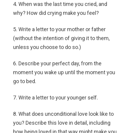
4. When was the last time you cried, and
why? How did crying make you feel?
5. Write a letter to your mother or father
(without the intention of giving it to them,
unless you choose to do so.)
6. Describe your perfect day, from the
moment you wake up until the moment you
go to bed.
7. Write a letter to your younger self.
8. What does unconditional love look like to
you? Describe this love in detail, including
how being loved in that way might make you