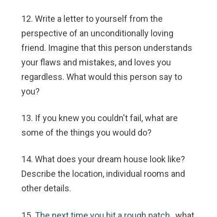
12. Write a letter to yourself from the
perspective of an unconditionally loving
friend. Imagine that this person understands
your flaws and mistakes, and loves you
regardless. What would this person say to
you?
13. If you knew you couldn't fail, what are
some of the things you would do?
14. What does your dream house look like?
Describe the location, individual rooms and
other details.
15.
The next time you hit a rough patch
, what