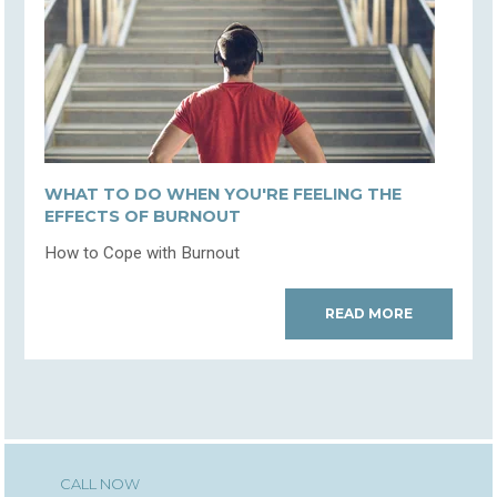
WHAT TO DO WHEN YOU'RE FEELING THE
EFFECTS OF BURNOUT
How to Cope with Burnout
READ MORE