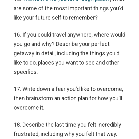
are some of the most important things you'd
like your future self to remember?
16. If you could travel anywhere, where would
you go and why? Describe your perfect
getaway in detail, including the things you'd
like to do, places you want to see and other
specifics.
17. Write down a fear you'd like to overcome,
then brainstorm an action plan for how you'll
overcome it.
18. Describe the last time you felt incredibly
frustrated, including why you felt that way.