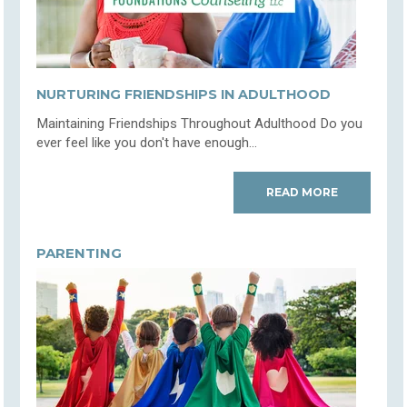
NURTURING FRIENDSHIPS IN ADULTHOOD
Maintaining Friendships Throughout Adulthood Do you
ever feel like you don't have enough...
READ MORE
PARENTING