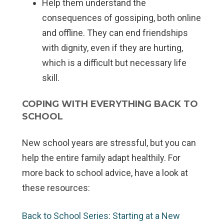
Help them understand the
consequences of gossiping, both online
and offline. They can end friendships
with dignity, even if they are hurting,
which is a difficult but necessary life
skill.
COPING WITH EVERYTHING BACK TO
SCHOOL
New school years are stressful, but you can
help the entire family adapt healthily. For
more back to school advice, have a look at
these resources:
Back to School Series: Starting at a New