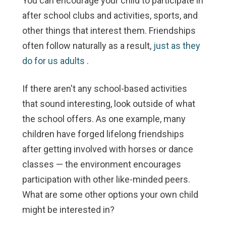
You can encourage your child to participate in
after school clubs and activities, sports, and
other things that interest them. Friendships
often follow naturally as a result,
just as they
do for us adults
.
If there aren't any school-based activities
that sound interesting, look outside of what
the school offers. As one example, many
children have forged lifelong friendships
after getting involved with horses or dance
classes — the environment encourages
participation with other like-minded peers.
What are some other options your own child
might be interested in?