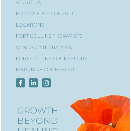
ABOUT US
BOOK A FREE CONSULT
LOCATIONS
FORT COLLINS THERAPISTS
WINDSOR THERAPISTS
FORT COLLINS COUNSELORS
MARRIAGE COUNSELING