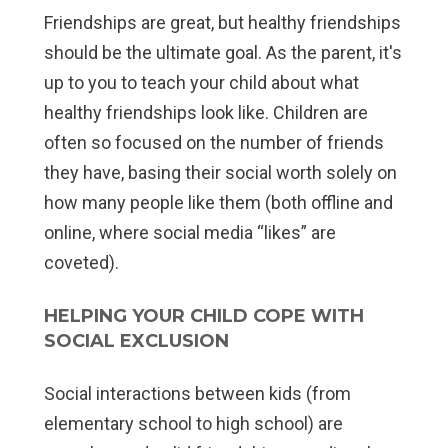
Friendships are great, but
healthy
friendships
should be the ultimate goal. As the parent, it's
up to you to teach your child about what
healthy friendships look like. Children are
often so focused on the number of friends
they have, basing their social worth solely on
how many people like them (both offline and
online, where social media “likes” are
coveted).
HELPING YOUR CHILD COPE WITH
SOCIAL EXCLUSION
Social interactions between kids (from
elementary school to high school) are