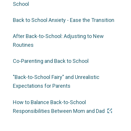
School
Back to School Anxiety - Ease the Transition
After Back-to-School: Adjusting to New
Routines
Co-Parenting and Back to School
"Back-to-School Fairy" and Unrealistic
Expectations for Parents
How to Balance Back-to-School
Responsibilities Between Mom and Dad