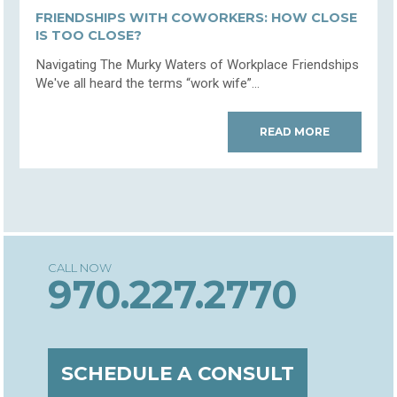
FRIENDSHIPS WITH COWORKERS: HOW CLOSE
IS TOO CLOSE?
Navigating The Murky Waters of Workplace Friendships
We've all heard the terms “work wife”...
READ MORE
970.227.2770
SCHEDULE A CONSULT