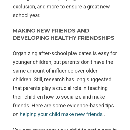
exclusion, and more to ensure a great new
school year.
MAKING NEW FRIENDS AND
DEVELOPING HEALTHY FRIENDSHIPS
Organizing after-school play dates is easy for
younger children, but parents don't have the
same amount of influence over older
children. Still, research has long suggested
that parents play a crucial role in teaching
their children how to socialize and make
friends. Here are some evidence-based tips
on
helping your child make new friends
.