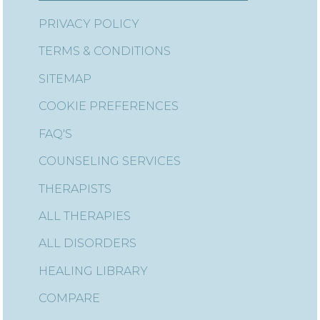
PRIVACY POLICY
TERMS & CONDITIONS
SITEMAP
COOKIE PREFERENCES
FAQ'S
COUNSELING SERVICES
THERAPISTS
ALL THERAPIES
ALL DISORDERS
HEALING LIBRARY
COMPARE