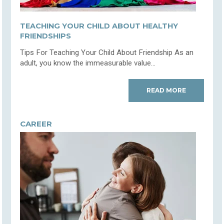
TEACHING YOUR CHILD ABOUT HEALTHY
FRIENDSHIPS
Tips For Teaching Your Child About Friendship As an
adult, you know the immeasurable value...
READ MORE
CAREER