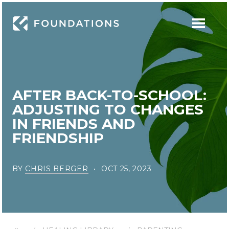
AFTER BACK-TO-SCHOOL:
ADJUSTING TO CHANGES
IN FRIENDS AND
FRIENDSHIP
BY
CHRIS BERGER
OCT 25, 2023