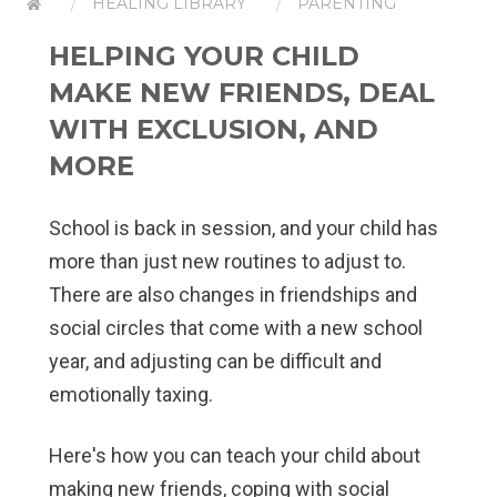
HEALING LIBRARY
PARENTING
HELPING YOUR CHILD
MAKE NEW FRIENDS, DEAL
WITH EXCLUSION, AND
MORE
School is back in session, and your child has
more than just new routines to adjust to.
There are also changes in friendships and
social circles that come with a new school
year, and adjusting can be difficult and
emotionally taxing.
Here's how you can teach your child about
making new friends, coping with social