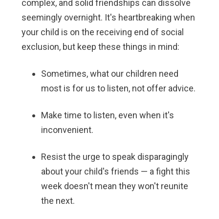
complex, and solid friendships can dissolve
seemingly overnight. It's heartbreaking when
your child is on the receiving end of social
exclusion, but keep these things in mind:
Sometimes, what our children need
most is for us to listen, not offer advice.
Make time to listen, even when it's
inconvenient.
Resist the urge to speak disparagingly
about your child's friends — a fight this
week doesn't mean they won't reunite
the next.