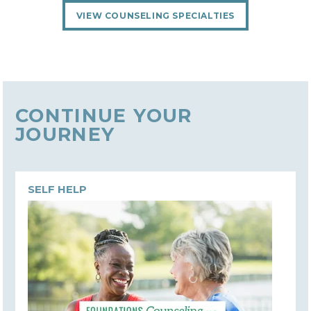
VIEW COUNSELING SPECIALTIES
CONTINUE YOUR
JOURNEY
SELF HELP