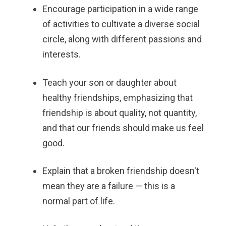
Encourage participation in a wide range
of activities to cultivate a diverse social
circle, along with different passions and
interests.
Teach your son or daughter about
healthy friendships, emphasizing that
friendship is about quality, not quantity,
and that our friends should make us feel
good.
Explain that a broken friendship doesn't
mean they are a failure — this is a
normal part of life.