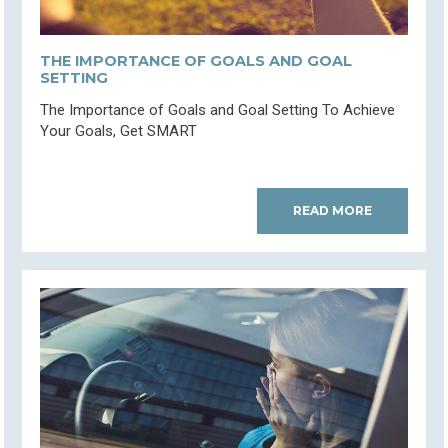
THE IMPORTANCE OF GOALS AND GOAL
SETTING
The Importance of Goals and Goal Setting To Achieve
Your Goals, Get SMART
READ MORE