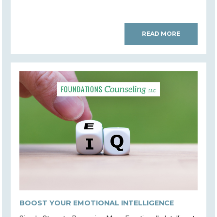
READ MORE
BOOST YOUR EMOTIONAL INTELLIGENCE