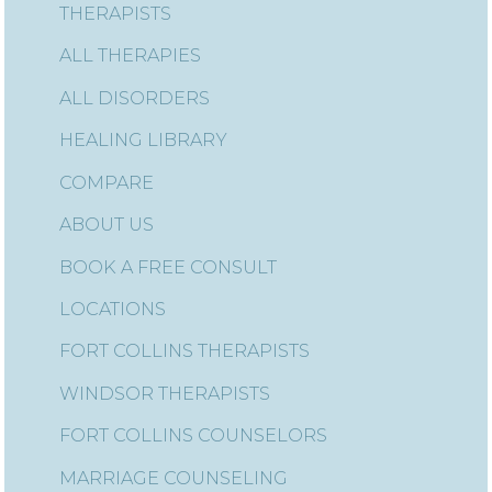
THERAPISTS
ALL THERAPIES
ALL DISORDERS
HEALING LIBRARY
COMPARE
ABOUT US
BOOK A FREE CONSULT
LOCATIONS
FORT COLLINS THERAPISTS
WINDSOR THERAPISTS
FORT COLLINS COUNSELORS
MARRIAGE COUNSELING