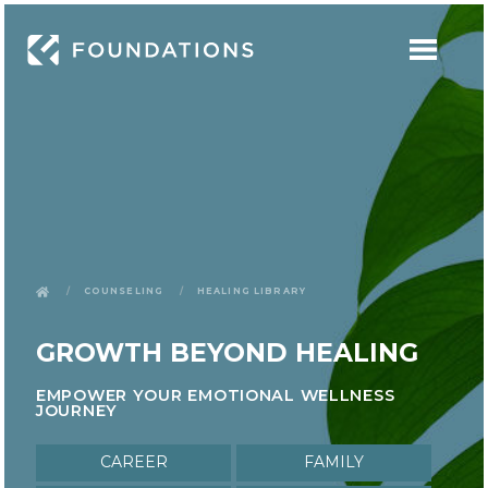
Counseling
Healing Library
GROWTH BEYOND HEALING
EMPOWER YOUR EMOTIONAL WELLNESS
JOURNEY
Career
Family