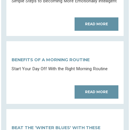
Simple Steps to Becoming More Emotionally Intelligent
READ MORE
BENEFITS OF A MORNING ROUTINE
Start Your Day Off With the Right Morning Routine
READ MORE
BEAT THE ‘WINTER BLUES' WITH THESE