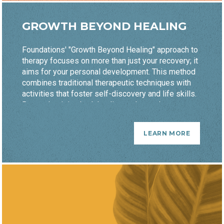
GROWTH BEYOND HEALING
Foundations' "Growth Beyond Healing" approach to
therapy focuses on more than just your recovery; it
aims for your personal development. This method
combines traditional therapeutic techniques with
activities that foster self-discovery and life skills.
By emphasizing both healing and growth, you are
equipped not only to overcome challenges but
also to thrive. This holistic strategy helps you
LEARN MORE
build resilience and achieve lasting wellness.