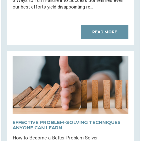
6 Ways to Turn Failure into Success Sometimes even
our best efforts yield disappointing re...
READ MORE
EFFECTIVE PROBLEM-SOLVING TECHNIQUES
ANYONE CAN LEARN
How to Become a Better Problem Solver