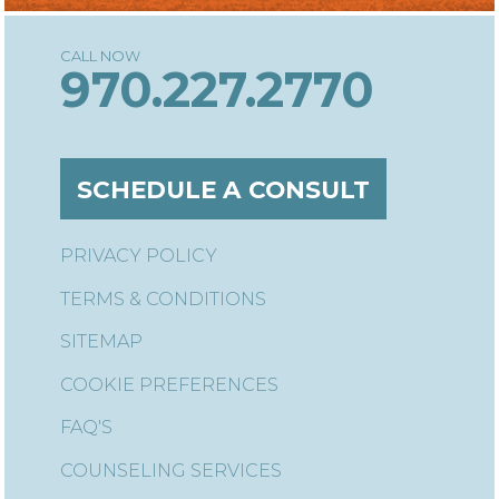
970.227.2770
SCHEDULE A CONSULT
PRIVACY POLICY
TERMS & CONDITIONS
SITEMAP
COOKIE PREFERENCES
FAQ'S
COUNSELING SERVICES