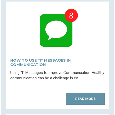
HOW TO USE “I” MESSAGES IN
COMMUNICATION
Using "I" Messages to Improve Communication Healthy
communication can be a challenge in ev...
READ MORE