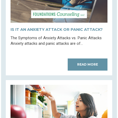
IS IT AN ANXIETY ATTACK OR PANIC ATTACK?
The Symptoms of Anxiety Attacks vs. Panic Attacks
Anxiety attacks and panic attacks are of...
READ MORE