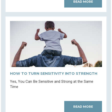
READ MORE
HOW TO TURN SENSITIVITY INTO STRENGTH
Yes, You Can Be Sensitive and Strong at the Same
Time
READ MORE