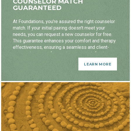
COUNSELOR MATCH
GUARANTEED
At Foundations, you're assured the right counselor
match. If your initial pairing doesn't meet your
needs, you can request a new counselor for free.
This guarantee enhances your comfort and therapy
effectiveness, ensuring a seamless and client-
centered process focused on your satisfaction.
LEARN MORE