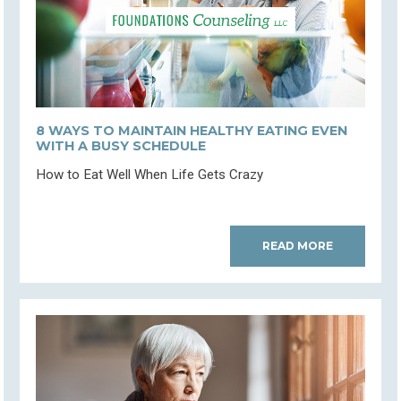
8 WAYS TO MAINTAIN HEALTHY EATING EVEN
WITH A BUSY SCHEDULE
How to Eat Well When Life Gets Crazy
READ MORE