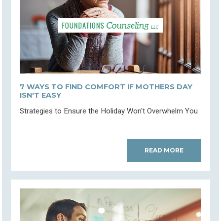
7 WAYS TO FIND COMFORT IF MOTHERS DAY
ISN'T EASY
Strategies to Ensure the Holiday Won't Overwhelm You
READ MORE