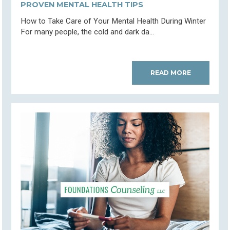
PROVEN MENTAL HEALTH TIPS
How to Take Care of Your Mental Health During Winter
For many people, the cold and dark da...
READ MORE