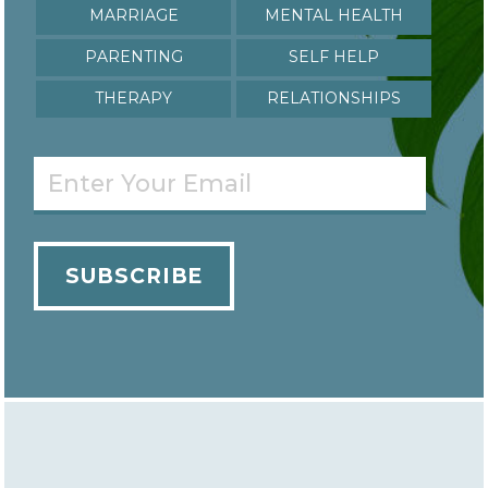
Marriage
Mental Health
Parenting
Self Help
Therapy
relationships