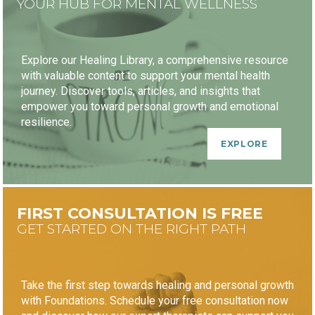
YOUR HUB FOR MENTAL WELLNESS
Explore our Healing Library, a comprehensive resource
with valuable content to support your mental health
journey. Discover tools, articles, and insights that
empower you toward personal growth and emotional
resilience.
EXPLORE
FIRST CONSULTATION IS FREE
GET STARTED ON THE RIGHT PATH
Take the first step towards healing and personal growth
with Foundations. Schedule your free consultation now