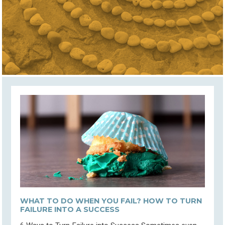
WHAT TO DO WHEN YOU FAIL? HOW TO TURN
FAILURE INTO A SUCCESS