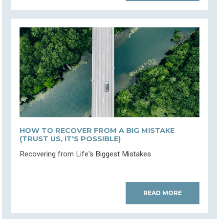
HOW TO RECOVER FROM A BIG MISTAKE
(TRUST US, IT'S POSSIBLE)
Recovering from Life's Biggest Mistakes
READ MORE