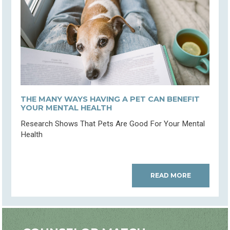
THE MANY WAYS HAVING A PET CAN BENEFIT
YOUR MENTAL HEALTH
Research Shows That Pets Are Good For Your Mental
Health
READ MORE