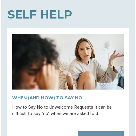
SELF HELP
WHEN (AND HOW) TO SAY NO
How to Say No to Unwelcome Requests It can be
difficult to say "no" when we are asked to d...