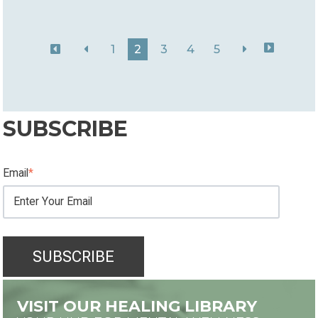
1
2
3
4
5
SUBSCRIBE
Email
*
VISIT OUR HEALING LIBRARY