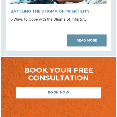
BATTLING THE STIGMA OF INFERTILITY
5 Ways to Cope with the Stigma of Infertility
READ MORE
BOOK YOUR FREE
CONSULTATION
BOOK NOW