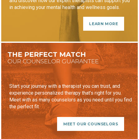
and discover how our expert therapists can support you
in achieving your mental health and wellness goals.
LEARN MORE
THE PERFECT MATCH
OUR COUNSELOR GUARANTEE
Start your journey with a therapist you can trust, and
experience personalized therapy that’s right for you.
Meet with as many counselors as you need until you find
the perfect fit.
MEET OUR COUNSELORS