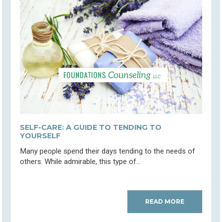
SELF-CARE: A GUIDE TO TENDING TO
YOURSELF
Many people spend their days tending to the needs of
others. While admirable, this type of...
READ MORE