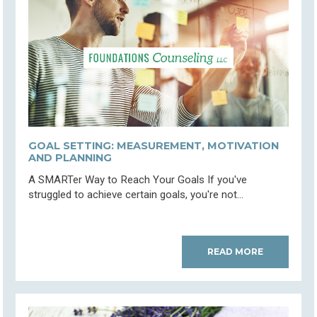
GOAL SETTING: MEASUREMENT, MOTIVATION
AND PLANNING
A SMARTer Way to Reach Your Goals If you've
struggled to achieve certain goals, you're not...
READ MORE