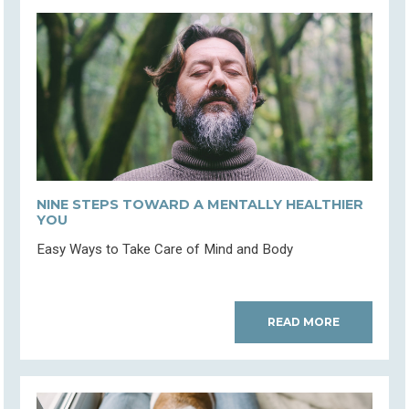
NINE STEPS TOWARD A MENTALLY HEALTHIER
YOU
Easy Ways to Take Care of Mind and Body
READ MORE