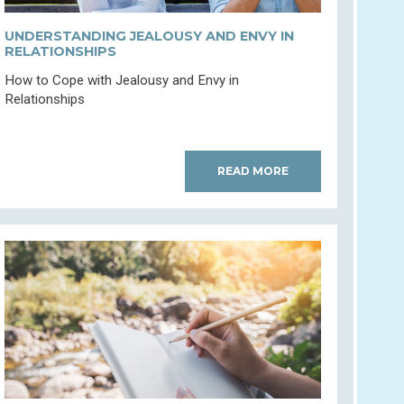
UNDERSTANDING JEALOUSY AND ENVY IN
RELATIONSHIPS
How to Cope with Jealousy and Envy in
Relationships
READ MORE