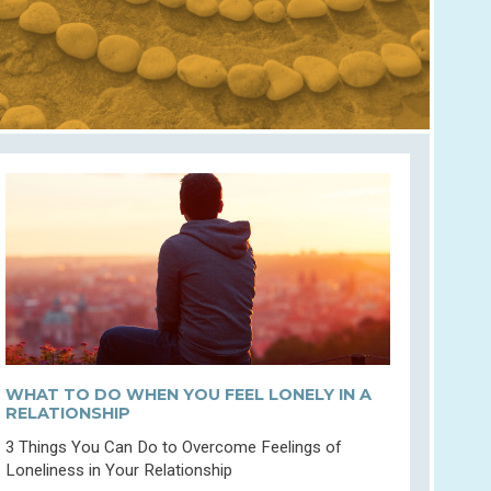
WHAT TO DO WHEN YOU FEEL LONELY IN A
RELATIONSHIP
3 Things You Can Do to Overcome Feelings of
Loneliness in Your Relationship