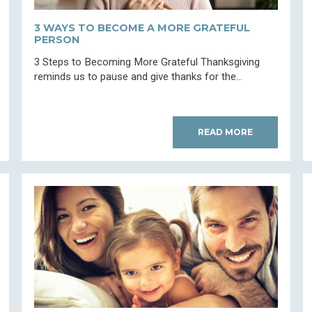
3 WAYS TO BECOME A MORE GRATEFUL
PERSON
3 Steps to Becoming More Grateful Thanksgiving
reminds us to pause and give thanks for the...
READ MORE