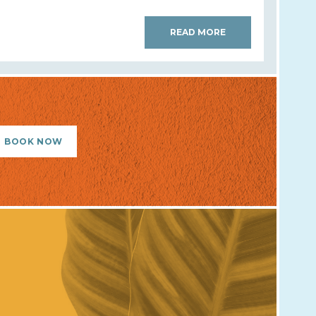
READ MORE
BOOK NOW