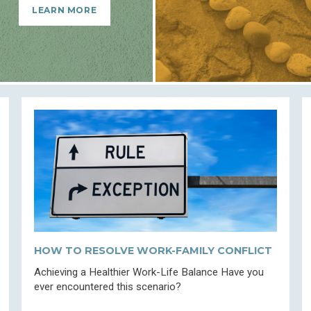
LEARN MORE
HOW TO RESOLVE WORK-FAMILY CONFLICT
Achieving a Healthier Work-Life Balance Have you
ever encountered this scenario?