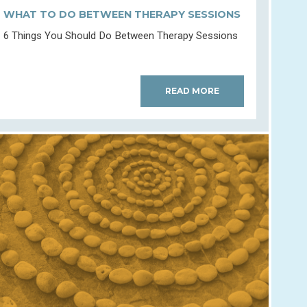
WHAT TO DO BETWEEN THERAPY SESSIONS
6 Things You Should Do Between Therapy Sessions
READ MORE