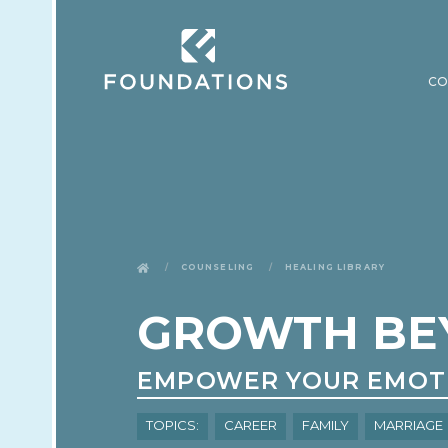
CO
Counseling
Healing Library
GROWTH BE
EMPOWER YOUR EMOT
Topics:
Career
Family
Marriage