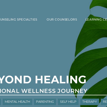
UNSELING SPECIALTIES
OUR COUNSELORS
LEARNING C
SHOW SUBMENU FOR COUNSELING 
YOND HEALING
IONAL WELLNESS JOURNEY
Mental Health
Parenting
Self Help
Therapy
re