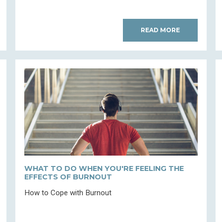
READ MORE
WHAT TO DO WHEN YOU'RE FEELING THE
EFFECTS OF BURNOUT
How to Cope with Burnout