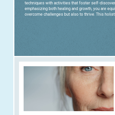
techniques with activities that foster self-discover
emphasizing both healing and growth, you are equi
overcome challenges but also to thrive. This holist
you build resilience and achieve lasting wellness.