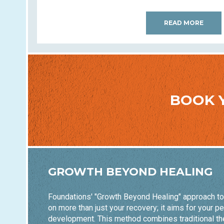
READ MORE
BOOK 
GROWTH BEYOND HEALING
Foundations' "Growth Beyond Healing" approach t
on more than just your recovery; it aims for your p
development. This method combines traditional th