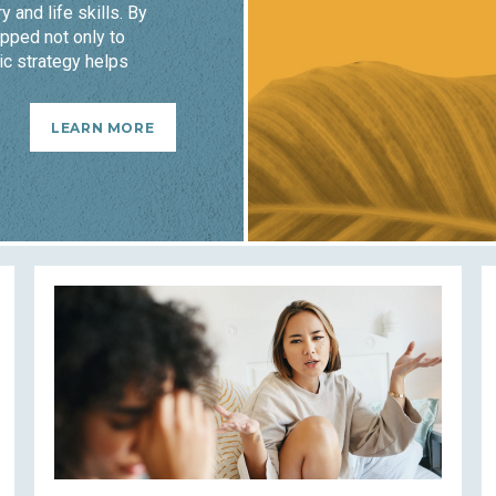
y and life skills. By
pped not only to
ic strategy helps
LEARN MORE