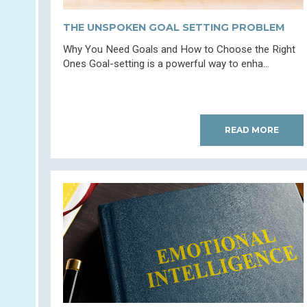
THE UNSPOKEN GOAL SETTING PROBLEM
Why You Need Goals and How to Choose the Right
Ones Goal-setting is a powerful way to enha...
READ MORE