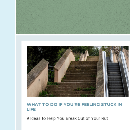
WHAT TO DO IF YOU'RE FEELING STUCK IN
LIFE
9 Ideas to Help You Break Out of Your Rut