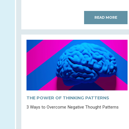
READ MORE
THE POWER OF THINKING PATTERNS
3 Ways to Overcome Negative Thought Patterns