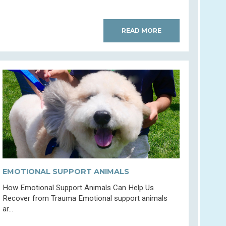
READ MORE
EMOTIONAL SUPPORT ANIMALS
How Emotional Support Animals Can Help Us
Recover from Trauma Emotional support animals
ar...