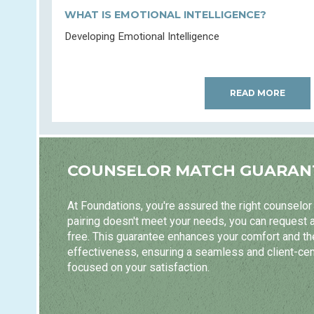
WHAT IS EMOTIONAL INTELLIGENCE?
Developing Emotional Intelligence
READ MORE
COUNSELOR MATCH GUARAN
At Foundations, you're assured the right counselor m
pairing doesn't meet your needs, you can request 
free. This guarantee enhances your comfort and t
effectiveness, ensuring a seamless and client-ce
focused on your satisfaction.