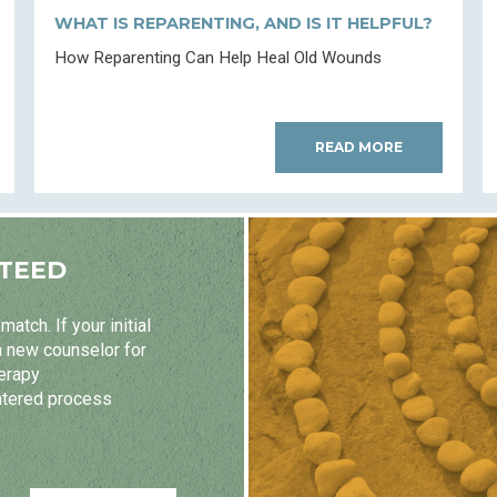
WHAT IS REPARENTING, AND IS IT HELPFUL?
How Reparenting Can Help Heal Old Wounds
READ MORE
TEED
atch. If your initial
a new counselor for
herapy
ntered process