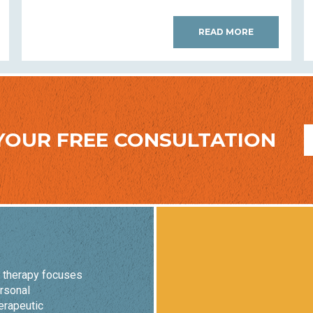
READ MORE
YOUR FREE CONSULTATION
o therapy focuses
ersonal
erapeutic