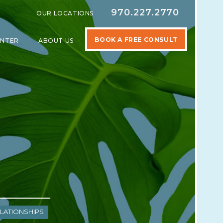
970.227.2770
OUR LOCATIONS
BOOK A FREE CONSULT
ENTER
ABOUT US
SPECIALTIES
SHOW SUBMENU FOR LEARNING CENTER
SHOW SUBMENU FOR ABOUT US
lationships