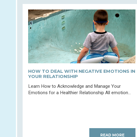
HOW TO DEAL WITH NEGATIVE EMOTIONS IN
YOUR RELATIONSHIP
Learn How to Acknowledge and Manage Your
Emotions for a Healthier Relationship All emotion...
READ MORE