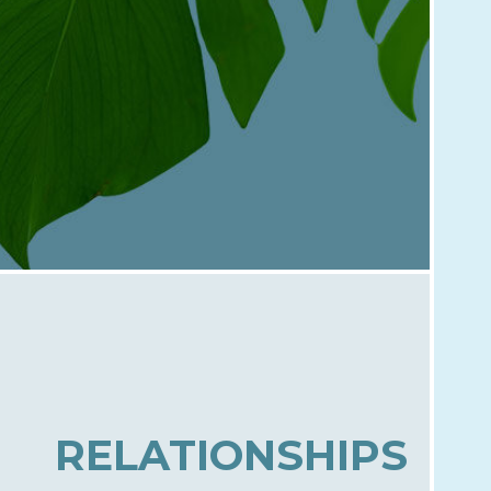
RELATIONSHIPS