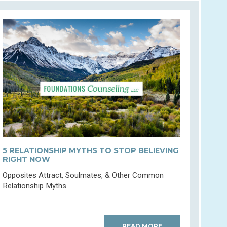
5 RELATIONSHIP MYTHS TO STOP BELIEVING
RIGHT NOW
Opposites Attract, Soulmates, & Other Common
Relationship Myths
READ MORE