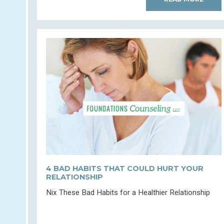
4 BAD HABITS THAT COULD HURT YOUR
RELATIONSHIP
Nix These Bad Habits for a Healthier Relationship