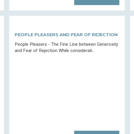
PEOPLE PLEASERS AND FEAR OF REJECTION
People Pleasers - The Fine Line between Generosity
and Fear of Rejection While considerati...