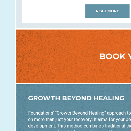
READ MORE
BOOK 
GROWTH BEYOND HEALING
Foundations' "Growth Beyond Healing" approach t
on more than just your recovery; it aims for your p
development. This method combines traditional th