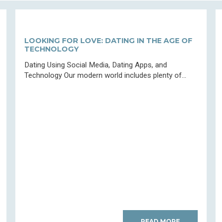
LOOKING FOR LOVE: DATING IN THE AGE OF
TECHNOLOGY
Dating Using Social Media, Dating Apps, and
Technology Our modern world includes plenty of...
READ MORE