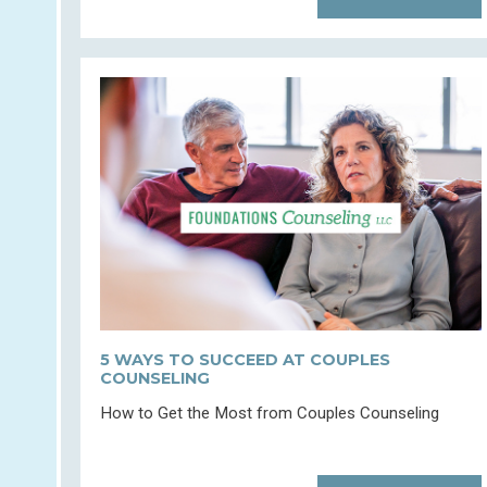
5 WAYS TO SUCCEED AT COUPLES
COUNSELING
How to Get the Most from Couples Counseling