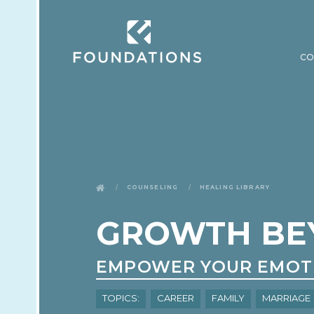
CO
Counseling
Healing Library
GROWTH BE
EMPOWER YOUR EMOT
Topics:
Career
Family
Marriage