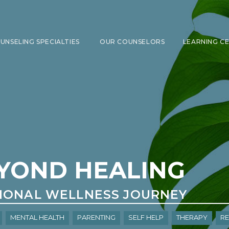
UNSELING SPECIALTIES
OUR COUNSELORS
LEARNING C
SHOW SUBMENU FOR COUNSELING 
YOND HEALING
IONAL WELLNESS JOURNEY
Mental Health
Parenting
Self Help
Therapy
re