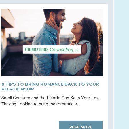
8 TIPS TO BRING ROMANCE BACK TO YOUR
RELATIONSHIP
Small Gestures and Big Efforts Can Keep Your Love
Thriving Looking to bring the romantic s...
READ MORE