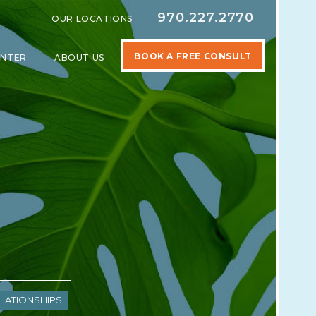
970.227.2770
OUR LOCATIONS
BOOK A FREE CONSULT
ENTER
ABOUT US
SPECIALTIES
SHOW SUBMENU FOR LEARNING CENTER
SHOW SUBMENU FOR ABOUT US
lationships