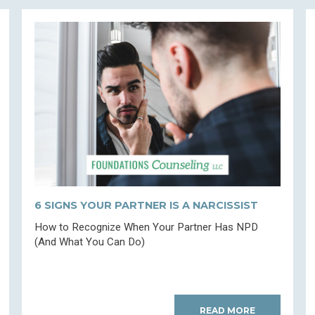
6 SIGNS YOUR PARTNER IS A NARCISSIST
How to Recognize When Your Partner Has NPD
(And What You Can Do)
READ MORE