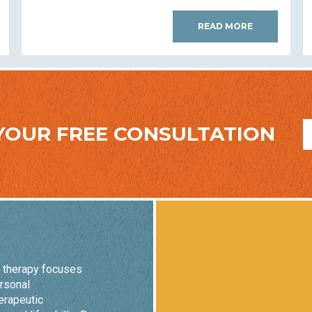
READ MORE
YOUR FREE CONSULTATION
o therapy focuses
ersonal
erapeutic