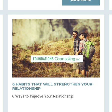
6 HABITS THAT WILL STRENGTHEN YOUR
RELATIONSHIP
6 Ways to Improve Your Relationship