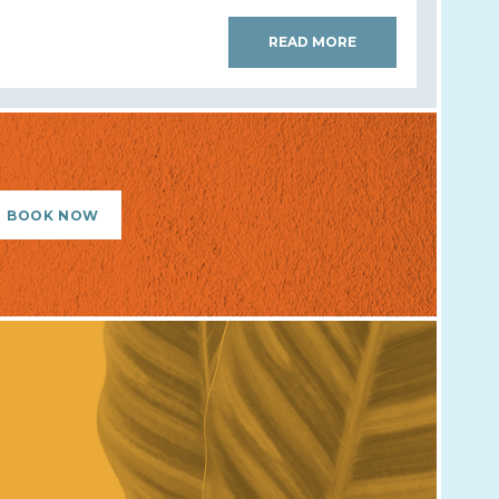
READ MORE
BOOK NOW