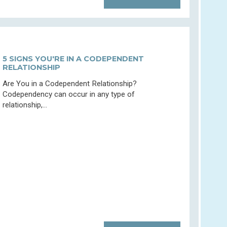
5 SIGNS YOU'RE IN A CODEPENDENT
RELATIONSHIP
Are You in a Codependent Relationship?
Codependency can occur in any type of
relationship,...