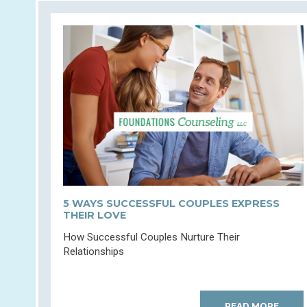
5 WAYS SUCCESSFUL COUPLES EXPRESS
THEIR LOVE
How Successful Couples Nurture Their
Relationships
READ MORE