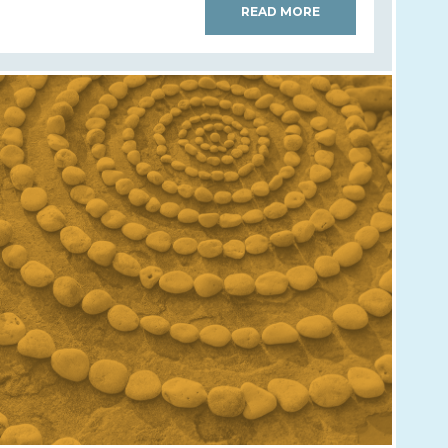
READ MORE