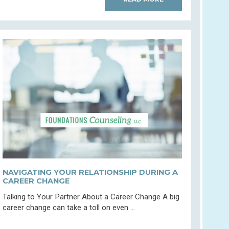
NAVIGATING YOUR RELATIONSHIP DURING A
CAREER CHANGE
Talking to Your Partner About a Career Change A big
career change can take a toll on even ...