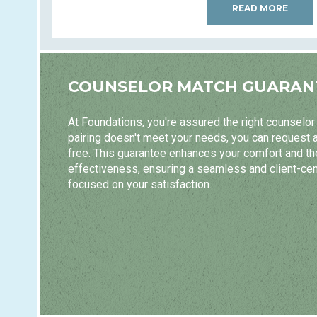
READ MORE
COUNSELOR MATCH GUARAN
At Foundations, you're assured the right counselor m
pairing doesn't meet your needs, you can request 
free. This guarantee enhances your comfort and t
effectiveness, ensuring a seamless and client-ce
focused on your satisfaction.