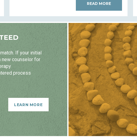
READ MORE
TEED
atch. If your initial
a new counselor for
herapy
ntered process
LEARN MORE