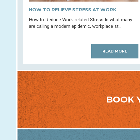
HOW TO RELIEVE STRESS AT WORK
How to Reduce Work-related Stress In what many
are calling a modern epidemic, workplace st...
READ MORE
BOOK 