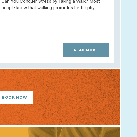
Can You Conquer Stress by Taking a Walk? Most
people know that walking promotes better phy...
READ MORE
BOOK NOW