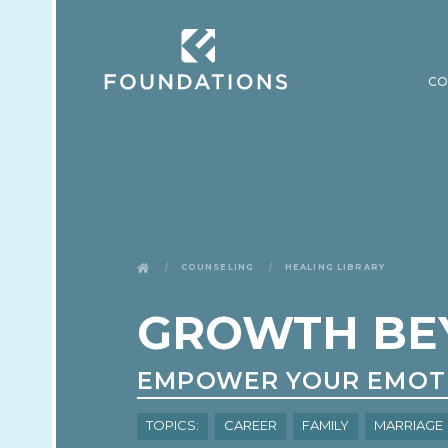
CO
Counseling
Healing Library
GROWTH BE
EMPOWER YOUR EMOT
Topics:
Career
Family
Marriage