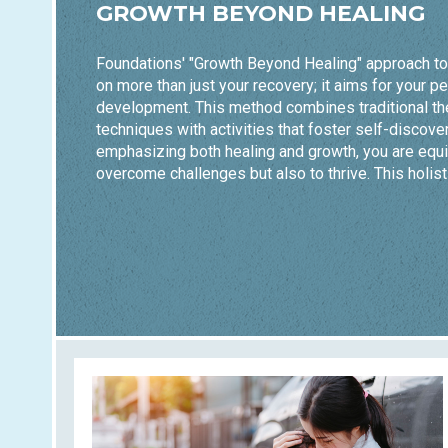
GROWTH BEYOND HEALING
Foundations' "Growth Beyond Healing" approach t
on more than just your recovery; it aims for your p
development. This method combines traditional th
techniques with activities that foster self-discover
emphasizing both healing and growth, you are equi
overcome challenges but also to thrive. This holist
you build resilience and achieve lasting wellness.