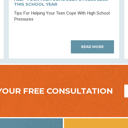
THIS SCHOOL YEAR
Tips For Helping Your Teen Cope With High School
Pressures
READ MORE
YOUR FREE CONSULTATION