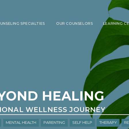
UNSELING SPECIALTIES
OUR COUNSELORS
LEARNING C
SHOW SUBMENU FOR COUNSELING 
YOND HEALING
IONAL WELLNESS JOURNEY
Mental Health
Parenting
Self Help
Therapy
re