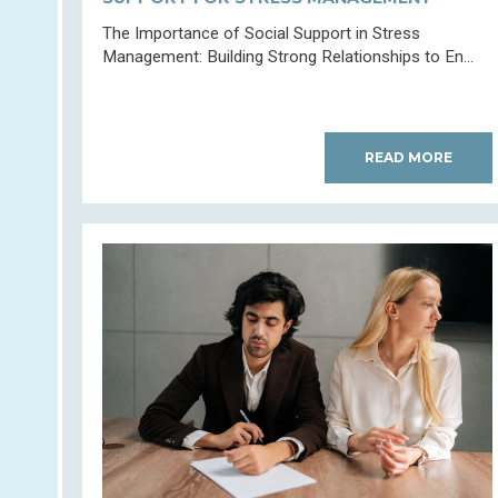
The Importance of Social Support in Stress
Management: Building Strong Relationships to En...
READ MORE