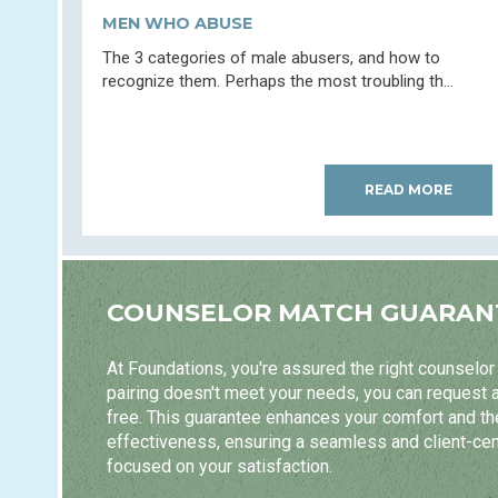
MEN WHO ABUSE
The 3 categories of male abusers, and how to
recognize them. Perhaps the most troubling th...
READ MORE
COUNSELOR MATCH GUARAN
At Foundations, you're assured the right counselor m
pairing doesn't meet your needs, you can request 
free. This guarantee enhances your comfort and t
effectiveness, ensuring a seamless and client-ce
focused on your satisfaction.