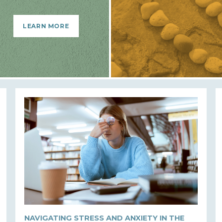
LEARN MORE
NAVIGATING STRESS AND ANXIETY IN THE