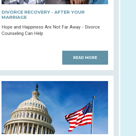
DIVORCE RECOVERY - AFTER YOUR
MARRIAGE
Hope and Happiness Are Not Far Away - Divorce
Counseling Can Help
READ MORE