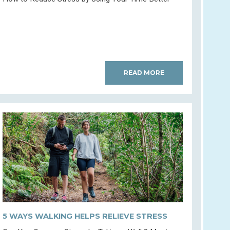
READ MORE
5 WAYS WALKING HELPS RELIEVE STRESS