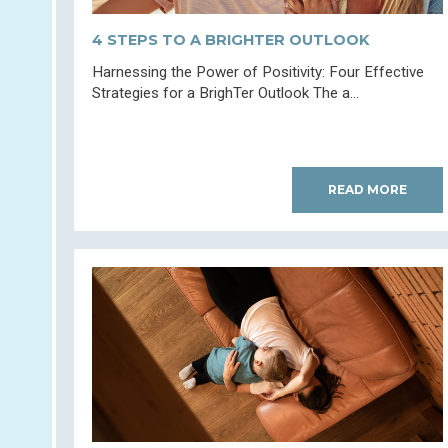
4 STEPS TO A BRIGHTER OUTLOOK
Harnessing the Power of Positivity: Four Effective
Strategies for a BrighTer Outlook The a...
READ MORE