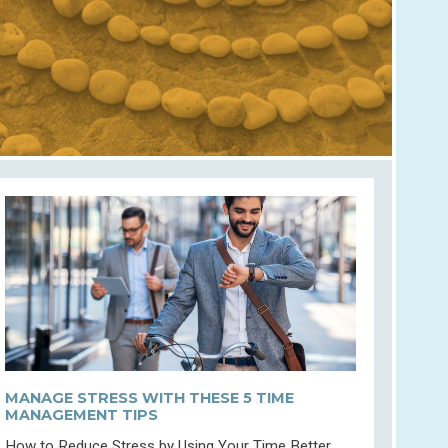
MANAGE STRESS WITH THESE 5 TIME
MANAGEMENT TIPS
How to Reduce Stress by Using Your Time Better