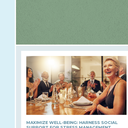
MAXIMIZE WELL-BEING: HARNESS SOCIAL
SUPPORT FOR STRESS MANAGEMENT