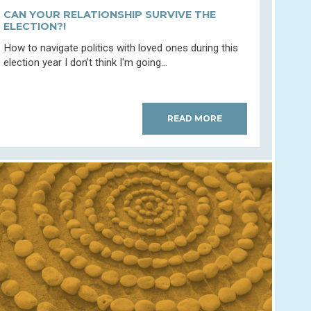
CAN YOUR RELATIONSHIP SURVIVE THE
ELECTION?!
How to navigate politics with loved ones during this
election year I don't think I'm going...
READ MORE