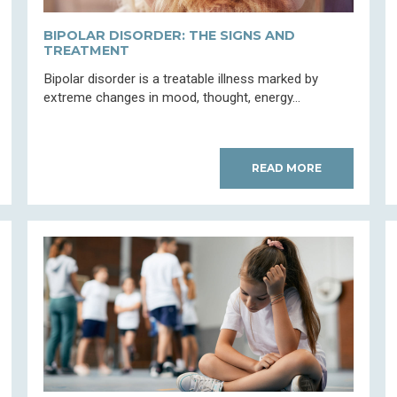
BIPOLAR DISORDER: THE SIGNS AND
TREATMENT
Bipolar disorder is a treatable illness marked by
extreme changes in mood, thought, energy...
READ MORE