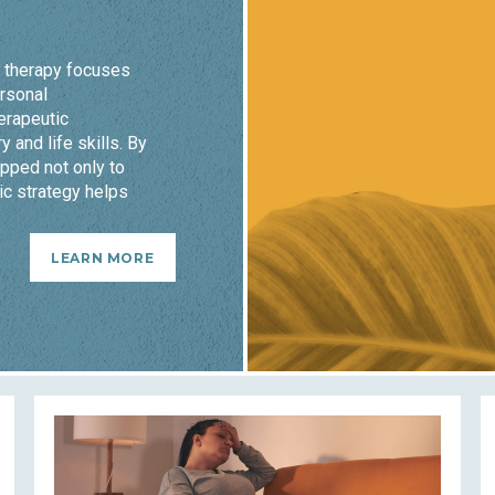
o therapy focuses
ersonal
erapeutic
y and life skills. By
pped not only to
ic strategy helps
LEARN MORE