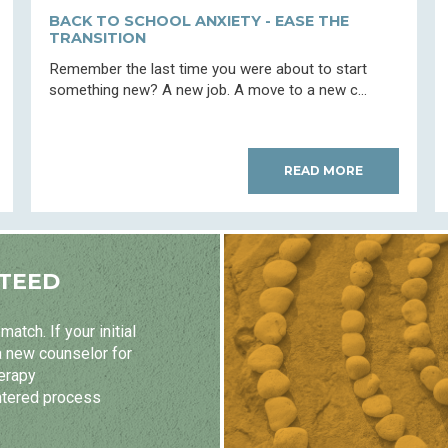
BACK TO SCHOOL ANXIETY - EASE THE
TRANSITION
Remember the last time you were about to start
something new? A new job. A move to a new c...
READ MORE
TEED
atch. If your initial
a new counselor for
herapy
ntered process