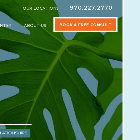
970.227.2770
OUR LOCATIONS
BOOK A FREE CONSULT
ENTER
ABOUT US
SPECIALTIES
SHOW SUBMENU FOR LEARNING CENTER
SHOW SUBMENU FOR ABOUT US
lationships