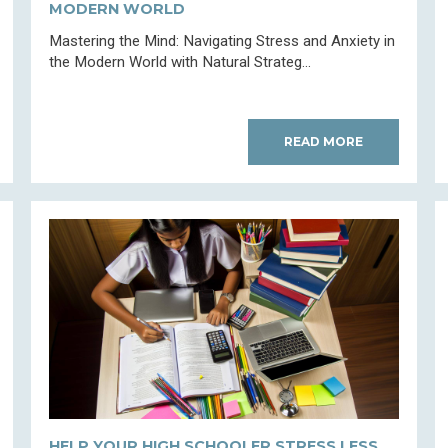
MODERN WORLD
Mastering the Mind: Navigating Stress and Anxiety in
the Modern World with Natural Strateg...
READ MORE
HELP YOUR HIGH SCHOOLER STRESS LESS