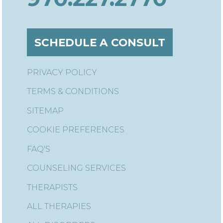
SCHEDULE A CONSULT
PRIVACY POLICY
TERMS & CONDITIONS
SITEMAP
COOKIE PREFERENCES
FAQ'S
COUNSELING SERVICES
THERAPISTS
ALL THERAPIES