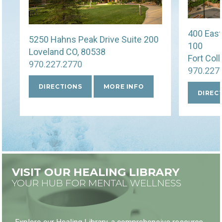
400 East
5250 Hahns Peak Drive Suite 200
100
Loveland CO, 80538
Fort Col
970.227.2770
970.227
DIRECTIONS
MORE INFO
DIREC
VISIT OUR HEALING LIBRARY
YOUR HUB FOR MENTAL WELLNESS