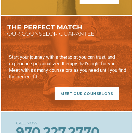
THE PERFECT MATCH
OUR COUNSELOR GUARANTEE
Start your journey with a therapist you can trust, and
experience personalized therapy that’s right for you.
Meet with as many counselors as you need until you find
the perfect fit.
MEET OUR COUNSELORS
970.227.2770