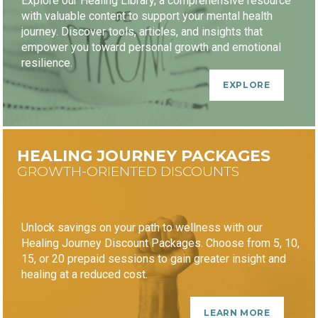
Explore our Healing Library, a comprehensive resource
with valuable content to support your mental health
journey. Discover tools, articles, and insights that
empower you toward personal growth and emotional
resilience.
EXPLORE
HEALING JOURNEY PACKAGES
GROWTH-ORIENTED DISCOUNTS
Unlock savings on your path to wellness with our
Healing Journey Discount Packages. Choose from 5, 10,
15, or 20 prepaid sessions to gain greater insight and
healing at a reduced cost.
LEARN MORE