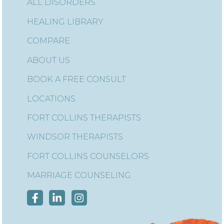
ALL DISORDERS
HEALING LIBRARY
COMPARE
ABOUT US
BOOK A FREE CONSULT
LOCATIONS
FORT COLLINS THERAPISTS
WINDSOR THERAPISTS
FORT COLLINS COUNSELORS
MARRIAGE COUNSELING