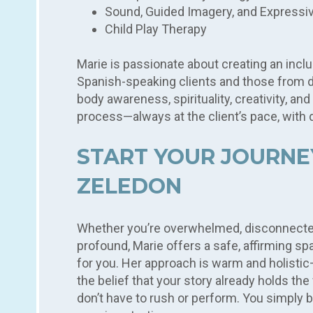
Sound, Guided Imagery, and Expressi
Child Play Therapy
Marie is passionate about creating an inclus
Spanish-speaking clients and those from 
body awareness, spirituality, creativity, and
process—always at the client’s pace, with d
START YOUR JOURNE
ZELEDON
Whether you’re overwhelmed, disconnecte
profound, Marie offers a safe, affirming sp
for you. Her approach is warm and holistic
the belief that your story already holds t
don’t have to rush or perform. You simply 