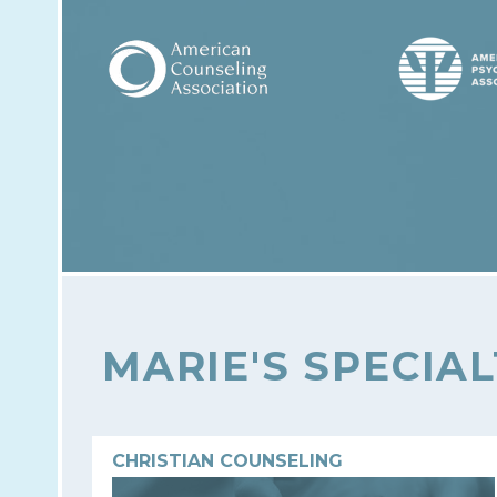
MARIE'S SPECIAL
CHRISTIAN COUNSELING