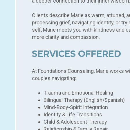
a deeper connection to their inner wisdom
Clients describe Marie as warm, attuned, a
processing grief, navigating identity, or tr
self, Marie meets you with kindness and c
more clarity and compassion.
SERVICES OFFERED
At Foundations Counseling, Marie works with
couples navigating:
Trauma and Emotional Healing
Bilingual Therapy (English/Spanish)
Mind-Body-Spirit Integration
Identity & Life Transitions
Child & Adolescent Therapy
Relationship & Family Repair