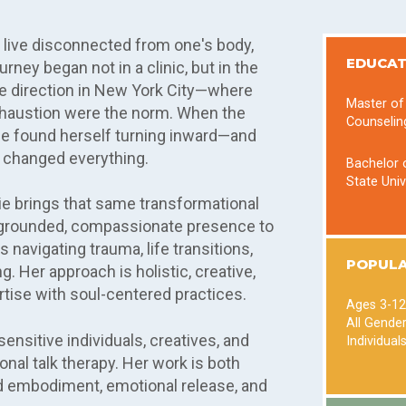
o live disconnected from one's body,
EDUCAT
rney began not in a clinic, but in the
ve direction in New York City—where
Master of
xhaustion were the norm. When the
Counselin
ie found herself turning inward—and
 changed everything.
Bachelor o
State Univ
arie brings that same transformational
 a grounded, compassionate presence to
s navigating trauma, life transitions,
POPULA
. Her approach is holistic, creative,
rtise with soul-centered practices.
Ages 3-12
All Gende
ensitive individuals, creatives, and
Individual
nal talk therapy. Her work is both
rd embodiment, emotional release, and