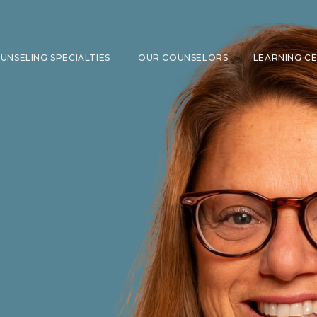
UNSELING SPECIALTIES
OUR COUNSELORS
LEARNING C
SHOW SUBMENU FOR COUNSELING 