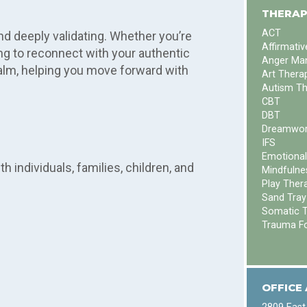
.
THERAP
ACT
nd deeply validating. Whether you’re
Affirmati
ying to reconnect with your authentic
Anger Ma
alm, helping you move forward with
Art Thera
Autism T
CBT
DBT
Dreamwor
IFS
Emotional
 individuals, families, children, and
Mindfulne
Play Ther
Sand Tray
Somatic 
Trauma F
OFFICE