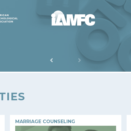
TIES
MARRIAGE COUNSELING