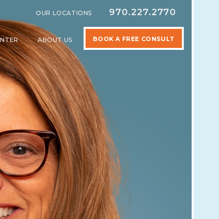
970.227.2770
OUR LOCATIONS
BOOK A FREE CONSULT
ENTER
ABOUT US
SPECIALTIES
SHOW SUBMENU FOR LEARNING CENTER
SHOW SUBMENU FOR ABOUT US