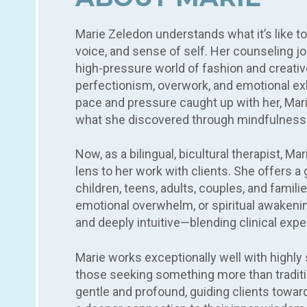
Marie Zeledon understands what it’s like t
voice, and sense of self. Her counseling jou
high-pressure world of fashion and creati
perfectionism, overwork, and emotional e
pace and pressure caught up with her, Mar
what she discovered through mindfulness
Now, as a bilingual, bicultural therapist, M
lens to her work with clients. She offers
children, teens, adults, couples, and familie
emotional overwhelm, or spiritual awakening
and deeply intuitive—blending clinical expe
Marie works exceptionally well with highly s
those seeking something more than traditio
gentle and profound, guiding clients towa