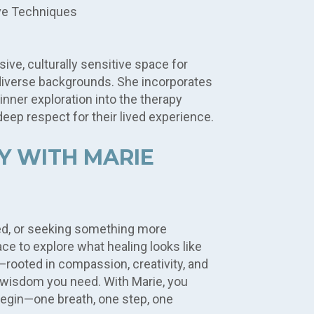
ve Techniques
ive, culturally sensitive space for
diverse backgrounds. She incorporates
 inner exploration into the therapy
eep respect for their lived experience.
Y WITH MARIE
d, or seeking something more
ace to explore what healing looks like
—rooted in compassion, creativity, and
he wisdom you need. With Marie, you
begin—one breath, one step, one