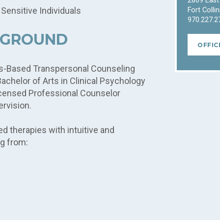
2809 East
 Sensitive Individuals
Fort Colli
970.227.2
KGROUND
OFFIC
ess-Based Transpersonal Counseling
chelor of Arts in Clinical Psychology
Licensed Professional Counselor
ervision.
 therapies with intuitive and
g from: