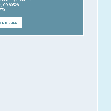
 Harmony Road, Suite 330
ns, CO 80528
770
E DETAILS