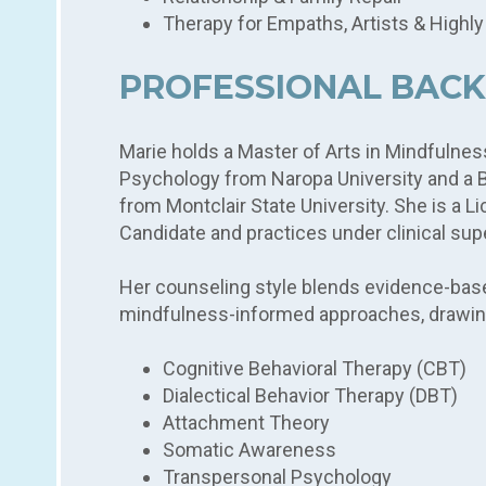
Therapy for Empaths, Artists & Highly
PROFESSIONAL BAC
Marie holds a Master of Arts in Mindfuln
Psychology from Naropa University and a Ba
from Montclair State University. She is a 
Candidate and practices under clinical sup
Her counseling style blends evidence-based
mindfulness-informed approaches, drawin
Cognitive Behavioral Therapy (CBT)
Dialectical Behavior Therapy (DBT)
Attachment Theory
Somatic Awareness
Transpersonal Psychology