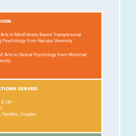
IOIN
 Arts in Mindfulness-Based Transpersonal
g Psychology from Naropa University
f Arts in Clinical Psychology from Montclair
ersity
TIONS SERVED
 & 18+
rs
s, Families, Couples