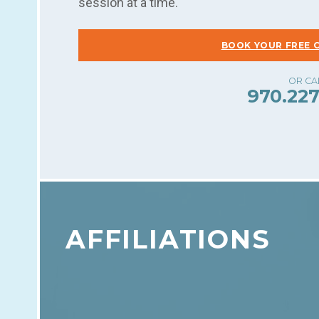
session at a time.
BOOK YOUR FREE 
970.227
AFFILIATIONS