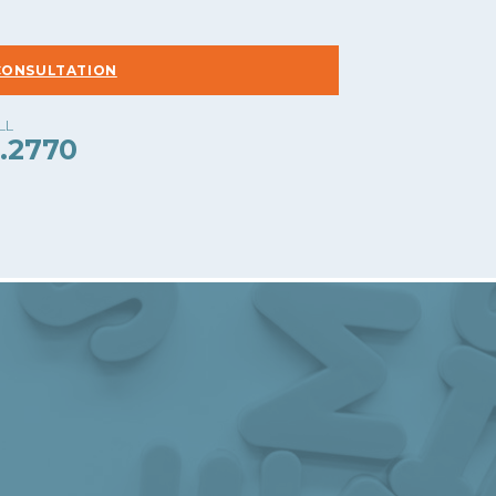
CONSULTATION
.2770