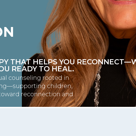
ON
RAPY THAT HELPS YOU RECONNECT—
YOU READY TO HEAL.
ual counseling rooted in
ing—supporting children,
y toward reconnection and