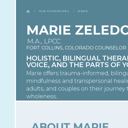
Our Counselors
Marie
MARIE ZELED
M.A., LPCC
FORT COLLINS, COLORADO COUNSELOR
HOLISTIC, BILINGUAL THE
VOICE, AND THE PARTS OF 
Marie offers trauma-informed, biling
mindfulness and transpersonal heal
adults, and couples on their journe
wholeness.
ABOUT MARIE