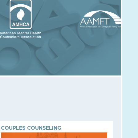
COUPLES COUNSELING