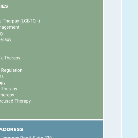
IES
ve Therpay (LGBTQ+)
nagement
py
herapy
k Therapy
 Regulation
ss
apy
 Therapy
Therapy
ocused Therapy
 ADDRESS