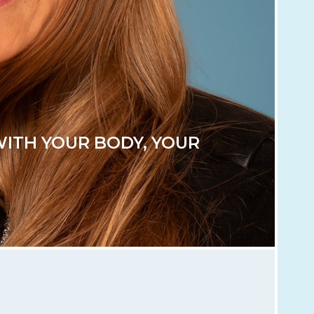
WITH YOUR BODY, YOUR