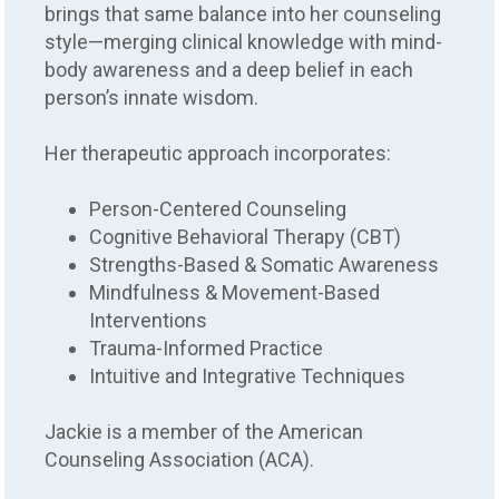
brings that same balance into her counseling
style—merging clinical knowledge with mind-
body awareness and a deep belief in each
person’s innate wisdom.
Her therapeutic approach incorporates:
Person-Centered Counseling
Cognitive Behavioral Therapy (CBT)
Strengths-Based & Somatic Awareness
Mindfulness & Movement-Based
Interventions
Trauma-Informed Practice
Intuitive and Integrative Techniques
Jackie is a member of the American
Counseling Association (ACA).