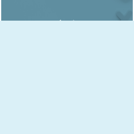
JACKIE'S SPECIALTIES
ADD & ADHD THERAPY