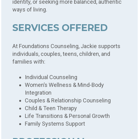
identity, or seeking more balanced, authentic
ways of living.
SERVICES OFFERED
At Foundations Counseling, Jackie supports
individuals, couples, teens, children, and
families with:
Individual Counseling
Women’s Wellness & Mind-Body
Integration
Couples & Relationship Counseling
Child & Teen Therapy
Life Transitions & Personal Growth
Family Systems Support