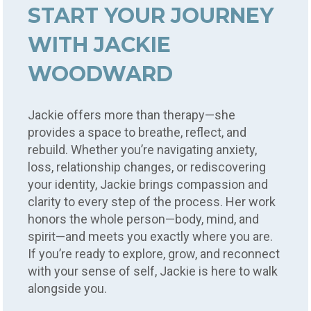
START YOUR JOURNEY
WITH JACKIE
WOODWARD
Jackie offers more than therapy—she
provides a space to breathe, reflect, and
rebuild. Whether you’re navigating anxiety,
loss, relationship changes, or rediscovering
your identity, Jackie brings compassion and
clarity to every step of the process. Her work
honors the whole person—body, mind, and
spirit—and meets you exactly where you are.
If you’re ready to explore, grow, and reconnect
with your sense of self, Jackie is here to walk
alongside you.