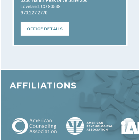
5250 Hahns Peak Drive Suite 200
Loveland, CO 80538
970.227.2770
OFFICE DETAILS
AFFILIATIONS