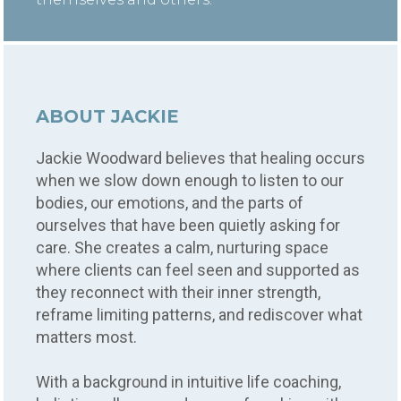
ABOUT JACKIE
Jackie Woodward believes that healing occurs
when we slow down enough to listen to our
bodies, our emotions, and the parts of
ourselves that have been quietly asking for
care. She creates a calm, nurturing space
where clients can feel seen and supported as
they reconnect with their inner strength,
reframe limiting patterns, and rediscover what
matters most.
With a background in intuitive life coaching,