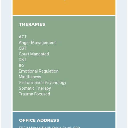
THERAPIES
ACT
Anger Management
CBT
Court Mandated
DBT
IFS
Emotional Regulation
Mindfulness
Performance Psychology
Somatic Therapy
Trauma Focused
OFFICE ADDRESS