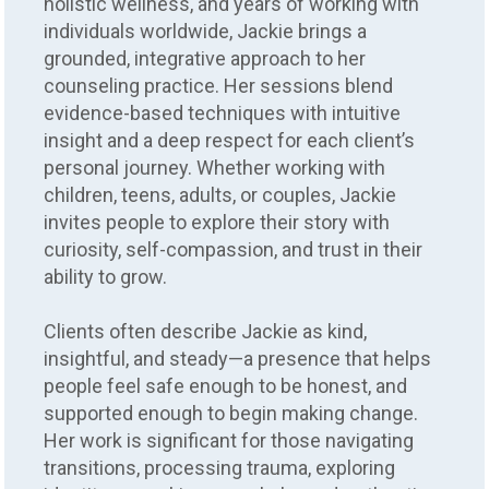
holistic wellness, and years of working with
individuals worldwide, Jackie brings a
grounded, integrative approach to her
counseling practice. Her sessions blend
evidence-based techniques with intuitive
insight and a deep respect for each client’s
personal journey. Whether working with
children, teens, adults, or couples, Jackie
invites people to explore their story with
curiosity, self-compassion, and trust in their
ability to grow.
Clients often describe Jackie as kind,
insightful, and steady—a presence that helps
people feel safe enough to be honest, and
supported enough to begin making change.
Her work is significant for those navigating
transitions, processing trauma, exploring