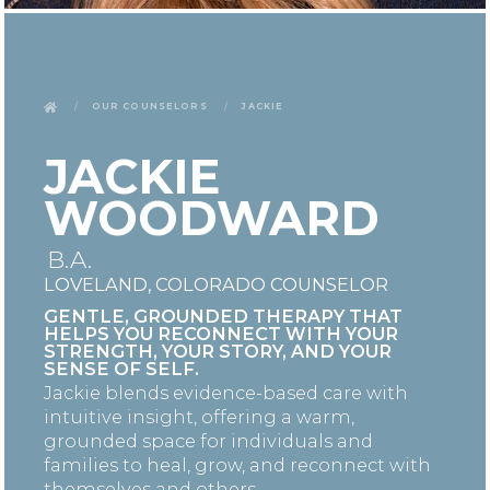
Our Counselors
Jackie
JACKIE
WOODWARD
B.A.
LOVELAND, COLORADO COUNSELOR
GENTLE, GROUNDED THERAPY THAT
HELPS YOU RECONNECT WITH YOUR
STRENGTH, YOUR STORY, AND YOUR
SENSE OF SELF.
Jackie blends evidence-based care with
intuitive insight, offering a warm,
grounded space for individuals and
families to heal, grow, and reconnect with
themselves and others.