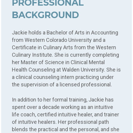
PROFESSIONAL
BACKGROUND
Jackie holds a Bachelor of Arts in Accounting
from Western Colorado University and a
Certificate in Culinary Arts from the Western
Culinary Institute. She is currently completing
her Master of Science in Clinical Mental
Health Counseling at Walden University. She is
a clinical counseling intern practicing under
the supervision of a licensed professional.
In addition to her formal training, Jackie has
spent over a decade working as an intuitive
life coach, certified intuitive healer, and trainer
of intuitive healers. Her professional path
blends the practical and the personal, and she