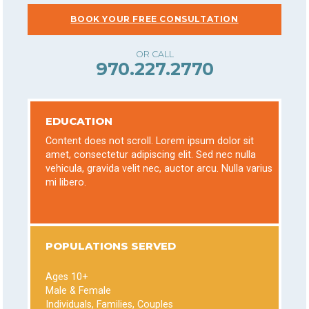
BOOK YOUR FREE CONSULTATION
970.227.2770
EDUCATION
Content does not scroll. Lorem ipsum dolor sit
amet, consectetur adipiscing elit. Sed nec nulla
vehicula, gravida velit nec, auctor arcu. Nulla varius
mi libero.
POPULATIONS SERVED
Ages 10+
Male & Female
Individuals, Families, Couples