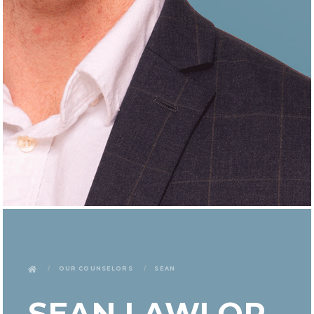
Our Counselors
Sean
SEAN LAWLOR