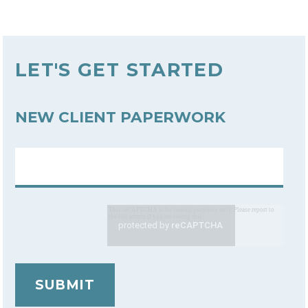
LET'S GET STARTED
NEW CLIENT PAPERWORK