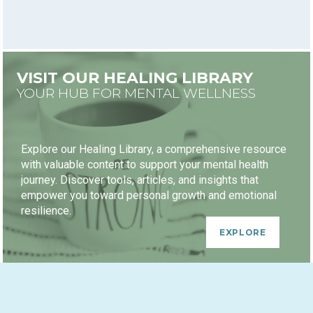
VISIT OUR HEALING LIBRARY
YOUR HUB FOR MENTAL WELLNESS
Explore our Healing Library, a comprehensive resource
with valuable content to support your mental health
journey. Discover tools, articles, and insights that
empower you toward personal growth and emotional
resilience.
EXPLORE
HEALING JOURNEY PACKAGES