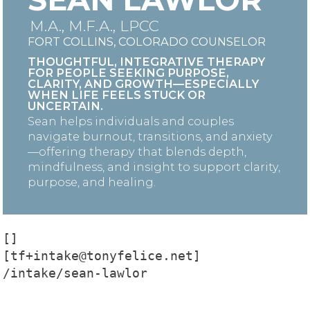
M.A., M.F.A., LPCC
FORT COLLINS, COLORADO COUNSELOR
THOUGHTFUL, INTEGRATIVE THERAPY
FOR PEOPLE SEEKING PURPOSE,
CLARITY, AND GROWTH—ESPECIALLY
WHEN LIFE FEELS STUCK OR
UNCERTAIN.
Sean helps individuals and couples
navigate burnout, transitions, and anxiety
—offering therapy that blends depth,
mindfulness, and insight to support clarity,
purpose, and healing.
[]

[tf+intake@tonyfelice.net]

/intake/sean-lawlor
